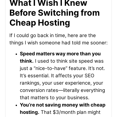
What I Wish I Knew
Before Switching from
Cheap Hosting
If I could go back in time, here are the
things I wish someone had told me sooner:
Speed matters way more than you
think.
I used to think site speed was
just a “nice-to-have” feature. It’s not.
It’s essential. It affects your SEO
rankings, your user experience, your
conversion rates—literally everything
that matters to your business.
You’re not saving money with cheap
hosting.
That $3/month plan might