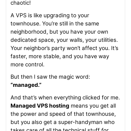
chaotic!
A VPS is like upgrading to your
townhouse. You’re still in the same
neighborhood, but you have your own
dedicated space, your walls, your utilities.
Your neighbor’s party won’t affect you. It’s
faster, more stable, and you have way
more control.
But then I saw the magic word:
“managed.”
And that’s when everything clicked for me.
Managed VPS hosting
means you get all
the power and speed of that townhouse,
but you also get a super-handyman who
takes care of all the technical stuff
for