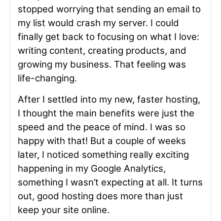
stopped worrying that sending an email to
my list would crash my server. I could
finally get back to focusing on what I love:
writing content, creating products, and
growing my business. That feeling was
life-changing.
After I settled into my new, faster hosting,
I thought the main benefits were just the
speed and the peace of mind. I was so
happy with that! But a couple of weeks
later, I noticed something really exciting
happening in my Google Analytics,
something I wasn’t expecting at all. It turns
out, good hosting does more than just
keep your site online.