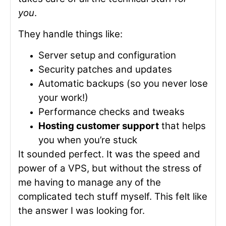
you
.
They handle things like:
Server setup and configuration
Security patches and updates
Automatic backups (so you never lose
your work!)
Performance checks and tweaks
Hosting customer support
that helps
you when you’re stuck
It sounded perfect. It was the speed and
power of a VPS, but without the stress of
me having to manage any of the
complicated tech stuff myself. This felt like
the answer I was looking for.