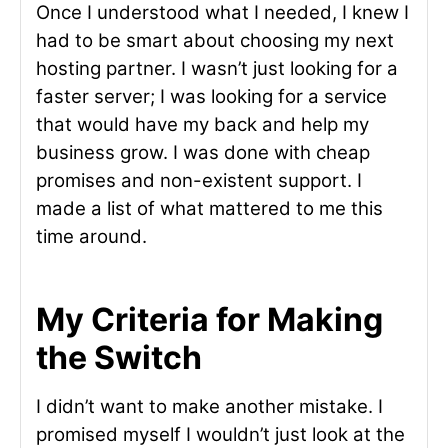
Once I understood what I needed, I knew I
had to be smart about choosing my next
hosting partner. I wasn’t just looking for a
faster server; I was looking for a service
that would have my back and help my
business grow. I was done with cheap
promises and non-existent support. I
made a list of what mattered to me this
time around.
My Criteria for Making
the Switch
I didn’t want to make another mistake. I
promised myself I wouldn’t just look at the