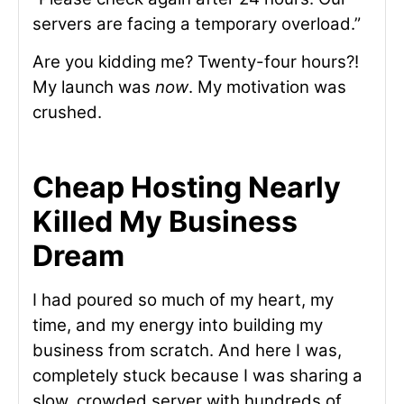
servers are facing a temporary overload.”
Are you kidding me? Twenty-four hours?!
My launch was
now
. My motivation was
crushed.
Cheap Hosting Nearly
Killed My Business
Dream
I had poured so much of my heart, my
time, and my energy into building my
business from scratch. And here I was,
completely stuck because I was sharing a
slow, crowded server with hundreds of