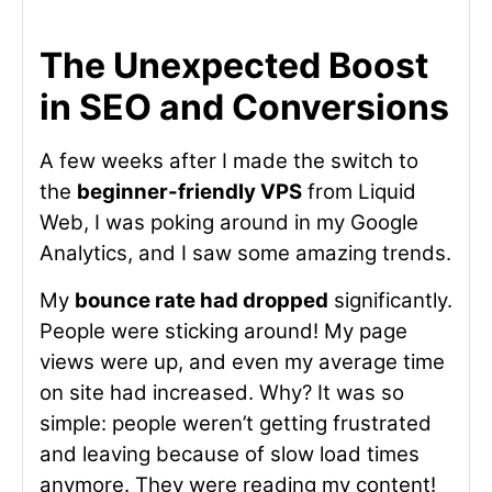
The Unexpected Boost
in SEO and Conversions
A few weeks after I made the switch to
the
beginner-friendly VPS
from Liquid
Web, I was poking around in my Google
Analytics, and I saw some amazing trends.
My
bounce rate had dropped
significantly.
People were sticking around! My page
views were up, and even my average time
on site had increased. Why? It was so
simple: people weren’t getting frustrated
and leaving because of slow load times
anymore. They were reading my content!