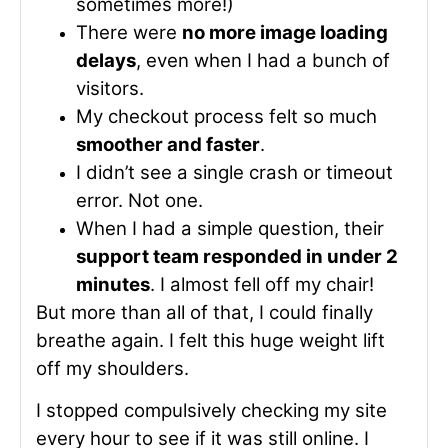
sometimes more!)
There were
no more image loading
delays
, even when I had a bunch of
visitors.
My checkout process felt so much
smoother and faster
.
I didn’t see a single crash or timeout
error. Not one.
When I had a simple question, their
support team responded in under 2
minutes
. I almost fell off my chair!
But more than all of that, I could finally
breathe again. I felt this huge weight lift
off my shoulders.
I stopped compulsively checking my site
every hour to see if it was still online. I