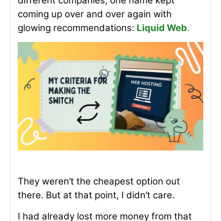
different companies, one name kept
coming up over and over again with
glowing recommendations:
Liquid Web
.
They weren’t the cheapest option out
there. But at that point, I didn’t care.
I had already lost more money from that