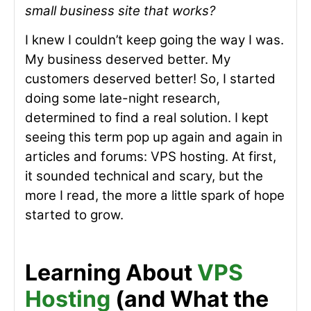
small business site that works?
I knew I couldn’t keep going the way I was.
My business deserved better. My
customers deserved better! So, I started
doing some late-night research,
determined to find a real solution. I kept
seeing this term pop up again and again in
articles and forums: VPS hosting. At first,
it sounded technical and scary, but the
more I read, the more a little spark of hope
started to grow.
Learning About
VPS
Hosting
(and What the