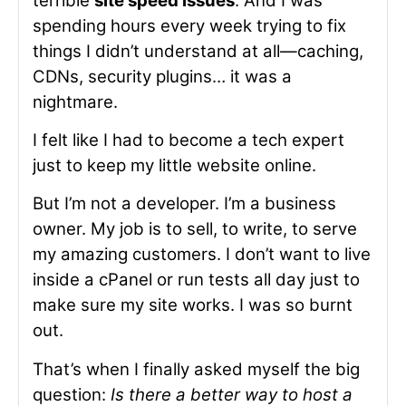
terrible
site speed issues
. And I was
spending hours every week trying to fix
things I didn’t understand at all—caching,
CDNs, security plugins… it was a
nightmare.
I felt like I had to become a tech expert
just to keep my little website online.
But I’m not a developer. I’m a business
owner. My job is to sell, to write, to serve
my amazing customers. I don’t want to live
inside a cPanel or run tests all day just to
make sure my site works. I was so burnt
out.
That’s when I finally asked myself the big
question:
Is there a better way to host a