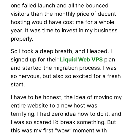
one failed launch and all the bounced
visitors than the monthly price of decent
hosting would have cost me for a whole
year. It was time to invest in my business
properly.
So I took a deep breath, and I leaped. I
signed up for their
Liquid Web VPS
plan
and started the migration process. I was
so nervous, but also so excited for a fresh
start.
I have to be honest, the idea of moving my
entire website to a new host was
terrifying. I had zero idea how to do it, and
I was so scared I’d break something. But
this was my first “wow” moment with