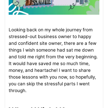
Looking back on my whole journey from
stressed-out business owner to happy
and confident site owner, there are a few
things I wish someone had sat me down
and told me right from the very beginning.
It would have saved me so much time,
money, and heartache! I want to share
those lessons with you now, so hopefully,
you can skip the stressful parts I went
through.