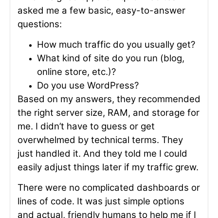
asked me a few basic, easy-to-answer
questions:
How much traffic do you usually get?
What kind of site do you run (blog,
online store, etc.)?
Do you use WordPress?
Based on my answers, they recommended
the right server size, RAM, and storage for
me. I didn’t have to guess or get
overwhelmed by technical terms. They
just handled it. And they told me I could
easily adjust things later if my traffic grew.
There were no complicated dashboards or
lines of code. It was just simple options
and actual, friendly humans to help me if I