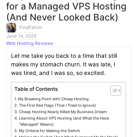
for a Managed VPS Hosting
(And Never Looked Back)
FindFahim
June 14, 2025
Web Hosting Reviews
Let me take you back to a time that still
makes my stomach churn. It was late, I
was tired, and I was so, so excited.
Table of Contents
My Breaking Point with Cheap Hosting
The First Red Flags (That I Tried to Ignore)
Cheap Hosting Nearly Killed My Business Dream
Learning About VPS Hosting (and What the Heck
“Managed” Means)
My Criteria for Making the Switch