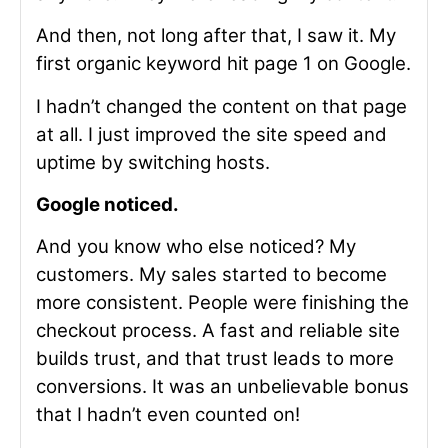
And then, not long after that, I saw it. My
first organic keyword hit page 1 on Google.
I hadn’t changed the content on that page
at all. I just improved the site speed and
uptime by switching hosts.
Google noticed.
And you know who else noticed? My
customers. My sales started to become
more consistent. People were finishing the
checkout process. A fast and reliable site
builds trust, and that trust leads to more
conversions. It was an unbelievable bonus
that I hadn’t even counted on!