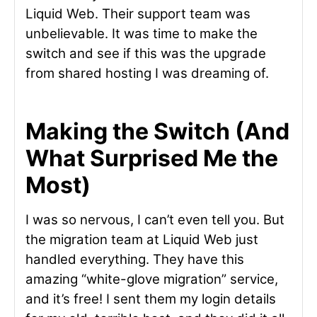
Liquid Web. Their support team was
unbelievable. It was time to make the
switch and see if this was the upgrade
from shared hosting I was dreaming of.
Making the Switch (And
What Surprised Me the
Most)
I was so nervous, I can’t even tell you. But
the migration team at Liquid Web just
handled everything. They have this
amazing “white-glove migration” service,
and it’s free! I sent them my login details