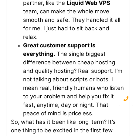
partner, like the
Liquid Web VPS
team, can make the whole move
smooth and safe. They handled it all
for me. I just had to sit back and
relax.
Great customer support is
everything.
The single biggest
difference between cheap hosting
and quality hosting? Real support. I’m
not talking about scripts or bots. I
mean real, friendly humans who listen
to your problem and help you fix it
fast, anytime, day or night. That
peace of mind is priceless.
So, what has it been like long-term? It’s
one thing to be excited in the first few