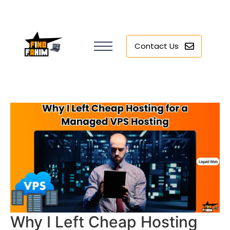
Contact Us
Why I Left Cheap Hosting