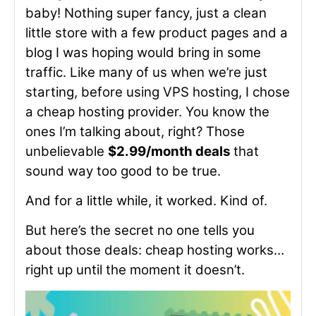
baby! Nothing super fancy, just a clean
little store with a few product pages and a
blog I was hoping would bring in some
traffic. Like many of us when we’re just
starting, before using VPS hosting, I chose
a cheap hosting provider. You know the
ones I’m talking about, right? Those
unbelievable
$2.99/month deals
that
sound way too good to be true.
And for a little while, it worked. Kind of.
But here’s the secret no one tells you
about those deals: cheap hosting works…
right up until the moment it doesn’t.