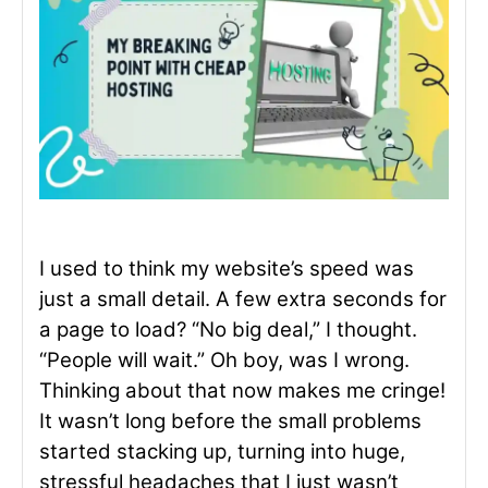
I used to think my website’s speed was
just a small detail. A few extra seconds for
a page to load? “No big deal,” I thought.
“People will wait.” Oh boy, was I wrong.
Thinking about that now makes me cringe!
It wasn’t long before the small problems
started stacking up, turning into huge,
stressful headaches that I just wasn’t