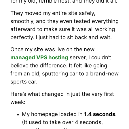
for my old, terrible host, and they did it all.
They moved my entire site safely,
smoothly, and they even tested everything
afterward to make sure it was all working
perfectly. I just had to sit back and wait.
Once my site was live on the new
managed VPS hosting
server, I couldn’t
believe the difference. It felt like going
from an old, sputtering car to a brand-new
sports car.
Here’s what changed in just the very first
week:
My homepage loaded in
1.4 seconds
.
(It used to take over 4 seconds,