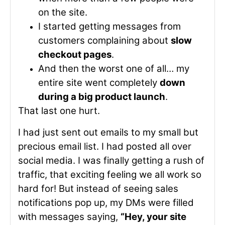
on the site.
I started getting messages from
customers complaining about
slow
checkout pages
.
And then the worst one of all… my
entire site went completely
down
during a big product launch
.
That last one hurt.
I had just sent out emails to my small but
precious email list. I had posted all over
social media. I was finally getting a rush of
traffic, that exciting feeling we all work so
hard for! But instead of seeing sales
notifications pop up, my DMs were filled
with messages saying,
“Hey, your site