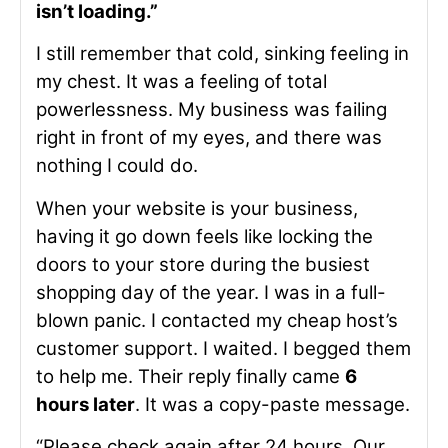
isn’t loading.”
I still remember that cold, sinking feeling in
my chest. It was a feeling of total
powerlessness. My business was failing
right in front of my eyes, and there was
nothing I could do.
When your website is your business,
having it go down feels like locking the
doors to your store during the busiest
shopping day of the year. I was in a full-
blown panic. I contacted my cheap host’s
customer support. I waited. I begged them
to help me. Their reply finally came
6
hours later
. It was a copy-paste message.
“Please check again after 24 hours. Our