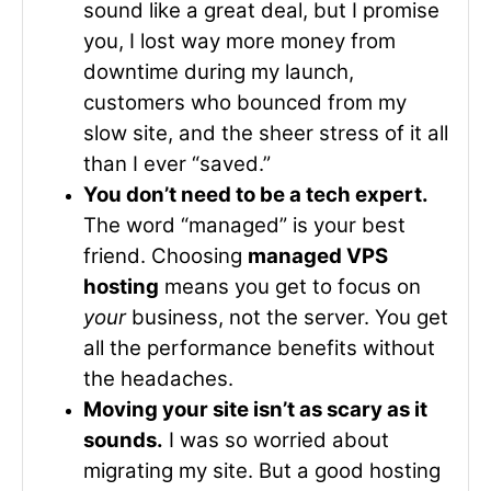
sound like a great deal, but I promise
you, I lost way more money from
downtime during my launch,
customers who bounced from my
slow site, and the sheer stress of it all
than I ever “saved.”
You don’t need to be a tech expert.
The word “managed” is your best
friend. Choosing
managed VPS
hosting
means you get to focus on
your
business, not the server. You get
all the performance benefits without
the headaches.
Moving your site isn’t as scary as it
sounds.
I was so worried about
migrating my site. But a good hosting