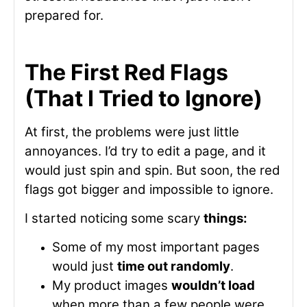
prepared for.
The First Red Flags
(That I Tried to Ignore)
At first, the problems were just little
annoyances. I’d try to edit a page, and it
would just spin and spin. But soon, the red
flags got bigger and impossible to ignore.
I started noticing some scary
things:
Some of my most important pages
would just
time out randomly
.
My product images
wouldn’t load
when more than a few people were