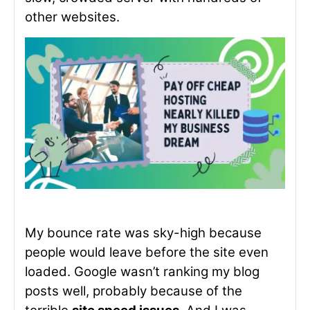
other websites.
My bounce rate was sky-high because
people would leave before the site even
loaded. Google wasn’t ranking my blog
posts well, probably because of the