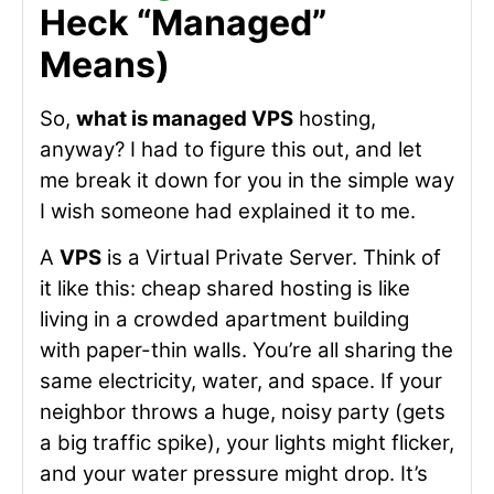
Heck “Managed”
Means)
So,
what is managed VPS
hosting,
anyway? I had to figure this out, and let
me break it down for you in the simple way
I wish someone had explained it to me.
A
VPS
is a Virtual Private Server. Think of
it like this: cheap shared hosting is like
living in a crowded apartment building
with paper-thin walls. You’re all sharing the
same electricity, water, and space. If your
neighbor throws a huge, noisy party (gets
a big traffic spike), your lights might flicker,
and your water pressure might drop. It’s