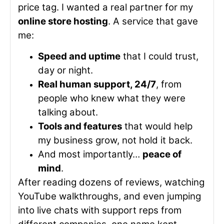
price tag. I wanted a real partner for my
online store hosting
. A service that gave
me:
Speed and uptime
that I could trust,
day or night.
Real human support, 24/7
, from
people who knew what they were
talking about.
Tools and features
that would help
my business grow, not hold it back.
And most importantly…
peace of
mind
.
After reading dozens of reviews, watching
YouTube walkthroughs, and even jumping
into live chats with support reps from