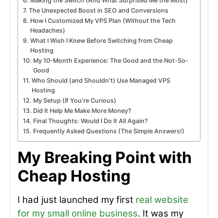
Making the Switch (And What Surprised Me the Most)
The Unexpected Boost in SEO and Conversions
How I Customized My VPS Plan (Without the Tech
Headaches)
What I Wish I Knew Before Switching from Cheap
Hosting
My 10-Month Experience: The Good and the Not-So-
Good
Who Should (and Shouldn’t) Use Managed VPS
Hosting
My Setup (If You’re Curious)
Did It Help Me Make More Money?
Final Thoughts: Would I Do It All Again?
Frequently Asked Questions (The Simple Answers!)
My Breaking Point with
Cheap Hosting
I had just launched my first
real website
for my small online business
. It was my