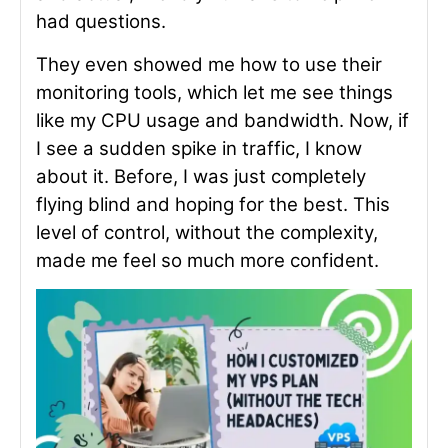
had questions.
They even showed me how to use their
monitoring tools, which let me see things
like my CPU usage and bandwidth. Now, if
I see a sudden spike in traffic, I know
about it. Before, I was just completely
flying blind and hoping for the best. This
level of control, without the complexity,
made me feel so much more confident.