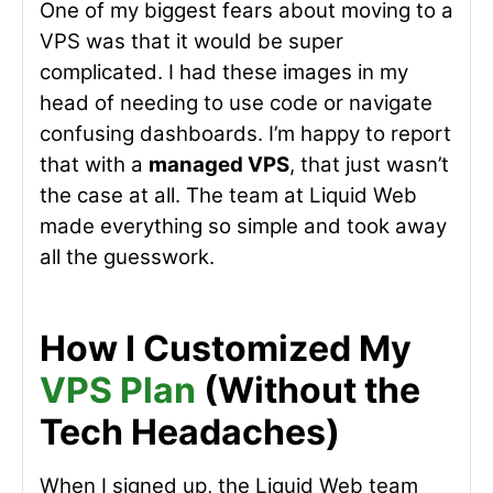
One of my biggest fears about moving to a
VPS was that it would be super
complicated. I had these images in my
head of needing to use code or navigate
confusing dashboards. I’m happy to report
that with a
managed VPS
, that just wasn’t
the case at all. The team at Liquid Web
made everything so simple and took away
all the guesswork.
How I Customized My
VPS Plan
(Without the
Tech Headaches)
When I signed up, the Liquid Web team