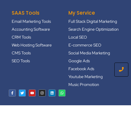
SAAS Tools
My Service
Email Marketing Tools
Full Stack Digital Marketing
Accounting Software
Search Engine Optimization
CRM Tools
Local SEO
Web Hosting Software
E-commerce SEO
CMS Tools
Social Media Marketing
SEO Tools
Google Ads
Facebook Ads
Youtube Marketing
Music Promotion
Copyright © 2024
FindFahim.Com
| All Rights Reserved