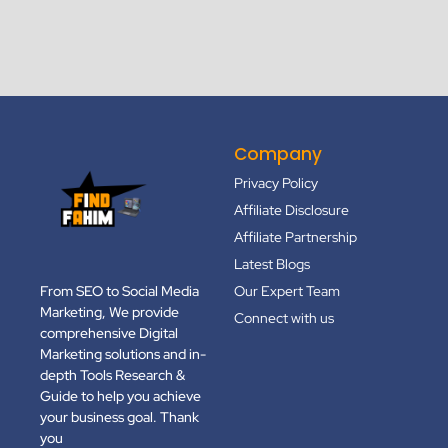
Company
Privacy Policy
Affiliate Disclosure
Affiliate Partnership
Latest Blogs
From SEO to Social Media
Our Expert Team
Marketing, We provide
Connect with us
comprehensive Digital
Marketing solutions and in-
depth Tools Research &
Guide to help you achieve
your business goal. Thank
you