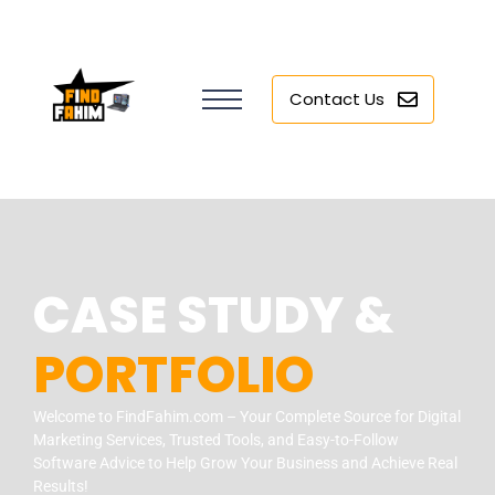
Contact Us
CASE STUDY &
PORTFOLIO
Welcome to FindFahim.com – Your Complete Source for Digital
Marketing Services, Trusted Tools, and Easy-to-Follow
Software Advice to Help Grow Your Business and Achieve Real
Results!