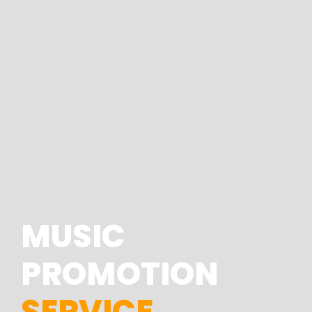
MUSIC
PROMOTION
SERVICE