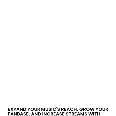
EXPAND YOUR MUSIC'S REACH, GROW YOUR
FANBASE, AND INCREASE STREAMS WITH