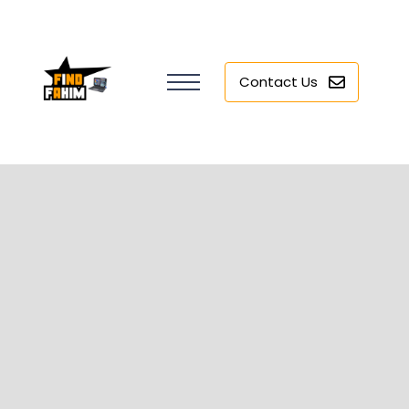
Contact Us