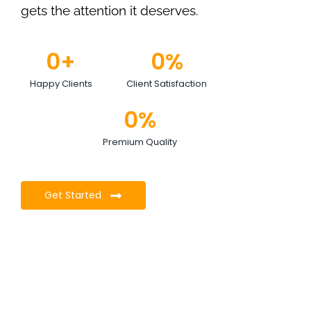
gets the attention it deserves.
0
+
0
%
Happy Clients
Client Satisfaction
0
%
Premium Quality
Get Started