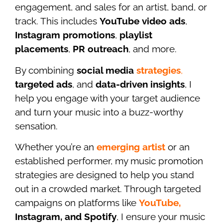
engagement, and sales for an artist, band, or
track. This includes
YouTube video ads
,
Instagram promotions
,
playlist
placements
,
PR outreach
, and more.
By combining
social media
strategies
,
targeted ads
, and
data-driven insights
, I
help you engage with your target audience
and turn your music into a buzz-worthy
sensation.
Whether you’re an
emerging artist
or an
established performer, my music promotion
strategies are designed to help you stand
out in a crowded market. Through targeted
campaigns on platforms like
YouTube,
Instagram, and Spotify
, I ensure your music