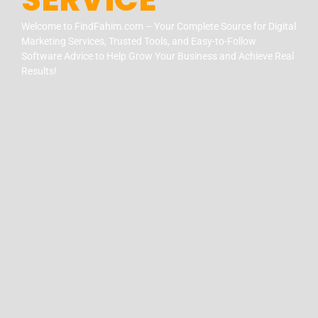
Welcome to FindFahim.com – Your Complete Source for Digital
Marketing Services, Trusted Tools, and Easy-to-Follow
Software Advice to Help Grow Your Business and Achieve Real
Results!