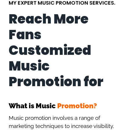
MY EXPERT MUSIC PROMOTION SERVICES.
Reach More
Fans
Customized
Music
Promotion for
What is Music
Promotion?
Music promotion involves a range of
marketing techniques to increase visibility,