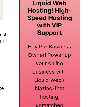
Liquid Web
Hosting! High-
Speed Hosting
with VIP
Support
lost
 I
Hey Pro Business
Owner! Power up
your online
business with
Liquid Web’s
blazing-fast
te
hosting,
unmatched