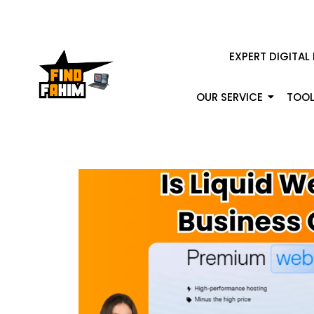
EXPERT DIGITAL
OUR SERVICE
TOOL