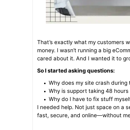
That’s exactly what my customers wer
money. I wasn’t running a big eComme
cared about it. And I wanted it to gr
So I started asking questions:
Why does my site crash during t
Why is support taking 48 hours
Why do I have to fix stuff myse
I needed help. Not just space on a 
fast, secure, and online—without me b