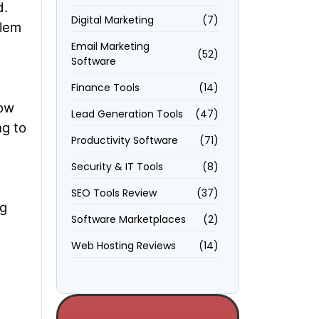
d.
Digital Marketing
(7)
blem
Email Marketing
(52)
Software
Finance Tools
(14)
low
Lead Generation Tools
(47)
ng to
Productivity Software
(71)
Security & IT Tools
(8)
SEO Tools Review
(37)
ng
Software Marketplaces
(2)
Web Hosting Reviews
(14)