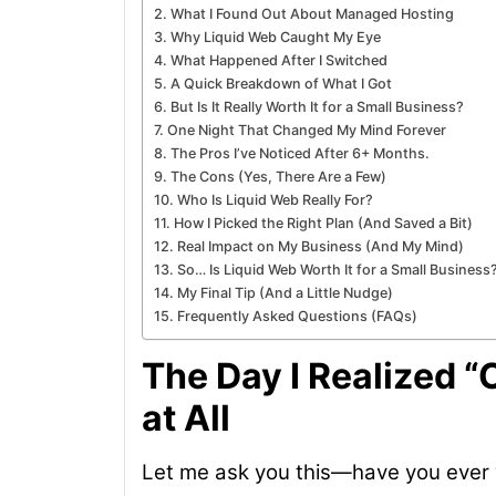
What I Found Out About Managed Hosting
Why Liquid Web Caught My Eye
What Happened After I Switched
A Quick Breakdown of What I Got
But Is It Really Worth It for a Small Business?
One Night That Changed My Mind Forever
The Pros I’ve Noticed After 6+ Months.
The Cons (Yes, There Are a Few)
Who Is Liquid Web Really For?
How I Picked the Right Plan (And Saved a Bit)
Real Impact on My Business (And My Mind)
So… Is Liquid Web Worth It for a Small Business
My Final Tip (And a Little Nudge)
Frequently Asked Questions (FAQs)
The Day I Realized 
at All
Let me ask you this—have you ever w