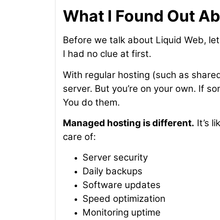
What I Found Out A
Before we talk about Liquid Web, let
I had no clue at first.
With regular hosting (such as shared 
server. But you’re on your own. If s
You do them.
Managed hosting is different.
It’s 
care of:
Server security
Daily backups
Software updates
Speed optimization
Monitoring uptime