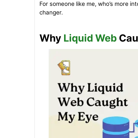
For someone like me, who’s more int
changer.
Why
Liquid Web
Cau