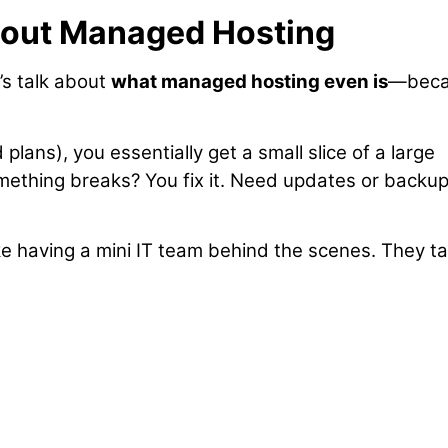
bout Managed Hosting
’s talk about
what managed hosting even is
—beca
plans), you essentially get a small slice of a large
omething breaks? You fix it. Need updates or backu
like having a mini IT team behind the scenes. They t