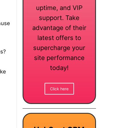
uptime, and VIP
support. Take
use
advantage of their
latest offers to
supercharge your
ps?
site performance
today!
ake
Click here