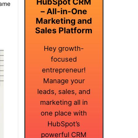
HubSpot CRM
game
– All-in-One
Marketing and
Sales Platform
Hey growth-
focused
entrepreneur!
Manage your
leads, sales, and
marketing all in
one place with
HubSpot’s
powerful CRM