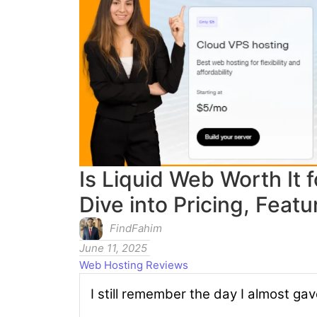
Is Liquid Web Worth It
Dive into Pricing, Feat
FindFahim
June 11, 2025
Web Hosting Reviews
I still remember the day I almost gav