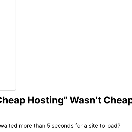
?
“Cheap Hosting” Wasn’t Chea
aited more than 5 seconds for a site to load?