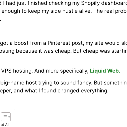
d I had just finished checking my Shopify dashboar
 enough to keep my side hustle alive. The real pro
.
 got a boost from a Pinterest post, my site would s
osting because it was cheap. But cheap was starti
VPS hosting. And more specifically,
Liquid Web
.
er big-name host trying to sound fancy. But somethi
 deeper, and what I found changed everything.
at All