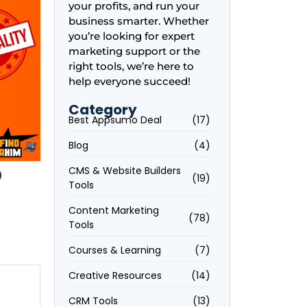
your profits, and run your
business smarter. Whether
you’re looking for expert
marketing support or the
right tools, we’re here to
help everyone succeed!
Category
Best Appsumo Deal
(17)
Blog
(4)
p
CMS & Website Builders
(19)
Tools
Content Marketing
(78)
Tools
Courses & Learning
(7)
Creative Resources
(14)
CRM Tools
(13)