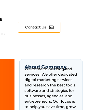
ER
Contact Us
OG
About Company
Welcome to our blog and
services! We offer dedicated
digital marketing services
and research the best tools,
software and strategies for
businesses, agencies, and
entrepreneurs. Our focus is
to help you save time, grow