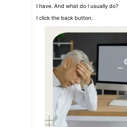
I have. And what do I usually do?
I click the back button.