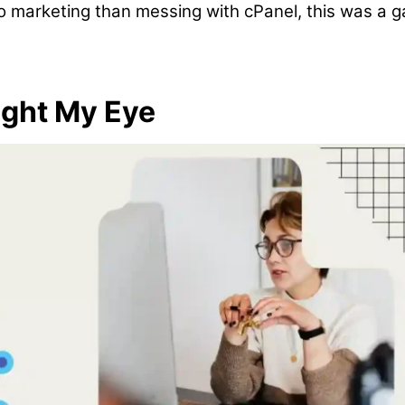
o marketing than messing with cPanel, this was a 
ght My Eye