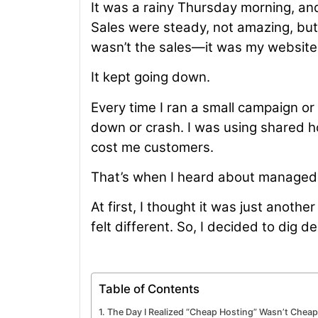
It was a rainy Thursday morning, an
Sales were steady, not amazing, but
wasn’t the sales—it was my website
It kept going down.
Every time I ran a small campaign or
down or crash. I was using shared h
cost me customers.
That’s when I heard about managed 
At first, I thought it was just anoth
felt different. So, I decided to dig
Table of Contents
The Day I Realized “Cheap Hosting” Wasn’t Cheap 