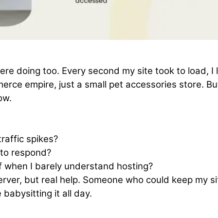
e doing too. Every second my site took to load, I 
rce empire, just a small pet accessories store. But
ow.
raffic spikes?
 to respond?
lf when I barely understand hosting?
server, but real help. Someone who could keep my si
abysitting it all day.