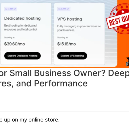
 for Small Business Owner? Dee
ures, and Performance
e up on my online store.