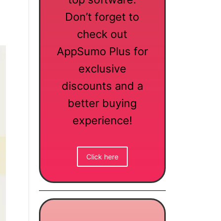
Don’t forget to
check out
AppSumo Plus for
exclusive
discounts and a
better buying
experience!
Click here