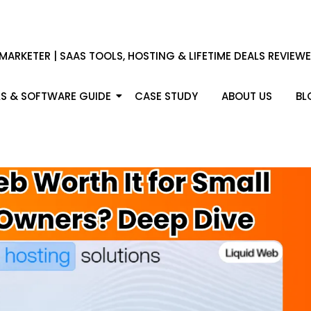
 MARKETER | SAAS TOOLS, HOSTING & LIFETIME DEALS REVIEW
S & SOFTWARE GUIDE
CASE STUDY
ABOUT US
BL