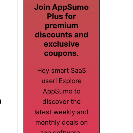
Join AppSumo
Plus for
premium
discounts and
exclusive
coupons.
Hey smart SaaS
user! Explore
AppSumo to
p
discover the
latest weekly and
monthly deals on
top software.