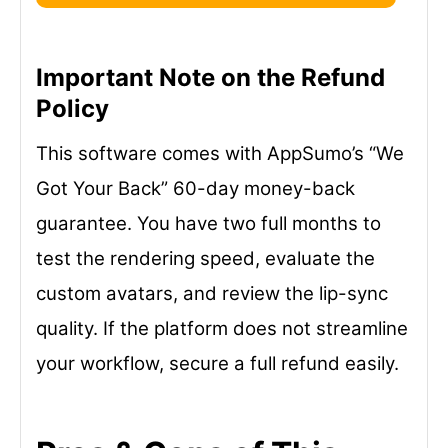
Important Note on the Refund
Policy
This software comes with AppSumo’s “We
Got Your Back” 60-day money-back
guarantee. You have two full months to
test the rendering speed, evaluate the
custom avatars, and review the lip-sync
quality. If the platform does not streamline
your workflow, secure a full refund easily.