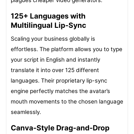
plagues cheaper video generators.
125+ Languages with
Multilingual Lip-Sync
Scaling your business globally is
effortless. The platform allows you to type
your script in English and instantly
translate it into over 125 different
languages. Their proprietary lip-sync
engine perfectly matches the avatar’s
mouth movements to the chosen language
seamlessly.
Canva-Style Drag-and-Drop