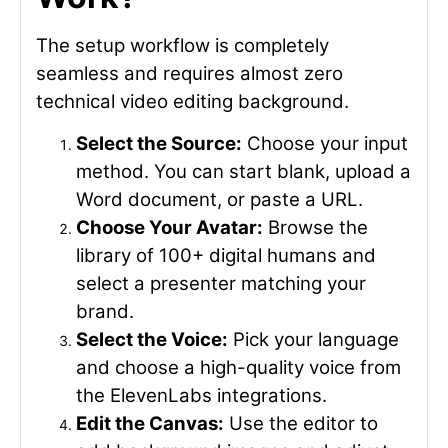
The setup workflow is completely
seamless and requires almost zero
technical video editing background.
Select the Source:
Choose your input
method. You can start blank, upload a
Word document, or paste a URL.
Choose Your Avatar:
Browse the
library of 100+ digital humans and
select a presenter matching your
brand.
Select the Voice:
Pick your language
and choose a high-quality voice from
the ElevenLabs integrations.
Edit the Canvas:
Use the editor to