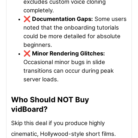
excludes custom voice cloning
completely.
❌
Documentation Gaps:
Some users
noted that the onboarding tutorials
could be more detailed for absolute
beginners.
❌
Minor Rendering Glitches:
Occasional minor bugs in slide
transitions can occur during peak
server loads.
Who Should NOT Buy
vidBoard?
Skip this deal if you produce highly
cinematic, Hollywood-style short films.