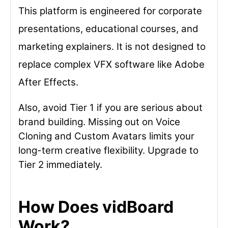
This platform is engineered for corporate
presentations, educational courses, and
marketing explainers. It is not designed to
replace complex VFX software like Adobe
After Effects.
Also, avoid Tier 1 if you are serious about
brand building. Missing out on Voice
Cloning and Custom Avatars limits your
long-term creative flexibility. Upgrade to
Tier 2 immediately.
How Does vidBoard
Work?