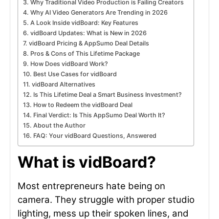
Why Traditional Video Production is Failing Creators
Why AI Video Generators Are Trending in 2026
A Look Inside vidBoard: Key Features
vidBoard Updates: What is New in 2026
vidBoard Pricing & AppSumo Deal Details
Pros & Cons of This Lifetime Package
How Does vidBoard Work?
Best Use Cases for vidBoard
vidBoard Alternatives
Is This Lifetime Deal a Smart Business Investment?
How to Redeem the vidBoard Deal
Final Verdict: Is This AppSumo Deal Worth It?
About the Author
FAQ: Your vidBoard Questions, Answered
What is vidBoard?
Most entrepreneurs hate being on
camera. They struggle with proper studio
lighting, mess up their spoken lines, and