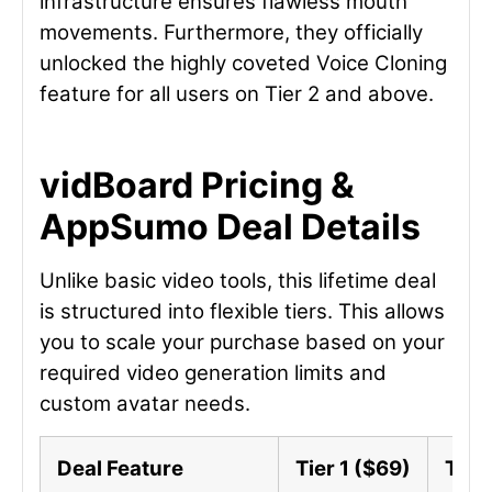
infrastructure ensures flawless mouth
movements. Furthermore, they officially
unlocked the highly coveted Voice Cloning
feature for all users on Tier 2 and above.
vidBoard Pricing &
AppSumo Deal Details
Unlike basic video tools, this lifetime deal
is structured into flexible tiers. This allows
you to scale your purchase based on your
required video generation limits and
custom avatar needs.
Deal Feature
Tier 1 ($69)
Tier