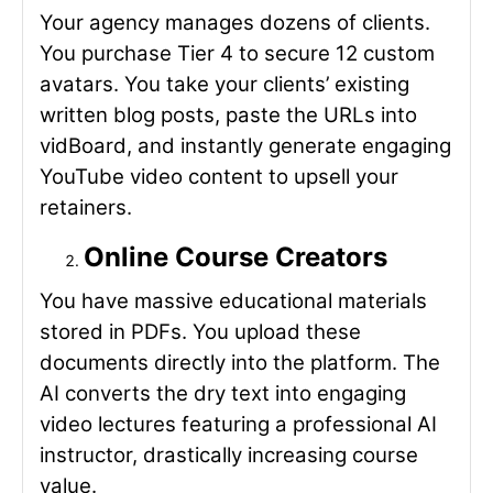
Your agency manages dozens of clients.
You purchase Tier 4 to secure 12 custom
avatars. You take your clients’ existing
written blog posts, paste the URLs into
vidBoard, and instantly generate engaging
YouTube video content to upsell your
retainers.
Online Course Creators
You have massive educational materials
stored in PDFs. You upload these
documents directly into the platform. The
AI converts the dry text into engaging
video lectures featuring a professional AI
instructor, drastically increasing course
value.