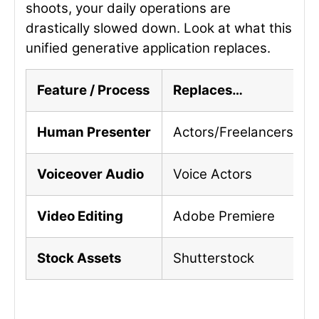
shoots, your daily operations are
drastically slowed down. Look at what this
unified generative application replaces.
Feature / Process
Replaces…
Human Presenter
Actors/Freelancers
Voiceover Audio
Voice Actors
Video Editing
Adobe Premiere
Stock Assets
Shutterstock