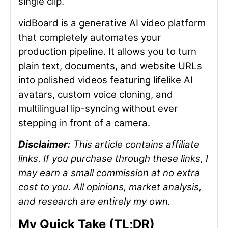
single clip.
vidBoard is a generative AI video platform
that completely automates your
production pipeline. It allows you to turn
plain text, documents, and website URLs
into polished videos featuring lifelike AI
avatars, custom voice cloning, and
multilingual lip-syncing without ever
stepping in front of a camera.
Disclaimer:
This article contains affiliate
links. If you purchase through these links, I
may earn a small commission at no extra
cost to you. All opinions, market analysis,
and research are entirely my own.
My Quick Take (TL;DR)