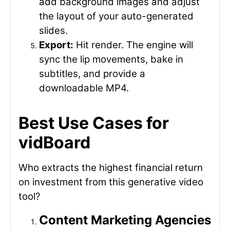
add background images and adjust
the layout of your auto-generated
slides.
Export:
Hit render. The engine will
sync the lip movements, bake in
subtitles, and provide a
downloadable MP4.
Best Use Cases for
vidBoard
Who extracts the highest financial return
on investment from this generative video
tool?
Content Marketing Agencies