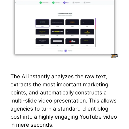
The AI instantly analyzes the raw text,
extracts the most important marketing
points, and automatically constructs a
multi-slide video presentation. This allows
agencies to turn a standard client blog
post into a highly engaging YouTube video
in mere seconds.