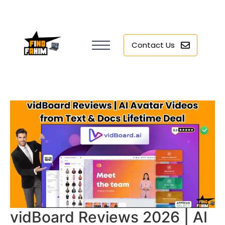
Contact Us
vidBoard Reviews 2026 | AI