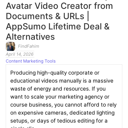
Avatar Video Creator from
Documents & URLs |
AppSumo Lifetime Deal &
Alternatives
FindFahim
April 14, 2026
Content Marketing Tools
Producing high-quality corporate or
educational videos manually is a massive
waste of energy and resources. If you
want to scale your marketing agency or
course business, you cannot afford to rely
on expensive cameras, dedicated lighting
setups, or days of tedious editing for a