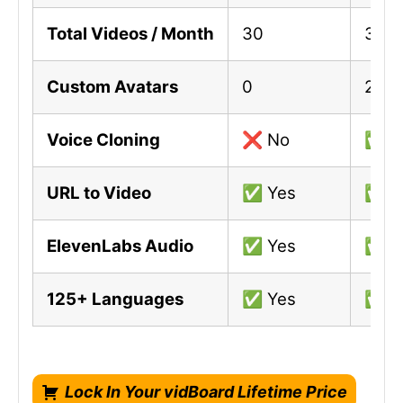
Total Videos / Month
30
300
Custom Avatars
0
2
Voice Cloning
❌ No
✅ Y
URL to Video
✅ Yes
✅ Y
ElevenLabs Audio
✅ Yes
✅ Y
125+ Languages
✅ Yes
✅ Y
Lock In Your vidBoard Lifetime Price