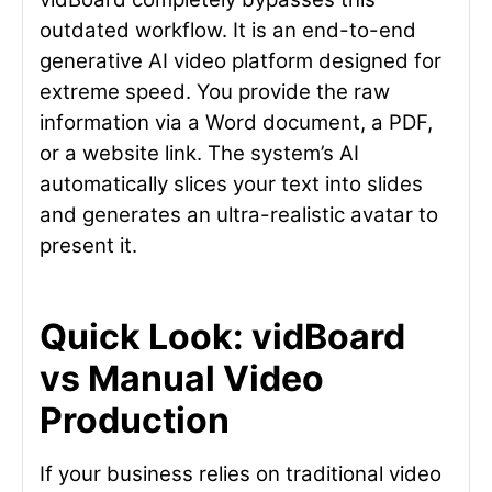
outdated workflow. It is an end-to-end
generative AI video platform designed for
extreme speed. You provide the raw
information via a Word document, a PDF,
or a website link. The system’s AI
automatically slices your text into slides
and generates an ultra-realistic avatar to
present it.
Quick Look: vidBoard
vs Manual Video
Production
If your business relies on traditional video