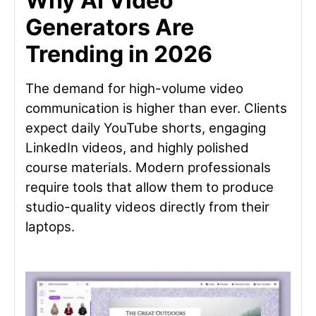
Why AI Video
Generators Are
Trending in 2026
The demand for high-volume video
communication is higher than ever. Clients
expect daily YouTube shorts, engaging
LinkedIn videos, and highly polished
course materials. Modern professionals
require tools that allow them to produce
studio-quality videos directly from their
laptops.