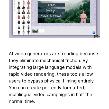
AI video generators are trending because
they eliminate mechanical friction. By
integrating large language models with
rapid video rendering, these tools allow
users to bypass physical filming entirely.
You can create perfectly formatted,
multilingual video campaigns in half the
normal time.