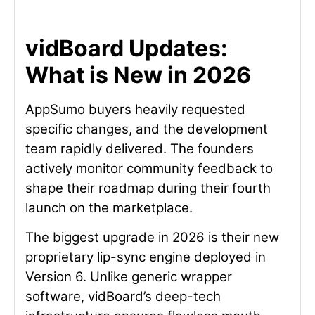
vidBoard Updates:
What is New in 2026
AppSumo buyers heavily requested
specific changes, and the development
team rapidly delivered. The founders
actively monitor community feedback to
shape their roadmap during their fourth
launch on the marketplace.
The biggest upgrade in 2026 is their new
proprietary lip-sync engine deployed in
Version 6. Unlike generic wrapper
software, vidBoard’s deep-tech