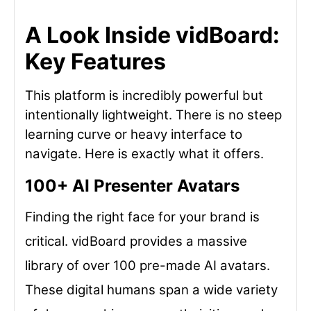
A Look Inside vidBoard:
Key Features
This platform is incredibly powerful but
intentionally lightweight. There is no steep
learning curve or heavy interface to
navigate. Here is exactly what it offers.
100+ AI Presenter Avatars
Finding the right face for your brand is
critical. vidBoard provides a massive
library of over 100 pre-made AI avatars.
These digital humans span a wide variety