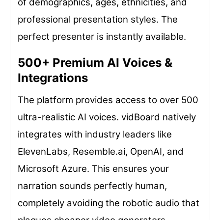
of demographics, ages, ethnicities, and
professional presentation styles. The
perfect presenter is instantly available.
500+ Premium AI Voices &
Integrations
The platform provides access to over 500
ultra-realistic AI voices. vidBoard natively
integrates with industry leaders like
ElevenLabs, Resemble.ai, OpenAI, and
Microsoft Azure. This ensures your
narration sounds perfectly human,
completely avoiding the robotic audio that