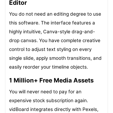
Editor
You do not need an editing degree to use
this software. The interface features a
highly intuitive, Canva-style drag-and-
drop canvas. You have complete creative
control to adjust text styling on every
single slide, apply smooth transitions, and
easily reorder your timeline objects.
1 Million+ Free Media Assets
You will never need to pay for an
expensive stock subscription again.
vidBoard integrates directly with Pexels,