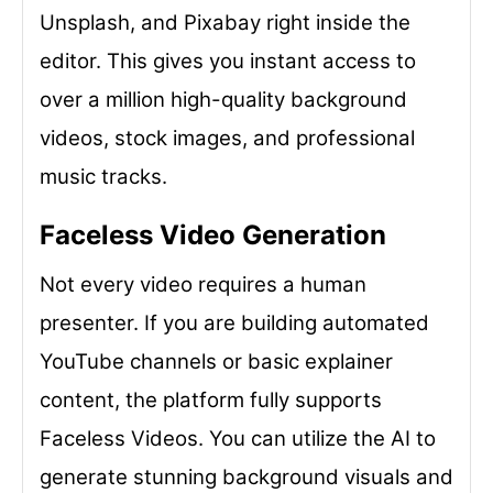
Unsplash, and Pixabay right inside the
editor. This gives you instant access to
over a million high-quality background
videos, stock images, and professional
music tracks.
Faceless Video Generation
Not every video requires a human
presenter. If you are building automated
YouTube channels or basic explainer
content, the platform fully supports
Faceless Videos. You can utilize the AI to
generate stunning background visuals and