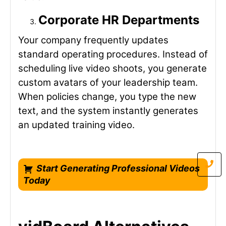
Corporate HR Departments
Your company frequently updates
standard operating procedures. Instead of
scheduling live video shoots, you generate
custom avatars of your leadership team.
When policies change, you type the new
text, and the system instantly generates
an updated training video.
Start Generating Professional Videos
Today