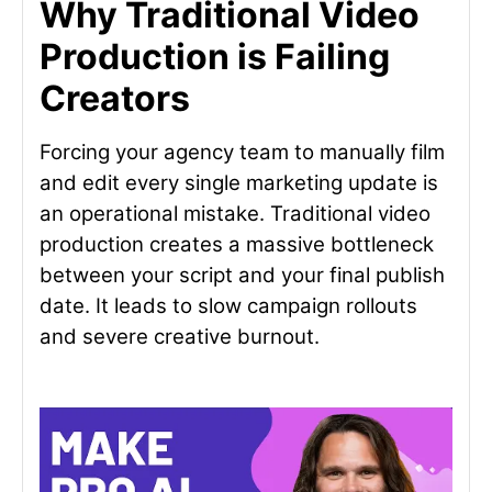
Why Traditional Video
Production is Failing
Creators
Forcing your agency team to manually film
and edit every single marketing update is
an operational mistake. Traditional video
production creates a massive bottleneck
between your script and your final publish
date. It leads to slow campaign rollouts
and severe creative burnout.