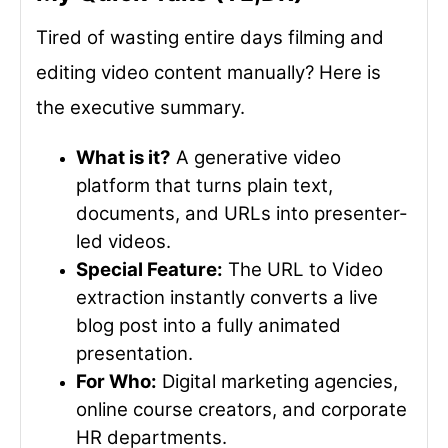
Tired of wasting entire days filming and
editing video content manually? Here is
the executive summary.
What is it?
A generative video
platform that turns plain text,
documents, and URLs into presenter-
led videos.
Special Feature:
The URL to Video
extraction instantly converts a live
blog post into a fully animated
presentation.
For Who:
Digital marketing agencies,
online course creators, and corporate
HR departments.