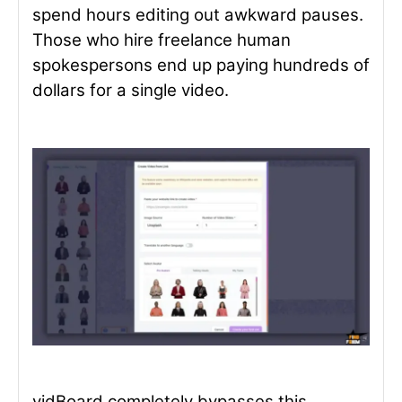
spend hours editing out awkward pauses.
Those who hire freelance human
spokespersons end up paying hundreds of
dollars for a single video.
vidBoard completely bypasses this