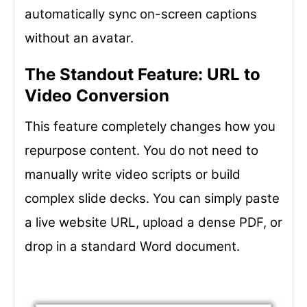
automatically sync on-screen captions
without an avatar.
The Standout Feature: URL to
Video Conversion
This feature completely changes how you
repurpose content. You do not need to
manually write video scripts or build
complex slide decks. You can simply paste
a live website URL, upload a dense PDF, or
drop in a standard Word document.