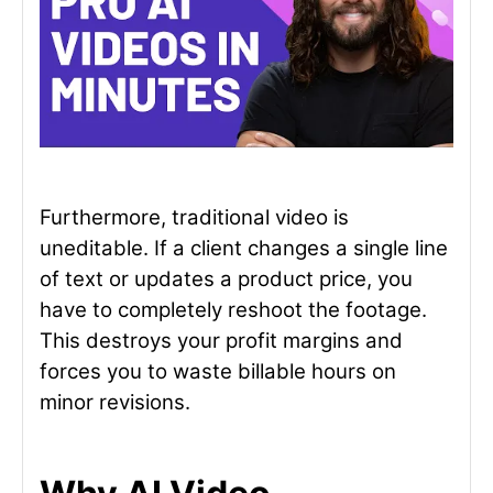
Furthermore, traditional video is
uneditable. If a client changes a single line
of text or updates a product price, you
have to completely reshoot the footage.
This destroys your profit margins and
forces you to waste billable hours on
minor revisions.