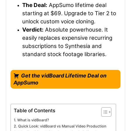
The Deal:
AppSumo lifetime deal
starting at $69. Upgrade to Tier 2 to
unlock custom voice cloning.
Verdict:
Absolute powerhouse. It
easily replaces expensive recurring
subscriptions to Synthesia and
standard stock footage libraries.
Get the vidBoard Lifetime Deal on
AppSumo
Table of Contents
What is vidBoard?
Quick Look: vidBoard vs Manual Video Production