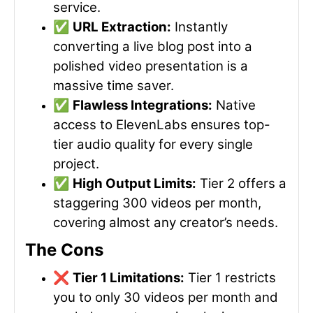
service.
✅
URL Extraction:
Instantly
converting a live blog post into a
polished video presentation is a
massive time saver.
✅
Flawless Integrations:
Native
access to ElevenLabs ensures top-
tier audio quality for every single
project.
✅
High Output Limits:
Tier 2 offers a
staggering 300 videos per month,
covering almost any creator’s needs.
The Cons
❌
Tier 1 Limitations:
Tier 1 restricts
you to only 30 videos per month and