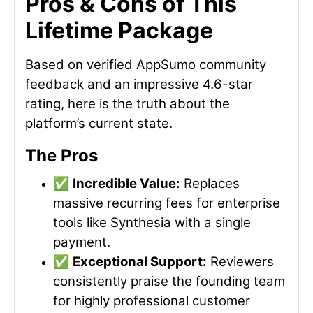
Pros & Cons of This
Lifetime Package
Based on verified AppSumo community
feedback and an impressive 4.6-star
rating, here is the truth about the
platform’s current state.
The Pros
✅
Incredible Value:
Replaces
massive recurring fees for enterprise
tools like Synthesia with a single
payment.
✅
Exceptional Support:
Reviewers
consistently praise the founding team
for highly professional customer