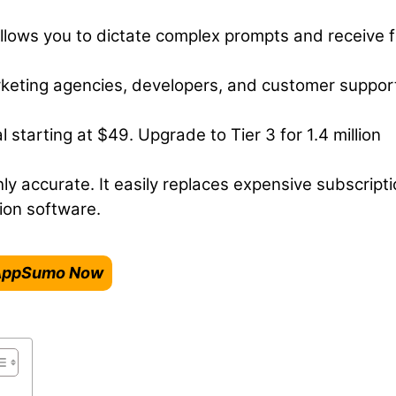
lows you to dictate complex prompts and receive f
keting agencies, developers, and customer suppor
starting at $49. Upgrade to Tier 3 for 1.4 million
hly accurate. It easily replaces expensive subscript
ion software.
n AppSumo Now