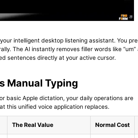
 your intelligent desktop listening assistant. You pr
lly. The AI instantly removes filler words like “um”
d sentences directly at your active cursor.
vs Manual Typing
or basic Apple dictation, your daily operations are
t this unified voice application replaces.
The Real Value
Normal Cost