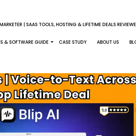
 MARKETER | SAAS TOOLS, HOSTING & LIFETIME DEALS REVIEW
S & SOFTWARE GUIDE
CASE STUDY
ABOUT US
BL