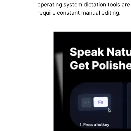
operating system dictation tools are 
require constant manual editing.