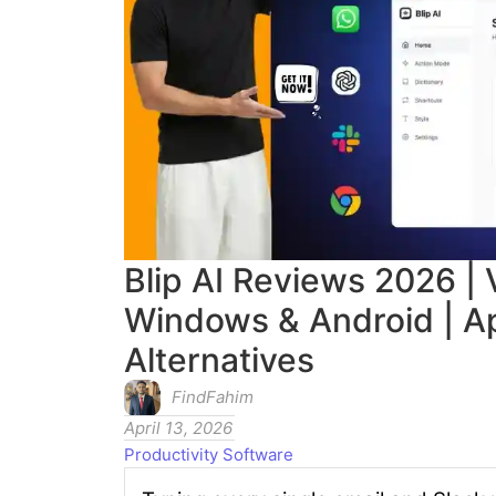
Blip AI Reviews 2026 | 
Windows & Android | A
Alternatives
FindFahim
April 13, 2026
Productivity Software