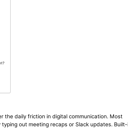
nt?
 the daily friction in digital communication. Most
 typing out meeting recaps or Slack updates. Built-