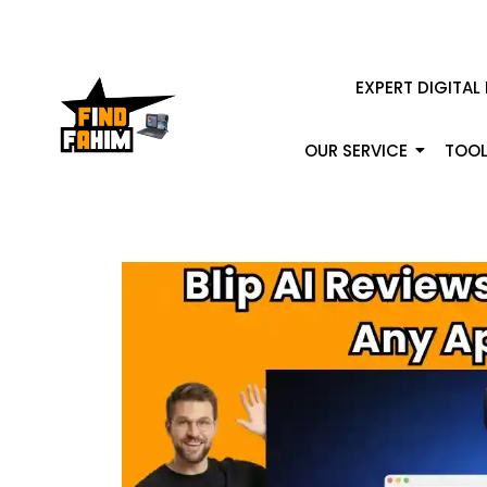
EXPERT DIGITAL
OUR SERVICE
TOOL