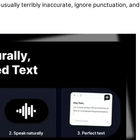
usually terribly inaccurate, ignore punctuation, and