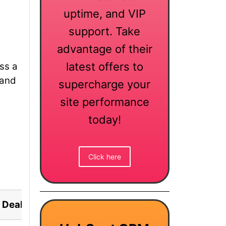
uptime, and VIP
support. Take
advantage of their
latest offers to
ess a
 and
supercharge your
site performance
today!
Click here
Deal Status