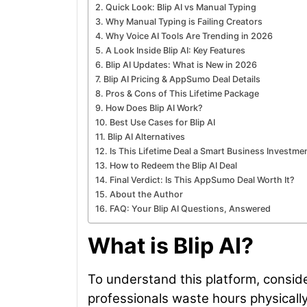
Quick Look: Blip AI vs Manual Typing
Why Manual Typing is Failing Creators
Why Voice AI Tools Are Trending in 2026
A Look Inside Blip AI: Key Features
Blip AI Updates: What is New in 2026
Blip AI Pricing & AppSumo Deal Details
Pros & Cons of This Lifetime Package
How Does Blip AI Work?
Best Use Cases for Blip AI
Blip AI Alternatives
Is This Lifetime Deal a Smart Business Investme
How to Redeem the Blip AI Deal
Final Verdict: Is This AppSumo Deal Worth It?
About the Author
FAQ: Your Blip AI Questions, Answered
What is Blip AI?
To understand this platform, consider
professionals waste hours physically