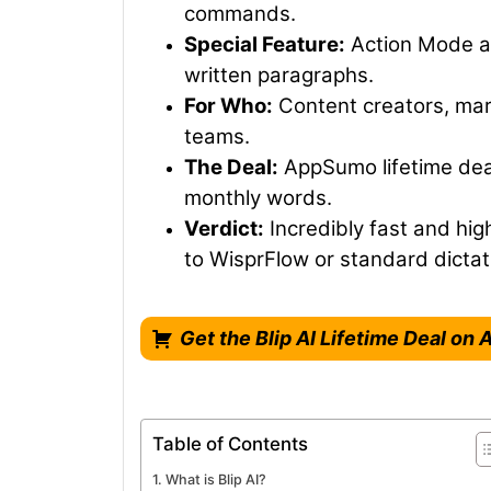
commands.
Special Feature:
Action Mode al
written paragraphs.
For Who:
Content creators, mar
teams.
The Deal:
AppSumo lifetime deal 
monthly words.
Verdict:
Incredibly fast and hig
to WisprFlow or standard dictat
Get the Blip AI Lifetime Deal o
Table of Contents
What is Blip AI?