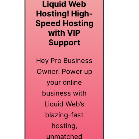
Liquid Web
Hosting! High-
Speed Hosting
with VIP
Support
Hey Pro Business
Owner! Power up
your online
business with
Liquid Web’s
blazing-fast
hosting,
unmatched