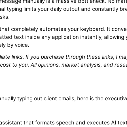
 message manually is a massive bottleneck. No mat
al typing limits your daily output and constantly b
sks.
l that completely automates your keyboard. It conve
tted text inside any application instantly, allowing
ely by voice.
liate links. If you purchase through these links, I ma
cost to you. All opinions, market analysis, and rese
nually typing out client emails, here is the executiv
assistant that formats speech and executes AI tex