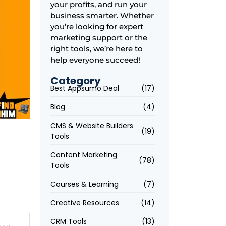
your profits, and run your
business smarter. Whether
you’re looking for expert
marketing support or the
right tools, we’re here to
help everyone succeed!
Category
Best Appsumo Deal
(17)
Blog
(4)
CMS & Website Builders
(19)
Tools
Content Marketing
(78)
Tools
Courses & Learning
(7)
Creative Resources
(14)
CRM Tools
(13)