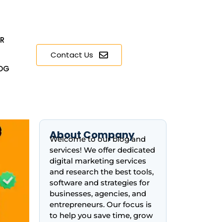
ER
Contact Us
OG
About Company
Welcome to our blog and
services! We offer dedicated
digital marketing services
and research the best tools,
software and strategies for
businesses, agencies, and
entrepreneurs. Our focus is
to help you save time, grow