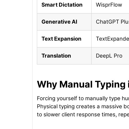
Smart Dictation
WisprFlow
Generative AI
ChatGPT Plu
Text Expansion
TextExpande
Translation
DeepL Pro
Why Manual Typing i
Forcing yourself to manually type h
Physical typing creates a massive b
to slower client response times, repe