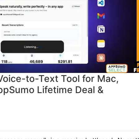
Voice-to-Text Tool for Mac,
ppSumo Lifetime Deal &