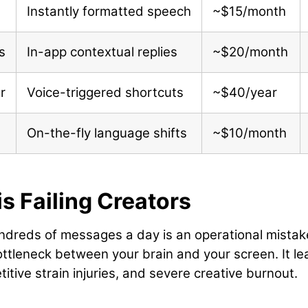
Instantly formatted speech
~$15/month
s
In-app contextual replies
~$20/month
r
Voice-triggered shortcuts
~$40/year
On-the-fly language shifts
~$10/month
s Failing Creators
undreds of messages a day is an operational mistak
ottleneck between your brain and your screen. It l
titive strain injuries, and severe creative burnout.