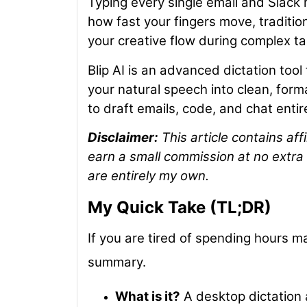
Typing every single email and Slack
how fast your fingers move, tradition
your creative flow during complex ta
Blip AI is an advanced dictation too
your natural speech into clean, forma
to draft emails, code, and chat entir
Disclaimer:
This article contains affi
earn a small commission at no extra 
are entirely my own.
My Quick Take (TL;DR)
If you are tired of spending hours ma
summary.
What is it?
A desktop dictation 