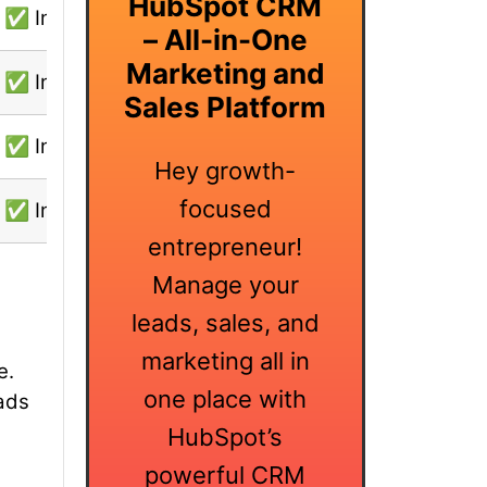
HubSpot CRM
✅ Included
– All-in-One
Marketing and
✅ Included
Sales Platform
✅ Included
Hey growth-
focused
✅ Included
entrepreneur!
Manage your
leads, sales, and
marketing all in
e.
one place with
eads
HubSpot’s
powerful CRM