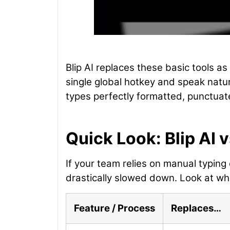
Blip AI replaces these basic tools as
single global hotkey and speak natura
types perfectly formatted, punctuate
Quick Look: Blip AI 
If your team relies on manual typing 
drastically slowed down. Look at wha
Feature / Process
Replaces…