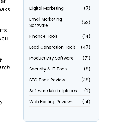
ter
Digital Marketing
(7)
reaks
Email Marketing
(52)
Software
rts
Finance Tools
(14)
 you
Lead Generation Tools
(47)
Productivity Software
(71)
y
arch
Security & IT Tools
(8)
SEO Tools Review
(38)
Software Marketplaces
(2)
Web Hosting Reviews
(14)
e
t