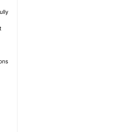
ully
t
ions