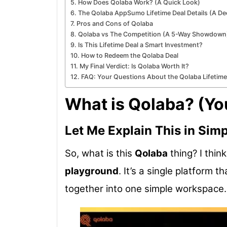
How Does Qolaba Work? (A Quick Look)
The Qolaba AppSumo Lifetime Deal Details (A De
Pros and Cons of Qolaba
Qolaba vs The Competition (A 5-Way Showdown
Is This Lifetime Deal a Smart Investment?
How to Redeem the Qolaba Deal
My Final Verdict: Is Qolaba Worth It?
FAQ: Your Questions About the Qolaba Lifetim
What is Qolaba? (You
Let Me Explain This in Sim
So, what is this
Qolaba
thing? I think
playground
. It’s a single platform 
together into one simple workspace.