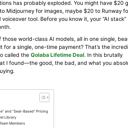
criptions has probably exploded. You might have $20 
 to Midjourney for images, maybe $20 to Runway fo
voiceover tool. Before you know it, your “AI stack” 
onth.
f those world-class AI models, all in one single, beau
it for a single, one-time payment? That’s the incred
o called the
Qolaba Lifetime Deal
. In this brutally
hat I found—the good, the bad, and what you absol
uying.
e” and “Seat-Based” Pricing
el Library
r Team Members