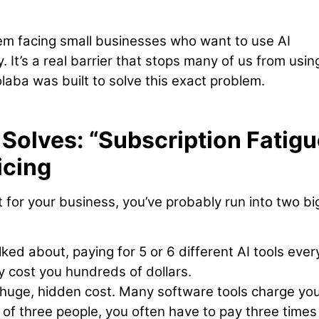
blem facing small businesses who want to use AI
. It’s a real barrier that stops many of us from usin
aba was built to solve this exact problem.
Solves: “Subscription Fatigu
icing
it for your business, you’ve probably run into two bi
ked about, paying for 5 or 6 different AI tools ever
y cost you hundreds of dollars.
 huge, hidden cost. Many software tools charge yo
m of three people, you often have to pay three times