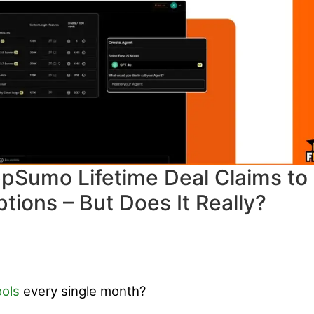
pSumo Lifetime Deal Claims to
tions – But Does It Really?
ools
every single month?