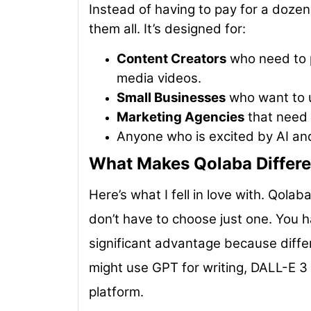
Instead of having to pay for a dozen
them all. It’s designed for:
Content Creators
who need to p
media videos.
Small Businesses
who want to u
Marketing Agencies
that need a
Anyone who is excited by AI an
What Makes Qolaba Differe
Here’s what I fell in love with. Qolab
don’t have to choose just one. You h
significant advantage because differ
might use GPT for writing, DALL-E 3 
platform.