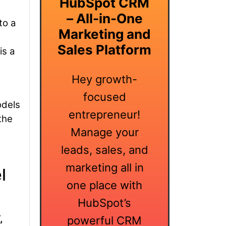
HubSpot CRM
– All-in-One
to a
Marketing and
Sales Platform
is a
Hey growth-
focused
odels
entrepreneur!
the
Manage your
leads, sales, and
marketing all in
l
one place with
HubSpot’s
,
powerful CRM