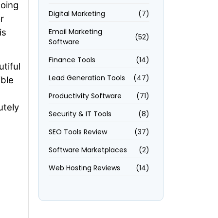
going
Digital Marketing
(7)
r
is
Email Marketing
(52)
Software
Finance Tools
(14)
tiful
Lead Generation Tools
(47)
ible
Productivity Software
(71)
utely
Security & IT Tools
(8)
SEO Tools Review
(37)
Software Marketplaces
(2)
Web Hosting Reviews
(14)