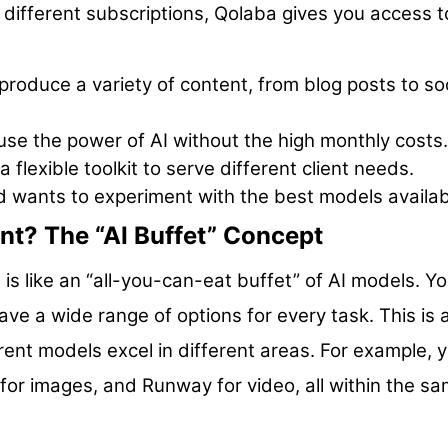
 different subscriptions, Qolaba gives you access t
roduce a variety of content, from blog posts to soc
se the power of AI without the high monthly costs.
 flexible toolkit to serve different client needs.
d wants to experiment with the best models availab
nt? The “AI Buffet” Concept
a is like an “all-you-can-eat buffet” of AI models. Y
ave a wide range of options for every task. This is 
ent models excel in different areas. For example, 
for images, and Runway for video, all within the s