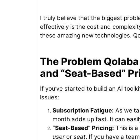
I truly believe that the biggest pro
effectively is the cost and complexity
these amazing new technologies. Qol
The Problem Qolaba 
and “Seat-Based” Pr
If you’ve started to build an AI toolk
issues:
Subscription Fatigue:
As we tal
month adds up fast. It can easil
“Seat-Based” Pricing:
This is a
user
or
seat
. If you have a tea