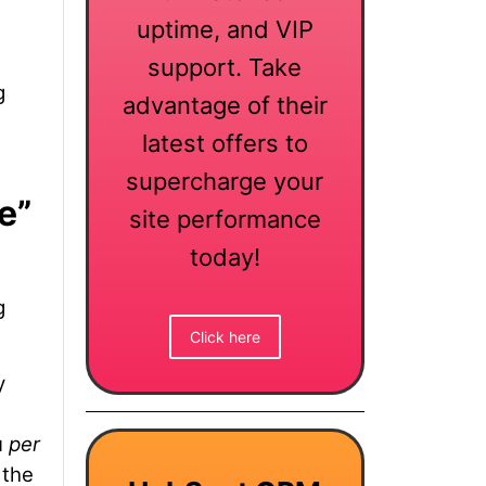
uptime, and VIP
support. Take
g
advantage of their
latest offers to
supercharge your
e”
site performance
today!
g
Click here
y
u
per
 the