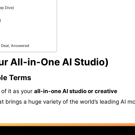
ep Dive)
)
e Deal, Answered
r All-in-One AI Studio)
ple Terms
 of it as your
all-in-one AI studio or creative
that brings a huge variety of the world’s leading AI m