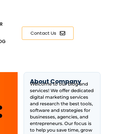
ER
Contact Us
OG
About Company
Welcome to our blog and
services! We offer dedicated
digital marketing services
and research the best tools,
software and strategies for
businesses, agencies, and
entrepreneurs. Our focus is
to help you save time, grow