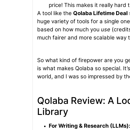
price! This makes it really hard
A tool like the
Qolaba Lifetime Deal
huge variety of tools for a single on
based on how much you
use
(credit
much fairer and more scalable way t
So what kind of firepower are you get
is what makes Qolaba so special. It’s
world, and I was so impressed by the
Qolaba Review: A Loo
Library
For Writing & Research (LLMs)