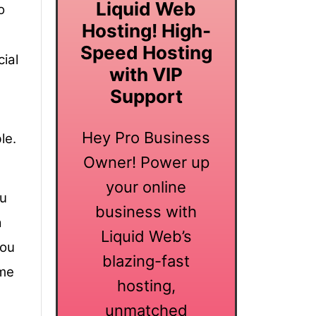
Liquid Web
o
Hosting! High-
Speed Hosting
ial
with VIP
Support
Hey Pro Business
le.
Owner! Power up
your online
ou
business with
a
Liquid Web’s
you
blazing-fast
ame
hosting,
unmatched