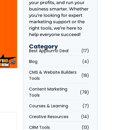
your profits, and run your
business smarter. Whether
you’re looking for expert
marketing support or the
right tools, we’re here to
help everyone succeed!
Category
Best Appsumo Deal
(17)
Blog
(4)
CMS & Website Builders
(19)
Tools
Content Marketing
(78)
Tools
Courses & Learning
(7)
Creative Resources
(14)
CRM Tools
(13)