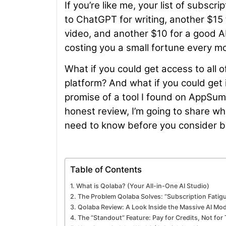
If you’re like me, your list of subs
to ChatGPT for writing, another $15
video, and another $10 for a good AI 
costing you a small fortune every m
What if you could get access to all o
platform? And what if you could get 
promise of a tool I found on AppSum
honest review, I’m going to share w
need to know before you consider b
Table of Contents
What is Qolaba? (Your All-in-One AI Studio)
The Problem Qolaba Solves: “Subscription Fatigu
Qolaba Review: A Look Inside the Massive AI Mod
The “Standout” Feature: Pay for Credits, Not fo