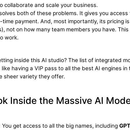
 to collaborate and scale your business.
solves both of these problems. It gives you access 
e-time payment. And, most importantly, its pricing is
s), not on how many team members you have. This 
o work.
ting inside this AI studio? The list of integrated m
 like having a VIP pass to all the best AI engines in 
 sheer variety they offer.
k Inside the Massive AI Mode
:
You get access to all the big names, including
GPT