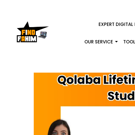
EXPERT DIGITAL
OUR SERVICE
TOOL