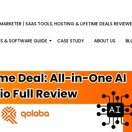
 MARKETER | SAAS TOOLS, HOSTING & LIFETIME DEALS REVIEW
S & SOFTWARE GUIDE
CASE STUDY
ABOUT US
BL