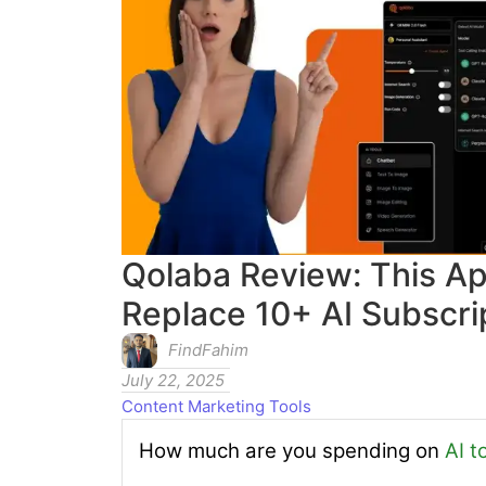
Qolaba Review: This Ap
Replace 10+ AI Subscrip
FindFahim
July 22, 2025
Content Marketing Tools
How much are you spending on
AI t