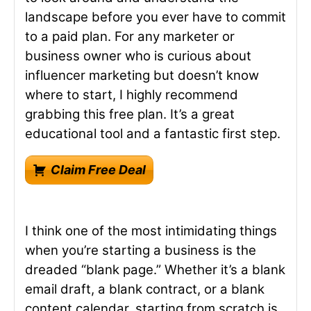
landscape before you ever have to commit
to a paid plan. For any marketer or
business owner who is curious about
influencer marketing but doesn’t know
where to start, I highly recommend
grabbing this free plan. It’s a great
educational tool and a fantastic first step.
Claim Free Deal
I think one of the most intimidating things
when you’re starting a business is the
dreaded “blank page.” Whether it’s a blank
email draft, a blank contract, or a blank
content calendar, starting from scratch is