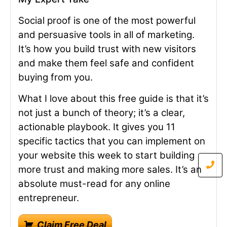
Social proof is one of the most powerful
and persuasive tools in all of marketing.
It’s how you build trust with new visitors
and make them feel safe and confident
buying from you.
What I love about this free guide is that it’s
not just a bunch of theory; it’s a clear,
actionable playbook. It gives you 11
specific tactics that you can implement on
your website this week to start building
more trust and making more sales. It’s an
absolute must-read for any online
entrepreneur.
Claim Free Deal