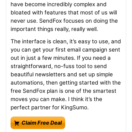
have become incredibly complex and
bloated with features that most of us will
never use. SendFox focuses on doing the
important things really, really well.
The interface is clean, it’s easy to use, and
you can get your first email campaign sent
out in just a few minutes. If you need a
straightforward, no-fuss tool to send
beautiful newsletters and set up simple
automations, then getting started with the
free SendFox plan is one of the smartest
moves you can make. I think it’s the
perfect partner for KingSumo.
Claim Free Deal