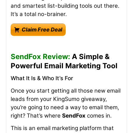
and smartest list-building tools out there.
It’s a total no-brainer.
Claim Free Deal
SendFox Review:
A Simple &
Powerful Email Marketing Tool
What It Is & Who It’s For
Once you start getting all those new email
leads from your KingSumo giveaway,
you’re going to need a way to email them,
right? That’s where
SendFox
comes in.
This is an email marketing platform that