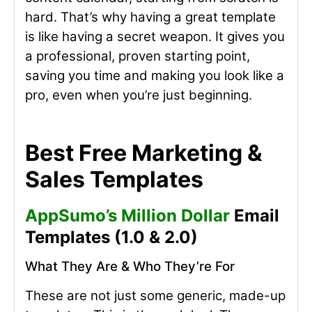
hard. That’s why having a great template
is like having a secret weapon. It gives you
a professional, proven starting point,
saving you time and making you look like a
pro, even when you’re just beginning.
Best Free Marketing &
Sales Templates
AppSumo’s Million Dollar
Email
Templates (1.0 & 2.0)
What They Are & Who They’re For
These are not just some generic, made-up