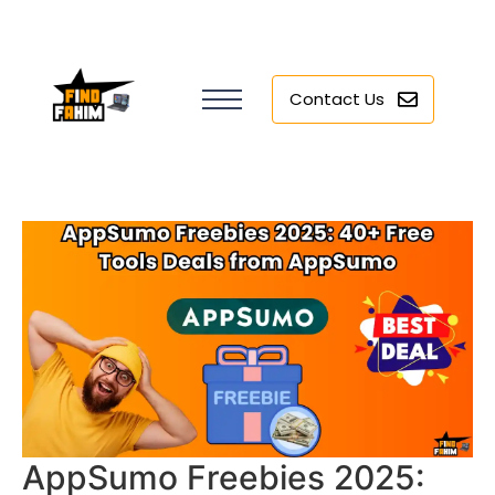
Contact Us
AppSumo Freebies 2025: