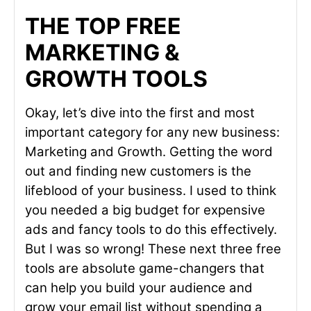
THE TOP FREE
MARKETING &
GROWTH TOOLS
Okay, let’s dive into the first and most
important category for any new business:
Marketing and Growth. Getting the word
out and finding new customers is the
lifeblood of your business. I used to think
you needed a big budget for expensive
ads and fancy tools to do this effectively.
But I was so wrong! These next three free
tools are absolute game-changers that
can help you build your audience and
grow your email list without spending a