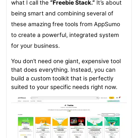
what I call the
“Freebie Stack.”
It’s about
being smart and combining several of
these amazing free tools from AppSumo
to create a powerful, integrated system
for your business.
You don’t need one giant, expensive tool
that does everything. Instead, you can
build a custom toolkit that is perfectly
suited to your specific needs right now.