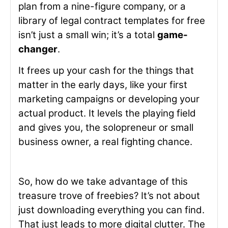
plan from a nine-figure company, or a
library of legal contract templates for free
isn’t just a small win; it’s a total
game-
changer
.
It frees up your cash for the things that
matter in the early days, like your first
marketing campaigns or developing your
actual product. It levels the playing field
and gives you, the solopreneur or small
business owner, a real fighting chance.
So, how do we take advantage of this
treasure trove of freebies? It’s not about
just downloading everything you can find.
That just leads to more digital clutter. The