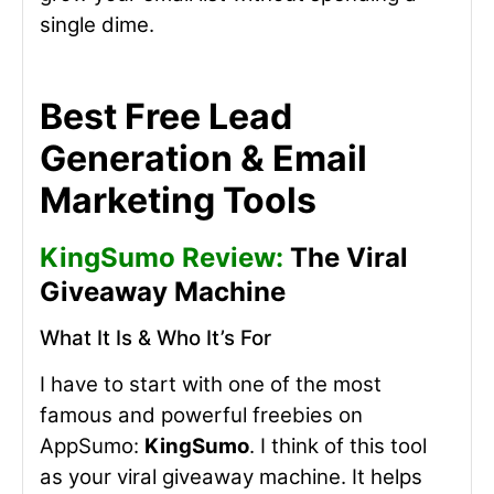
single dime.
Best Free Lead
Generation & Email
Marketing Tools
KingSumo Review:
The Viral
Giveaway Machine
What It Is & Who It’s For
I have to start with one of the most
famous and powerful freebies on
AppSumo:
KingSumo
. I think of this tool
as your viral giveaway machine. It helps