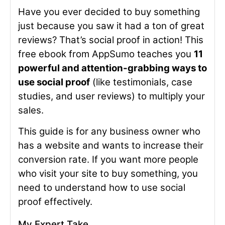
Have you ever decided to buy something
just because you saw it had a ton of great
reviews? That’s social proof in action! This
free ebook from AppSumo teaches you
11
powerful and attention-grabbing ways to
use social proof
(like testimonials, case
studies, and user reviews) to multiply your
sales.
This guide is for any business owner who
has a website and wants to increase their
conversion rate. If you want more people
who visit your site to buy something, you
need to understand how to use social
proof effectively.
My Expert Take