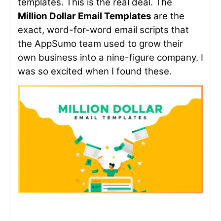
templates. This is the real deal. The
Million Dollar Email Templates
are the
exact, word-for-word email scripts that
the AppSumo team used to grow their
own business into a nine-figure company. I
was so excited when I found these.