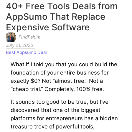
40+ Free Tools Deals from
AppSumo That Replace
Expensive Software
FindFahim
July 21, 2025
Best Appsumo Deal
What if I told you that you could build the
foundation of your entire business for
exactly $0? Not “almost free.” Not a
“cheap trial.” Completely, 100% free.
It sounds too good to be true, but I’ve
discovered that one of the biggest
platforms for entrepreneurs has a hidden
treasure trove of powerful tools,