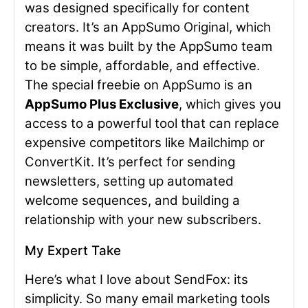
was designed specifically for content
creators. It’s an AppSumo Original, which
means it was built by the AppSumo team
to be simple, affordable, and effective.
The special freebie on AppSumo is an
AppSumo Plus Exclusive
, which gives you
access to a powerful tool that can replace
expensive competitors like Mailchimp or
ConvertKit. It’s perfect for sending
newsletters, setting up automated
welcome sequences, and building a
relationship with your new subscribers.
My Expert Take
Here’s what I love about SendFox: its
simplicity. So many email marketing tools