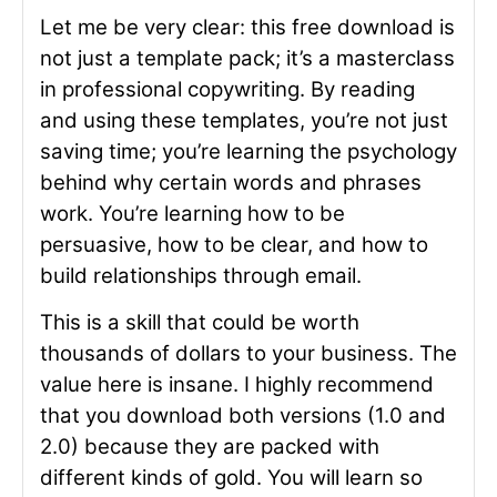
Let me be very clear: this free download is
not just a template pack; it’s a masterclass
in professional copywriting. By reading
and using these templates, you’re not just
saving time; you’re learning the psychology
behind why certain words and phrases
work. You’re learning how to be
persuasive, how to be clear, and how to
build relationships through email.
This is a skill that could be worth
thousands of dollars to your business. The
value here is insane. I highly recommend
that you download both versions (1.0 and
2.0) because they are packed with
different kinds of gold. You will learn so