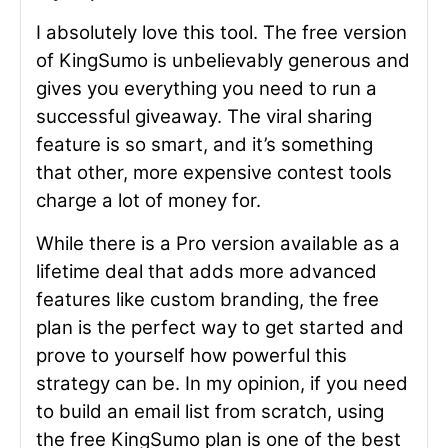
I absolutely love this tool. The free version
of KingSumo is unbelievably generous and
gives you everything you need to run a
successful giveaway. The viral sharing
feature is so smart, and it’s something
that other, more expensive contest tools
charge a lot of money for.
While there is a Pro version available as a
lifetime deal that adds more advanced
features like custom branding, the free
plan is the perfect way to get started and
prove to yourself how powerful this
strategy can be. In my opinion, if you need
to build an email list from scratch, using
the free KingSumo plan is one of the best