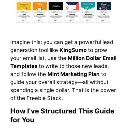
Imagine this: you can get a powerful lead
generation tool like
KingSumo
to grow
your email list, use the
Million Dollar Email
Templates
to write to those new leads,
and follow the
Mint Marketing Plan
to
guide your overall strategy—all without
spending a single dollar. That is the power
of the Freebie Stack.
How I’ve Structured This Guide
for You