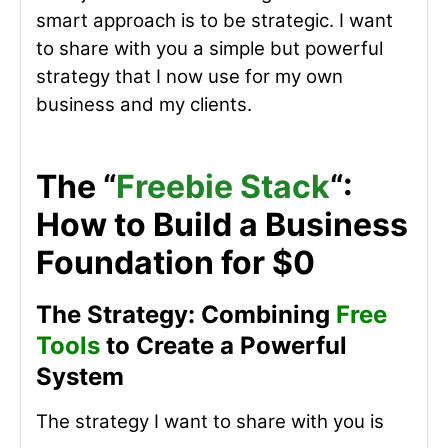
smart approach is to be strategic. I want
to share with you a simple but powerful
strategy that I now use for my own
business and my clients.
The “
Freebie Stack
“:
How to Build a Business
Foundation for $0
The Strategy: Combining
Free
Tools
to Create a Powerful
System
The strategy I want to share with you is