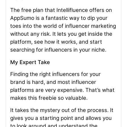
The free plan that Intellifluence offers on
AppSumo is a fantastic way to dip your
toes into the world of influencer marketing
without any risk. It lets you get inside the
platform, see how it works, and start
searching for influencers in your niche.
My Expert Take
Finding the right influencers for your
brand is hard, and most influencer
platforms are very expensive. That’s what
makes this freebie so valuable.
It takes the mystery out of the process. It
gives you a starting point and allows you
to look around and understand the