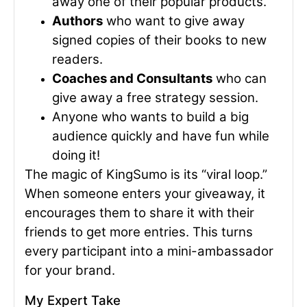
away one of their popular products.
Authors
who want to give away
signed copies of their books to new
readers.
Coaches and Consultants
who can
give away a free strategy session.
Anyone who wants to build a big
audience quickly and have fun while
doing it!
The magic of KingSumo is its “viral loop.”
When someone enters your giveaway, it
encourages them to share it with their
friends to get more entries. This turns
every participant into a mini-ambassador
for your brand.
My Expert Take