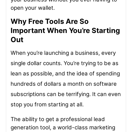
open your wallet.
Why Free Tools Are So
Important When You’re Starting
Out
When you’re launching a business, every
single dollar counts. You’re trying to be as
lean as possible, and the idea of spending
hundreds of dollars a month on software
subscriptions can be terrifying. It can even
stop you from starting at all.
The ability to get a professional lead
generation tool, a world-class marketing