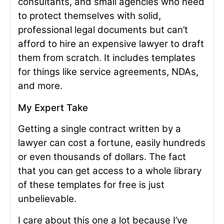
consultants, and small agencies who need
to protect themselves with solid,
professional legal documents but can’t
afford to hire an expensive lawyer to draft
them from scratch. It includes templates
for things like service agreements, NDAs,
and more.
My Expert Take
Getting a single contract written by a
lawyer can cost a fortune, easily hundreds
or even thousands of dollars. The fact
that you can get access to a whole library
of these templates for free is just
unbelievable.
I care about this one a lot because I’ve