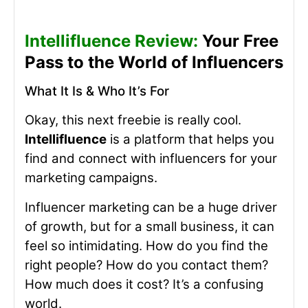
Intellifluence Review:
Your Free
Pass to the World of Influencers
What It Is & Who It’s For
Okay, this next freebie is really cool.
Intellifluence
is a platform that helps you
find and connect with influencers for your
marketing campaigns.
Influencer marketing can be a huge driver
of growth, but for a small business, it can
feel so intimidating. How do you find the
right people? How do you contact them?
How much does it cost? It’s a confusing
world.