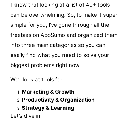
I know that looking at a list of 40+ tools
can be overwhelming. So, to make it super
simple for you, I’ve gone through all the
freebies on AppSumo and organized them
into three main categories so you can
easily find what you need to solve your
biggest problems right now.
We’ll look at tools for:
Marketing & Growth
Productivity & Organization
Strategy & Learning
Let’s dive in!