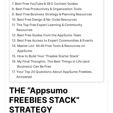
Best Free YouTube & SEO Content Guides
Best Free Productivity & Organization Tools
Best Free Business Strategy & Planning Resources
Best Free Design & No-Code Resources
The Top Free Expert Learning & Community
Resources
Best Free Guides from the AppSumo Team
Best Free Access to Expert Communities & Events
Master List: All 40 Free Tools & Resources on
AppSumo
How to Build Your “Freebie Starter Stack”
My Final Thoughts: The Best Things in Life (and
Business) Can Be Free
Your Top 20 Questions About AppSumo Freebies,
Answered
THE “Appsumo
FREEBIES STACK”
STRATEGY