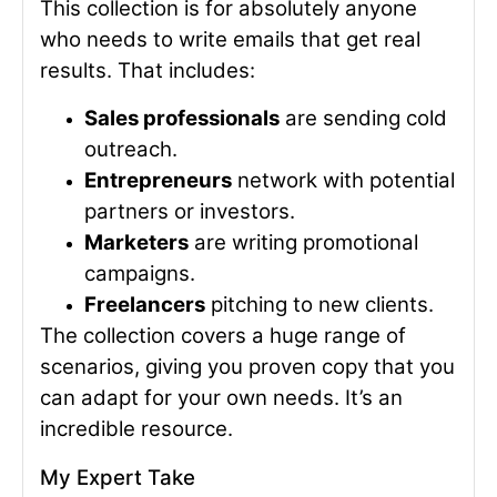
This collection is for absolutely anyone
who needs to write emails that get real
results. That includes:
Sales professionals
are sending cold
outreach.
Entrepreneurs
network with potential
partners or investors.
Marketers
are writing promotional
campaigns.
Freelancers
pitching to new clients.
The collection covers a huge range of
scenarios, giving you proven copy that you
can adapt for your own needs. It’s an
incredible resource.
My Expert Take