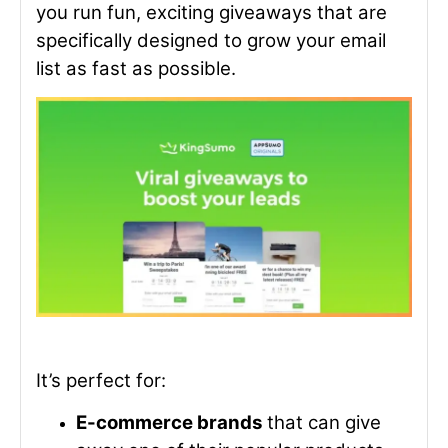
you run fun, exciting giveaways that are
specifically designed to grow your email
list as fast as possible.
It’s perfect for:
E-commerce brands
that can give