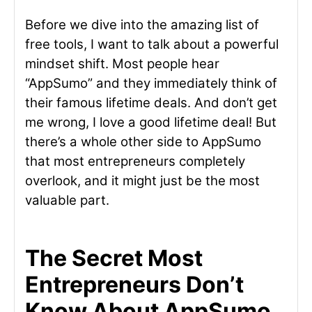
Before we dive into the amazing list of
free tools, I want to talk about a powerful
mindset shift. Most people hear
“AppSumo” and they immediately think of
their famous lifetime deals. And don’t get
me wrong, I love a good lifetime deal! But
there’s a whole other side to AppSumo
that most entrepreneurs completely
overlook, and it might just be the most
valuable part.
The Secret Most
Entrepreneurs Don’t
Know About AppSumo