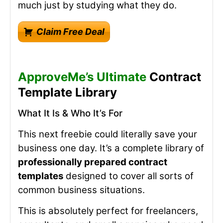
much just by studying what they do.
Claim Free Deal
ApproveMe’s Ultimate
Contract
Template Library
What It Is & Who It’s For
This next freebie could literally save your
business one day. It’s a complete library of
professionally prepared contract
templates
designed to cover all sorts of
common business situations.
This is absolutely perfect for freelancers,