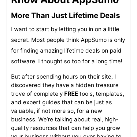
More Than Just Lifetime Deals
I want to start by letting you in on a little
secret. Most people think AppSumo is only
for finding amazing lifetime deals on paid
software. I thought so too for a long time!
But after spending hours on their site, I
discovered they have a hidden treasure
trove of completely
FREE
tools, templates,
and expert guides that can be just as
valuable, if not more so, for a new
business. We’re talking about real, high-
quality resources that can help you grow
your business without you ever having to