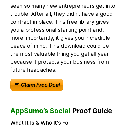
seen so many new entrepreneurs get into
trouble. After all, they didn’t have a good
contract in place. This free library gives
you a professional starting point and,
more importantly, it gives you incredible
peace of mind. This download could be
the most valuable thing you get all year
because it protects your business from
future headaches.
Claim Free Deal
AppSumo’s Social
Proof Guide
What It Is & Who It’s For