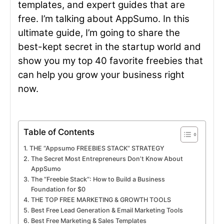
templates, and expert guides that are
free. I’m talking about AppSumo. In this
ultimate guide, I’m going to share the
best-kept secret in the startup world and
show you my top 40 favorite freebies that
can help you grow your business right
now.
Table of Contents
THE “Appsumo FREEBIES STACK” STRATEGY
The Secret Most Entrepreneurs Don’t Know About
AppSumo
The “Freebie Stack“: How to Build a Business
Foundation for $0
THE TOP FREE MARKETING & GROWTH TOOLS
Best Free Lead Generation & Email Marketing Tools
Best Free Marketing & Sales Templates