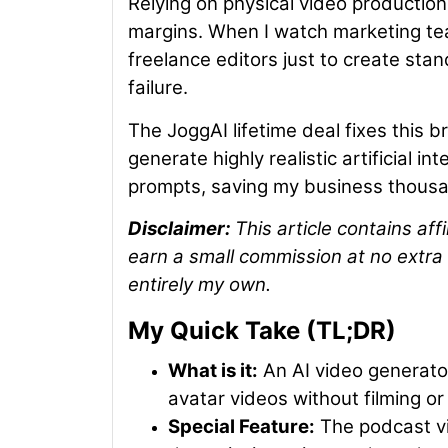
Relying on physical video production
margins. When I watch marketing tea
freelance editors just to create sta
failure.
The JoggAI lifetime deal fixes this b
generate highly realistic artificial in
prompts, saving my business thousan
Disclaimer:
This article contains aff
earn a small commission at no extra 
entirely my own.
My Quick Take (TL;DR)
What is it:
An AI video generator 
avatar videos without filming or 
Special Feature:
The podcast vi