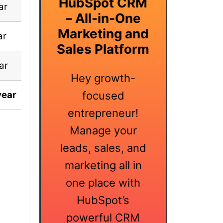
HubSpot CRM
ar
✅ Included
– All-in-One
Marketing and
ar
✅ Included
Sales Platform
ar
✅ Included
Hey growth-
year
$99 Lifetime
focused
entrepreneur!
Manage your
leads, sales, and
marketing all in
one place with
HubSpot’s
powerful CRM