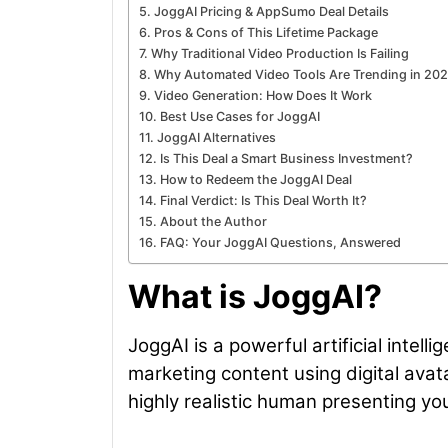
JoggAI Pricing & AppSumo Deal Details
Pros & Cons of This Lifetime Package
Why Traditional Video Production Is Failing
Why Automated Video Tools Are Trending in 20
Video Generation: How Does It Work
Best Use Cases for JoggAI
JoggAI Alternatives
Is This Deal a Smart Business Investment?
How to Redeem the JoggAI Deal
Final Verdict: Is This Deal Worth It?
About the Author
FAQ: Your JoggAI Questions, Answered
What is JoggAI?
JoggAI is a powerful artificial intel
marketing content using digital avat
highly realistic human presenting y