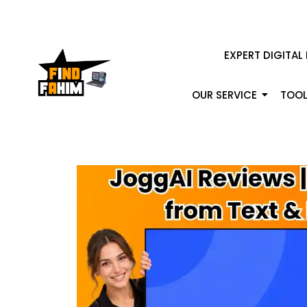
EXPERT DIGITAL
OUR SERVICE
TOOL