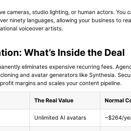
ve cameras, studio lighting, or human actors. You 
 over ninety languages, allowing your business to re
tional voiceover artists.
ion: What’s Inside the Deal
manently eliminates expensive recurring fees. Agen
cloning and avatar generators like Synthesia. Secu
 profit margins and scales your content pipeline.
The Real Value
Normal C
Unlimited AI avatars
~$264/ye