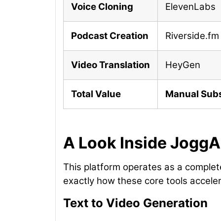
Voice Cloning
ElevenLabs
Podcast Creation
Riverside.fm
Video Translation
HeyGen
Total Value
Manual Subs
A Look Inside JoggA
This platform operates as a complete
exactly how these core tools accele
Text to Video Generation