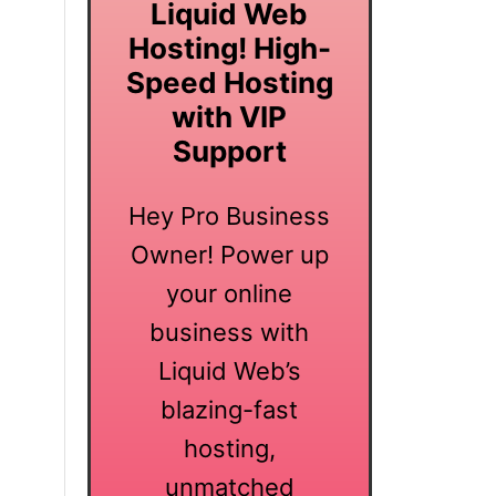
Liquid Web
Hosting! High-
Speed Hosting
with VIP
Support
Hey Pro Business
Owner! Power up
your online
business with
Liquid Web’s
blazing-fast
hosting,
unmatched