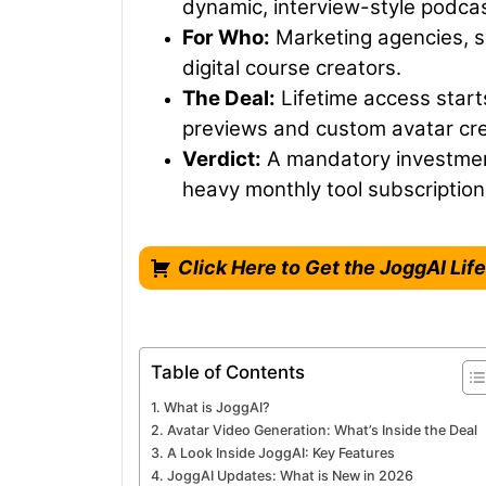
dynamic, interview-style podcas
For Who:
Marketing agencies, 
digital course creators.
The Deal:
Lifetime access starts
previews and custom avatar cre
Verdict:
A mandatory investment
heavy monthly tool subscriptions
Click Here to Get the JoggAI Li
Table of Contents
What is JoggAI?
Avatar Video Generation: What’s Inside the Deal
A Look Inside JoggAI: Key Features
JoggAI Updates: What is New in 2026