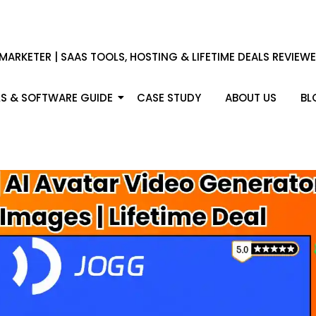
 MARKETER | SAAS TOOLS, HOSTING & LIFETIME DEALS REVIEW
S & SOFTWARE GUIDE
CASE STUDY
ABOUT US
BL