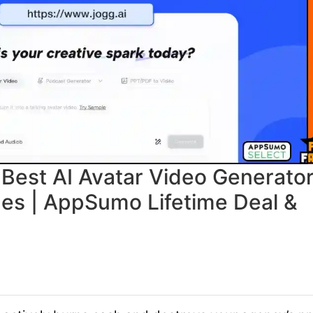
Best AI Avatar Video Generato
ges | AppSumo Lifetime Deal &