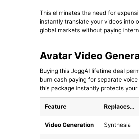
This eliminates the need for expensi
instantly translate your videos into
global markets without paying interna
Avatar Video Generat
Buying this JoggAI lifetime deal per
burn cash paying for separate voice 
this package instantly protects your
Feature
Replaces…
Video Generation
Synthesia