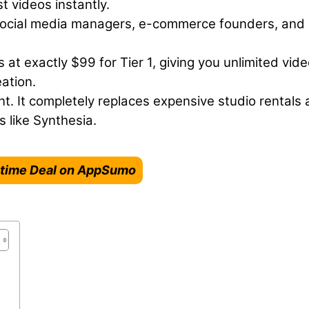
t videos instantly.
social media managers, e-commerce founders, and
 at exactly $99 for Tier 1, giving you unlimited vid
ation.
. It completely replaces expensive studio rentals
 like Synthesia.
fetime Deal on AppSumo