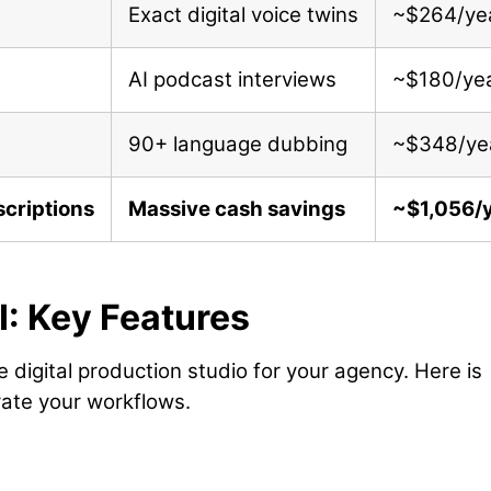
Exact digital voice twins
~$264/ye
AI podcast interviews
~$180/ye
90+ language dubbing
~$348/ye
criptions
Massive cash savings
~$1,056/
I: Key Features
 digital production studio for your agency. Here is
rate your workflows.