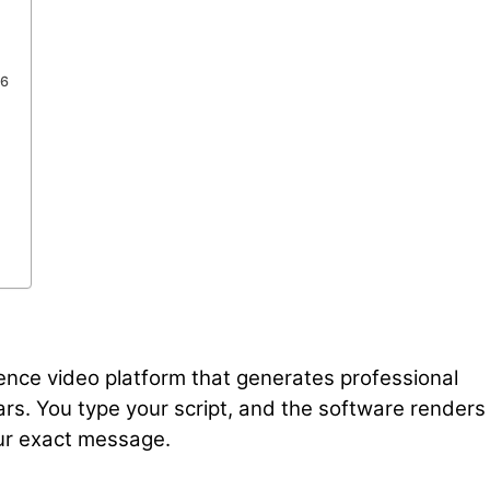
26
ligence video platform that generates professional
ars. You type your script, and the software renders
our exact message.