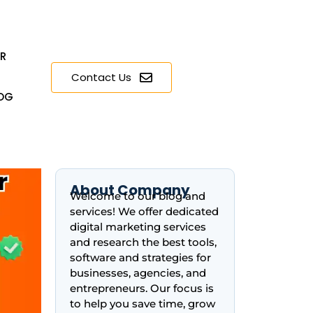
ER
Contact Us
OG
About Company
Welcome to our blog and
services! We offer dedicated
digital marketing services
and research the best tools,
software and strategies for
businesses, agencies, and
entrepreneurs. Our focus is
to help you save time, grow