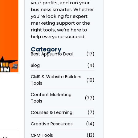
your profits, and run your
business smarter. Whether
you’re looking for expert
marketing support or the
right tools, we’re here to
help everyone succeed!
Category
Best Appsumo Deal
(17)
Blog
(4)
r
CMS & Website Builders
(19)
Tools
Content Marketing
(77)
Tools
Courses & Learning
(7)
Creative Resources
(14)
CRM Tools
(13)