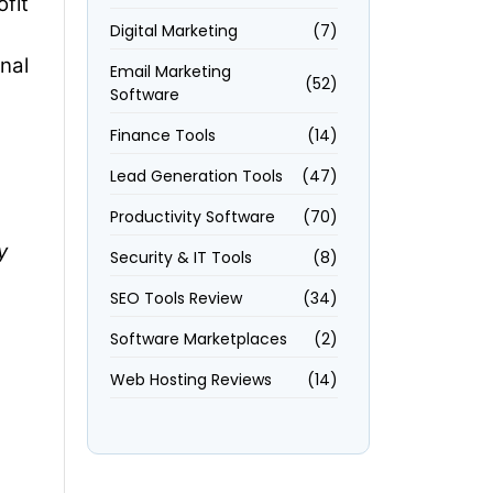
fit
Digital Marketing
(7)
nal
Email Marketing
(52)
Software
Finance Tools
(14)
Lead Generation Tools
(47)
Productivity Software
(70)
y
Security & IT Tools
(8)
SEO Tools Review
(34)
Software Marketplaces
(2)
Web Hosting Reviews
(14)