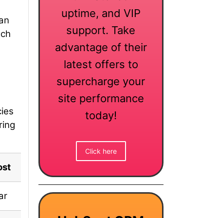
uptime, and VIP
can
support. Take
ach
advantage of their
latest offers to
supercharge your
site performance
cies
today!
ring
Click here
ost
Deal Status
ar
✅ Included