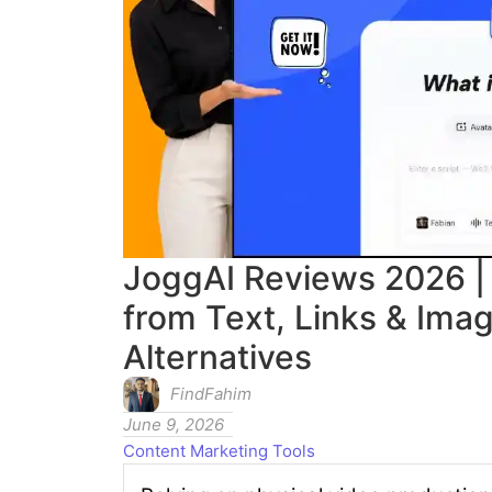
JoggAI Reviews 2026 | 
from Text, Links & Ima
Alternatives
FindFahim
June 9, 2026
Content Marketing Tools