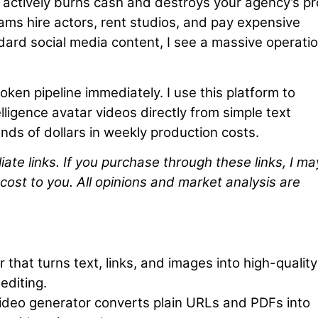
 actively burns cash and destroys your agency’s pro
ms hire actors, rent studios, and pay expensive
ndard social media content, I see a massive operatio
roken pipeline immediately. I use this platform to
telligence avatar videos directly from simple text
ds of dollars in weekly production costs.
iliate links. If you purchase through these links, I ma
cost to you. All opinions and market analysis are
that turns text, links, and images into high-quality
editing.
deo generator converts plain URLs and PDFs into