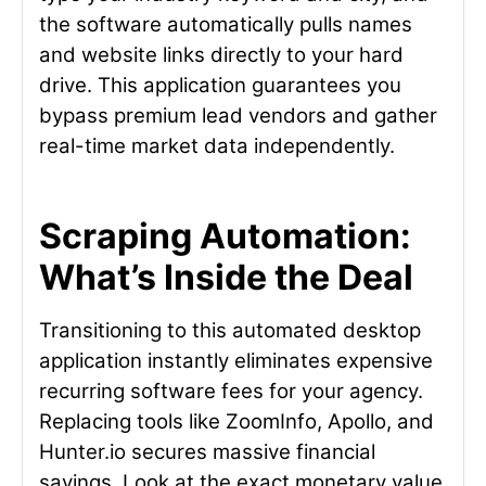
the software automatically pulls names
and website links directly to your hard
drive. This application guarantees you
bypass premium lead vendors and gather
real-time market data independently.
Scraping Automation:
What’s Inside the Deal
Transitioning to this automated desktop
application instantly eliminates expensive
recurring software fees for your agency.
Replacing tools like ZoomInfo, Apollo, and
Hunter.io secures massive financial
savings. Look at the exact monetary value