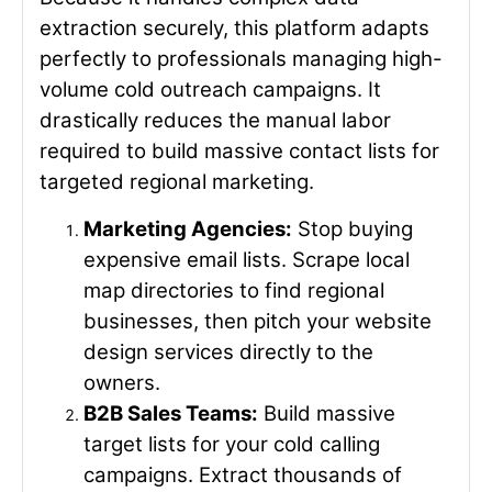
extraction securely, this platform adapts
perfectly to professionals managing high-
volume cold outreach campaigns. It
drastically reduces the manual labor
required to build massive contact lists for
targeted regional marketing.
Marketing Agencies:
Stop buying
expensive email lists. Scrape local
map directories to find regional
businesses, then pitch your website
design services directly to the
owners.
B2B Sales Teams:
Build massive
target lists for your cold calling
campaigns. Extract thousands of