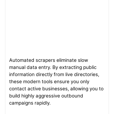
Automated scrapers eliminate slow
manual data entry. By extracting public
information directly from live directories,
these modern tools ensure you only
contact active businesses, allowing you to
build highly aggressive outbound
campaigns rapidly.