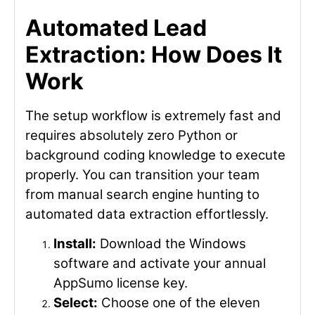
Automated Lead
Extraction: How Does It
Work
The setup workflow is extremely fast and
requires absolutely zero Python or
background coding knowledge to execute
properly. You can transition your team
from manual search engine hunting to
automated data extraction effortlessly.
Install:
Download the Windows
software and activate your annual
AppSumo license key.
Select:
Choose one of the eleven