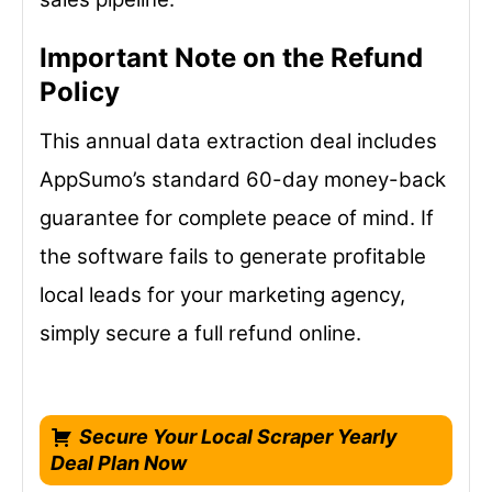
Important Note on the Refund
Policy
This annual data extraction deal includes
AppSumo’s standard 60-day money-back
guarantee for complete peace of mind. If
the software fails to generate profitable
local leads for your marketing agency,
simply secure a full refund online.
Secure Your Local Scraper Yearly
Deal Plan Now