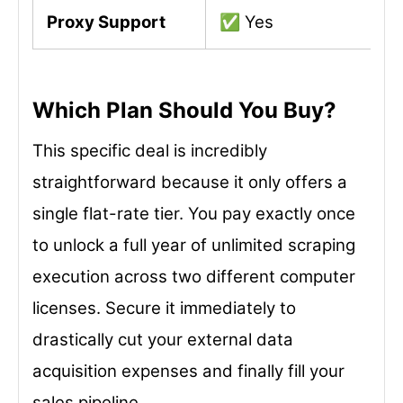
Proxy Support
✅ Yes
Which Plan Should You Buy?
This specific deal is incredibly
straightforward because it only offers a
single flat-rate tier. You pay exactly once
to unlock a full year of unlimited scraping
execution across two different computer
licenses. Secure it immediately to
drastically cut your external data
acquisition expenses and finally fill your
sales pipeline.