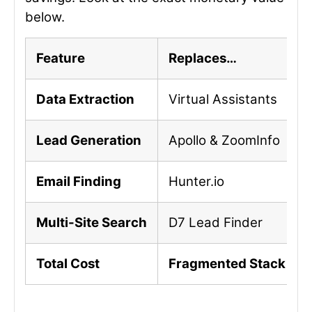
below.
Feature
Replaces…
Data Extraction
Virtual Assistants
Lead Generation
Apollo & ZoomInfo
Email Finding
Hunter.io
Multi-Site Search
D7 Lead Finder
Total Cost
Fragmented Stack