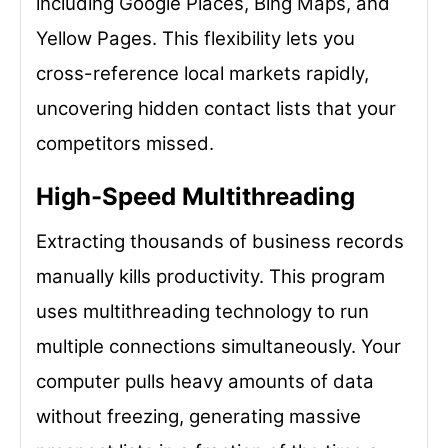
including Google Places, Bing Maps, and
Yellow Pages. This flexibility lets you
cross-reference local markets rapidly,
uncovering hidden contact lists that your
competitors missed.
High-Speed Multithreading
Extracting thousands of business records
manually kills productivity. This program
uses multithreading technology to run
multiple connections simultaneously. Your
computer pulls heavy amounts of data
without freezing, generating massive