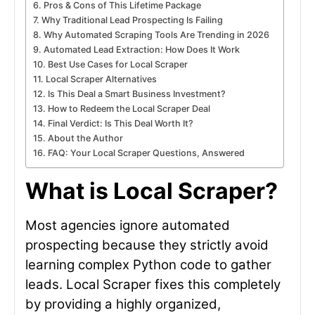
Pros & Cons of This Lifetime Package
Why Traditional Lead Prospecting Is Failing
Why Automated Scraping Tools Are Trending in 2026
Automated Lead Extraction: How Does It Work
Best Use Cases for Local Scraper
Local Scraper Alternatives
Is This Deal a Smart Business Investment?
How to Redeem the Local Scraper Deal
Final Verdict: Is This Deal Worth It?
About the Author
FAQ: Your Local Scraper Questions, Answered
What is Local Scraper?
Most agencies ignore automated
prospecting because they strictly avoid
learning complex Python code to gather
leads. Local Scraper fixes this completely
by providing a highly organized,