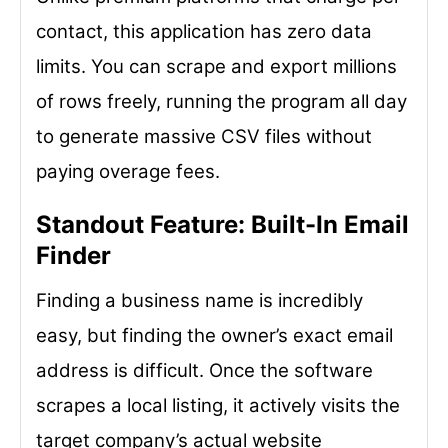
contact, this application has zero data
limits. You can scrape and export millions
of rows freely, running the program all day
to generate massive CSV files without
paying overage fees.
Standout Feature: Built-In Email
Finder
Finding a business name is incredibly
easy, but finding the owner’s exact email
address is difficult. Once the software
scrapes a local listing, it actively visits the
target company’s actual website