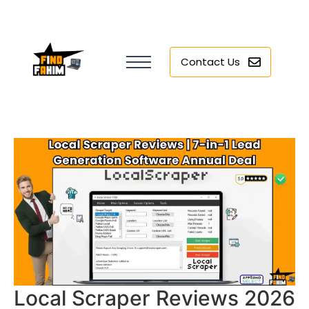
Contact Us
Local Scraper Reviews 2026