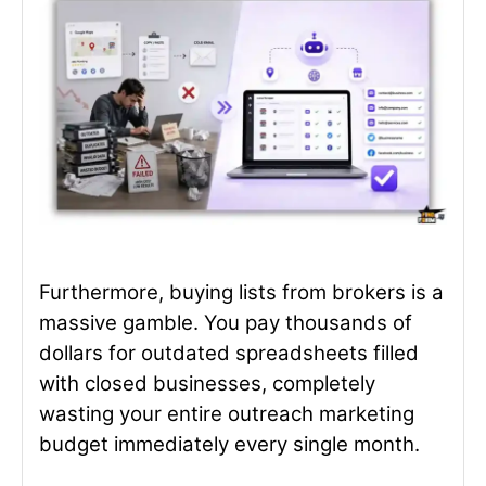
Furthermore, buying lists from brokers is a
massive gamble. You pay thousands of
dollars for outdated spreadsheets filled
with closed businesses, completely
wasting your entire outreach marketing
budget immediately every single month.