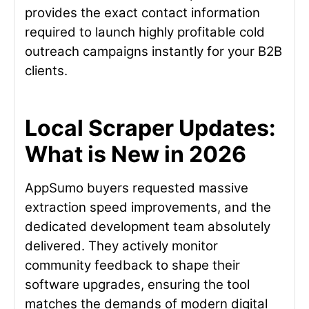
provides the exact contact information
required to launch highly profitable cold
outreach campaigns instantly for your B2B
clients.
Local Scraper Updates:
What is New in 2026
AppSumo buyers requested massive
extraction speed improvements, and the
dedicated development team absolutely
delivered. They actively monitor
community feedback to shape their
software upgrades, ensuring the tool
matches the demands of modern digital