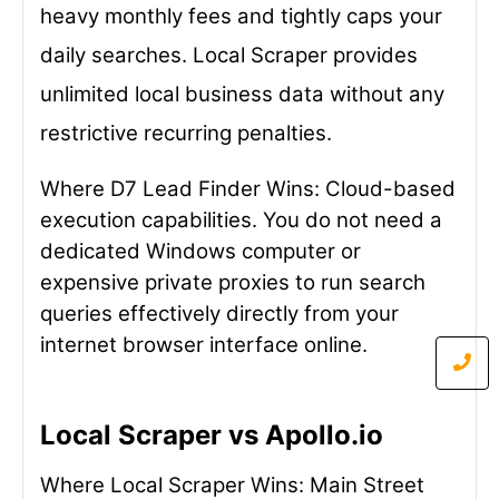
heavy monthly fees and tightly caps your
daily searches. Local Scraper provides
unlimited local business data without any
restrictive recurring penalties.
Where D7 Lead Finder Wins: Cloud-based
execution capabilities. You do not need a
dedicated Windows computer or
expensive private proxies to run search
queries effectively directly from your
internet browser interface online.
Local Scraper vs Apollo.io
Where Local Scraper Wins: Main Street