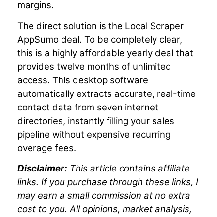
margins.
The direct solution is the Local Scraper
AppSumo deal. To be completely clear,
this is a highly affordable yearly deal that
provides twelve months of unlimited
access. This desktop software
automatically extracts accurate, real-time
contact data from seven internet
directories, instantly filling your sales
pipeline without expensive recurring
overage fees.
Disclaimer:
This article contains affiliate
links. If you purchase through these links, I
may earn a small commission at no extra
cost to you. All opinions, market analysis,