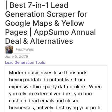
| Best 7-in-1 Lead
Generation Scraper for
Google Maps & Yellow
Pages | AppSumo Annual
Deal & Alternatives
FindFahim
June 5, 2026
Lead Generation Tools
Modern businesses lose thousands
buying outdated contact lists from
expensive third-party data brokers. When
you rely on external vendors, you burn
cash on dead emails and closed
businesses, actively destroying your profit