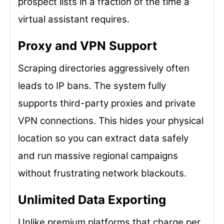
prospect lists in a fraction of the time a
virtual assistant requires.
Proxy and VPN Support
Scraping directories aggressively often
leads to IP bans. The system fully
supports third-party proxies and private
VPN connections. This hides your physical
location so you can extract data safely
and run massive regional campaigns
without frustrating network blackouts.
Unlimited Data Exporting
Unlike premium platforms that charge per