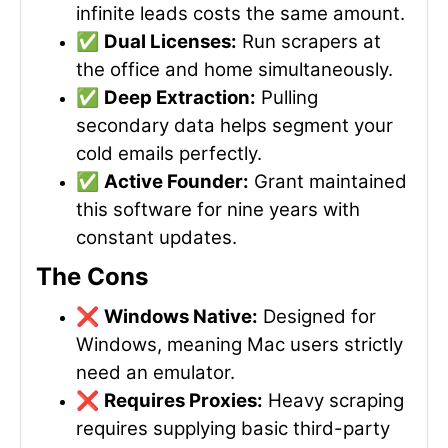
infinite leads costs the same amount.
✅
Dual Licenses:
Run scrapers at
the office and home simultaneously.
✅
Deep Extraction:
Pulling
secondary data helps segment your
cold emails perfectly.
✅
Active Founder:
Grant maintained
this software for nine years with
constant updates.
The Cons
❌
Windows Native:
Designed for
Windows, meaning Mac users strictly
need an emulator.
❌
Requires Proxies:
Heavy scraping
requires supplying basic third-party