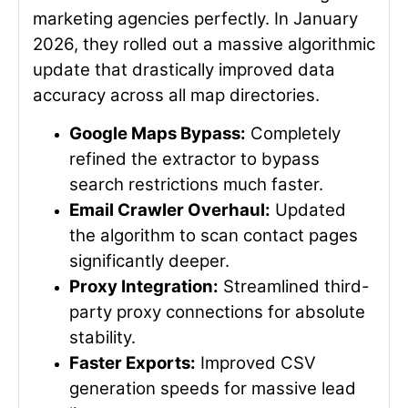
marketing agencies perfectly. In January
2026, they rolled out a massive algorithmic
update that drastically improved data
accuracy across all map directories.
Google Maps Bypass:
Completely
refined the extractor to bypass
search restrictions much faster.
Email Crawler Overhaul:
Updated
the algorithm to scan contact pages
significantly deeper.
Proxy Integration:
Streamlined third-
party proxy connections for absolute
stability.
Faster Exports:
Improved CSV
generation speeds for massive lead