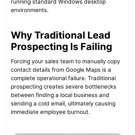
running standard Windows desktop
environments.
Why Traditional Lead
Prospecting Is Failing
Forcing your sales team to manually copy
contact details from Google Maps is a
complete operational failure. Traditional
prospecting creates severe bottlenecks
between finding a local business and
sending a cold email, ultimately causing
immediate employee burnout.