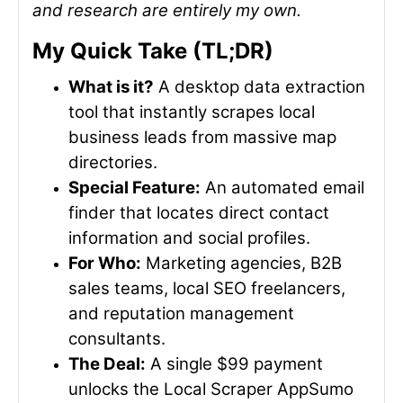
and research are entirely my own.
My Quick Take (TL;DR)
What is it?
A desktop data extraction
tool that instantly scrapes local
business leads from massive map
directories.
Special Feature:
An automated email
finder that locates direct contact
information and social profiles.
For Who:
Marketing agencies, B2B
sales teams, local SEO freelancers,
and reputation management
consultants.
The Deal:
A single $99 payment
unlocks the Local Scraper AppSumo