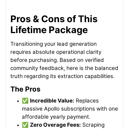
Pros & Cons of This
Lifetime Package
Transitioning your lead generation
requires absolute operational clarity
before purchasing. Based on verified
community feedback, here is the balanced
truth regarding its extraction capabilities.
The Pros
✅
Incredible Value:
Replaces
massive Apollo subscriptions with one
affordable yearly payment.
✅
Zero Overage Fees:
Scraping