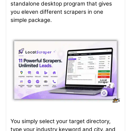
standalone desktop program that gives
you eleven different scrapers in one
simple package.
You simply select your target directory,
type your industry keyword and city, and