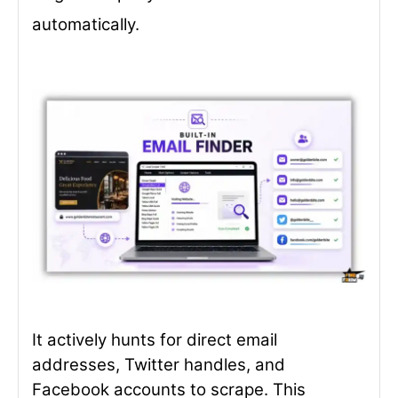
automatically.
It actively hunts for direct email
addresses, Twitter handles, and
Facebook accounts to scrape. This