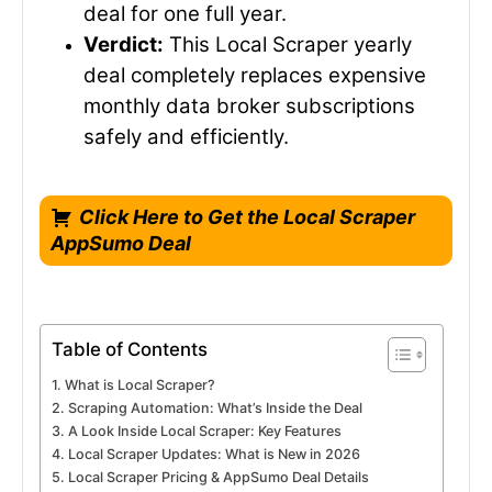
deal for one full year.
Verdict:
This Local Scraper yearly
deal completely replaces expensive
monthly data broker subscriptions
safely and efficiently.
Click Here to Get the Local Scraper
AppSumo Deal
Table of Contents
What is Local Scraper?
Scraping Automation: What’s Inside the Deal
A Look Inside Local Scraper: Key Features
Local Scraper Updates: What is New in 2026
Local Scraper Pricing & AppSumo Deal Details