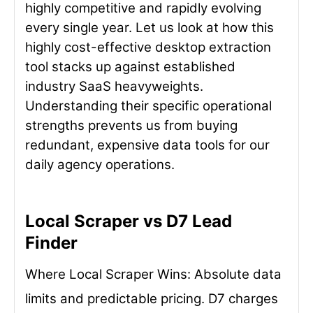
highly competitive and rapidly evolving
every single year. Let us look at how this
highly cost-effective desktop extraction
tool stacks up against established
industry SaaS heavyweights.
Understanding their specific operational
strengths prevents us from buying
redundant, expensive data tools for our
daily agency operations.
Local Scraper vs D7 Lead
Finder
Where Local Scraper Wins: Absolute data
limits and predictable pricing. D7 charges