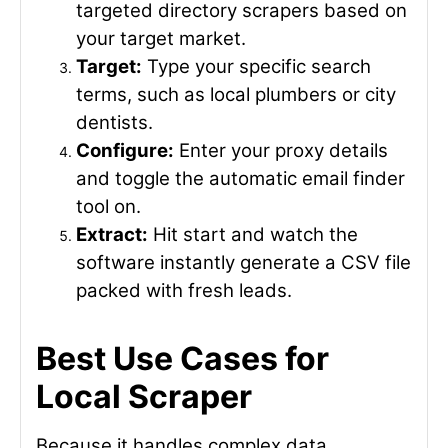
targeted directory scrapers based on
your target market.
Target:
Type your specific search
terms, such as local plumbers or city
dentists.
Configure:
Enter your proxy details
and toggle the automatic email finder
tool on.
Extract:
Hit start and watch the
software instantly generate a CSV file
packed with fresh leads.
Best Use Cases for
Local Scraper
Because it handles complex data