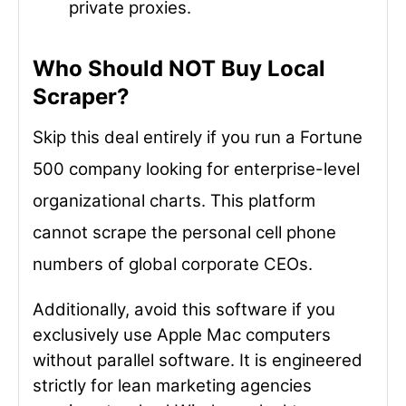
private proxies.
Who Should NOT Buy Local
Scraper?
Skip this deal entirely if you run a Fortune
500 company looking for enterprise-level
organizational charts. This platform
cannot scrape the personal cell phone
numbers of global corporate CEOs.
Additionally, avoid this software if you
exclusively use Apple Mac computers
without parallel software. It is engineered
strictly for lean marketing agencies