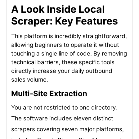
A Look Inside Local
Scraper: Key Features
This platform is incredibly straightforward,
allowing beginners to operate it without
touching a single line of code. By removing
technical barriers, these specific tools
directly increase your daily outbound
sales volume.
Multi-Site Extraction
You are not restricted to one directory.
The software includes eleven distinct
scrapers covering seven major platforms,