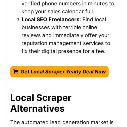
verified phone numbers in minutes to
keep your sales calendar full.
Local SEO Freelancers:
Find local
businesses with terrible online
reviews and immediately offer your
reputation management services to
fix their digital presence for a fee.
Get Local Scraper Yearly Deal Now
Local Scraper
Alternatives
The automated lead generation market is