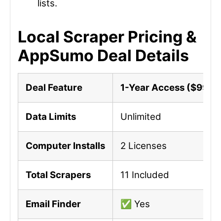
lists.
Local Scraper Pricing &
AppSumo Deal Details
Deal Feature
1-Year Access ($99)
Data Limits
Unlimited
Computer Installs
2 Licenses
Total Scrapers
11 Included
Email Finder
✅ Yes