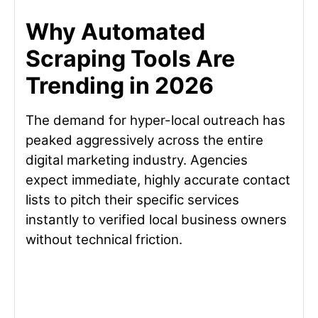
Why Automated
Scraping Tools Are
Trending in 2026
The demand for hyper-local outreach has
peaked aggressively across the entire
digital marketing industry. Agencies
expect immediate, highly accurate contact
lists to pitch their specific services
instantly to verified local business owners
without technical friction.