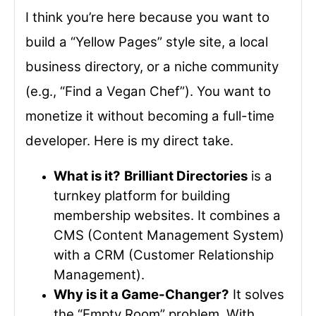
I think you’re here because you want to
build a “Yellow Pages” style site, a local
business directory, or a niche community
(e.g., “Find a Vegan Chef”). You want to
monetize it without becoming a full-time
developer. Here is my direct take.
What is it?
Brilliant Directories
is a
turnkey platform for building
membership websites. It combines a
CMS (Content Management System)
with a CRM (Customer Relationship
Management).
Why is it a Game-Changer?
It solves
the “Empty Room” problem. With