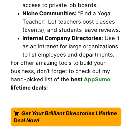
access to private job boards.
Niche Communities:
“Find a Yoga
Teacher.” Let teachers post classes
(Events), and students leave reviews.
Internal Company Directories:
Use it
as an intranet for large organizations
to list employees and departments.
For other amazing tools to build your
business, don’t forget to check out my
hand-picked list of the
best
AppSumo
lifetime deals
!
Get Your Brilliant Directories Lifetime
Deal Now!