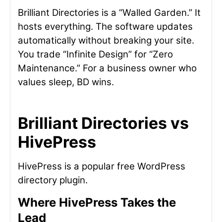
Brilliant Directories is a “Walled Garden.” It
hosts everything. The software updates
automatically without breaking your site.
You trade “Infinite Design” for “Zero
Maintenance.” For a business owner who
values sleep, BD wins.
Brilliant Directories vs
HivePress
HivePress is a popular free WordPress
directory plugin.
Where HivePress Takes the
Lead