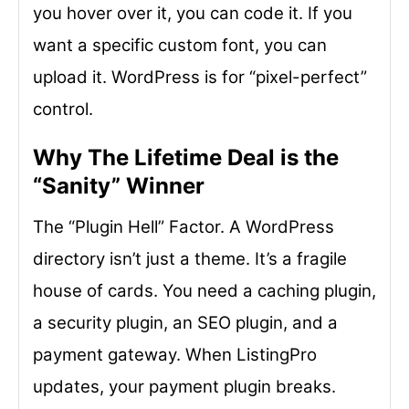
you hover over it, you can code it. If you
want a specific custom font, you can
upload it. WordPress is for “pixel-perfect”
control.
Why The Lifetime Deal is the
“Sanity” Winner
The “Plugin Hell” Factor. A WordPress
directory isn’t just a theme. It’s a fragile
house of cards. You need a caching plugin,
a security plugin, an SEO plugin, and a
payment gateway. When ListingPro
updates, your payment plugin breaks.