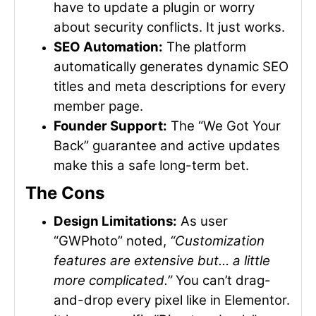
have to update a plugin or worry
about security conflicts. It just works.
SEO Automation:
The platform
automatically generates dynamic SEO
titles and meta descriptions for every
member page.
Founder Support:
The “We Got Your
Back” guarantee and active updates
make this a safe long-term bet.
The Cons
Design Limitations:
As user
“GWPhoto” noted,
“Customization
features are extensive but… a little
more complicated.”
You can’t drag-
and-drop every pixel like in Elementor.