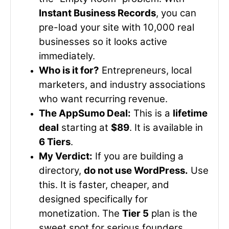
Instant Business Records
, you can
pre-load your site with 10,000 real
businesses so it looks active
immediately.
Who is it for?
Entrepreneurs, local
marketers, and industry associations
who want recurring revenue.
The AppSumo Deal:
This is a
lifetime
deal
starting at
$89
. It is available in
6 Tiers
.
My Verdict:
If you are building a
directory,
do not use WordPress.
Use
this. It is faster, cheaper, and
designed specifically for
monetization. The
Tier 5
plan is the
sweet spot for serious founders.