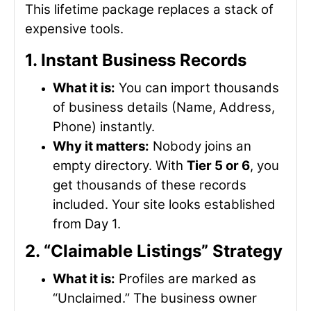
This lifetime package replaces a stack of
expensive tools.
1. Instant Business Records
What it is:
You can import thousands
of business details (Name, Address,
Phone) instantly.
Why it matters:
Nobody joins an
empty directory. With
Tier 5 or 6
, you
get thousands of these records
included. Your site looks established
from Day 1.
2. “Claimable Listings” Strategy
What it is:
Profiles are marked as
“Unclaimed.” The business owner