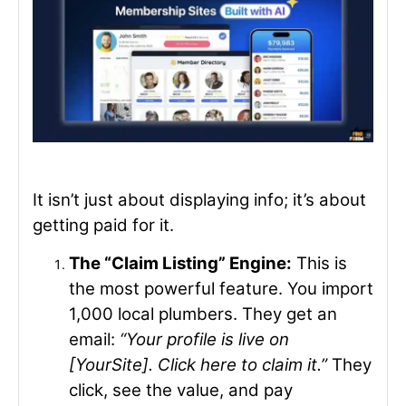
It isn’t just about displaying info; it’s about
getting paid for it.
The “Claim Listing” Engine:
This is
the most powerful feature. You import
1,000 local plumbers. They get an
email:
“Your profile is live on
[YourSite]. Click here to claim it.”
They
click, see the value, and pay