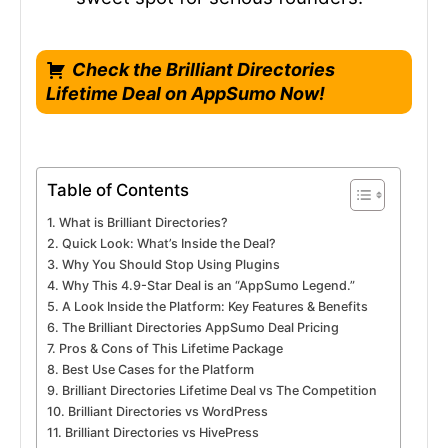
Check the Brilliant Directories
Lifetime Deal on AppSumo Now!
Table of Contents
What is Brilliant Directories?
Quick Look: What’s Inside the Deal?
Why You Should Stop Using Plugins
Why This 4.9-Star Deal is an “AppSumo Legend.”
A Look Inside the Platform: Key Features & Benefits
The Brilliant Directories AppSumo Deal Pricing
Pros & Cons of This Lifetime Package
Best Use Cases for the Platform
Brilliant Directories Lifetime Deal vs The Competition
Brilliant Directories vs WordPress
Brilliant Directories vs HivePress