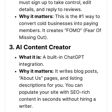
must sign up to take control, edit
details, and reply to reviews.
Why it matters:
This is the #1 way to
convert cold businesses into paying
members. It creates “FOMO” (Fear Of
Missing Out).
3. AI Content Creator
What it is:
A built-in ChatGPT
integration.
Why it matters:
It writes blog posts,
“About Us” pages, and listing
descriptions for you. You can
populate your site with SEO-rich
content in seconds without hiring a
writer.