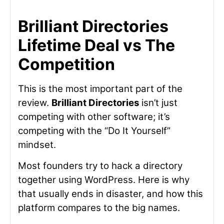
Brilliant Directories
Lifetime Deal vs The
Competition
This is the most important part of the
review.
Brilliant Directories
isn’t just
competing with other software; it’s
competing with the “Do It Yourself”
mindset.
Most founders try to hack a directory
together using WordPress. Here is why
that usually ends in disaster, and how this
platform compares to the big names.