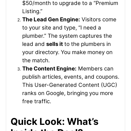
$50/month to upgrade to a “Premium
Listing.”
The Lead Gen Engine:
Visitors come
to your site and type, “I need a
plumber.” The system captures the
lead and
sells it
to the plumbers in
your directory. You make money on
the match.
The Content Engine:
Members can
publish articles, events, and coupons.
This User-Generated Content (UGC)
ranks on Google, bringing you more
free traffic.
Quick Look: What’s