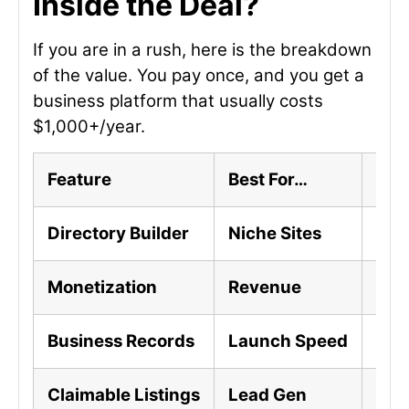
Inside the Deal?
If you are in a rush, here is the breakdown
of the value. You pay once, and you get a
business platform that usually costs
$1,000+/year.
Feature
Best For…
The 
Directory Builder
Niche Sites
SEO
Monetization
Revenue
Sel
Business Records
Launch Speed
10,
Claimable Listings
Lead Gen
Busi