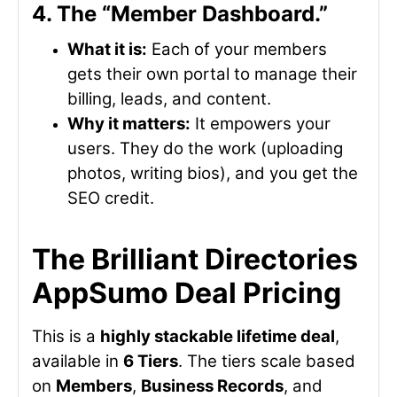
4. The “Member Dashboard.”
What it is:
Each of your members
gets their own portal to manage their
billing, leads, and content.
Why it matters:
It empowers your
users. They do the work (uploading
photos, writing bios), and you get the
SEO credit.
The Brilliant Directories
AppSumo Deal Pricing
This is a
highly stackable lifetime deal
,
available in
6 Tiers
. The tiers scale based
on
Members
,
Business Records
, and