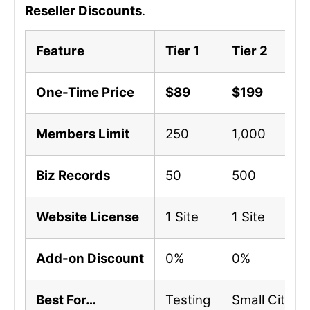
Reseller Discounts
.
Feature
Tier 1
Tier 2
One-Time Price
$89
$199
Members Limit
250
1,000
Biz Records
50
500
Website License
1 Site
1 Site
Add-on Discount
0%
0%
Best For…
Testing
Small City