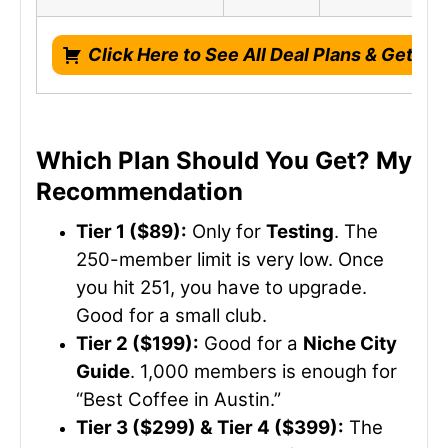
Click Here to See All Deal Plans & Get Li
Which Plan Should You Get? My
Recommendation
Tier 1 ($89):
Only for
Testing
. The
250-member limit is very low. Once
you hit 251, you have to upgrade.
Good for a small club.
Tier 2 ($199):
Good for a
Niche City
Guide
. 1,000 members is enough for
“Best Coffee in Austin.”
Tier 3 ($299) & Tier 4 ($399):
The