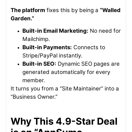
The platform
fixes this by being a
“Walled
Garden.”
Built-in Email Marketing:
No need for
Mailchimp.
Built-in Payments:
Connects to
Stripe/PayPal instantly.
Built-in SEO:
Dynamic SEO pages are
generated automatically for every
member.
It turns you from a “Site Maintainer” into a
“Business Owner.”
Why This 4.9-Star Deal