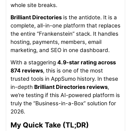
whole site breaks.
Brilliant Directories
is the antidote. It is a
complete, all-in-one platform that replaces
the entire “Frankenstein” stack. It handles
hosting, payments, members, email
marketing, and SEO in one dashboard.
With a staggering
4.9-star rating across
874 reviews
, this is one of the most
trusted tools in AppSumo history. In these
in-depth
Brilliant Directories reviews
,
we’re testing if this AI-powered platform is
truly the “Business-in-a-Box” solution for
2026.
My Quick Take (TL;DR)