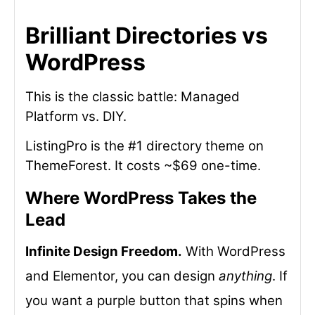
Brilliant Directories vs
WordPress
This is the classic battle: Managed
Platform vs. DIY.
ListingPro is the #1 directory theme on
ThemeForest. It costs ~$69 one-time.
Where WordPress Takes the
Lead
Infinite Design Freedom.
With WordPress
and Elementor, you can design
anything
. If
you want a purple button that spins when