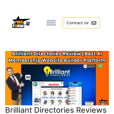
Contact Us
Brilliant Directories Reviews