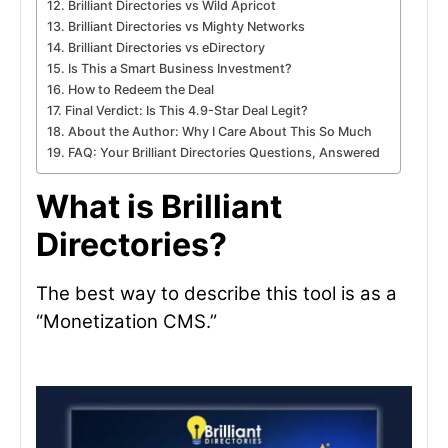
Brilliant Directories vs Wild Apricot
Brilliant Directories vs Mighty Networks
Brilliant Directories vs eDirectory
Is This a Smart Business Investment?
How to Redeem the Deal
Final Verdict: Is This 4.9-Star Deal Legit?
About the Author: Why I Care About This So Much
FAQ: Your Brilliant Directories Questions, Answered
What is Brilliant
Directories?
The best way to describe this tool is as a
“Monetization CMS.”