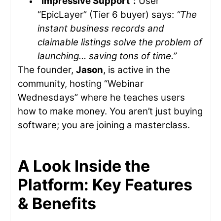
“Impressive Support”:
User
“EpicLayer” (Tier 6 buyer) says:
“The
instant business records and
claimable listings solve the problem of
launching… saving tons of time.”
The founder,
Jason
, is active in the
community, hosting “Webinar
Wednesdays” where he teaches users
how to make money. You aren’t just buying
software; you are joining a masterclass.
A Look Inside the
Platform: Key Features
& Benefits