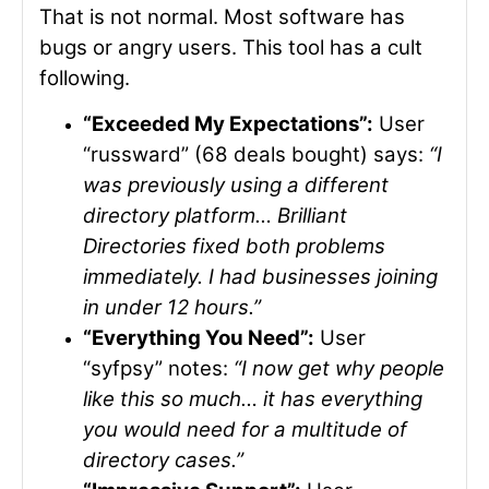
That is not normal. Most software has
bugs or angry users. This tool has a cult
following.
“Exceeded My Expectations”:
User
“russward” (68 deals bought) says:
“I
was previously using a different
directory platform… Brilliant
Directories fixed both problems
immediately. I had businesses joining
in under 12 hours.”
“Everything You Need”:
User
“syfpsy” notes:
“I now get why people
like this so much… it has everything
you would need for a multitude of
directory cases.”