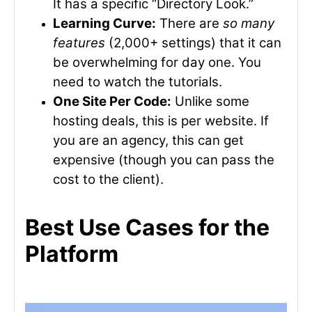
It has a specific “Directory Look.”
Learning Curve:
There are
so many
features
(2,000+ settings) that it can
be overwhelming for day one. You
need to watch the tutorials.
One Site Per Code:
Unlike some
hosting deals, this is per website. If
you are an agency, this can get
expensive (though you can pass the
cost to the client).
Best Use Cases for the
Platform