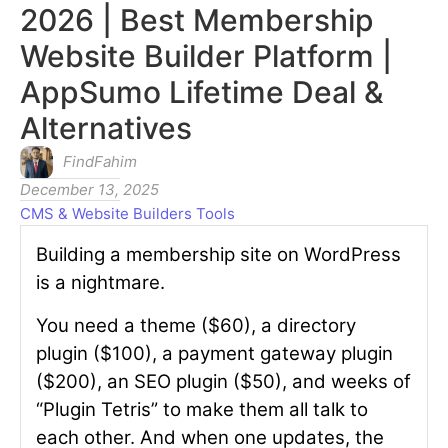
2026 | Best Membership
Website Builder Platform |
AppSumo Lifetime Deal &
Alternatives
FindFahim
December 13, 2025
CMS & Website Builders Tools
Building a membership site on WordPress
is a nightmare.
You need a theme ($60), a directory
plugin ($100), a payment gateway plugin
($200), an SEO plugin ($50), and weeks of
“Plugin Tetris” to make them all talk to
each other. And when one updates, the