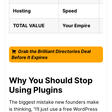
Hosting
Speed
Ful
TOTAL VALUE
Your Empire
A F
Grab the Brilliant Directories Deal
Before It Expires
Why You Should Stop
Using Plugins
The biggest mistake new founders make
is thinking, “I’ll just use a free WordPress