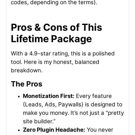
codes, depending on the terms).
Pros & Cons of This
Lifetime Package
With a 4.9-star rating, this is a polished
tool. Here is my honest, balanced
breakdown.
The Pros
Monetization First:
Every feature
(Leads, Ads, Paywalls) is designed to
make you money. It’s not just a “pretty
site builder.”
Zero Plugin Headache:
You never