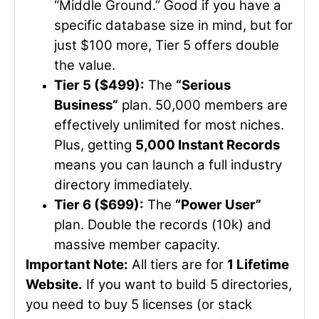
“Middle Ground.” Good if you have a
specific database size in mind, but for
just $100 more, Tier 5 offers double
the value.
Tier 5 ($499):
The
“Serious
Business”
plan. 50,000 members are
effectively unlimited for most niches.
Plus, getting
5,000 Instant Records
means you can launch a full industry
directory immediately.
Tier 6 ($699):
The
“Power User”
plan. Double the records (10k) and
massive member capacity.
Important Note:
All tiers are for
1 Lifetime
Website.
If you want to build 5 directories,
you need to buy 5 licenses (or stack