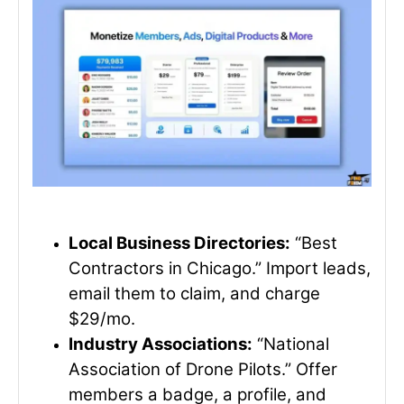
Local Business Directories:
“Best
Contractors in Chicago.” Import leads,
email them to claim, and charge
$29/mo.
Industry Associations:
“National
Association of Drone Pilots.” Offer
members a badge, a profile, and