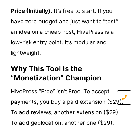
Price (Initially).
It’s free to start. If you
have zero budget and just want to “test”
an idea on a cheap host, HivePress is a
low-risk entry point. It’s modular and
lightweight.
Why This Tool is the
“Monetization” Champion
HivePress “Free” isn’t Free. To accept
payments, you buy a paid extension ($29).
To add reviews, another extension ($29).
To add geolocation, another one ($29).