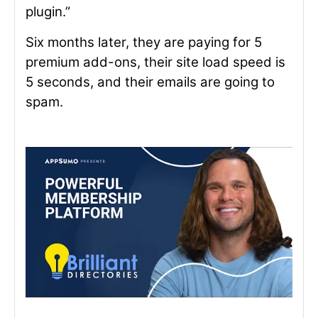
plugin.”
Six months later, they are paying for 5
premium add-ons, their site load speed is
5 seconds, and their emails are going to
spam.