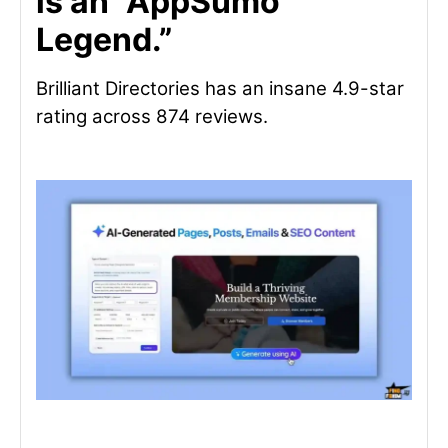
is an “AppSumo
Legend.”
Brilliant Directories has an insane 4.9-star
rating across 874 reviews.