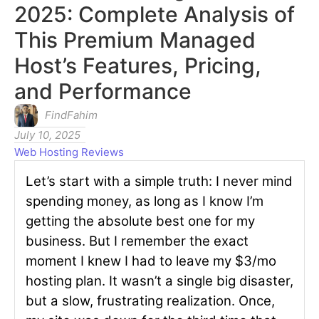
2025: Complete Analysis of
This Premium Managed
Host’s Features, Pricing,
and Performance
FindFahim
July 10, 2025
Web Hosting Reviews
Let’s start with a simple truth: I never mind
spending money, as long as I know I’m
getting the absolute best one for my
business. But I remember the exact
moment I knew I had to leave my $3/mo
hosting plan. It wasn’t a single big disaster,
but a slow, frustrating realization. Once,