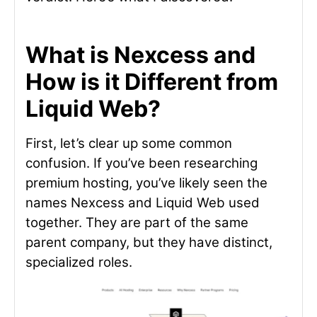
What is Nexcess and
How is it Different from
Liquid Web?
First, let’s clear up some common
confusion. If you’ve been researching
premium hosting, you’ve likely seen the
names Nexcess and Liquid Web used
together. They are part of the same
parent company, but they have distinct,
specialized roles.