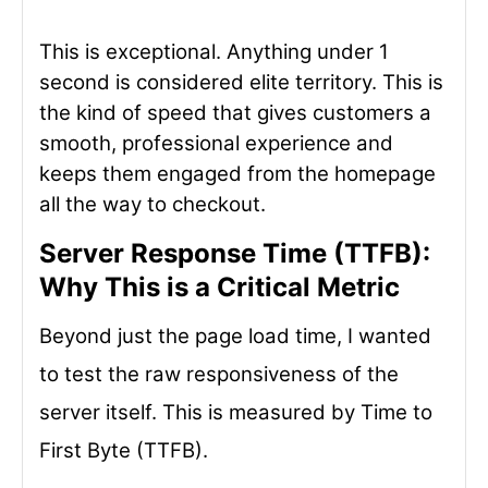
This is exceptional. Anything under 1
second is considered elite territory. This is
the kind of speed that gives customers a
smooth, professional experience and
keeps them engaged from the homepage
all the way to checkout.
Server Response Time (TTFB):
Why This is a Critical Metric
Beyond just the page load time, I wanted
to test the raw responsiveness of the
server itself. This is measured by Time to
First Byte (TTFB).