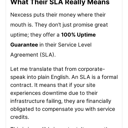
What Their SLA Really Means
Nexcess puts their money where their
mouth is. They don’t just promise great
uptime; they offer a
100% Uptime
Guarantee
in their Service Level
Agreement (SLA).
Let me translate that from corporate-
speak into plain English. An SLA is a formal
contract. It means that if your site
experiences downtime due to their
infrastructure failing, they are financially
obligated to compensate you with service
credits.