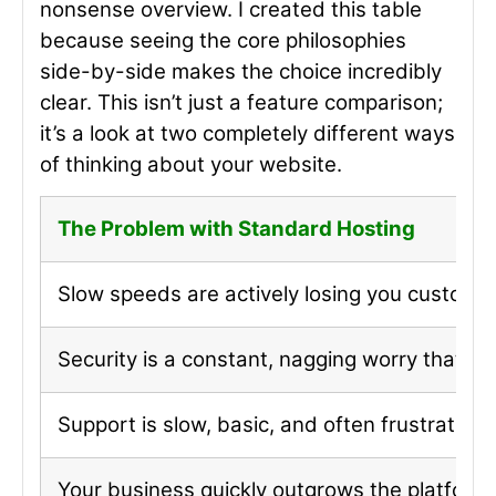
nonsense overview. I created this table
because seeing the core philosophies
side-by-side makes the choice incredibly
clear. This isn’t just a feature comparison;
it’s a look at two completely different ways
of thinking about your website.
The Problem with Standard Hosting
Slow speeds are actively losing you customer
Security is a constant, nagging worry that yo
Support is slow, basic, and often frustratingl
Your business quickly outgrows the platform’s