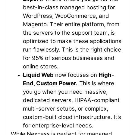
best-in-class managed hosting for
WordPress, WooCommerce, and
Magento. Their entire platform, from
the servers to the support team, is
optimized to make these applications
run flawlessly. This is the right choice
for 95% of serious businesses and
online stores.
Liquid Web
now focuses on
High-
End, Custom Power.
This is where
you go when you need massive,
dedicated servers, HIPAA-compliant
multi-server setups, or complex,
custom-built cloud infrastructure. It’s
for enterprise-level needs.
While Nexcess is perfect for managed