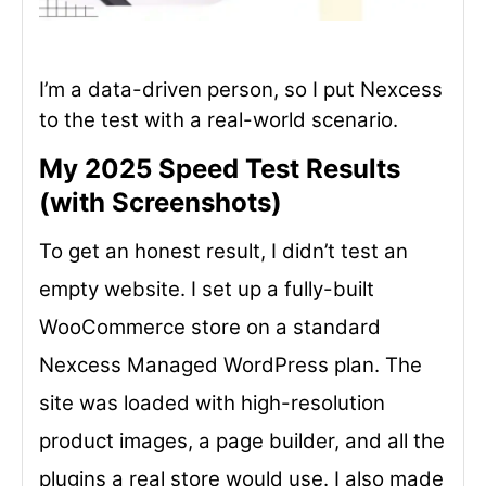
I’m a data-driven person, so I put Nexcess
to the test with a real-world scenario.
My 2025 Speed Test Results
(with Screenshots)
To get an honest result, I didn’t test an
empty website. I set up a fully-built
WooCommerce store on a standard
Nexcess Managed WordPress plan. The
site was loaded with high-resolution
product images, a page builder, and all the
plugins a real store would use. I also made