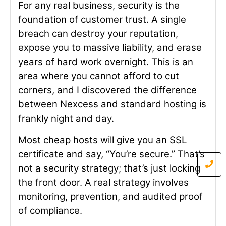
For any real business, security is the
foundation of customer trust. A single
breach can destroy your reputation,
expose you to massive liability, and erase
years of hard work overnight. This is an
area where you cannot afford to cut
corners, and I discovered the difference
between Nexcess and standard hosting is
frankly night and day.
Most cheap hosts will give you an SSL
certificate and say, “You’re secure.” That’s
not a security strategy; that’s just locking
the front door. A real strategy involves
monitoring, prevention, and audited proof
of compliance.