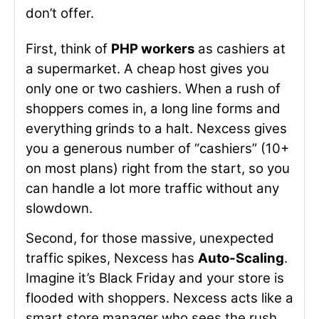
don’t offer.
First, think of
PHP workers
as cashiers at
a supermarket. A cheap host gives you
only one or two cashiers. When a rush of
shoppers comes in, a long line forms and
everything grinds to a halt. Nexcess gives
you a generous number of “cashiers” (10+
on most plans) right from the start, so you
can handle a lot more traffic without any
slowdown.
Second, for those massive, unexpected
traffic spikes, Nexcess has
Auto-Scaling
.
Imagine it’s Black Friday and your store is
flooded with shoppers. Nexcess acts like a
smart store manager who sees the rush