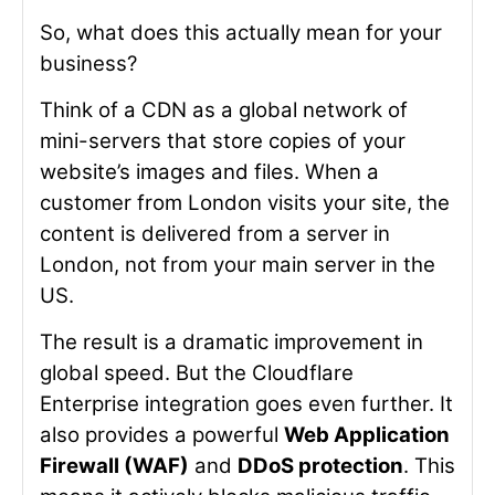
So, what does this actually mean for your
business?
Think of a CDN as a global network of
mini-servers that store copies of your
website’s images and files. When a
customer from London visits your site, the
content is delivered from a server in
London, not from your main server in the
US.
The result is a dramatic improvement in
global speed. But the Cloudflare
Enterprise integration goes even further. It
also provides a powerful
Web Application
Firewall (WAF)
and
DDoS protection
. This