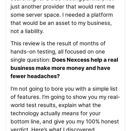
just another provider that would rent me
some server space. I needed a platform
that would be an asset to my business,
not a liability.
This review is the result of months of
hands-on testing, all focused on one
single question:
Does Nexcess help a real
business make more money and have
fewer headaches?
I’m not going to bore you with a simple list
of features. I’m going to show you my real-
world test results, explain what the
technology actually
means
for your
bottom line, and give you my 100% honest
verdict. Here’s what I discovered.