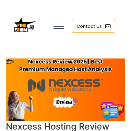
Contact Us
Nexcess Hosting Review