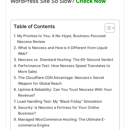
WordPress Site So Slow?
Check Now
Table of Contents
My Promise to You: A No-Hype, Business-Focused
Nexcess Review
What is Nexcess and How is it Different from Liquid
Web?
Nexcess vs. Standard Hosting: The 60-Second Verdict
Performance Test: How Nexcess Speed Translates to
More Sales
The Cloudflare CDN Advantage: Nexcess’s Secret
Weapon for Global Reach
Uptime & Reliability: Can You Trust Nexcess With Your
Revenue?
Load Handling Test: My “Black Friday” Simulation
Security: Is Nexcess a Fortress for Your Online
Business?
Managed WooCommerce Hosting: The Ultimate E-
commerce Engine