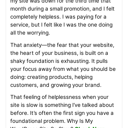
my site was down for the third time that
month during a small promotion, and I felt
completely helpless. I was paying for a
service, but I felt like I was the one doing
all the worrying.
That anxiety—the fear that your website,
the heart of your business, is built on a
shaky foundation is exhausting. It pulls
your focus away from what you should be
doing: creating products, helping
customers, and growing your brand.
That feeling of helplessness when your
site is slow is something I’ve talked about
before. It’s often the first sign you have a
foundational problem. Why Is My