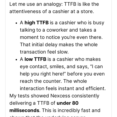
Let me use an analogy: TTFB is like the
attentiveness of a cashier at a store.
A
high TTFB
is a cashier who is busy
talking to a coworker and takes a
moment to notice you’re even there.
That initial delay makes the whole
transaction feel slow.
A
low TTFB
is a cashier who makes
eye contact, smiles, and says, “I can
help you right here!” before you even
reach the counter. The whole
interaction feels instant and efficient.
My tests showed Nexcess consistently
delivering a TTFB of
under 80
milliseconds
. This is incredibly fast and