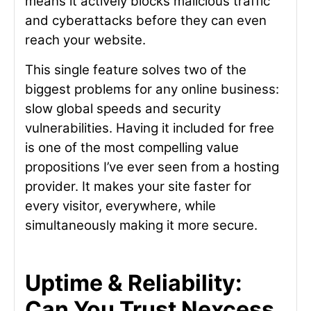
means it actively blocks malicious traffic
and cyberattacks before they can even
reach your website.
This single feature solves two of the
biggest problems for any online business:
slow global speeds and security
vulnerabilities. Having it included for free
is one of the most compelling value
propositions I’ve ever seen from a hosting
provider. It makes your site faster for
every visitor, everywhere, while
simultaneously making it more secure.
Uptime & Reliability:
Can You Trust Nexcess