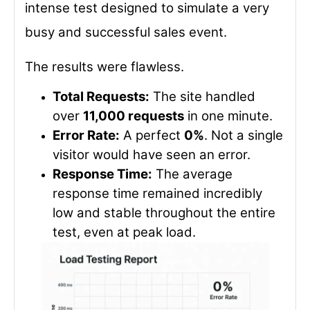
intense test designed to simulate a very
busy and successful sales event.
The results were flawless.
Total Requests:
The site handled
over
11,000 requests
in one minute.
Error Rate:
A perfect
0%
. Not a single
visitor would have seen an error.
Response Time:
The average
response time remained incredibly
low and stable throughout the entire
test, even at peak load.