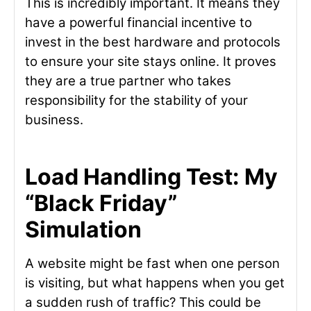
This is incredibly important. It means they
have a powerful financial incentive to
invest in the best hardware and protocols
to ensure your site stays online. It proves
they are a true partner who takes
responsibility for the stability of your
business.
Load Handling Test: My
“Black Friday”
Simulation
A website might be fast when one person
is visiting, but what happens when you get
a sudden rush of traffic? This could be