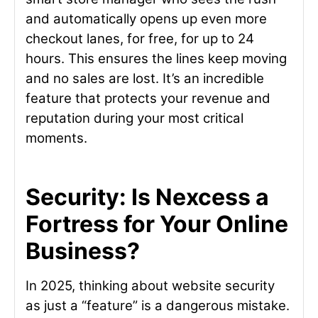
and automatically opens up even more
checkout lanes, for free, for up to 24
hours. This ensures the lines keep moving
and no sales are lost. It’s an incredible
feature that protects your revenue and
reputation during your most critical
moments.
Security: Is Nexcess a
Fortress for Your Online
Business?
In 2025, thinking about website security
as just a “feature” is a dangerous mistake.