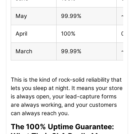
May
99.99%
~4 m
April
100%
0 mi
March
99.99%
~2 m
This is the kind of rock-solid reliability that
lets you sleep at night. It means your store
is always open, your lead-capture forms
are always working, and your customers
can always reach you.
The 100% Uptime Guarantee: