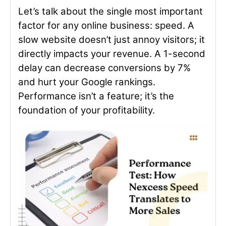
Let’s talk about the single most important
factor for any online business: speed. A
slow website doesn’t just annoy visitors; it
directly impacts your revenue. A 1-second
delay can decrease conversions by 7%
and hurt your Google rankings.
Performance isn’t a feature; it’s the
foundation of your profitability.