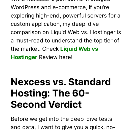
WordPress and e-commerce, if you’re
exploring high-end, powerful servers for a
custom application, my deep-dive
comparison on Liquid Web vs. Hostinger is
a must-read to understand the top tier of
the market. Check
Liquid Web vs
Hostinger
Review here!
Nexcess vs. Standard
Hosting: The 60-
Second Verdict
Before we get into the deep-dive tests
and data, I want to give you a quick, no-