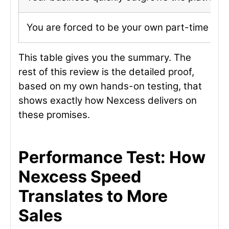
You are forced to be your own part-time IT 
This table gives you the summary. The
rest of this review is the detailed proof,
based on my own hands-on testing, that
shows exactly how Nexcess delivers on
these promises.
Performance Test: How
Nexcess Speed
Translates to More
Sales