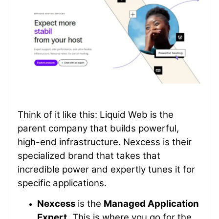
Think of it like this: Liquid Web is the
parent company that builds powerful,
high-end infrastructure. Nexcess is their
specialized brand that takes that
incredible power and expertly tunes it for
specific applications.
Nexcess
is the
Managed Application
Expert.
This is where you go for the