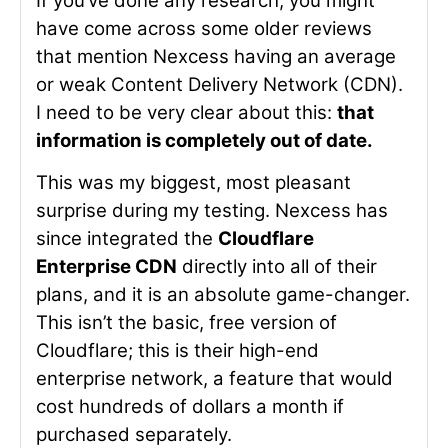
If you’ve done any research, you might
have come across some older reviews
that mention Nexcess having an average
or weak Content Delivery Network (CDN).
I need to be very clear about this:
that
information is completely out of date.
This was my biggest, most pleasant
surprise during my testing. Nexcess has
since integrated the
Cloudflare
Enterprise CDN
directly into all of their
plans, and it is an absolute game-changer.
This isn’t the basic, free version of
Cloudflare; this is their high-end
enterprise network, a feature that would
cost hundreds of dollars a month if
purchased separately.