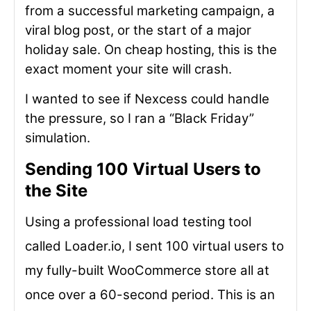
from a successful marketing campaign, a
viral blog post, or the start of a major
holiday sale. On cheap hosting, this is the
exact moment your site will crash.
I wanted to see if Nexcess could handle
the pressure, so I ran a “Black Friday”
simulation.
Sending 100 Virtual Users to
the Site
Using a professional load testing tool
called Loader.io, I sent 100 virtual users to
my fully-built WooCommerce store all at
once over a 60-second period. This is an