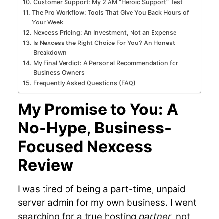
Customer Support: My 2 AM “Heroic Support” Test
The Pro Workflow: Tools That Give You Back Hours of
Your Week
Nexcess Pricing: An Investment, Not an Expense
Is Nexcess the Right Choice For You? An Honest
Breakdown
My Final Verdict: A Personal Recommendation for
Business Owners
Frequently Asked Questions (FAQ)
My Promise to You: A
No-Hype, Business-
Focused Nexcess
Review
I was tired of being a part-time, unpaid
server admin for my own business. I went
searching for a true hosting
partner
, not