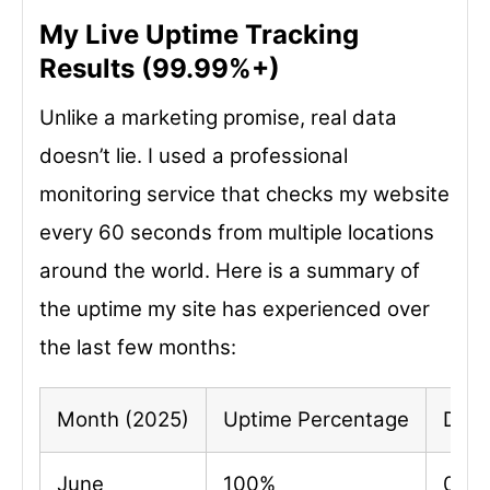
My Live Uptime Tracking
Results (99.99%+)
Unlike a marketing promise, real data
doesn’t lie. I used a professional
monitoring service that checks my website
every 60 seconds from multiple locations
around the world. Here is a summary of
the uptime my site has experienced over
the last few months:
Month (2025)
Uptime Percentage
Dow
June
100%
0 mi