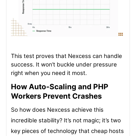
This test proves that Nexcess can handle
success. It won’t buckle under pressure
right when you need it most.
How Auto-Scaling and PHP
Workers Prevent Crashes
So how does Nexcess achieve this
incredible stability? It’s not magic; it’s two
key pieces of technology that cheap hosts