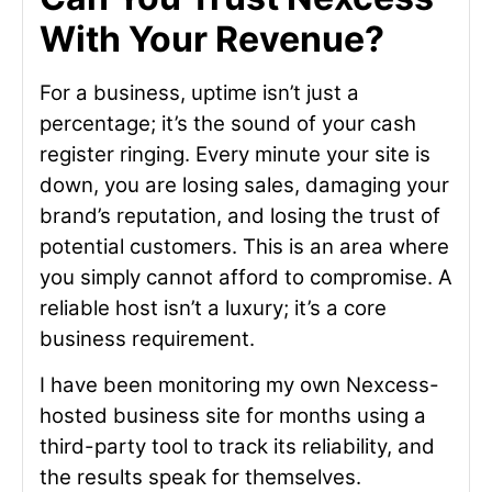
With Your Revenue?
For a business, uptime isn’t just a
percentage; it’s the sound of your cash
register ringing. Every minute your site is
down, you are losing sales, damaging your
brand’s reputation, and losing the trust of
potential customers. This is an area where
you simply cannot afford to compromise. A
reliable host isn’t a luxury; it’s a core
business requirement.
I have been monitoring my own Nexcess-
hosted business site for months using a
third-party tool to track its reliability, and
the results speak for themselves.