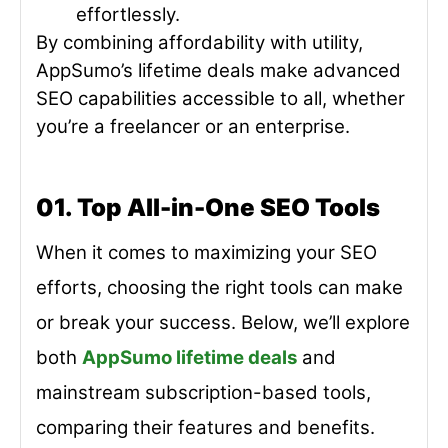
effortlessly.
By combining affordability with utility,
AppSumo’s lifetime deals make advanced
SEO capabilities accessible to all, whether
you’re a freelancer or an enterprise.
01. Top All-in-One SEO Tools
When it comes to maximizing your SEO
efforts, choosing the right tools can make
or break your success. Below, we’ll explore
both
AppSumo lifetime deals
and
mainstream subscription-based tools,
comparing their features and benefits.