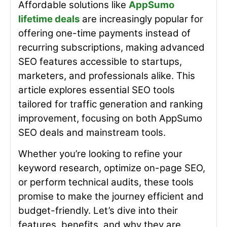
Affordable solutions like
AppSumo
lifetime deals
are increasingly popular for
offering one-time payments instead of
recurring subscriptions, making advanced
SEO features accessible to startups,
marketers, and professionals alike. This
article explores essential SEO tools
tailored for traffic generation and ranking
improvement, focusing on both
AppSumo
SEO deals
and mainstream tools.
Whether you’re looking to refine your
keyword research, optimize on-page SEO,
or perform technical audits, these tools
promise to make the journey efficient and
budget-friendly. Let’s dive into their
features, benefits, and why they are