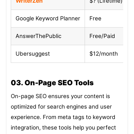
WriterZen
$? (Lifetime)
Google Keyword Planner
Free
AnswerThePublic
Free/Paid
Ubersuggest
$12/month
03. On-Page SEO Tools
On-page SEO ensures your content is
optimized for search engines and user
experience. From meta tags to keyword
integration, these tools help you perfect