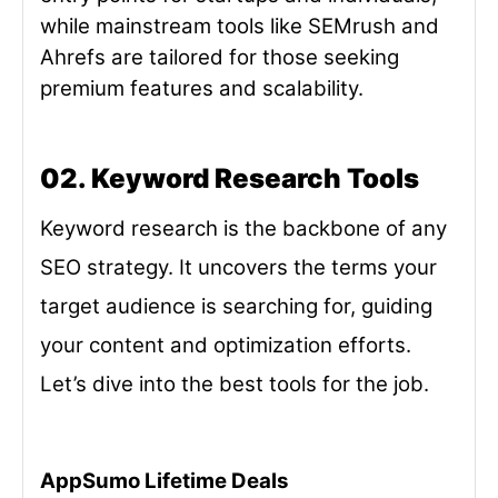
while mainstream tools like SEMrush and
Ahrefs are tailored for those seeking
premium features and scalability.
02. Keyword Research Tools
Keyword research is the backbone of any
SEO strategy. It uncovers the terms your
target audience is searching for, guiding
your content and optimization efforts.
Let’s dive into the best tools for the job.
AppSumo Lifetime Deals