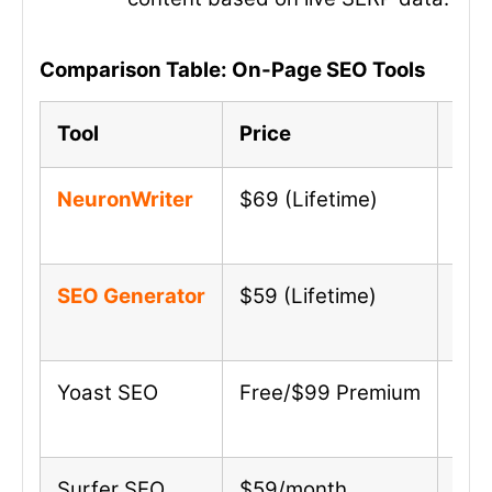
Comparison Table: On-Page SEO Tools
Tool
Price
Key
NeuronWriter
$69 (Lifetime)
AI-
SEO Generator
$59 (Lifetime)
Aut
Yoast SEO
Free/$99 Premium
Meta
Surfer SEO
$59/month
SER