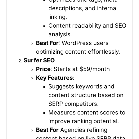
descriptions, and internal
linking.
Content readability and SEO
analysis.
Best For
: WordPress users
optimizing content effortlessly.
Surfer SEO
Price
: Starts at $59/month
Key Features
:
Suggests keywords and
content structure based on
SERP competitors.
Measures content scores to
improve ranking potential.
Best For
Agencies refining
content based on live SERP data.