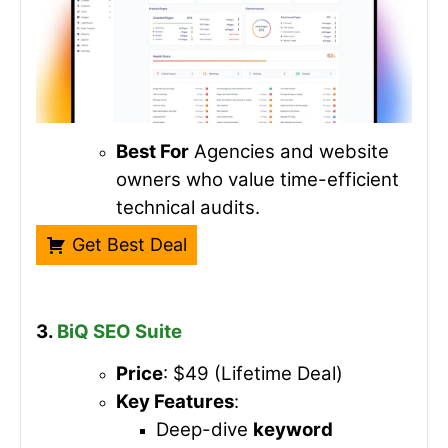
Best For
Agencies and website
owners who value time-efficient
technical audits.
Get Best Deal
3.
BiQ SEO Suite
Price
: $49 (Lifetime Deal)
Key Features
:
Deep-dive
keyword