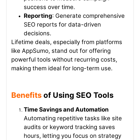
success over time.
Reporting
: Generate comprehensive
SEO reports for data-driven
decisions.
Lifetime deals, especially from platforms
like AppSumo, stand out for offering
powerful tools without recurring costs,
making them ideal for long-term use.
Benefits
of Using SEO Tools
Time Savings and Automation
Automating repetitive tasks like site
audits or keyword tracking saves
hours, letting you focus on strategy