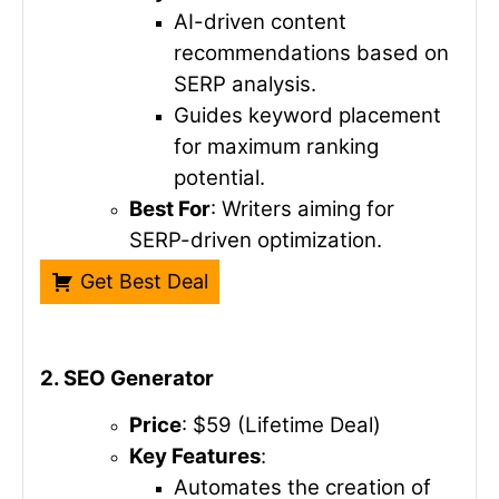
AI-driven content
recommendations based on
SERP analysis.
Guides keyword placement
for maximum ranking
potential.
Best For
: Writers aiming for
SERP-driven optimization.
Get Best Deal
2. SEO Generator
Price
: $59 (Lifetime Deal)
Key Features
:
Automates the creation of