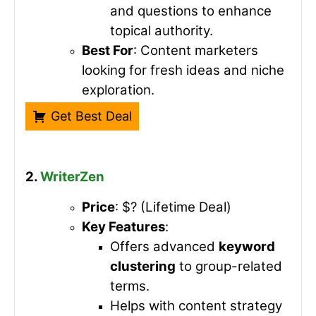
and questions to enhance
topical authority.
Best For
: Content marketers
looking for fresh ideas and niche
exploration.
Get Best Deal
2.
WriterZen
Price
: $? (Lifetime Deal)
Key Features
:
Offers advanced
keyword
clustering
to group-related
terms.
Helps with content strategy