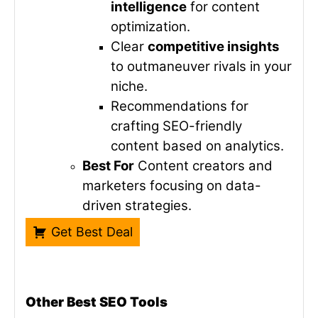
intelligence
for content
optimization.
Clear
competitive insights
to outmaneuver rivals in your
niche.
Recommendations for
crafting SEO-friendly
content based on analytics.
Best For
Content creators and
marketers focusing on data-
driven strategies.
Get Best Deal
Other Best SEO Tools