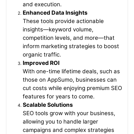
and execution.
Enhanced Data Insights
These tools provide actionable
insights—keyword volume,
competition levels, and more—that
inform marketing strategies to boost
organic traffic.
Improved ROI
With one-time lifetime deals, such as
those on AppSumo, businesses can
cut costs while enjoying premium SEO
features for years to come.
Scalable Solutions
SEO tools grow with your business,
allowing you to handle larger
campaigns and complex strategies