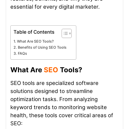
essential for every digital marketer.
Table of Contents
What Are SEO Tools?
Benefits of Using SEO Tools
FAQs
What Are
SEO
Tools?
SEO tools are specialized software
solutions designed to streamline
optimization tasks. From analyzing
keyword trends to monitoring website
health, these tools cover critical areas of
SEO: