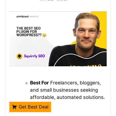
Best For
Freelancers, bloggers,
and small businesses seeking
affordable, automated solutions.
Get Best Deal