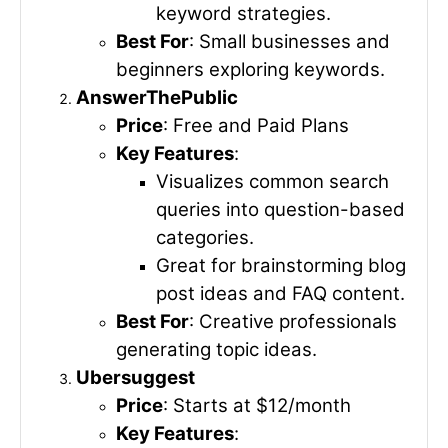
keyword strategies.
Best For
: Small businesses and
beginners exploring keywords.
AnswerThePublic
Price
: Free and Paid Plans
Key Features
:
Visualizes common search
queries into question-based
categories.
Great for brainstorming blog
post ideas and FAQ content.
Best For
: Creative professionals
generating topic ideas.
Ubersuggest
Price
: Starts at $12/month
Key Features
: