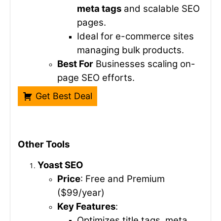
meta tags
and scalable SEO
pages.
Ideal for e-commerce sites
managing bulk products.
Best For
Businesses scaling on-
page SEO efforts.
Get Best Deal
Other Tools
Yoast SEO
Price
: Free and Premium
($99/year)
Key Features
:
Optimizes title tags, meta