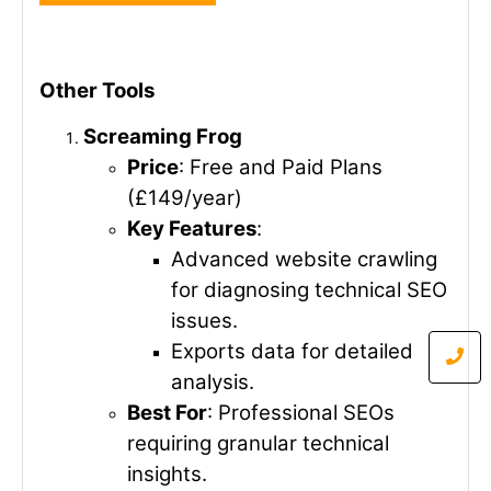
Other Tools
Screaming Frog
Price
: Free and Paid Plans
(£149/year)
Key Features
:
Advanced website crawling
for diagnosing technical SEO
issues.
Exports data for detailed
analysis.
Best For
: Professional SEOs
requiring granular technical
insights.