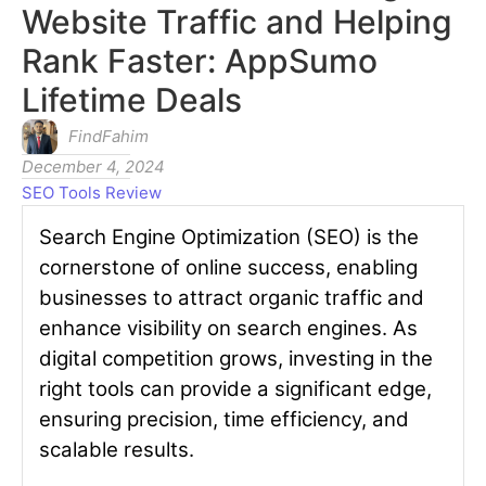
Website Traffic and Helping
Rank Faster: AppSumo
Lifetime Deals
FindFahim
December 4, 2024
SEO Tools Review
Search Engine Optimization (SEO) is the
cornerstone of online success, enabling
businesses to attract organic traffic and
enhance visibility on search engines. As
digital competition grows, investing in the
right tools can provide a significant edge,
ensuring precision, time efficiency, and
scalable results.