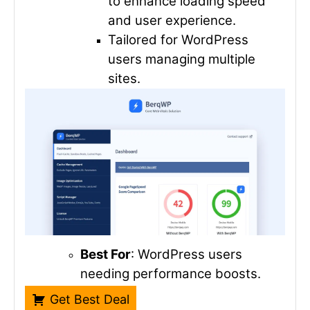
to enhance loading speed
and user experience.
Tailored for WordPress
users managing multiple
sites.
Best For
: WordPress users
needing performance boosts.
Get Best Deal