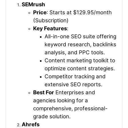
SEMrush
Price
: Starts at $129.95/month
(Subscription)
Key Features
:
All-in-one SEO suite offering
keyword research, backlinks
analysis, and PPC tools.
Content marketing toolkit to
optimize content strategies.
Competitor tracking and
extensive SEO reports.
Best For
Enterprises and
agencies looking for a
comprehensive, professional-
grade solution.
Ahrefs