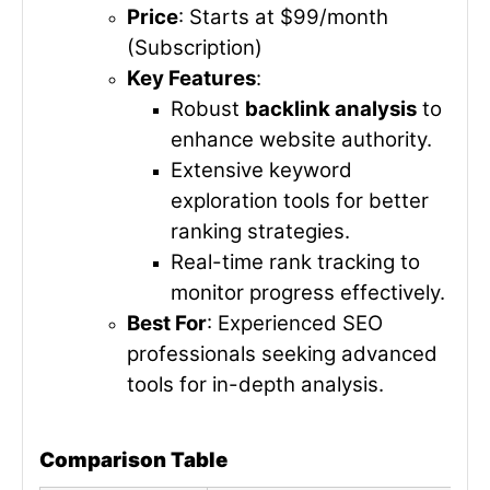
Price
: Starts at $99/month
(Subscription)
Key Features
:
Robust
backlink analysis
to
enhance website authority.
Extensive keyword
exploration tools for better
ranking strategies.
Real-time rank tracking to
monitor progress effectively.
Best For
: Experienced SEO
professionals seeking advanced
tools for in-depth analysis.
Comparison Table