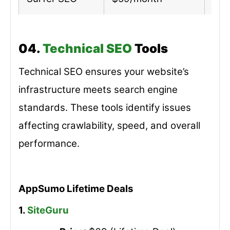
04.
Technical SEO
Tools
Technical SEO ensures your website’s
infrastructure meets search engine
standards. These tools identify issues
affecting crawlability, speed, and overall
performance.
AppSumo Lifetime Deals
1.
SiteGuru