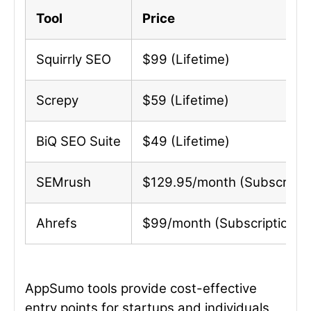
Tool
Price
Squirrly SEO
$99 (Lifetime)
Screpy
$59 (Lifetime)
BiQ SEO Suite
$49 (Lifetime)
SEMrush
$129.95/month (Subscripti
Ahrefs
$99/month (Subscription)
AppSumo tools provide cost-effective
entry points for startups and individuals,