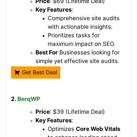
Price
: $69 (Lifetime Deal)
Key Features
:
Comprehensive site audits
with actionable insights.
Prioritizes tasks for
maximum impact on SEO.
Best For
Businesses looking for
simple yet effective site audits.
Get Best Deal
2.
BerqWP
Price
: $39 (Lifetime Deal)
Key Features
:
Optimizes
Core Web Vitals