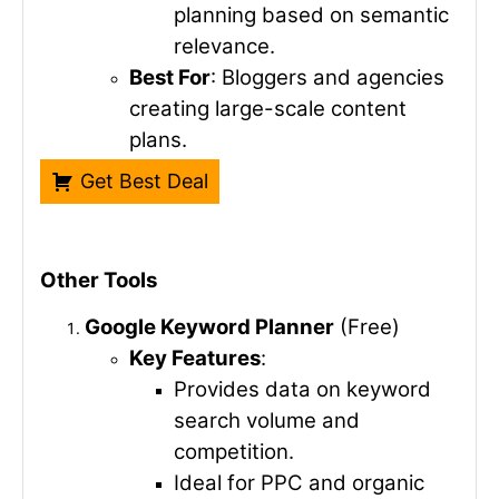
planning based on semantic
relevance.
Best For
: Bloggers and agencies
creating large-scale content
plans.
Get Best Deal
Other Tools
Google Keyword Planner
(Free)
Key Features
:
Provides data on keyword
search volume and
competition.
Ideal for PPC and organic