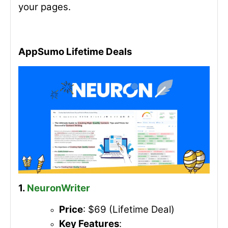
your pages.
AppSumo Lifetime Deals
1.
NeuronWriter
Price
: $69 (Lifetime Deal)
Key Features
: