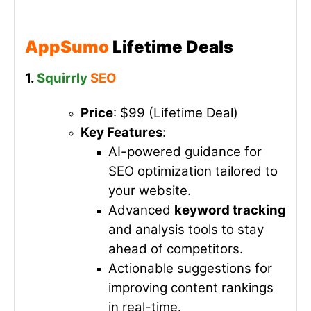
AppSumo
Lifetime Deals
1.
Squirrly
SEO
Price
: $99 (Lifetime Deal)
Key Features
:
AI-powered guidance for
SEO optimization tailored to
your website.
Advanced
keyword tracking
and analysis tools to stay
ahead of competitors.
Actionable suggestions for
improving content rankings
in real-time.