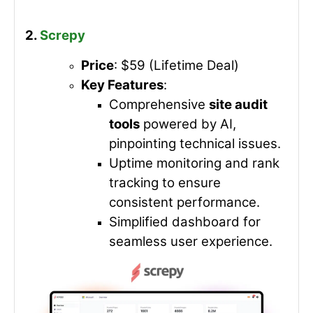
2.
Screpy
Price
: $59 (Lifetime Deal)
Key Features
:
Comprehensive
site audit
tools
powered by AI,
pinpointing technical issues.
Uptime monitoring and rank
tracking to ensure
consistent performance.
Simplified dashboard for
seamless user experience.