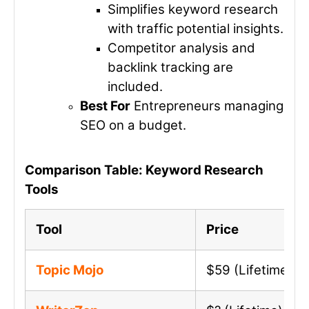
Simplifies keyword research
with traffic potential insights.
Competitor analysis and
backlink tracking are
included.
Best For
Entrepreneurs managing
SEO on a budget.
Comparison Table: Keyword Research
Tools
Tool
Price
Topic Mojo
$59 (Lifetime)