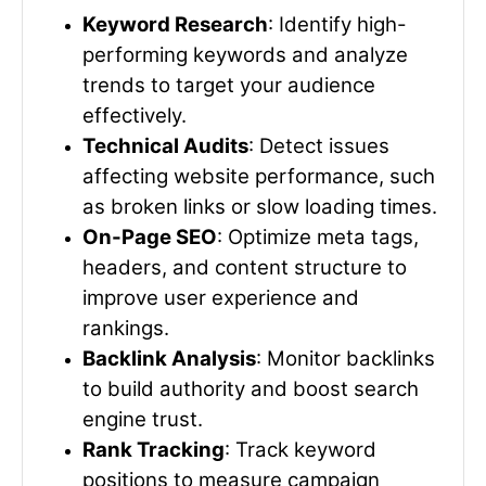
Keyword Research
: Identify high-
performing keywords and analyze
trends to target your audience
effectively.
Technical Audits
: Detect issues
affecting website performance, such
as broken links or slow loading times.
On-Page SEO
: Optimize meta tags,
headers, and content structure to
improve user experience and
rankings.
Backlink Analysis
: Monitor backlinks
to build authority and boost search
engine trust.
Rank Tracking
: Track keyword
positions to measure campaign