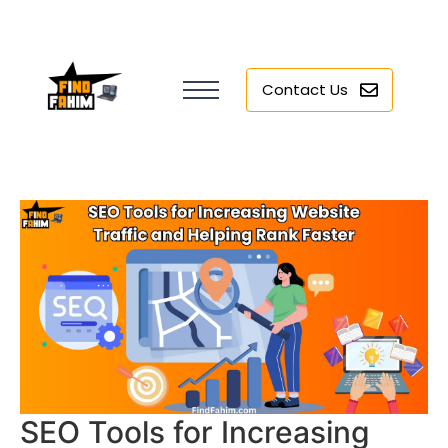
Contact Us
SEO Tools for Increasing