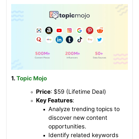
1.
Topic Mojo
Price
: $59 (Lifetime Deal)
Key Features
:
Analyze trending topics to
discover new content
opportunities.
Identify related keywords