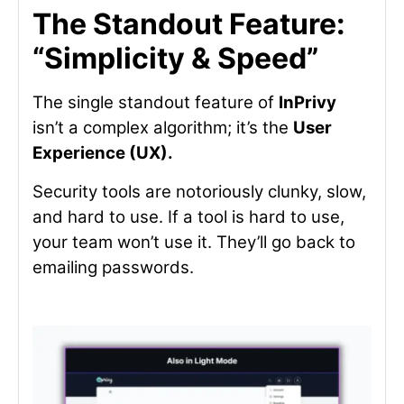
The Standout Feature:
“Simplicity & Speed”
The single standout feature of
InPrivy
isn’t a complex algorithm; it’s the
User
Experience (UX).
Security tools are notoriously clunky, slow,
and hard to use. If a tool is hard to use,
your team won’t use it. They’ll go back to
emailing passwords.