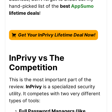
hand-picked list of the
best
AppSumo
lifetime deals
!
Get Your InPrivy Lifetime Deal Now!
InPrivy vs The
Competition
This is the most important part of the
review.
InPrivy
is a specialized security
utility. It competes with two very different
types of tools:
Full Password Managers (like