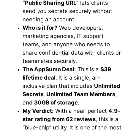
“Public Sharing URL”
lets clients
send
you
secrets securely without
needing an account.
Who is it for?
Web developers,
marketing agencies, IT support
teams, and anyone who needs to
share confidential data with clients or
teammates securely.
The AppSumo Deal:
This is a
$39
lifetime deal
. It is a single, all-
inclusive plan that includes
Unlimited
Secrets
,
Unlimited Team Members
,
and
30GB of storage
.
My Verdict:
With a near-perfect
4.9-
star rating from 62 reviews
, this is a
“blue-chip” utility. It is one of the most