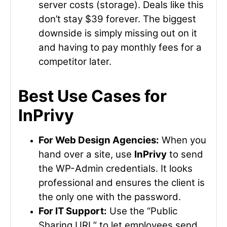
server costs (storage). Deals like this
don’t stay $39 forever. The biggest
downside is simply missing out on it
and having to pay monthly fees for a
competitor later.
Best Use Cases for
InPrivy
For Web Design Agencies:
When you
hand over a site, use
InPrivy
to send
the WP-Admin credentials. It looks
professional and ensures the client is
the only one with the password.
For IT Support:
Use the “Public
Sharing URL” to let employees send