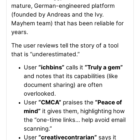
mature, German-engineered platform
(founded by Andreas and the Ivy.
Mayhem team) that has been reliable for
years.
The user reviews tell the story of a tool
that is “underestimated.”
User
“ichbins”
calls it
“Truly a gem”
and notes that its capabilities (like
document sharing) are often
overlooked.
User
“CMCA”
praises the
“Peace of
mind”
it gives them, highlighting how
the “one-time links… help avoid email
scanning.”
User
“creativecontrarian”
says it