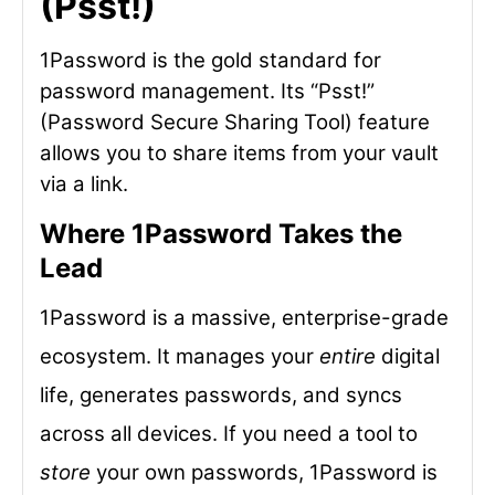
(Psst!)
1Password is the gold standard for
password management. Its “Psst!”
(Password Secure Sharing Tool) feature
allows you to share items from your vault
via a link.
Where 1Password Takes the
Lead
1Password is a massive, enterprise-grade
ecosystem. It manages your
entire
digital
life, generates passwords, and syncs
across all devices. If you need a tool to
store
your own passwords, 1Password is