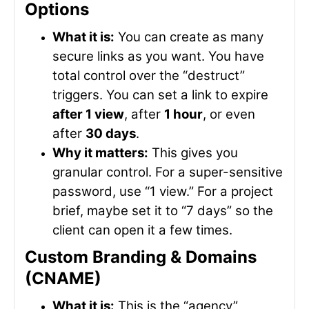
Options
What it is:
You can create as many
secure links as you want. You have
total control over the “destruct”
triggers. You can set a link to expire
after 1 view
, after
1 hour
, or even
after
30 days
.
Why it matters:
This gives you
granular control. For a super-sensitive
password, use “1 view.” For a project
brief, maybe set it to “7 days” so the
client can open it a few times.
Custom Branding & Domains
(CNAME)
What it is:
This is the “agency”