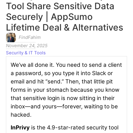
Tool Share Sensitive Data
Securely | AppSumo
Lifetime Deal & Alternatives
FindFahim
November 24, 2025
Security & IT Tools
We’ve all done it. You need to send a client
a password, so you type it into Slack or
email and hit “send.” Then, that little pit
forms in your stomach because you know
that sensitive login is now sitting in their
inbox—and yours—forever, waiting to be
hacked.
InPrivy
is the 4.9-star-rated security tool