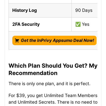
History Log
90 Days
2FA Security
✅ Yes
Get the InPrivy Appsumo Deal Now!
Which Plan Should You Get? My
Recommendation
There is only one plan, and it is perfect.
For $39, you get Unlimited Team Members
and Unlimited Secrets. There is no need to