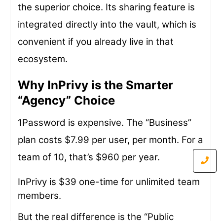
the superior choice. Its sharing feature is
integrated directly into the vault, which is
convenient if you already live in that
ecosystem.
Why InPrivy is the Smarter
“Agency” Choice
1Password is expensive. The “Business”
plan costs $7.99 per user, per month. For a
team of 10, that’s $960 per year.
InPrivy is $39 one-time for unlimited team
members.
But the real difference is the “Public