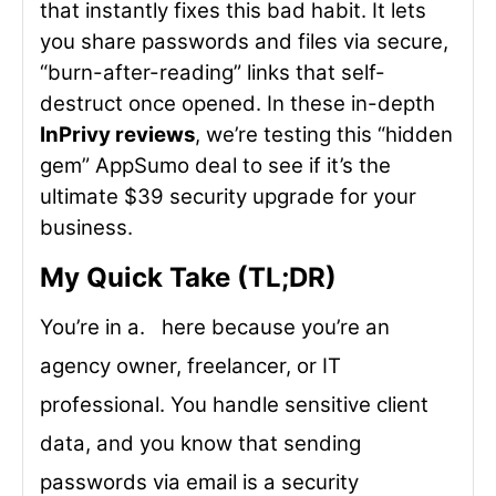
that instantly fixes this bad habit. It lets
you share passwords and files via secure,
“burn-after-reading” links that self-
destruct once opened. In these in-depth
InPrivy reviews
, we’re testing this “hidden
gem” AppSumo deal to see if it’s the
ultimate $39 security upgrade for your
business.
My Quick Take (TL;DR)
You’re in a. here because you’re an
agency owner, freelancer, or IT
professional. You handle sensitive client
data, and you know that sending
passwords via email is a security