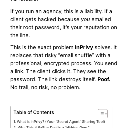
If you run an agency, this is a liability. If a
client gets hacked because
you
emailed
their root password, it’s your reputation on
the line.
This is the exact problem
InPrivy
solves. It
replaces that risky “email shuffle” with a
professional, encrypted process. You send
a link. The client clicks it. They see the
password. The link destroys itself.
Poof.
No trail, no risk, no problem.
Table of Contents
What is InPrivy? (Your “Secret Agent” Sharing Tool)
Why This 4.9-Star Deal is a “Hidden Gem.”