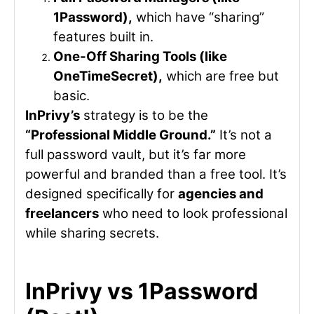
1Password),
which have “sharing”
features built in.
One-Off Sharing Tools (like
OneTimeSecret),
which are free but
basic.
InPrivy’s
strategy is to be the
“Professional Middle Ground.”
It’s not a
full password vault, but it’s far more
powerful and branded than a free tool. It’s
designed specifically for
agencies and
freelancers
who need to look professional
while sharing secrets.
InPrivy vs 1Password