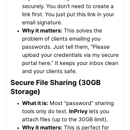
securely. You don’t need to create a
link first. You just put this link in your
email signature.
Why it matters:
This solves the
problem of clients emailing
you
passwords. Just tell them, “Please
upload your credentials via my secure
portal here.” It keeps your inbox clean
and your clients safe.
Secure File Sharing (30GB
Storage)
What it is:
Most “password” sharing
tools only do text.
InPrivy
lets you
attach files (up to the 30GB limit).
Why it matters:
This is perfect for