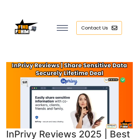
Contact Us
InPrivy Reviews 2025 | Best