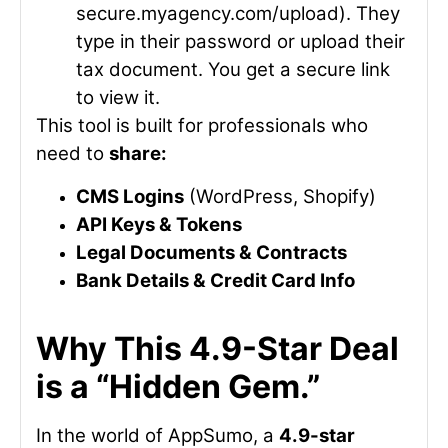
secure.myagency.com/upload
). They
type in their password or upload their
tax document. You get a secure link
to view it.
This tool is built for professionals who
need to
share:
CMS Logins
(WordPress, Shopify)
API Keys & Tokens
Legal Documents & Contracts
Bank Details & Credit Card Info
Why This 4.9-Star Deal
is a “Hidden Gem.”
In the world of AppSumo, a
4.9-star