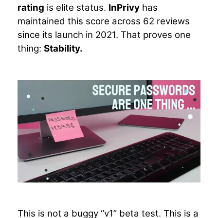
rating
is elite status.
InPrivy
has
maintained this score across 62 reviews
since its launch in 2021. That proves one
thing:
Stability.
This is not a buggy “v1” beta test. This is a