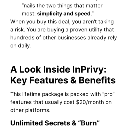
“nails the two things that matter
most:
simplicity and speed
.”
When you buy this deal, you aren’t taking
a risk. You are buying a proven utility that
hundreds of other businesses already rely
on daily.
A Look Inside InPrivy:
Key Features & Benefits
This lifetime package is packed with “pro”
features that usually cost $20/month on
other platforms.
Unlimited Secrets & “Burn”