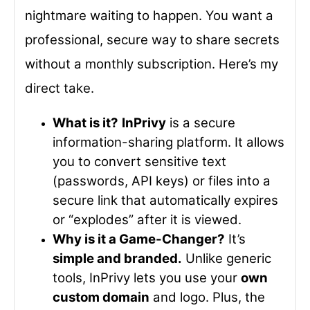
nightmare waiting to happen. You want a
professional, secure way to share secrets
without a monthly subscription. Here’s my
direct take.
What is it?
InPrivy
is a secure
information-sharing platform. It allows
you to convert sensitive text
(passwords, API keys) or files into a
secure link that automatically expires
or “explodes” after it is viewed.
Why is it a Game-Changer?
It’s
simple and branded.
Unlike generic
tools, InPrivy lets you use your
own
custom domain
and logo. Plus, the