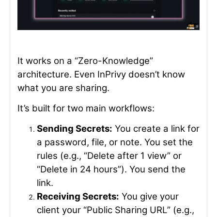
It works on a “Zero-Knowledge”
architecture. Even InPrivy doesn’t know
what you are sharing.
It’s built for two main workflows:
Sending Secrets:
You create a link for
a password, file, or note. You set the
rules (e.g., “Delete after 1 view” or
“Delete in 24 hours”). You send the
link.
Receiving Secrets:
You give your
client your “Public Sharing URL” (e.g.,