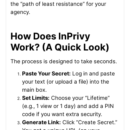
the “path of least resistance” for your
agency.
How Does InPrivy
Work? (A Quick Look)
The process is designed to take seconds.
Paste Your Secret:
Log in and paste
your text (or upload a file) into the
main box.
Set Limits:
Choose your “Lifetime”
(e.g., 1 view or 1 day) and add a PIN
code if you want extra security.
Generate Link:
Click “Create Secret.”