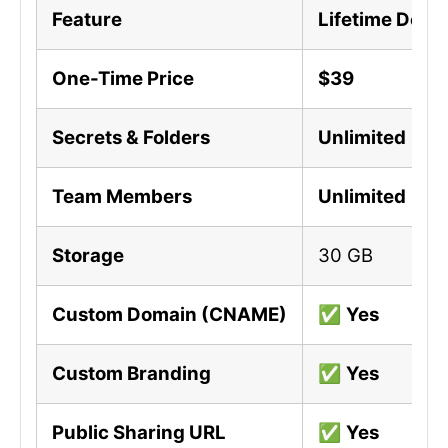
Feature
Lifetime Deal 
One-Time Price
$39
Secrets & Folders
Unlimited
Team Members
Unlimited
Storage
30 GB
Custom Domain (CNAME)
✅
Yes
Custom Branding
✅
Yes
Public Sharing URL
✅
Yes