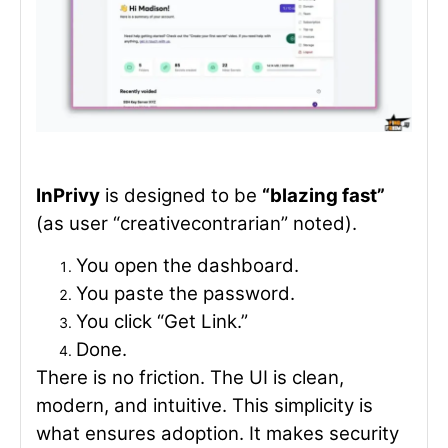
InPrivy
is designed to be
“blazing fast”
(as user “creativecontrarian” noted).
You open the dashboard.
You paste the password.
You click “Get Link.”
Done.
There is no friction. The UI is clean,
modern, and intuitive. This simplicity is
what ensures adoption. It makes security