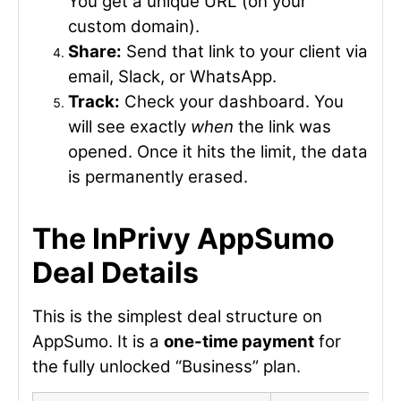
You get a unique URL (on your
custom domain).
Share:
Send that link to your client via
email, Slack, or WhatsApp.
Track:
Check your dashboard. You
will see exactly
when
the link was
opened. Once it hits the limit, the data
is permanently erased.
The InPrivy AppSumo
Deal Details
This is the simplest deal structure on
AppSumo. It is a
one-time payment
for
the fully unlocked “Business” plan.