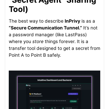
Tool)
The best way to describe
InPrivy
is as a
“Secure Communication Tunnel.”
It’s not
a password manager (like LastPass)
where you
store
things forever. It is a
transfer tool designed to get a secret from
Point A to Point B safely.