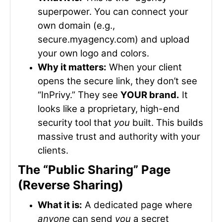
superpower. You can connect your
own domain (e.g.,
secure.myagency.com
) and upload
your own logo and colors.
Why it matters:
When your client
opens the secure link, they don’t see
“InPrivy.” They see
YOUR brand.
It
looks like a proprietary, high-end
security tool that
you
built. This builds
massive trust and authority with your
clients.
The “Public Sharing” Page
(Reverse Sharing)
What it is:
A dedicated page where
anyone
can send
you
a secret