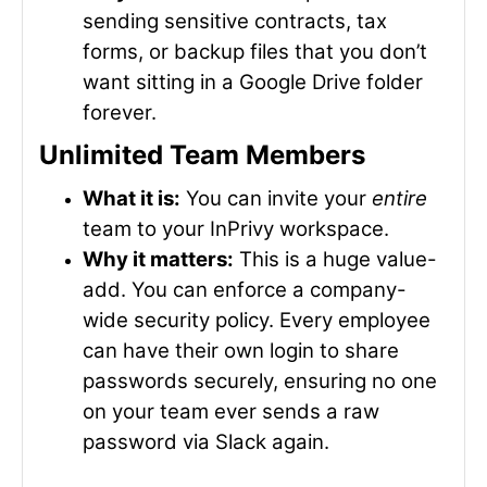
sending sensitive contracts, tax
forms, or backup files that you don’t
want sitting in a Google Drive folder
forever.
Unlimited Team Members
What it is:
You can invite your
entire
team to your InPrivy workspace.
Why it matters:
This is a huge value-
add. You can enforce a company-
wide security policy. Every employee
can have their own login to share
passwords securely, ensuring no one
on your team ever sends a raw
password via Slack again.