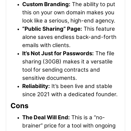
Custom Branding:
The ability to put
this on your own domain makes you
look like a serious, high-end agency.
“Public Sharing” Page:
This feature
alone saves endless back-and-forth
emails with clients.
It’s Not Just for Passwords:
The file
sharing (30GB) makes it a versatile
tool for sending contracts and
sensitive documents.
Reliability:
It’s been live and stable
since 2021 with a dedicated founder.
Cons
The Deal Will End:
This is a “no-
brainer” price for a tool with ongoing