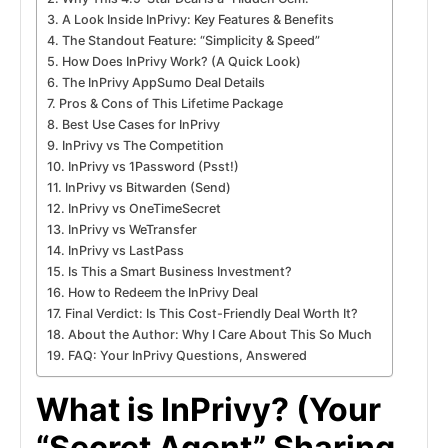
A Look Inside InPrivy: Key Features & Benefits
The Standout Feature: “Simplicity & Speed”
How Does InPrivy Work? (A Quick Look)
The InPrivy AppSumo Deal Details
Pros & Cons of This Lifetime Package
Best Use Cases for InPrivy
InPrivy vs The Competition
InPrivy vs 1Password (Psst!)
InPrivy vs Bitwarden (Send)
InPrivy vs OneTimeSecret
InPrivy vs WeTransfer
InPrivy vs LastPass
Is This a Smart Business Investment?
How to Redeem the InPrivy Deal
Final Verdict: Is This Cost-Friendly Deal Worth It?
About the Author: Why I Care About This So Much
FAQ: Your InPrivy Questions, Answered
What is InPrivy? (Your
“Secret Agent” Sharing