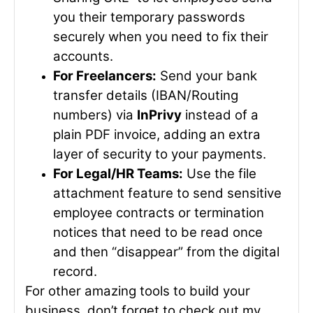
you their temporary passwords
securely when you need to fix their
accounts.
For Freelancers:
Send your bank
transfer details (IBAN/Routing
numbers) via
InPrivy
instead of a
plain PDF invoice, adding an extra
layer of security to your payments.
For Legal/HR Teams:
Use the file
attachment feature to send sensitive
employee contracts or termination
notices that need to be read once
and then “disappear” from the digital
record.
For other amazing tools to build your
business, don’t forget to check out my