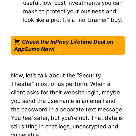
useful, low-cost investments you can
make to protect your business and
look like a pro. It’s a “no-brainer” buy.
Check the InPrivy Lifetime Deal on
AppSumo Now!
Now, let’s talk about the “Security
Theater” most of us perform. When a
client asks for their website login, maybe
you send the username in an email and
the password in a separate text message.
You
feel
safer, but you’re not. That data is
still sitting in chat logs, unencrypted and
vulnerable.