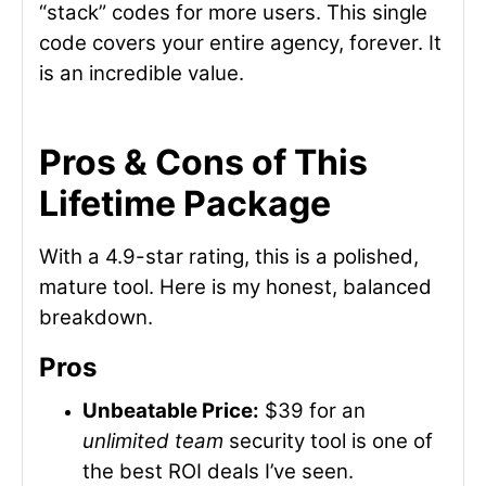
“stack” codes for more users. This single
code covers your entire agency, forever. It
is an incredible value.
Pros & Cons of This
Lifetime Package
With a 4.9-star rating, this is a polished,
mature tool. Here is my honest, balanced
breakdown.
Pros
Unbeatable Price:
$39 for an
unlimited team
security tool is one of
the best ROI deals I’ve seen.