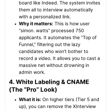
board like Indeed. The system invites
them all to interview automatically
with a personalized link.
Why it matters:
This is how user
“simon. watts” processed 750
applicants. It automates the “Top of
Funnel,” filtering out the lazy
candidates who won’t bother to
record a video. It allows you to cast a
massive net without drowning in
admin work.
4. White Labeling & CNAME
(The “Pro” Look)
What it is:
On higher tiers (Tier 5 and
up), you can remove the XInterview