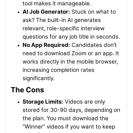
tool makes it manageable.
AI Job Generator:
Stuck on what to
ask? The built-in AI generates
relevant, role-specific interview
questions for any job title in seconds.
No App Required:
Candidates don’t
need to download Zoom or an app. It
works directly in the mobile browser,
increasing completion rates
significantly.
The Cons
Storage Limits:
Videos are only
stored for 30-90 days, depending on
the plan. You must download the
“Winner” videos if you want to keep