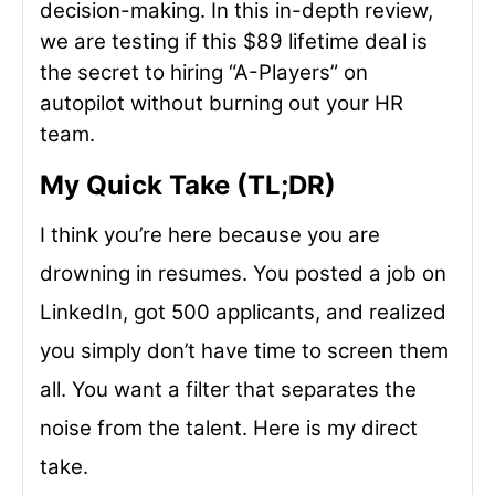
decision-making. In this in-depth review,
we are testing if this $89 lifetime deal is
the secret to hiring “A-Players” on
autopilot without burning out your HR
team.
My Quick Take (TL;DR)
I think you’re here because you are
drowning in resumes. You posted a job on
LinkedIn, got 500 applicants, and realized
you simply don’t have time to screen them
all. You want a filter that separates the
noise from the talent. Here is my direct
take.