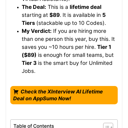
The Deal:
This is a
lifetime deal
starting at
$89
. It is available in
5
Tiers
(stackable up to 10 Codes).
My Verdict:
If you are hiring more
than one person this year, buy this. It
saves you ~10 hours per hire.
Tier 1
($89)
is enough for small teams, but
Tier 3
is the smart buy for Unlimited
Jobs.
Check the XInterview AI Lifetime
Deal on AppSumo Now!
Table of Contents