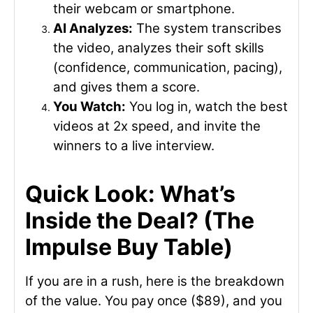
their webcam or smartphone.
AI Analyzes:
The system transcribes
the video, analyzes their soft skills
(confidence, communication, pacing),
and gives them a score.
You Watch:
You log in, watch the best
videos at 2x speed, and invite the
winners to a live interview.
Quick Look: What’s
Inside the Deal? (The
Impulse Buy Table)
If you are in a rush, here is the breakdown
of the value. You pay once ($89), and you