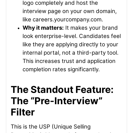
logo completely and host the
interview page on your own domain,
like
careers.yourcompany.com
.
Why it matters:
It makes your brand
look enterprise-level. Candidates feel
like they are applying directly to your
internal portal, not a third-party tool.
This increases trust and application
completion rates significantly.
The Standout Feature:
The “Pre-Interview”
Filter
This is the USP (Unique Selling