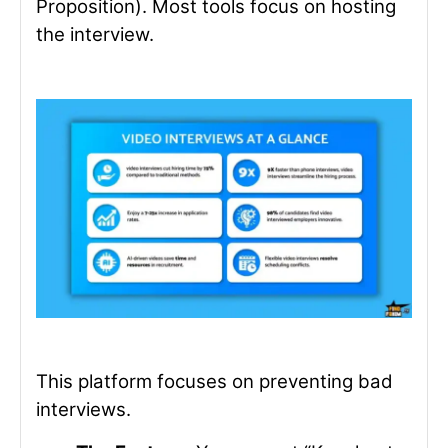
Proposition).
Most tools focus on hosting
the interview.
This platform focuses on preventing bad
interviews.