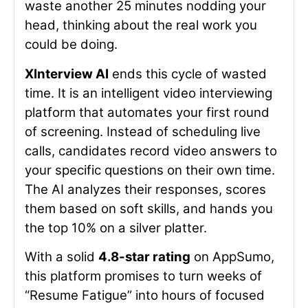
waste another 25 minutes nodding your
head, thinking about the real work you
could be doing.
XInterview AI
ends this cycle of wasted
time. It is an intelligent video interviewing
platform that automates your first round
of screening. Instead of scheduling live
calls, candidates record video answers to
your specific questions on their own time.
The AI analyzes their responses, scores
them based on soft skills, and hands you
the top 10% on a silver platter.
With a solid
4.8-star rating
on AppSumo,
this platform promises to turn weeks of
“Resume Fatigue” into hours of focused