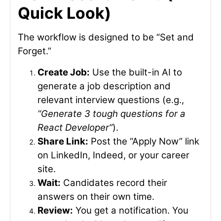
Quick Look)
The workflow is designed to be “Set and
Forget.”
Create Job:
Use the built-in AI to
generate a job description and
relevant interview questions (e.g.,
“Generate 3 tough questions for a
React Developer”
).
Share Link:
Post the “Apply Now” link
on LinkedIn, Indeed, or your career
site.
Wait:
Candidates record their
answers on their own time.
Review:
You get a notification. You