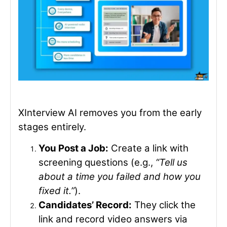
XInterview AI removes you from the early
stages entirely.
You Post a Job:
Create a link with
screening questions (e.g.,
“Tell us
about a time you failed and how you
fixed it.”
).
Candidates’ Record:
They click the
link and record video answers via