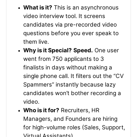
What is it?
This is an asynchronous
video interview tool. It screens
candidates via pre-recorded video
questions before you ever speak to
them live.
Why is it Special?
Speed.
One user
went from 750 applicants to 3
finalists in days without making a
single phone call. It filters out the “CV
Spammers” instantly because lazy
candidates won’t bother recording a
video.
Who is it for?
Recruiters, HR
Managers, and Founders are hiring
for high-volume roles (Sales, Support,
Virtual Assistants).