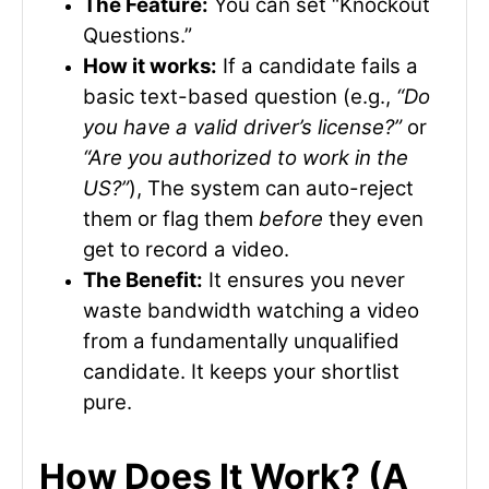
The Feature:
You can set “Knockout
Questions.”
How it works:
If a candidate fails a
basic text-based question (e.g.,
“Do
you have a valid driver’s license?”
or
“Are you authorized to work in the
US?”
), The system can auto-reject
them or flag them
before
they even
get to record a video.
The Benefit:
It ensures you never
waste bandwidth watching a video
from a fundamentally unqualified
candidate. It keeps your shortlist
pure.
How Does It Work? (A