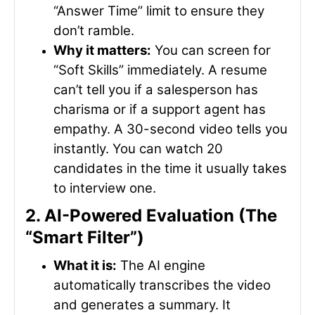
“Answer Time” limit to ensure they
don’t ramble.
Why it matters:
You can screen for
“Soft Skills” immediately. A resume
can’t tell you if a salesperson has
charisma or if a support agent has
empathy. A 30-second video tells you
instantly. You can watch 20
candidates in the time it usually takes
to interview one.
2. AI-Powered Evaluation (The
“Smart Filter”)
What it is:
The AI engine
automatically transcribes the video
and generates a summary. It