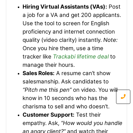
Hiring Virtual Assistants (VAs):
Post
a job for a VA and get 200 applicants.
Use the tool to screen for English
proficiency and internet connection
quality (video clarity) instantly.
Note:
Once you hire them, use a time
tracker like
Trackabi lifetime deal
to
manage their hours.
Sales Roles:
A resume can’t show
salesmanship. Ask candidates to
“Pitch me this pen”
on video. You will
know in 10 seconds who has the
charisma to sell and who doesn’t.
Customer Support:
Test their
empathy. Ask,
“How would you handle
an angry client?”
and watch their