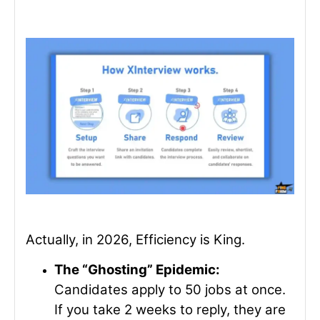
Actually, in 2026, Efficiency is King.
The “Ghosting” Epidemic:
Candidates apply to 50 jobs at once.
If you take 2 weeks to reply, they are