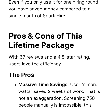
Even if you only use it for one hiring round,
you have saved money compared to a
single month of Spark Hire.
Pros & Cons of This
Lifetime Package
With 67 reviews and a 4.8-star rating,
users love the efficiency.
The Pros
Massive Time Savings:
User “simon.
watts” saved 2 weeks of work. That is
not an exaggeration. Screening 750
people manually is impossible; this