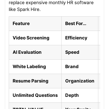
replace expensive monthly HR software
like Spark Hire.
Feature
Best For…
The
Video Screening
Efficiency
Scr
AI Evaluation
Speed
AI 
White Labeling
Brand
Cus
Resume Parsing
Organization
Aut
Unlimited Questions
Depth
Ask