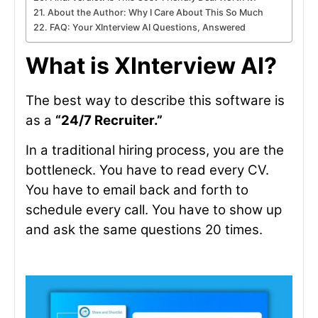
About the Author: Why I Care About This So Much
FAQ: Your XInterview AI Questions, Answered
What is XInterview AI?
The best way to describe this software is
as a
“24/7 Recruiter.”
In a traditional hiring process, you are the
bottleneck. You have to read every CV.
You have to email back and forth to
schedule every call. You have to show up
and ask the same questions 20 times.