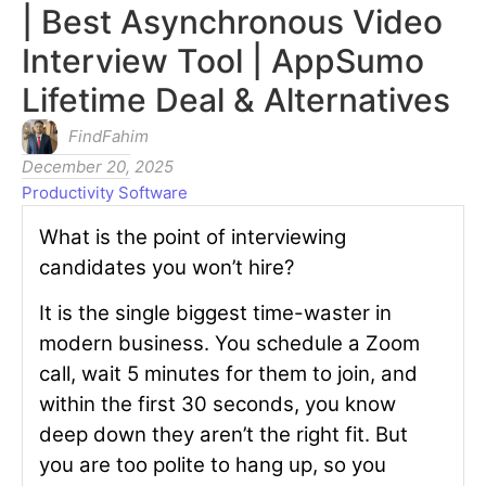
| Best Asynchronous Video
Interview Tool | AppSumo
Lifetime Deal & Alternatives
FindFahim
December 20, 2025
Productivity Software
What is the point of interviewing
candidates you won’t hire?
It is the single biggest time-waster in
modern business. You schedule a Zoom
call, wait 5 minutes for them to join, and
within the first 30 seconds, you know
deep down they aren’t the right fit. But
you are too polite to hang up, so you