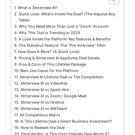
What is XInterview AI?
Quick Look: What’s Inside the Deal? (The Impulse Buy
Table)
Why You Need More Than Just a “Zoom” Account
Why This Tool is Trending in 2026
A Look Inside the Platform: Key Features & Benefits
The Standout Feature: The “Pre-Interview” Filter
How Does It Work? (A Quick Look)
Pricing & Xinterview AI AppSumo Deal Details
Pros & Cons of This Lifetime Package
Best Use Cases for the Platform
XInterview AI Lifetime Deal vs The Competition
XInterview AI vs VideoAsk
XInterview AI vs Spark Hire
XInterview AI vs Zoom / Google Meet
XInterview AI vs HireVue
XInterview AI vs WillTalent
All Competitors Matrix
Is This Lifetime Deal a Smart Business Investment?
How to Redeem the Deal
Final Verdict: Is This Cost-Friendly Deal Worth It?