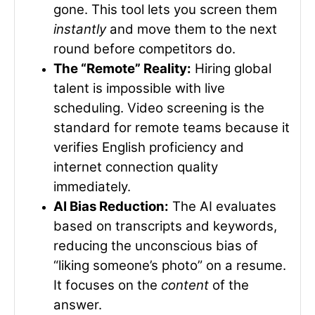
gone. This tool lets you screen them
instantly
and move them to the next
round before competitors do.
The “Remote” Reality:
Hiring global
talent is impossible with live
scheduling. Video screening is the
standard for remote teams because it
verifies English proficiency and
internet connection quality
immediately.
AI Bias Reduction:
The AI evaluates
based on transcripts and keywords,
reducing the unconscious bias of
“liking someone’s photo” on a resume.
It focuses on the
content
of the
answer.