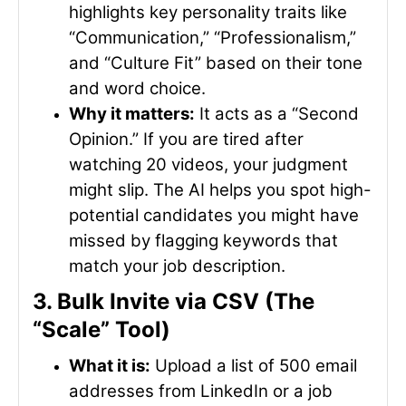
highlights key personality traits like
“Communication,” “Professionalism,”
and “Culture Fit” based on their tone
and word choice.
Why it matters:
It acts as a “Second
Opinion.” If you are tired after
watching 20 videos, your judgment
might slip. The AI helps you spot high-
potential candidates you might have
missed by flagging keywords that
match your job description.
3. Bulk Invite via CSV (The
“Scale” Tool)
What it is:
Upload a list of 500 email
addresses from LinkedIn or a job