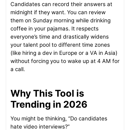
Candidates can record their answers at
midnight if they want. You can review
them on Sunday morning while drinking
coffee in your pajamas. It respects
everyone’s time and drastically widens
your talent pool to different time zones
(like hiring a dev in Europe or a VA in Asia)
without forcing you to wake up at 4 AM for
a call.
Why This Tool is
Trending in 2026
You might be thinking, “Do candidates
hate video interviews?”