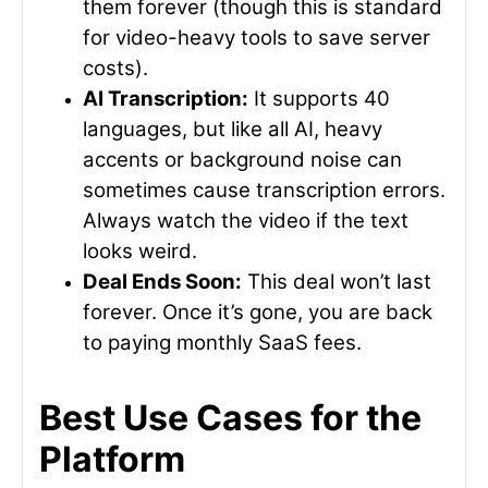
them forever (though this is standard
for video-heavy tools to save server
costs).
AI Transcription:
It supports 40
languages, but like all AI, heavy
accents or background noise can
sometimes cause transcription errors.
Always watch the video if the text
looks weird.
Deal Ends Soon:
This deal won’t last
forever. Once it’s gone, you are back
to paying monthly SaaS fees.
Best Use Cases for the
Platform