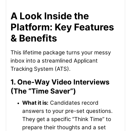
A Look Inside the
Platform: Key Features
& Benefits
This lifetime package turns your messy
inbox into a streamlined Applicant
Tracking System (ATS).
1. One-Way Video Interviews
(The “Time Saver”)
What it is:
Candidates record
answers to your pre-set questions.
They get a specific “Think Time” to
prepare their thoughts and a set