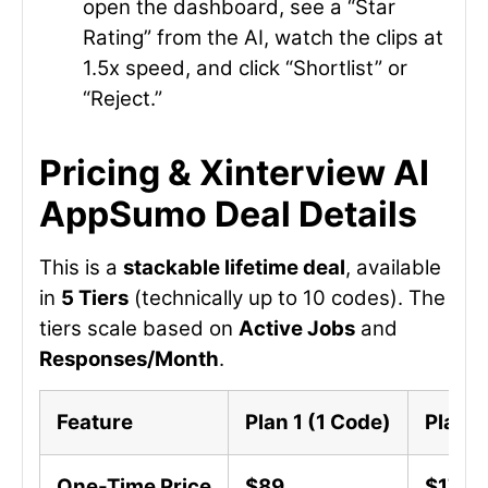
open the dashboard, see a “Star
Rating” from the AI, watch the clips at
1.5x speed, and click “Shortlist” or
“Reject.”
Pricing & Xinterview AI
AppSumo Deal Details
This is a
stackable lifetime deal
, available
in
5 Tiers
(technically up to 10 codes). The
tiers scale based on
Active Jobs
and
Responses/Month
.
Feature
Plan 1 (1 Code)
Plan 2
One-Time Price
$89
$178