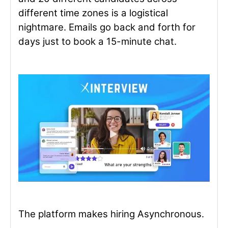
different time zones is a logistical
nightmare. Emails go back and forth for
days just to book a 15-minute chat.
The platform makes hiring Asynchronous.