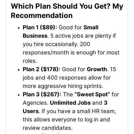
Which Plan Should You Get? My
Recommendation
Plan 1 ($89):
Good for
Small
Business
. 5 active jobs are plenty if
you hire occasionally. 200
responses/month is enough for most
roles.
Plan 2 ($178):
Good for
Growth
. 15
jobs and 400 responses allow for
more aggressive hiring sprints.
Plan 3 ($267):
The
“Sweet Spot”
for
Agencies.
Unlimited Jobs
and
3
Users
. If you have a small HR team,
this allows everyone to log in and
review candidates.