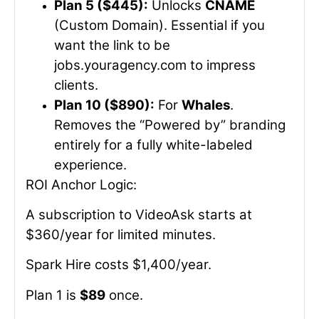
Plan 5 ($445):
Unlocks
CNAME
(Custom Domain). Essential if you
want the link to be
jobs.youragency.com
to impress
clients.
Plan 10 ($890):
For
Whales
.
Removes the “Powered by” branding
entirely for a fully white-labeled
experience.
ROI Anchor Logic:
A subscription to VideoAsk starts at
$360/year for limited minutes.
Spark Hire costs $1,400/year.
Plan 1 is
$89
once.