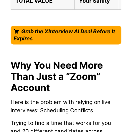
TOTAL VALUE
Your Sanity
A C
Grab the XInterview AI Deal Before It
Expires
Why You Need More
Than Just a “Zoom”
Account
Here is the problem with relying on live
interviews: Scheduling Conflicts.
Trying to find a time that works for you
and 20 different candidates across