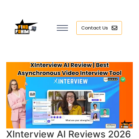
Contact Us
XInterview AI Reviews 2026