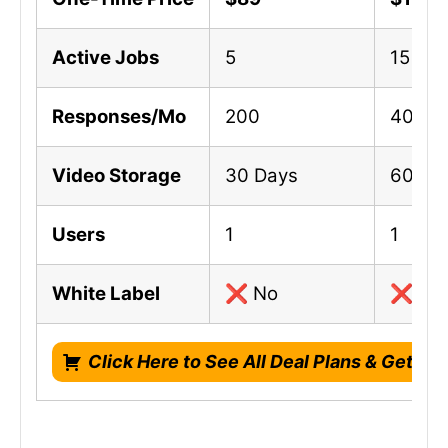
Active Jobs
5
15
Responses/Mo
200
400
Video Storage
30 Days
60 Da
Users
1
1
White Label
❌ No
❌ No
Click Here to See All Deal Plans & Get Li