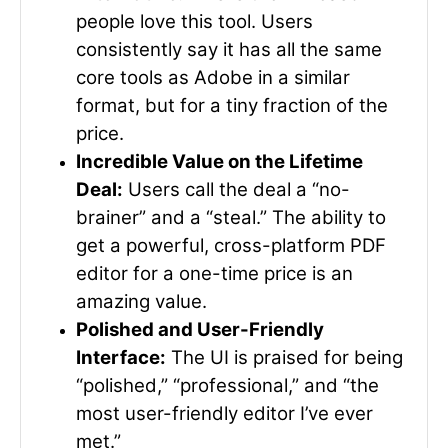
people love this tool. Users
consistently say it has all the same
core tools as Adobe in a similar
format, but for a tiny fraction of the
price.
Incredible Value on the Lifetime
Deal:
Users call the deal a “no-
brainer” and a “steal.” The ability to
get a powerful, cross-platform PDF
editor for a one-time price is an
amazing value.
Polished and User-Friendly
Interface:
The UI is praised for being
“polished,” “professional,” and “the
most user-friendly editor I’ve ever
met.”