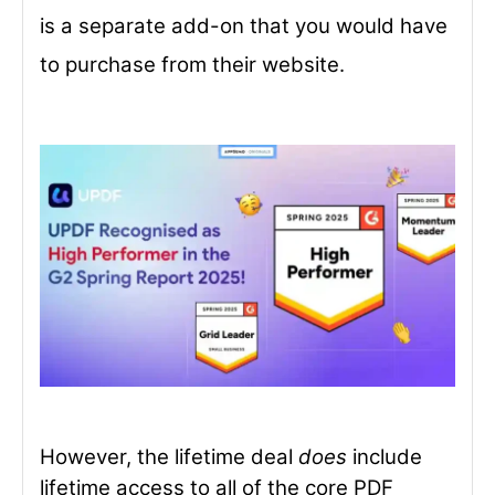
is a separate add-on that you would have
to purchase from their website.
However, the lifetime deal
does
include
lifetime access to all of the core PDF