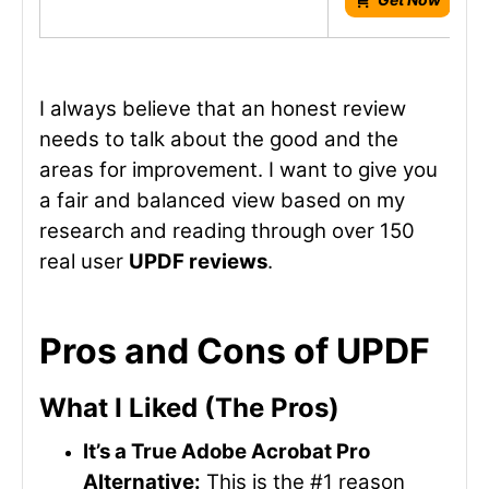
I always believe that an honest review
needs to talk about the good and the
areas for improvement. I want to give you
a fair and balanced view based on my
research and reading through over 150
real user
UPDF reviews
.
Pros and Cons of UPDF
What I Liked (The Pros)
It’s a True Adobe Acrobat Pro
Alternative:
This is the #1 reason