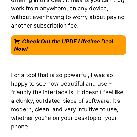
work from anywhere, on any device,
without ever having to worry about paying
another subscription fee.
Check Out the UPDF Lifetime Deal
Now!
For a tool that is so powerful, I was so
happy to see how beautiful and user-
friendly the interface is. It doesn’t feel like
a clunky, outdated piece of software. It’s
modern, clean, and very intuitive to use,
whether you’re on your desktop or your
phone.