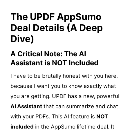
The UPDF AppSumo
Deal Details (A Deep
Dive)
A Critical Note: The AI
Assistant is NOT Included
I have to be brutally honest with you here,
because I want you to know exactly what
you are getting. UPDF has a new, powerful
AI Assistant
that can summarize and chat
with your PDFs. This AI feature is
NOT
included
in the AppSumo lifetime deal. It