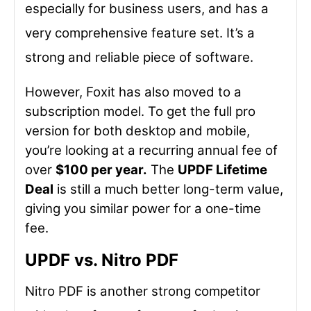
especially for business users, and has a
very comprehensive feature set. It’s a
strong and reliable piece of software.
However, Foxit has also moved to a
subscription model. To get the full pro
version for both desktop and mobile,
you’re looking at a recurring annual fee of
over
$100 per year.
The
UPDF Lifetime
Deal
is still a much better long-term value,
giving you similar power for a one-time
fee.
UPDF vs. Nitro PDF
Nitro PDF is another strong competitor