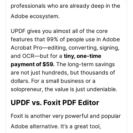
professionals who are already deep in the
Adobe ecosystem.
UPDF gives you almost all of the core
features that 99% of people use in Adobe
Acrobat Pro—editing, converting, signing,
and OCR—but for a
tiny, one-time
payment of $59.
The long-term savings
are not just hundreds, but thousands of
dollars. For a small business or a
solopreneur, the value is just undeniable.
UPDF vs. Foxit PDF Editor
Foxit is another very powerful and popular
Adobe alternative. It’s a great tool,