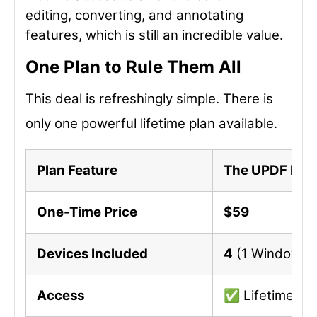
editing, converting, and annotating
features, which is still an incredible value.
One Plan to Rule Them All
This deal is refreshingly simple. There is
only one powerful lifetime plan available.
Plan Feature
The UPDF Life
One-Time Price
$59
Devices Included
4
(1 Windows, 
Access
✅ Lifetime Acc