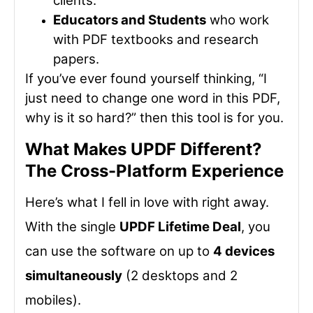
clients.
Educators and Students
who work
with PDF textbooks and research
papers.
If you’ve ever found yourself thinking, “I
just need to change one word in this PDF,
why is it so hard?” then this tool is for you.
What Makes UPDF Different?
The Cross-Platform Experience
Here’s what I fell in love with right away.
With the single
UPDF Lifetime Deal
, you
can use the software on up to
4 devices
simultaneously
(2 desktops and 2
mobiles).