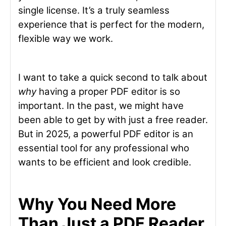
single license. It’s a truly seamless
experience that is perfect for the modern,
flexible way we work.
I want to take a quick second to talk about
why
having a proper PDF editor is so
important. In the past, we might have
been able to get by with just a free reader.
But in 2025, a powerful PDF editor is an
essential tool for any professional who
wants to be efficient and look credible.
Why You Need More
Than Just a PDF Reader