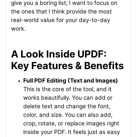
give you a boring list; I want to focus on
the ones that I think provide the most
real-world value for your day-to-day
work.
A Look Inside UPDF:
Key Features & Benefits
Full PDF Editing (Text and Images)
This is the core of the tool, and it
works beautifully. You can add or
delete text and change the font,
color, and size. You can also add,
crop, rotate, or replace images right
inside your PDF. It feels just as easy