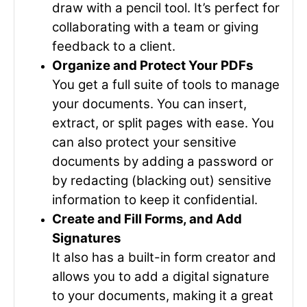
draw with a pencil tool. It’s perfect for
collaborating with a team or giving
feedback to a client.
Organize and Protect Your PDFs
You get a full suite of tools to manage
your documents. You can insert,
extract, or split pages with ease. You
can also protect your sensitive
documents by adding a password or
by redacting (blacking out) sensitive
information to keep it confidential.
Create and Fill Forms, and Add
Signatures
It also has a built-in form creator and
allows you to add a digital signature
to your documents, making it a great