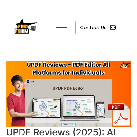
Contact Us
UPDF Reviews (2025): AI