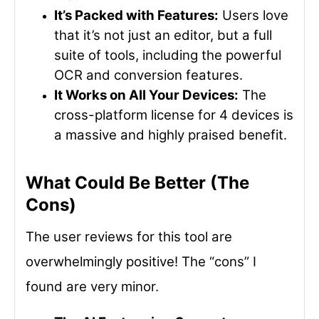
It’s Packed with Features:
Users love
that it’s not just an editor, but a full
suite of tools, including the powerful
OCR and conversion features.
It Works on All Your Devices:
The
cross-platform license for 4 devices is
a massive and highly praised benefit.
What Could Be Better (The
Cons)
The user reviews for this tool are
overwhelmingly positive! The “cons” I
found are very minor.