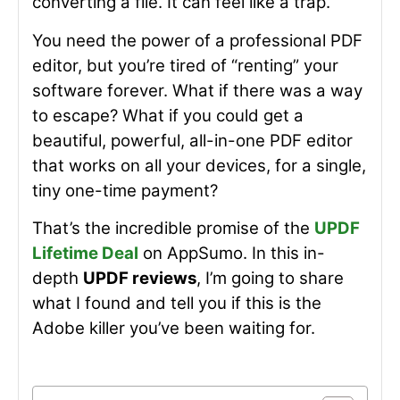
converting a file. It can feel like a trap.
You need the power of a professional PDF
editor, but you’re tired of “renting” your
software forever. What if there was a way
to escape? What if you could get a
beautiful, powerful, all-in-one PDF editor
that works on all your devices, for a single,
tiny one-time payment?
That’s the incredible promise of the
UPDF
Lifetime Deal
on AppSumo. In this in-
depth
UPDF reviews
, I’m going to share
what I found and tell you if this is the
Adobe killer you’ve been waiting for.