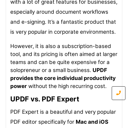
with a lot of great features for businesses,
especially around document workflows
and e-signing. It’s a fantastic product that
is very popular in corporate environments.
However, it is also a subscription-based
tool, and its pricing is often aimed at larger
teams and can be quite expensive for a
solopreneur or a small business.
UPDF
provides the core individual productivity
power
without the high recurring cost.
UPDF vs. PDF Expert
PDF Expert is a beautiful and very popular
PDF editor specifically for
Mac and iOS