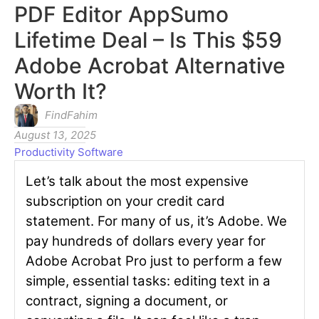
PDF Editor AppSumo
Lifetime Deal – Is This $59
Adobe Acrobat Alternative
Worth It?
FindFahim
August 13, 2025
Productivity Software
Let’s talk about the most expensive
subscription on your credit card
statement. For many of us, it’s Adobe. We
pay hundreds of dollars every year for
Adobe Acrobat Pro just to perform a few
simple, essential tasks: editing text in a
contract, signing a document, or