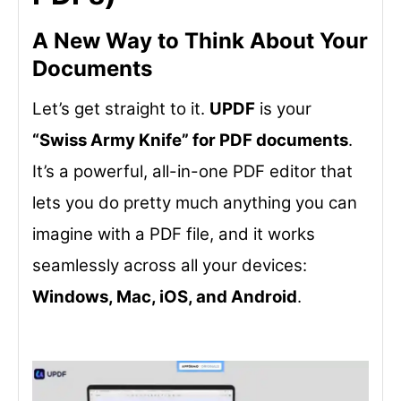
A New Way to Think About Your
Documents
Let’s get straight to it.
UPDF
is your
“Swiss Army Knife” for PDF documents
.
It’s a powerful, all-in-one PDF editor that
lets you do pretty much anything you can
imagine with a PDF file, and it works
seamlessly across all your devices:
Windows, Mac, iOS, and Android
.