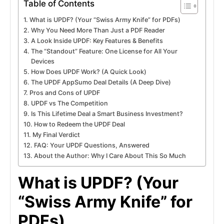
Table of Contents
What is UPDF? (Your “Swiss Army Knife” for PDFs)
Why You Need More Than Just a PDF Reader
A Look Inside UPDF: Key Features & Benefits
The “Standout” Feature: One License for All Your
Devices
How Does UPDF Work? (A Quick Look)
The UPDF AppSumo Deal Details (A Deep Dive)
Pros and Cons of UPDF
UPDF vs The Competition
Is This Lifetime Deal a Smart Business Investment?
How to Redeem the UPDF Deal
My Final Verdict
FAQ: Your UPDF Questions, Answered
About the Author: Why I Care About This So Much
What is UPDF? (Your
“Swiss Army Knife” for
PDFs)