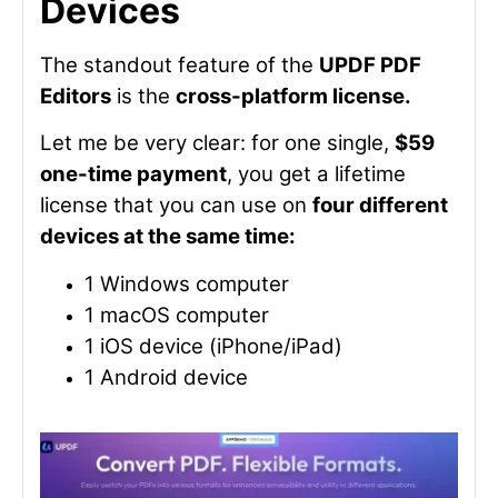
Devices
The standout feature of the
UPDF PDF
Editors
is the
cross-platform license.
Let me be very clear: for one single,
$59
one-time payment
, you get a lifetime
license that you can use on
four different
devices at the same time:
1 Windows computer
1 macOS computer
1 iOS device (iPhone/iPad)
1 Android device