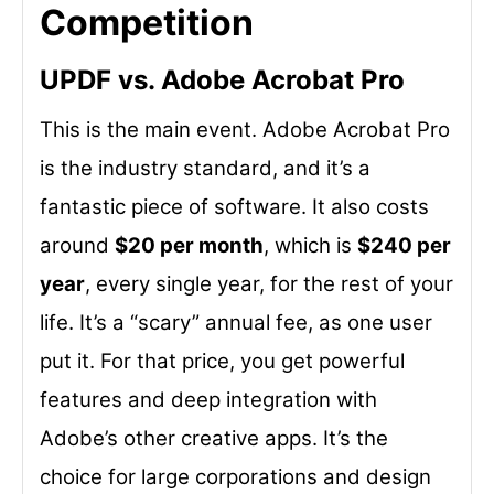
Competition
UPDF vs. Adobe Acrobat Pro
This is the main event. Adobe Acrobat Pro
is the industry standard, and it’s a
fantastic piece of software. It also costs
around
$20 per month
, which is
$240 per
year
, every single year, for the rest of your
life. It’s a “scary” annual fee, as one user
put it. For that price, you get powerful
features and deep integration with
Adobe’s other creative apps. It’s the
choice for large corporations and design