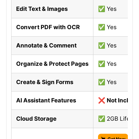
Edit Text & Images
✅ Yes
Convert PDF with OCR
✅ Yes
Annotate & Comment
✅ Yes
Organize & Protect Pages
✅ Yes
Create & Sign Forms
✅ Yes
AI Assistant Features
❌
Not Includ
Cloud Storage
✅ 2GB Lifetim
Get Now