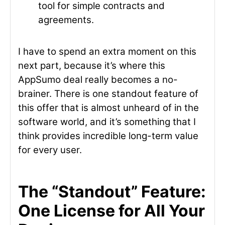
tool for simple contracts and
agreements.
I have to spend an extra moment on this
next part, because it’s where this
AppSumo deal really becomes a no-
brainer. There is one standout feature of
this offer that is almost unheard of in the
software world, and it’s something that I
think provides incredible long-term value
for every user.
The “Standout” Feature:
One License for All Your