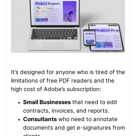
It’s designed for anyone who is tired of the
limitations of free PDF readers and the
high cost of Adobe’s subscription:
Small Businesses
that need to edit
contracts, invoices, and reports.
Consultants
who need to annotate
documents and get e-signatures from