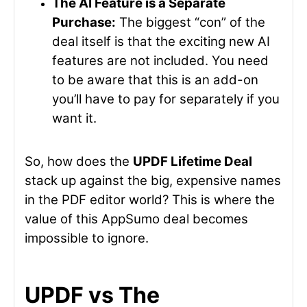
The AI Feature is a Separate
Purchase:
The biggest “con” of the
deal itself is that the exciting new AI
features are not included. You need
to be aware that this is an add-on
you’ll have to pay for separately if you
want it.
So, how does the
UPDF Lifetime Deal
stack up against the big, expensive names
in the PDF editor world? This is where the
value of this AppSumo deal becomes
impossible to ignore.
UPDF vs The