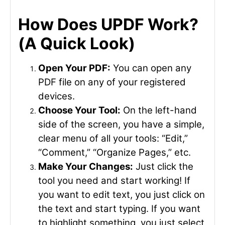
How Does UPDF Work?
(A Quick Look)
Open Your PDF:
You can open any
PDF file on any of your registered
devices.
Choose Your Tool:
On the left-hand
side of the screen, you have a simple,
clear menu of all your tools: “Edit,”
“Comment,” “Organize Pages,” etc.
Make Your Changes:
Just click the
tool you need and start working! If
you want to edit text, you just click on
the text and start typing. If you want
to highlight something, you just select