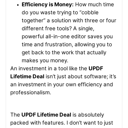
Efficiency is Money:
How much time
do you waste trying to “cobble
together” a solution with three or four
different free tools? A single,
powerful all-in-one editor saves you
time and frustration, allowing you to
get back to the work that actually
makes you money.
An investment in a tool like the
UPDF
Lifetime Deal
isn’t just about software; it’s
an investment in your own efficiency and
professionalism.
The
UPDF Lifetime Deal
is absolutely
packed with features. I don’t want to just