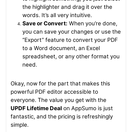
the highlighter and drag it over the
words. It’s all very intuitive.
Save or Convert:
When you’re done,
you can save your changes or use the
“Export” feature to convert your PDF
to a Word document, an Excel
spreadsheet, or any other format you
need.
Okay, now for the part that makes this
powerful PDF editor accessible to
everyone. The value you get with the
UPDF Lifetime Deal
on AppSumo is just
fantastic, and the pricing is refreshingly
simple.