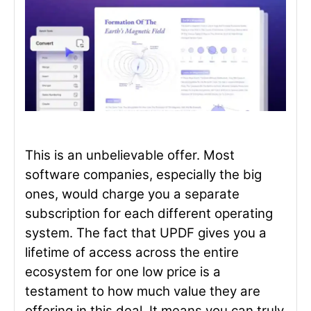
This is an unbelievable offer. Most
software companies, especially the big
ones, would charge you a separate
subscription for each different operating
system. The fact that UPDF gives you a
lifetime of access across the entire
ecosystem for one low price is a
testament to how much value they are
offering in this deal. It means you can truly