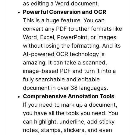
as editing a Word document.
Powerful Conversion and OCR
This is a huge feature. You can
convert any PDF to other formats like
Word, Excel, PowerPoint, or images
without losing the formatting. And its
AI-powered OCR technology is
amazing. It can take a scanned,
image-based PDF and turn it into a
fully searchable and editable
document in over 38 languages.
Comprehensive Annotation Tools
If you need to mark up a document,
you have all the tools you need. You
can highlight, underline, add sticky
notes, stamps, stickers, and even