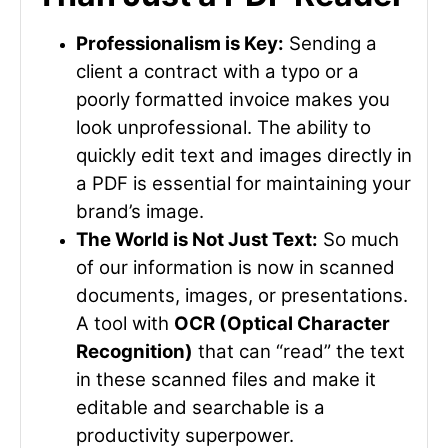
Professionalism is Key:
Sending a
client a contract with a typo or a
poorly formatted invoice makes you
look unprofessional. The ability to
quickly edit text and images directly in
a PDF is essential for maintaining your
brand’s image.
The World is Not Just Text:
So much
of our information is now in scanned
documents, images, or presentations.
A tool with
OCR (Optical Character
Recognition)
that can “read” the text
in these scanned files and make it
editable and searchable is a
productivity superpower.