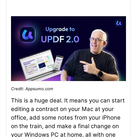
Credit: Appsumo.com
This is a huge deal. It means you can start
editing a contract on your Mac at your
office, add some notes from your iPhone
on the train, and make a final change on
your Windows PC at home, all with one