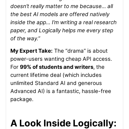
doesn’t really matter to me because… all
the best AI models are offered natively
inside the app… I’m writing a real research
paper, and Logically helps me every step
of the way.”
My Expert Take:
The “drama” is about
power-users wanting cheap API access.
For
99% of students and writers
, the
current lifetime deal (which includes
unlimited Standard AI and generous
Advanced AI) is a fantastic, hassle-free
package.
A Look Inside Logically: