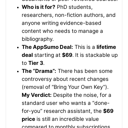
Who is it for?
PhD students,
researchers, non-fiction authors, and
anyone writing evidence-based
content who needs to manage a
bibliography.
The AppSumo Deal:
This is a
lifetime
deal
starting at
$69
. It is stackable up
to
Tier 3
.
The “Drama”:
There has been some
controversy about recent changes
(removal of “Bring Your Own Key”).
My Verdict:
Despite the noise, for a
standard user who wants a “done-
for-you” research assistant, the
$69
price
is still an incredible value
compared to monthly subscriptions