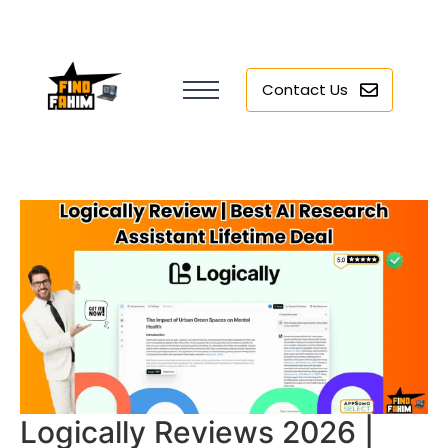
Contact Us
Logically Reviews 2026 |