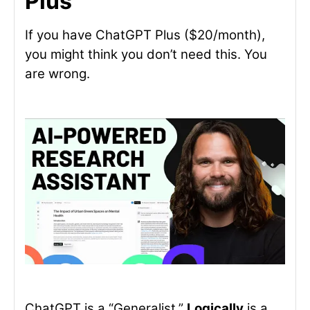
Plus
If you have ChatGPT Plus ($20/month),
you might think you don’t need this. You
are wrong.
ChatGPT is a “Generalist.”
Logically
is a