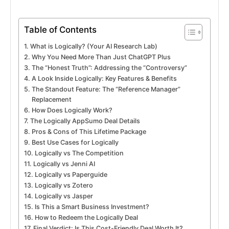
Table of Contents
What is Logically? (Your AI Research Lab)
Why You Need More Than Just ChatGPT Plus
The “Honest Truth”: Addressing the “Controversy”
A Look Inside Logically: Key Features & Benefits
The Standout Feature: The “Reference Manager”
Replacement
How Does Logically Work?
The Logically AppSumo Deal Details
Pros & Cons of This Lifetime Package
Best Use Cases for Logically
Logically vs The Competition
Logically vs Jenni AI
Logically vs Paperguide
Logically vs Zotero
Logically vs Jasper
Is This a Smart Business Investment?
How to Redeem the Logically Deal
Final Verdict: Is This Cost-Friendly Deal Worth It?