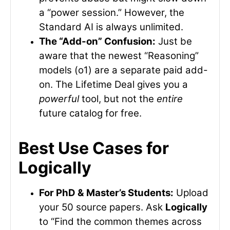
a “power session.” However, the
Standard AI is always unlimited.
The “Add-on” Confusion:
Just be
aware that the newest “Reasoning”
models (o1) are a separate paid add-
on. The Lifetime Deal gives you a
powerful
tool, but not the
entire
future catalog for free.
Best Use Cases for
Logically
For PhD & Master’s Students:
Upload
your 50 source papers. Ask
Logically
to “Find the common themes across