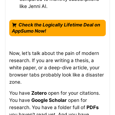
like Jenni AI.
Check the Logically Lifetime Deal on
AppSumo Now!
Now, let’s talk about the pain of modern
research. If you are writing a thesis, a
white paper, or a deep-dive article, your
browser tabs probably look like a disaster
zone.
You have
Zotero
open for your citations.
You have
Google Scholar
open for
research. You have a folder full of
PDFs
you haven’t read yet. And you have