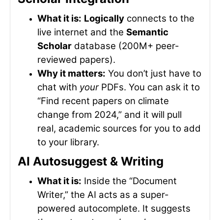
What it is:
Logically
connects to the
live internet and the
Semantic
Scholar
database (200M+ peer-
reviewed papers).
Why it matters:
You don’t just have to
chat with
your
PDFs. You can ask it to
“Find recent papers on climate
change from 2024,” and it will pull
real, academic sources for you to add
to your library.
AI Autosuggest & Writing
What it is:
Inside the “Document
Writer,” the AI acts as a super-
powered autocomplete. It suggests