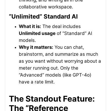
collaborative workspace.
“Unlimited” Standard AI
What it is:
The deal includes
Unlimited usage
of “Standard” AI
models.
Why it matters:
You can chat,
brainstorm, and summarize as much
as you want without worrying about a
meter running out. Only the
“Advanced” models (like GPT-4o)
have a rate limit.
The Standout Feature:
The “Reference