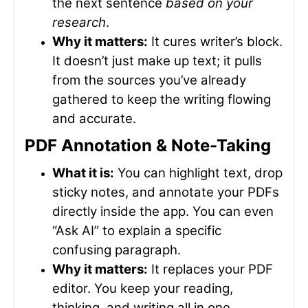
the next sentence
based on your
research
.
Why it matters:
It cures writer’s block.
It doesn’t just make up text; it pulls
from the sources you’ve already
gathered to keep the writing flowing
and accurate.
PDF Annotation & Note-Taking
What it is:
You can highlight text, drop
sticky notes, and annotate your PDFs
directly inside the app. You can even
“Ask AI” to explain a specific
confusing paragraph.
Why it matters:
It replaces your PDF
editor. You keep your reading,
thinking, and writing all in one