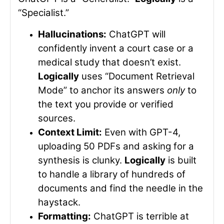
“Specialist.”
Hallucinations:
ChatGPT will
confidently invent a court case or a
medical study that doesn’t exist.
Logically
uses “Document Retrieval
Mode” to anchor its answers
only
to
the text you provide or verified
sources.
Context Limit:
Even with GPT-4,
uploading 50 PDFs and asking for a
synthesis is clunky.
Logically
is built
to handle a library of hundreds of
documents and find the needle in the
haystack.
Formatting:
ChatGPT is terrible at