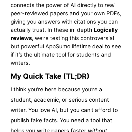
connects the power of AI directly to
real
peer-reviewed papers and your own PDFs,
giving you answers with citations you can
actually trust. In these in-depth
Logically
reviews
, we’re testing this controversial
but powerful AppSumo lifetime deal to see
if it’s the ultimate tool for students and
writers.
My Quick Take (TL;DR)
I think you’re here because you’re a
student, academic, or serious content
writer. You love AI, but you can’t afford to
publish fake facts. You need a tool that
helps you write papers faster
without