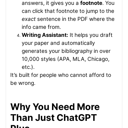
answers, it gives you a
footnote
. You
can click that footnote to jump to the
exact
sentence in the PDF where the
info came from.
Writing Assistant:
It helps you draft
your paper and automatically
generates your bibliography in over
10,000 styles (APA, MLA, Chicago,
etc.).
It’s built for people who cannot afford to
be wrong.
Why You Need More
Than Just ChatGPT