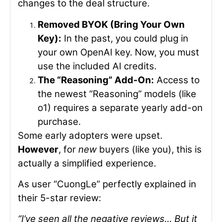
changes to the deal structure.
Removed BYOK (Bring Your Own
Key):
In the past, you could plug in
your own OpenAI key. Now, you must
use the included AI credits.
The “Reasoning” Add-On:
Access to
the newest “Reasoning” models (like
o1) requires a separate yearly add-on
purchase.
Some early adopters were upset.
However
, for
new
buyers (like you), this is
actually a simplified experience.
As user “CuongLe” perfectly explained in
their 5-star review:
“I’ve seen all the negative reviews… But it