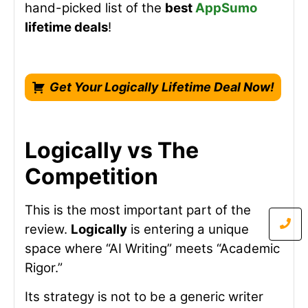
hand-picked list of the
best
AppSumo
lifetime deals
!
Get Your Logically Lifetime Deal Now!
Logically vs The
Competition
This is the most important part of the
review.
Logically
is entering a unique
space where “AI Writing” meets “Academic
Rigor.”
Its strategy is not to be a generic writer