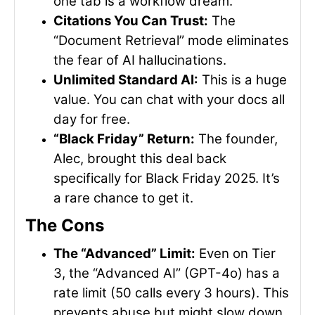
one tab is a workflow dream.
Citations You Can Trust:
The
“Document Retrieval” mode eliminates
the fear of AI hallucinations.
Unlimited Standard AI:
This is a huge
value. You can chat with your docs all
day for free.
“Black Friday” Return:
The founder,
Alec, brought this deal back
specifically for Black Friday 2025. It’s
a rare chance to get it.
The Cons
The “Advanced” Limit:
Even on Tier
3, the “Advanced AI” (GPT-4o) has a
rate limit (50 calls every 3 hours). This
prevents abuse but might slow down