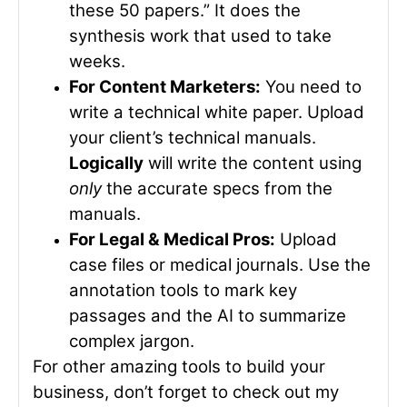
these 50 papers.” It does the
synthesis work that used to take
weeks.
For Content Marketers:
You need to
write a technical white paper. Upload
your client’s technical manuals.
Logically
will write the content using
only
the accurate specs from the
manuals.
For Legal & Medical Pros:
Upload
case files or medical journals. Use the
annotation tools to mark key
passages and the AI to summarize
complex jargon.
For other amazing tools to build your
business, don’t forget to check out my