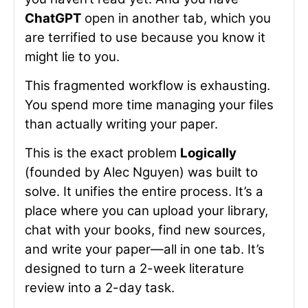
ChatGPT
open in another tab, which you
are terrified to use because you know it
might lie to you.
This fragmented workflow is exhausting.
You spend more time managing your files
than actually writing your paper.
This is the exact problem
Logically
(founded by Alec Nguyen) was built to
solve. It unifies the entire process. It’s a
place where you can upload your library,
chat with your books, find new sources,
and write your paper—all in one tab. It’s
designed to turn a 2-week literature
review into a 2-day task.