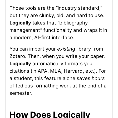
Those tools are the “industry standard,”
but they are clunky, old, and hard to use.
Logically
takes that “bibliography
management” functionality and wraps it in
a modern, AI-first interface.
You can import your
existing
library from
Zotero. Then, when you write your paper,
Logically
automatically formats your
citations (in APA, MLA, Harvard, etc.). For
a student, this feature alone saves
hours
of tedious formatting work at the end of a
semester.
How Does Logically