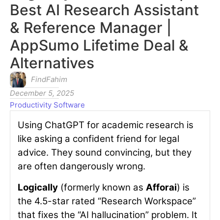
Best AI Research Assistant
& Reference Manager |
AppSumo Lifetime Deal &
Alternatives
FindFahim
December 5, 2025
Productivity Software
Using ChatGPT for academic research is
like asking a confident friend for legal
advice. They sound convincing, but they
are often dangerously wrong.
Logically
(formerly known as
Afforai
) is
the 4.5-star rated “Research Workspace”
that fixes the “AI hallucination” problem. It