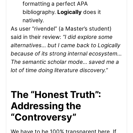
formatting a perfect APA
bibliography.
Logically
does it
natively.
As user “rivendel” (a Master’s student)
said in their review:
“I did explore some
alternatives… but I came back to Logically
because of its strong internal ecosystem…
The semantic scholar mode… saved me a
lot of time doing literature discovery.”
The “Honest Truth”:
Addressing the
“Controversy”
We have to be 100% transparent here. If