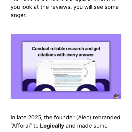
you look at the reviews, you will see some
anger.
In late 2025, the founder (Alec) rebranded
“Afforai” to
Logically
and made some