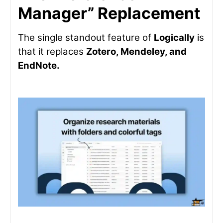
Manager” Replacement
The single standout feature of
Logically
is
that it replaces
Zotero, Mendeley, and
EndNote.