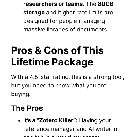
researchers or teams.
The
80GB
storage
and higher rate limits are
designed for people managing
massive libraries of documents.
Pros & Cons of This
Lifetime Package
With a 4.5-star rating, this is a strong tool,
but you need to know what you are
buying.
The Pros
It’s a “Zotero Killer”:
Having your
reference manager and AI writer in