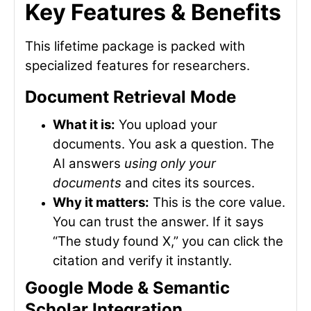
Key Features & Benefits
This lifetime package is packed with
specialized features for researchers.
Document Retrieval Mode
What it is:
You upload your
documents. You ask a question. The
AI answers
using only your
documents
and cites its sources.
Why it matters:
This is the core value.
You can trust the answer. If it says
“The study found X,” you can click the
citation and verify it instantly.
Google Mode & Semantic
Scholar Integration