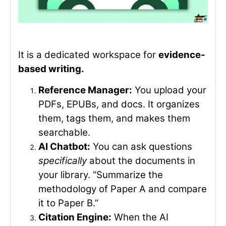
It is a dedicated workspace for
evidence-
based writing.
Reference Manager:
You upload your
PDFs, EPUBs, and docs. It organizes
them, tags them, and makes them
searchable.
AI Chatbot:
You can ask questions
specifically
about the documents in
your library. “Summarize the
methodology of Paper A and compare
it to Paper B.”
Citation Engine:
When the AI