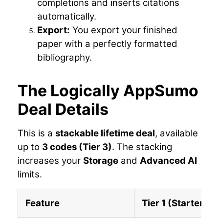
completions and inserts citations
automatically.
Export:
You export your finished
paper with a perfectly formatted
bibliography.
The Logically AppSumo
Deal Details
This is a
stackable lifetime deal
, available
up to
3 codes (Tier 3)
. The stacking
increases your
Storage
and
Advanced AI
limits.
Feature
Tier 1 (Starter)