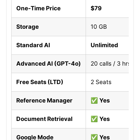
One-Time Price
$79
Storage
10 GB
Standard AI
Unlimited
Advanced AI (GPT-4o)
20 calls / 3 hrs (L
Free Seats (LTD)
2 Seats
Reference Manager
✅
Yes
Document Retrieval
✅
Yes
Google Mode
✅
Yes