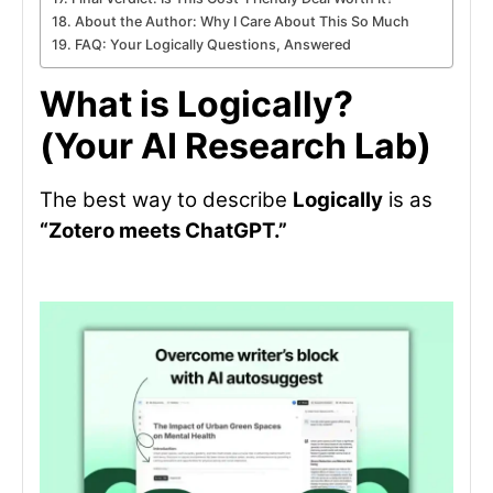
About the Author: Why I Care About This So Much
FAQ: Your Logically Questions, Answered
What is Logically?
(Your AI Research Lab)
The best way to describe
Logically
is as
“Zotero meets ChatGPT.”