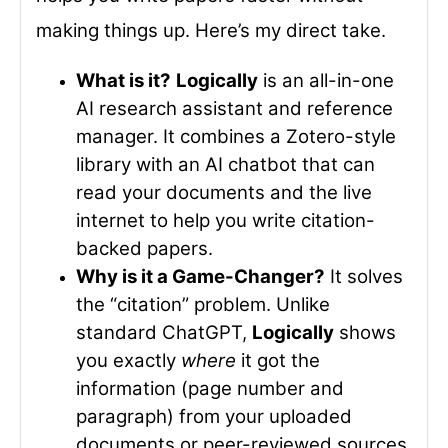
making things up. Here’s my direct take.
What is it?
Logically
is an all-in-one
AI research assistant and reference
manager. It combines a Zotero-style
library with an AI chatbot that can
read your documents and the live
internet to help you write citation-
backed papers.
Why is it a Game-Changer?
It solves
the “citation” problem. Unlike
standard ChatGPT,
Logically
shows
you exactly
where
it got the
information (page number and
paragraph) from your uploaded
documents or peer-reviewed sources.