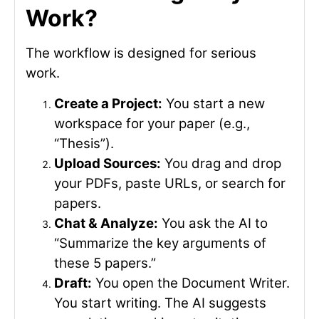
Work?
The workflow is designed for serious
work.
Create a Project:
You start a new
workspace for your paper (e.g.,
“Thesis”).
Upload Sources:
You drag and drop
your PDFs, paste URLs, or search for
papers.
Chat & Analyze:
You ask the AI to
“Summarize the key arguments of
these 5 papers.”
Draft:
You open the Document Writer.
You start writing. The AI suggests