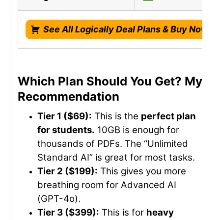
See All Logically Deal Plans & Buy Now!
Which Plan Should You Get? My
Recommendation
Tier 1 ($69):
This is the
perfect plan
for students.
10GB is enough for
thousands of PDFs. The “Unlimited
Standard AI” is great for most tasks.
Tier 2 ($199):
This gives you more
breathing room for Advanced AI
(GPT-4o).
Tier 3 ($399):
This is for
heavy