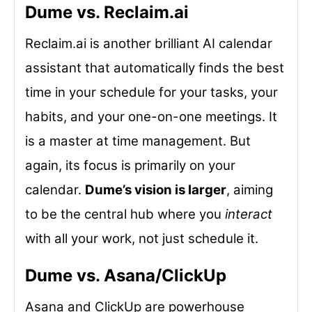
Dume vs. Reclaim.ai
Reclaim.ai is another brilliant AI calendar
assistant that automatically finds the best
time in your schedule for your tasks, your
habits, and your one-on-one meetings. It
is a master at time management. But
again, its focus is primarily on your
calendar.
Dume’s vision is larger
, aiming
to be the central hub where you
interact
with all your work, not just schedule it.
Dume vs. Asana/ClickUp
Asana and ClickUp are powerhouse