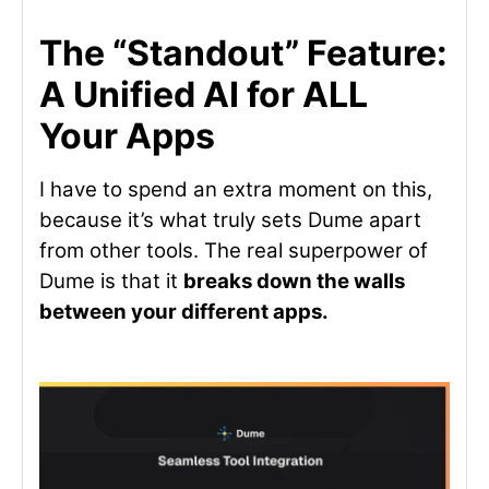
The “Standout” Feature:
A Unified AI for ALL
Your Apps
I have to spend an extra moment on this,
because it’s what truly sets Dume apart
from other tools. The real superpower of
Dume is that it
breaks down the walls
between your different apps.