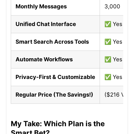
Monthly Messages
3,000
Unified Chat Interface
✅ Yes
Smart Search Across Tools
✅ Yes
Automate Workflows
✅ Yes
Privacy-First & Customizable
✅ Yes
Regular Price (The Savings!)
($216 Valu
My Take: Which Plan is the
Smart Bet?