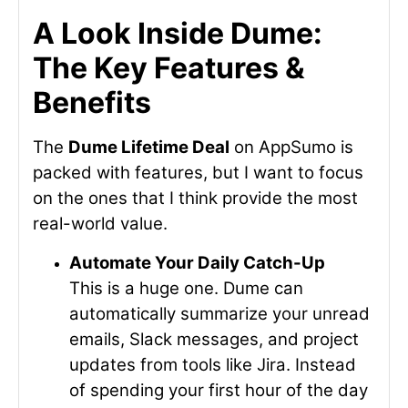
A Look Inside Dume:
The Key Features &
Benefits
The
Dume Lifetime Deal
on AppSumo is
packed with features, but I want to focus
on the ones that I think provide the most
real-world value.
Automate Your Daily Catch-Up
This is a huge one. Dume can
automatically summarize your unread
emails, Slack messages, and project
updates from tools like Jira. Instead
of spending your first hour of the day