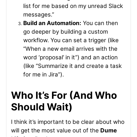
list for me based on my unread Slack
messages.”
Build an Automation:
You can then
go deeper by building a custom
workflow. You can set a trigger (like
“When a new email arrives with the
word ‘proposal’ in it”) and an action
(like “Summarize it and create a task
for me in Jira”).
Who It’s For (And Who
Should Wait)
I think it’s important to be clear about who
will get the most value out of the
Dume