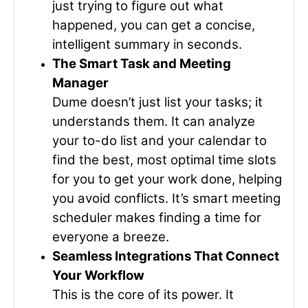
just trying to figure out what
happened, you can get a concise,
intelligent summary in seconds.
The Smart Task and Meeting
Manager
Dume doesn’t just list your tasks; it
understands them. It can analyze
your to-do list and your calendar to
find the best, most optimal time slots
for you to get your work done, helping
you avoid conflicts. It’s smart meeting
scheduler makes finding a time for
everyone a breeze.
Seamless Integrations That Connect
Your Workflow
This is the core of its power. It