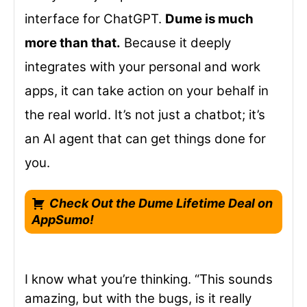
interface for ChatGPT.
Dume is much
more than that.
Because it deeply
integrates with your personal and work
apps, it can take action on your behalf in
the real world. It’s not just a chatbot; it’s
an AI agent that can get things done for
you.
Check Out the Dume Lifetime Deal on
AppSumo!
I know what you’re thinking. “This sounds
amazing, but with the bugs, is it really