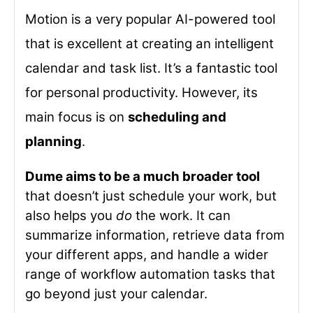
Motion is a very popular AI-powered tool
that is excellent at creating an intelligent
calendar and task list. It’s a fantastic tool
for personal productivity. However, its
main focus is on
scheduling and
planning
.
Dume aims to be a much broader tool
that doesn’t just schedule your work, but
also helps you
do
the work. It can
summarize information, retrieve data from
your different apps, and handle a wider
range of workflow automation tasks that
go beyond just your calendar.