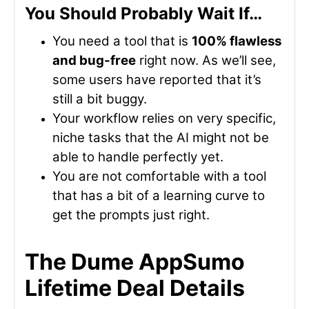
You Should Probably Wait If…
You need a tool that is
100% flawless
and bug-free
right now. As we’ll see,
some users have reported that it’s
still a bit buggy.
Your workflow relies on very specific,
niche tasks that the AI might not be
able to handle perfectly yet.
You are not comfortable with a tool
that has a bit of a learning curve to
get the prompts just right.
The Dume AppSumo
Lifetime Deal Details