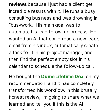
reviews
because I just had a client get
incredible results with it. He runs a busy
consulting business and was drowning in
“busywork.” His main goal was to
automate his lead follow-up process. He
wanted an AI that could read a new lead’s
email from his inbox, automatically create
a task for it in his project manager, and
then find the perfect empty slot in his
calendar to schedule the follow-up call.
He bought the
Dume Lifetime Deal
on my
recommendation, and it has completely
transformed his workflow. In this brutally
honest review, I’m going to share what we
learned and tell you if this is the AI