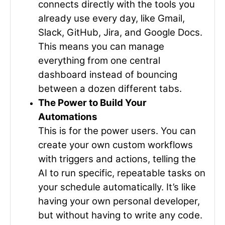
connects directly with the tools you
already use every day, like Gmail,
Slack, GitHub, Jira, and Google Docs.
This means you can manage
everything from one central
dashboard instead of bouncing
between a dozen different tabs.
The Power to Build Your
Automations
This is for the power users. You can
create your own custom workflows
with triggers and actions, telling the
AI to run specific, repeatable tasks on
your schedule automatically. It’s like
having your own personal developer,
but without having to write any code.