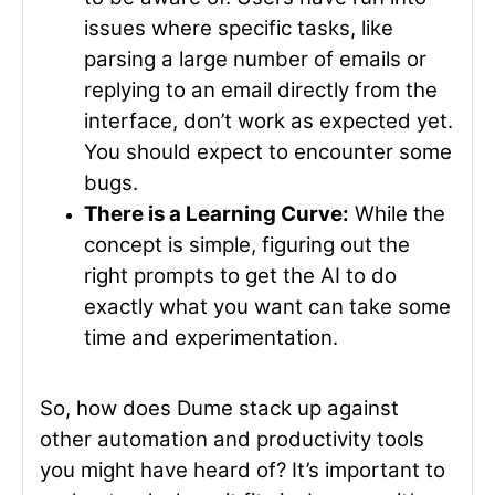
issues where specific tasks, like
parsing a large number of emails or
replying to an email directly from the
interface, don’t work as expected yet.
You should expect to encounter some
bugs.
There is a Learning Curve:
While the
concept is simple, figuring out the
right prompts to get the AI to do
exactly what you want can take some
time and experimentation.
So, how does Dume stack up against
other automation and productivity tools
you might have heard of? It’s important to