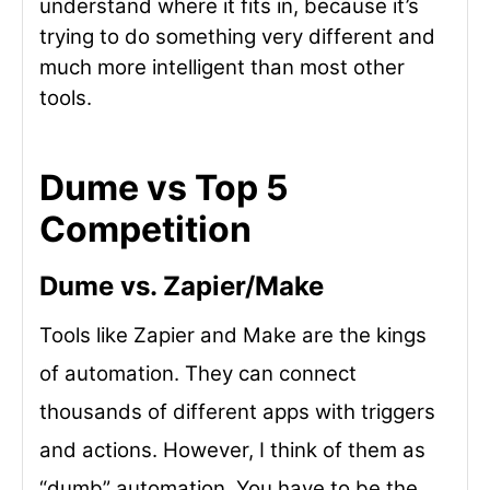
understand where it fits in, because it’s
trying to do something very different and
much more intelligent than most other
tools.
Dume vs Top 5
Competition
Dume vs. Zapier/Make
Tools like Zapier and Make are the kings
of automation. They can connect
thousands of different apps with triggers
and actions. However, I think of them as
“dumb” automation. You have to be the