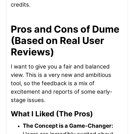
credits.
Pros and Cons of Dume
(Based on Real User
Reviews)
I want to give you a fair and balanced
view. This is a very new and ambitious
tool, so the feedback is a mix of
excitement and reports of some early-
stage issues.
What I Liked (The Pros)
The Concept is a Game-Changer: