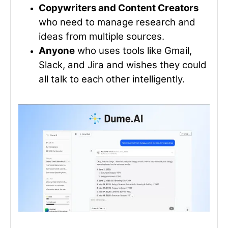
Copywriters and Content Creators
who need to manage research and
ideas from multiple sources.
Anyone
who uses tools like Gmail,
Slack, and Jira and wishes they could
all talk to each other intelligently.