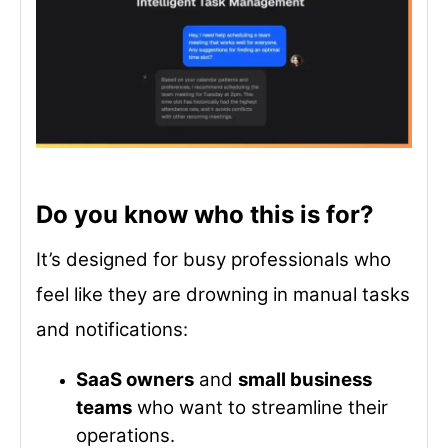
Do you know who this is for?
It’s designed for busy professionals who
feel like they are drowning in manual tasks
and notifications:
SaaS owners
and
small business
teams
who want to streamline their
operations.