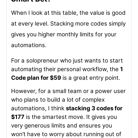
When I look at this table, the value is good
at every level. Stacking more codes simply
gives you higher monthly limits for your
automations.
For a solopreneur who just wants to start
automating their personal workflow, the
1
Code plan for $59
is a great entry point.
However, for a small team or a power user
who plans to build a lot of complex
automations, I think
stacking 3 codes for
$177
is the smartest move. It gives you
very generous limits and ensures you
won’t have to worry about running out of