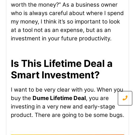
worth the money?” As a business owner
who is always careful about where I spend
my money, I think it’s so important to look
at a tool not as an expense, but as an
investment in your future productivity.
Is This Lifetime Deal a
Smart Investment?
I want to be very clear with you. When you
buy the
Dume Lifetime Deal
, you are
investing in a very new and early-stage
product. There are going to be some bugs.