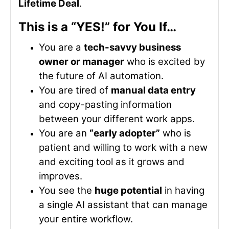
Lifetime Deal
.
This is a “YES!” for You If…
You are a
tech-savvy business
owner or manager
who is excited by
the future of AI automation.
You are tired of
manual data entry
and copy-pasting information
between your different work apps.
You are an
“early adopter”
who is
patient and willing to work with a new
and exciting tool as it grows and
improves.
You see the
huge potential
in having
a single AI assistant that can manage
your entire workflow.