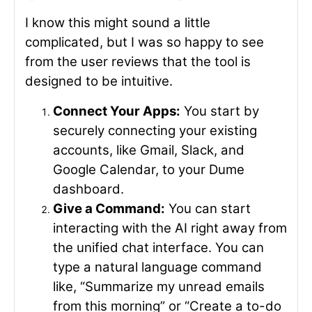
I know this might sound a little
complicated, but I was so happy to see
from the user reviews that the tool is
designed to be intuitive.
Connect Your Apps:
You start by
securely connecting your existing
accounts, like Gmail, Slack, and
Google Calendar, to your Dume
dashboard.
Give a Command:
You can start
interacting with the AI right away from
the unified chat interface. You can
type a natural language command
like, “Summarize my unread emails
from this morning” or “Create a to-do