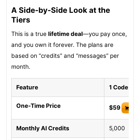
A Side-by-Side Look at the
Tiers
This is a true
lifetime deal
—you pay once,
and you own it forever. The plans are
based on “credits” and “messages” per
month.
Feature
1 Code
One-Time Price
$59
Buy
Monthly AI Credits
5,000