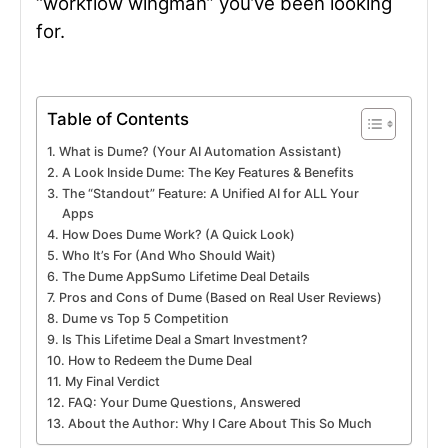
“workflow wingman” you’ve been looking
for.
Table of Contents
What is Dume? (Your AI Automation Assistant)
A Look Inside Dume: The Key Features & Benefits
The “Standout” Feature: A Unified AI for ALL Your
Apps
How Does Dume Work? (A Quick Look)
Who It’s For (And Who Should Wait)
The Dume AppSumo Lifetime Deal Details
Pros and Cons of Dume (Based on Real User Reviews)
Dume vs Top 5 Competition
Is This Lifetime Deal a Smart Investment?
How to Redeem the Dume Deal
My Final Verdict
FAQ: Your Dume Questions, Answered
About the Author: Why I Care About This So Much