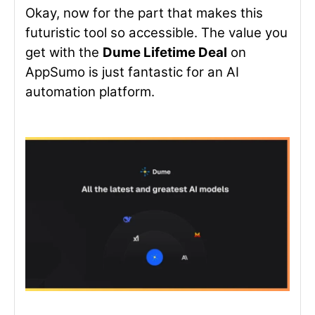
Okay, now for the part that makes this
futuristic tool so accessible. The value you
get with the
Dume Lifetime Deal
on
AppSumo is just fantastic for an AI
automation platform.