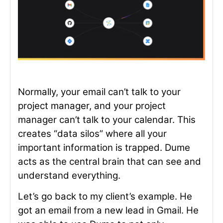
Normally, your email can’t talk to your
project manager, and your project
manager can’t talk to your calendar. This
creates “data silos” where all your
important information is trapped. Dume
acts as the central brain that can see and
understand everything.
Let’s go back to my client’s example. He
got an email from a new lead in Gmail. He