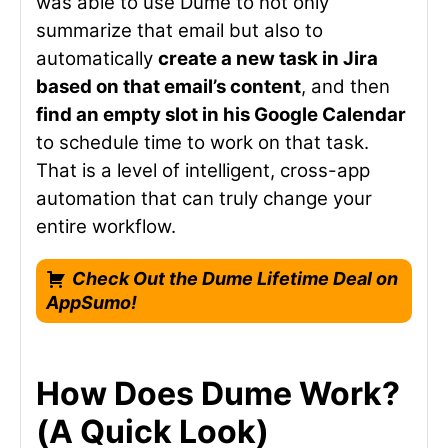
was able to use Dume to not only
summarize that email but also to
automatically
create a new task in Jira
based on that email’s content
, and then
find an empty slot in his Google Calendar
to schedule time to work on that task.
That is a level of intelligent, cross-app
automation that can truly change your
entire workflow.
Check Out the Dume Lifetime Deal on
AppSumo!
How Does Dume Work?
(A Quick Look)