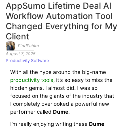
AppSumo Lifetime Deal AI
Workflow Automation Tool
Changed Everything for My
Client
FindFahim
August 7, 2025
Productivity Software
With all the hype around the big-name
productivity tools
,
it’s so easy to miss the
hidden gems. I almost did. I was so
focused on the giants of the industry that
I completely overlooked a powerful new
performer called
Dume
.
I’m really enjoying writing these
Dume