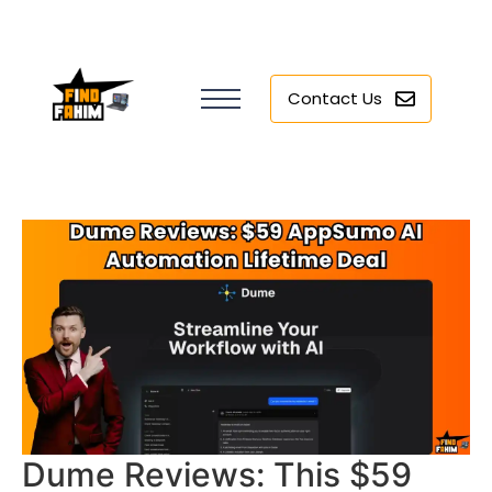
Contact Us
Dume Reviews: This $59