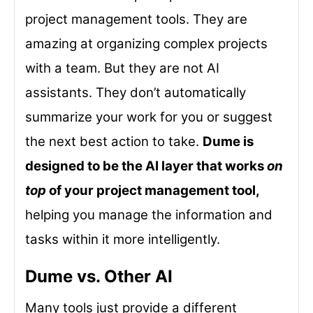
project management tools. They are
amazing at organizing complex projects
with a team. But they are not AI
assistants. They don’t automatically
summarize your work for you or suggest
the next best action to take.
Dume is
designed to be the AI layer that works
on
top
of your project management tool,
helping you manage the information and
tasks within it more intelligently.
Dume vs. Other AI
Many tools just provide a different