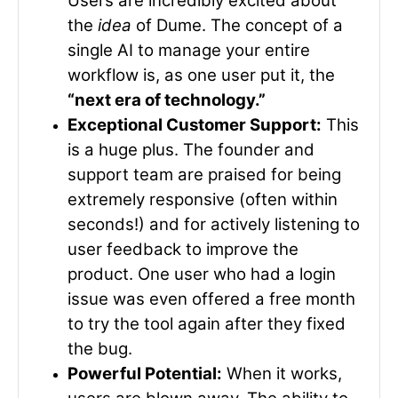
Users are incredibly excited about
the
idea
of Dume. The concept of a
single AI to manage your entire
workflow is, as one user put it, the
“next era of technology.”
Exceptional Customer Support:
This
is a huge plus. The founder and
support team are praised for being
extremely responsive (often within
seconds!) and for actively listening to
user feedback to improve the
product. One user who had a login
issue was even offered a free month
to try the tool again after they fixed
the bug.
Powerful Potential:
When it works,