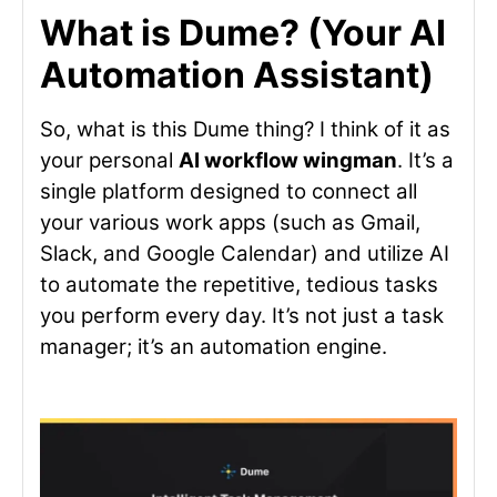
What is Dume? (Your AI
Automation Assistant)
So, what is this Dume thing? I think of it as
your personal
AI workflow wingman
. It’s a
single platform designed to connect all
your various work apps (such as Gmail,
Slack, and Google Calendar) and utilize AI
to automate the repetitive, tedious tasks
you perform every day. It’s not just a task
manager; it’s an automation engine.