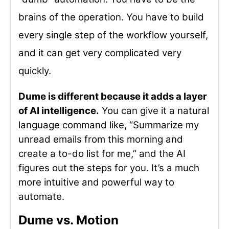
brains of the operation. You have to build
every single step of the workflow yourself,
and it can get very complicated very
quickly.
Dume is different because it adds a layer
of AI intelligence.
You can give it a natural
language command like, “Summarize my
unread emails from this morning and
create a to-do list for me,” and the AI
figures out the steps for you. It’s a much
more intuitive and powerful way to
automate.
Dume vs. Motion