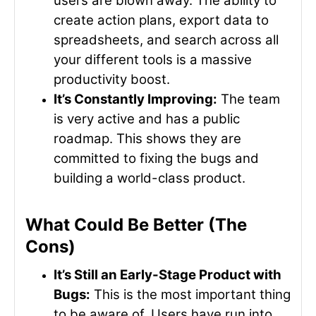
users are blown away. The ability to
create action plans, export data to
spreadsheets, and search across all
your different tools is a massive
productivity boost.
It’s Constantly Improving:
The team
is very active and has a public
roadmap. This shows they are
committed to fixing the bugs and
building a world-class product.
What Could Be Better (The
Cons)
It’s Still an Early-Stage Product with
Bugs:
This is the most important thing
to be aware of. Users have run into