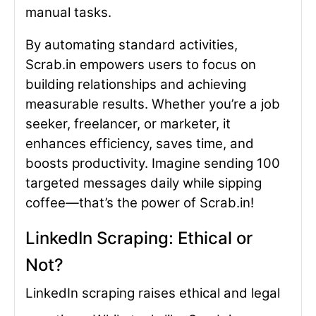
manual tasks.
By automating standard activities,
Scrab.in empowers users to focus on
building relationships and achieving
measurable results. Whether you’re a job
seeker, freelancer, or marketer, it
enhances efficiency, saves time, and
boosts productivity. Imagine sending 100
targeted messages daily while sipping
coffee—that’s the power of Scrab.in!
LinkedIn Scraping: Ethical or
Not?
LinkedIn scraping raises ethical and legal