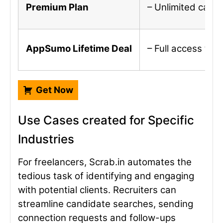
Premium Plan
– Unlimited campa
AppSumo Lifetime Deal
– Full access to
Get Now
Use Cases created for Specific
Industries
For freelancers, Scrab.in automates the
tedious task of identifying and engaging
with potential clients. Recruiters can
streamline candidate searches, sending
connection requests and follow-ups