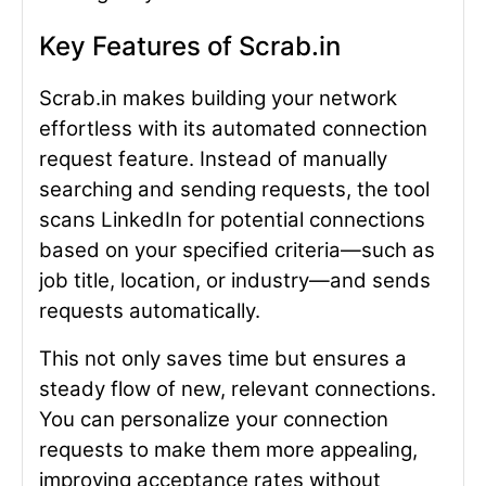
Key Features of Scrab.in
Scrab.in makes building your network
effortless with its automated connection
request feature. Instead of manually
searching and sending requests, the tool
scans LinkedIn for potential connections
based on your specified criteria—such as
job title, location, or industry—and sends
requests automatically.
This not only saves time but ensures a
steady flow of new, relevant connections.
You can personalize your connection
requests to make them more appealing,
improving acceptance rates without