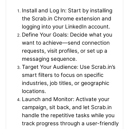
Install and Log In
: Start by installing
the Scrab.in Chrome extension and
logging into your LinkedIn account.
Define Your Goals
: Decide what you
want to achieve—send connection
requests, visit profiles, or set up a
messaging sequence.
Target Your Audience
: Use Scrab.in’s
smart filters to focus on specific
industries, job titles, or geographic
locations.
Launch and Monitor
: Activate your
campaign, sit back, and let Scrab.in
handle the repetitive tasks while you
track progress through a user-friendly