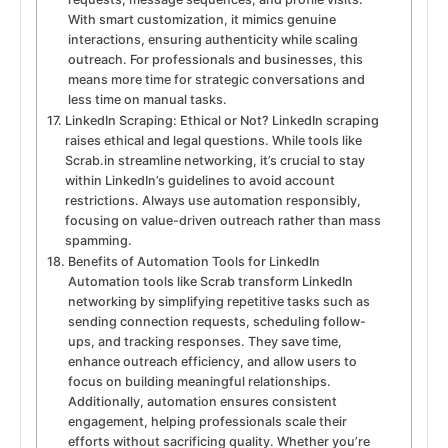
With smart customization, it mimics genuine
interactions, ensuring authenticity while scaling
outreach. For professionals and businesses, this
means more time for strategic conversations and
less time on manual tasks.
LinkedIn Scraping: Ethical or Not? LinkedIn scraping
raises ethical and legal questions. While tools like
Scrab.in streamline networking, it’s crucial to stay
within LinkedIn’s guidelines to avoid account
restrictions. Always use automation responsibly,
focusing on value-driven outreach rather than mass
spamming.
Benefits of Automation Tools for LinkedIn
Automation tools like Scrab transform LinkedIn
networking by simplifying repetitive tasks such as
sending connection requests, scheduling follow-
ups, and tracking responses. They save time,
enhance outreach efficiency, and allow users to
focus on building meaningful relationships.
Additionally, automation ensures consistent
engagement, helping professionals scale their
efforts without sacrificing quality. Whether you’re