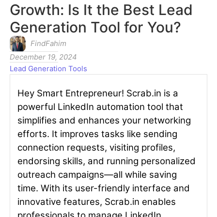
Growth: Is It the Best Lead
Generation Tool for You?
FindFahim
December 19, 2024
Lead Generation Tools
Hey Smart Entrepreneur! Scrab.in is a
powerful LinkedIn automation tool that
simplifies and enhances your networking
efforts. It improves tasks like sending
connection requests, visiting profiles,
endorsing skills, and running personalized
outreach campaigns—all while saving
time. With its user-friendly interface and
innovative features, Scrab.in enables
professionals to manage LinkedIn