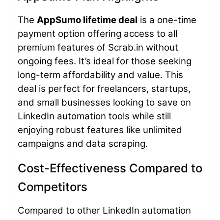
The
AppSumo lifetime deal
is a one-time
payment option offering access to all
premium features of Scrab.in without
ongoing fees. It’s ideal for those seeking
long-term affordability and value. This
deal is perfect for freelancers, startups,
and small businesses looking to save on
LinkedIn automation tools while still
enjoying robust features like unlimited
campaigns and data scraping.
Cost-Effectiveness Compared to
Competitors
Compared to other LinkedIn automation