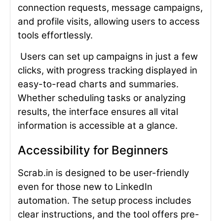
connection requests, message campaigns,
and profile visits, allowing users to access
tools effortlessly.
Users can set up campaigns in just a few
clicks, with progress tracking displayed in
easy-to-read charts and summaries.
Whether scheduling tasks or analyzing
results, the interface ensures all vital
information is accessible at a glance.
Accessibility for Beginners
Scrab.in is designed to be user-friendly
even for those new to LinkedIn
automation. The setup process includes
clear instructions, and the tool offers pre-