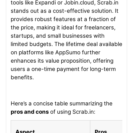
tools like Expandi or Jobin.cloud, Scrab.in
stands out as a cost-effective solution. It
provides robust features at a fraction of
the price, making it ideal for freelancers,
startups, and small businesses with
limited budgets. The lifetime deal available
on platforms like AppSumo further
enhances its value proposition, offering
users a one-time payment for long-term
benefits.
Here’s a concise table summarizing the
pros and cons
of using Scrab.in:
Aspect
Pros