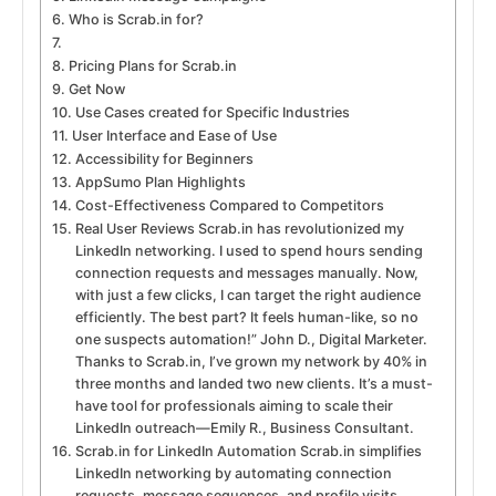
Who is Scrab.in for?
Pricing Plans for Scrab.in
Get Now
Use Cases created for Specific Industries
User Interface and Ease of Use
Accessibility for Beginners
AppSumo Plan Highlights
Cost-Effectiveness Compared to Competitors
Real User Reviews Scrab.in has revolutionized my
LinkedIn networking. I used to spend hours sending
connection requests and messages manually. Now,
with just a few clicks, I can target the right audience
efficiently. The best part? It feels human-like, so no
one suspects automation!” John D., Digital Marketer.
Thanks to Scrab.in, I’ve grown my network by 40% in
three months and landed two new clients. It’s a must-
have tool for professionals aiming to scale their
LinkedIn outreach—Emily R., Business Consultant.
Scrab.in for LinkedIn Automation Scrab.in simplifies
LinkedIn networking by automating connection
requests, message sequences, and profile visits.