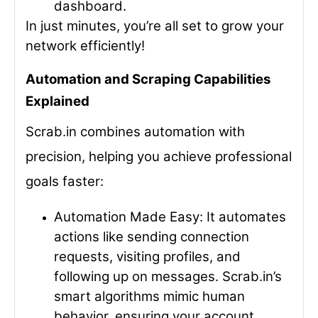
dashboard.
In just minutes, you’re all set to grow your
network efficiently!
Automation and Scraping Capabilities
Explained
Scrab.in combines
automation
with
precision
, helping you achieve professional
goals faster:
Automation Made Easy
: It automates
actions like sending connection
requests, visiting profiles, and
following up on messages. Scrab.in’s
smart algorithms mimic human
behavior, ensuring your account