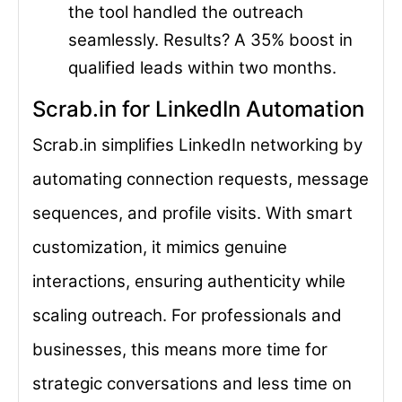
the tool handled the outreach
seamlessly. Results? A 35% boost in
qualified leads within two months.
Scrab.in for LinkedIn Automation
Scrab.in simplifies LinkedIn networking by
automating connection requests, message
sequences, and profile visits. With smart
customization, it mimics genuine
interactions, ensuring authenticity while
scaling outreach. For professionals and
businesses, this means more time for
strategic conversations and less time on