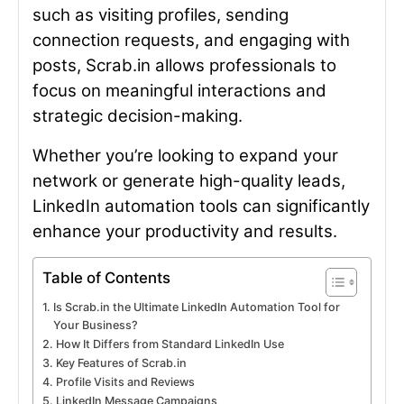
such as visiting profiles, sending
connection requests, and engaging with
posts, Scrab.in allows professionals to
focus on meaningful interactions and
strategic decision-making.
Whether you’re looking to expand your
network or generate high-quality leads,
LinkedIn automation tools can significantly
enhance your productivity and results.
Table of Contents
Is Scrab.in the Ultimate LinkedIn Automation Tool for
Your Business?
How It Differs from Standard LinkedIn Use
Key Features of Scrab.in
Profile Visits and Reviews
LinkedIn Message Campaigns