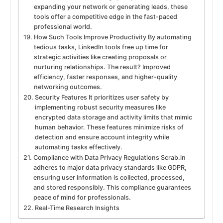
expanding your network or generating leads, these
tools offer a competitive edge in the fast-paced
professional world.
How Such Tools Improve Productivity By automating
tedious tasks, LinkedIn tools free up time for
strategic activities like creating proposals or
nurturing relationships. The result? Improved
efficiency, faster responses, and higher-quality
networking outcomes.
Security Features It prioritizes user safety by
implementing robust security measures like
encrypted data storage and activity limits that mimic
human behavior. These features minimize risks of
detection and ensure account integrity while
automating tasks effectively.
Compliance with Data Privacy Regulations Scrab.in
adheres to major data privacy standards like GDPR,
ensuring user information is collected, processed,
and stored responsibly. This compliance guarantees
peace of mind for professionals.
Real-Time Research Insights