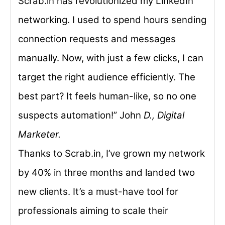
Scrab.in has revolutionized my LinkedIn
networking. I used to spend hours sending
connection requests and messages
manually. Now, with just a few clicks, I can
target the right audience efficiently. The
best part? It feels human-like, so no one
suspects automation!” John
D., Digital
Marketer.
Thanks to Scrab.in, I’ve grown my network
by 40% in three months and landed two
new clients. It’s a must-have tool for
professionals aiming to scale their