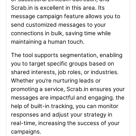
Scrab.in is excellent in this area. Its
message campaign feature allows you to
send customized messages to your
connections in bulk, saving time while
maintaining a human touch.
The tool supports segmentation, enabling
you to target specific groups based on
shared interests, job roles, or industries.
Whether you’re nurturing leads or
promoting a service, Scrab.in ensures your
messages are impactful and engaging. the
help of built-in tracking, you can monitor
responses and adjust your strategy in
real-time, increasing the success of your
campaigns.