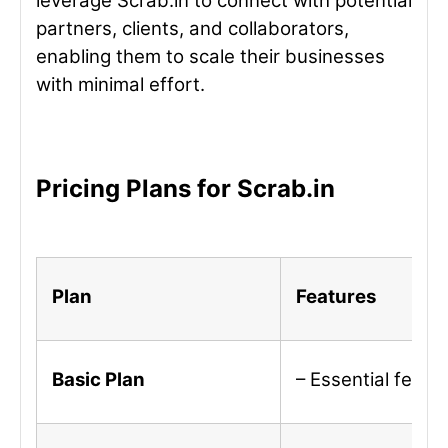
leverage Scrab.in to connect with potential
partners, clients, and collaborators,
enabling them to scale their businesses
with minimal effort.
Pricing Plans for Scrab.in
Plan
Features
Basic Plan
– Essential featu