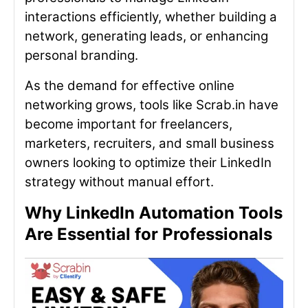
interactions efficiently, whether building a
network, generating leads, or enhancing
personal branding.
As the demand for effective online
networking grows, tools like Scrab.in have
become important for freelancers,
marketers, recruiters, and small business
owners looking to optimize their LinkedIn
strategy without manual effort.
Why LinkedIn Automation Tools
Are Essential for Professionals