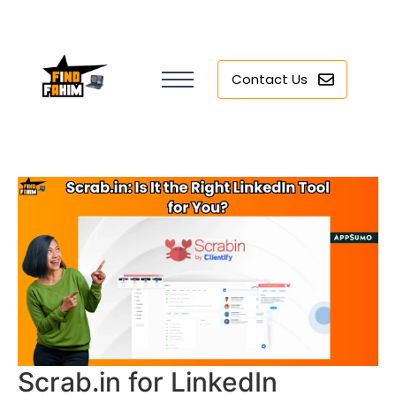
Contact Us
Scrab.in for LinkedIn