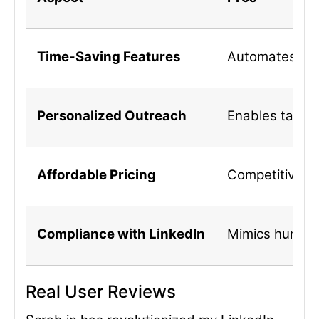
Time-Saving Features
Automates repet
Personalized Outreach
Enables tailo
Affordable Pricing
Competitive pr
Compliance with LinkedIn
Mimics human a
Real User Reviews