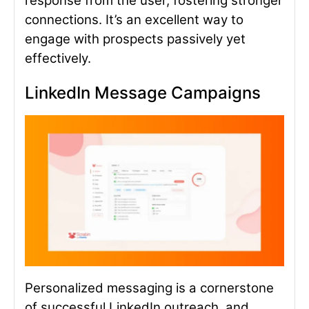
response from the user, fostering stronger
connections. It’s an excellent way to
engage with prospects passively yet
effectively.
LinkedIn Message Cam
paigns
Personalized messaging is a cornerstone
of successful LinkedIn outreach, and