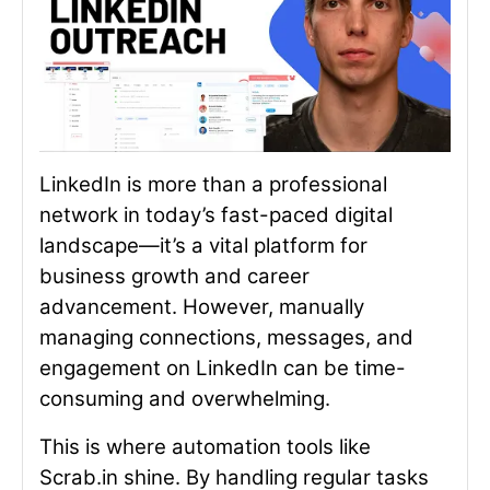
LinkedIn is more than a professional
network in today’s fast-paced digital
landscape—it’s a vital platform for
business growth and career
advancement. However, manually
managing connections, messages, and
engagement on LinkedIn can be time-
consuming and overwhelming.
This is where automation tools like
Scrab.in shine. By handling regular tasks