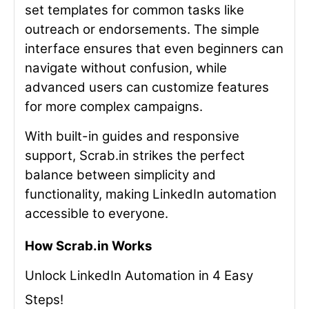
set templates for common tasks like
outreach or endorsements. The simple
interface ensures that even beginners can
navigate without confusion, while
advanced users can customize features
for more complex campaigns.
With built-in guides and responsive
support, Scrab.in strikes the perfect
balance between simplicity and
functionality, making LinkedIn automation
accessible to everyone.
How Scrab.in Works
Unlock LinkedIn Automation in 4 Easy
Steps!