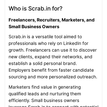
Who is Scrab.in for?
Freelancers, Recruiters, Marketers, and
Small Business Owners
Scrab.in is a versatile tool aimed to
professionals who rely on LinkedIn for
growth. Freelancers can use it to discover
new clients, expand their networks, and
establish a solid personal brand.
Employers benefit from faster candidate
sourcing and more personalized outreach.
Marketers find value in generating
qualified leads and nurturing them
efficiently. Small business owners