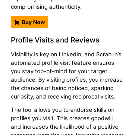
compromising authenticity.
Buy Now
Profile Visits and Reviews
Visibility is key on LinkedIn, and Scrab.in’s
automated profile visit feature ensures
you stay top-of-mind for your target
audience. By visiting profiles, you increase
the chances of being noticed, sparking
curiosity, and receiving reciprocal visits.
The tool allows you to endorse skills on
profiles you visit. This creates goodwill
and increases the likelihood of a positive