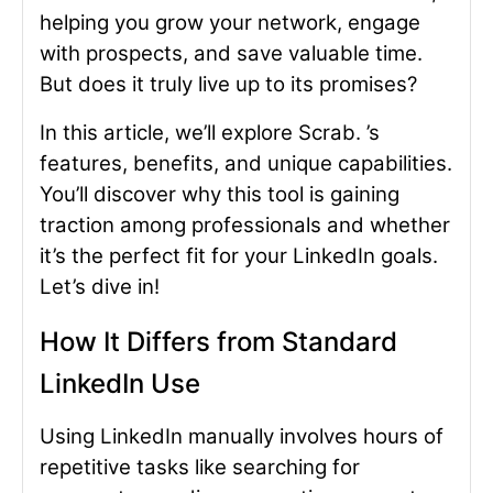
helping you grow your network, engage
with prospects, and save valuable time.
But does it truly live up to its promises?
In this article, we’ll explore Scrab. ’s
features, benefits, and unique capabilities.
You’ll discover why this tool is gaining
traction among professionals and whether
it’s the perfect fit for your LinkedIn goals.
Let’s dive in!
How It Differs from Standard
LinkedIn Use
Using LinkedIn manually involves hours of
repetitive tasks like searching for