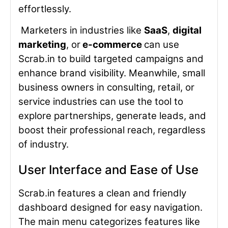
effortlessly.
Marketers in industries like
SaaS
,
digital
marketing
, or
e-commerce
can use
Scrab.in to build targeted campaigns and
enhance brand visibility. Meanwhile, small
business owners in consulting, retail, or
service industries can use the tool to
explore partnerships, generate leads, and
boost their professional reach, regardless
of industry.
User Interface and Ease of Use
Scrab.in features a clean and friendly
dashboard designed for easy navigation.
The main menu categorizes features like