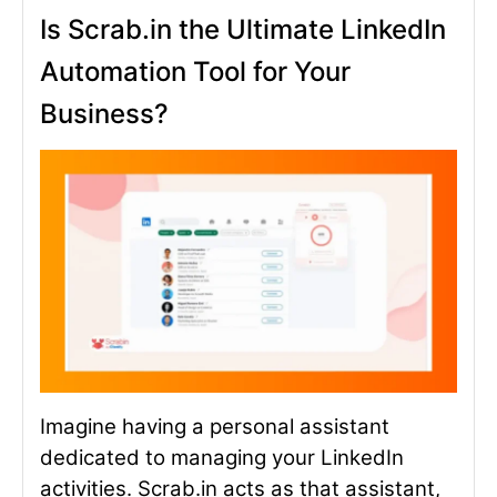
Is Scrab.in the Ultimate LinkedIn
Automation Tool for Your
Business?
Imagine having a personal assistant
dedicated to managing your LinkedIn
activities. Scrab.in acts as that assistant,