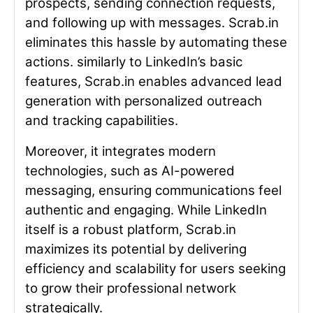
prospects, sending connection requests,
and following up with messages. Scrab.in
eliminates this hassle by automating these
actions. similarly to LinkedIn’s basic
features, Scrab.in enables advanced lead
generation with personalized outreach
and tracking capabilities.
Moreover, it integrates modern
technologies, such as AI-powered
messaging, ensuring communications feel
authentic and engaging. While LinkedIn
itself is a robust platform, Scrab.in
maximizes its potential by delivering
efficiency and scalability for users seeking
to grow their professional network
strategically.