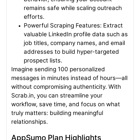
remains safe while scaling outreach
efforts.
Powerful Scraping Features
: Extract
valuable LinkedIn profile data such as
job titles, company names, and email
addresses to build hyper-targeted
prospect lists.
Imagine sending 100 personalized
messages in minutes instead of hours—all
without compromising authenticity. With
Scrab.in, you can streamline your
workflow, save time, and focus on what
truly matters: building meaningful
relationships.
AppSumo Plan Highlights