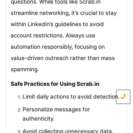
questions. While tools like Scrab.in
streamline networking, it’s crucial to stay
within LinkedIn’s guidelines to avoid
account restrictions. Always use
automation responsibly, focusing on
value-driven outreach rather than mass
spamming.
Safe Practices for Using Scrab.in
Limit daily actions to avoid detection.
Personalize messages for
authenticity.
Avoid collecting unnecessary data.