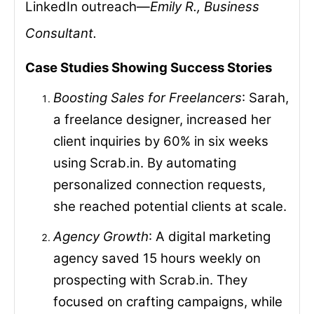
LinkedIn outreach—
Emily R., Business
Consultant.
Case Studies Showing Success Stories
Boosting Sales for Freelancers
: Sarah,
a freelance designer, increased her
client inquiries by 60% in six weeks
using Scrab.in. By automating
personalized connection requests,
she reached potential clients at scale.
Agency Growth
: A digital marketing
agency saved 15 hours weekly on
prospecting with Scrab.in. They
focused on crafting campaigns, while