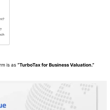
nt?
t?
uch
rm is as
“TurboTax for Business Valuation.”