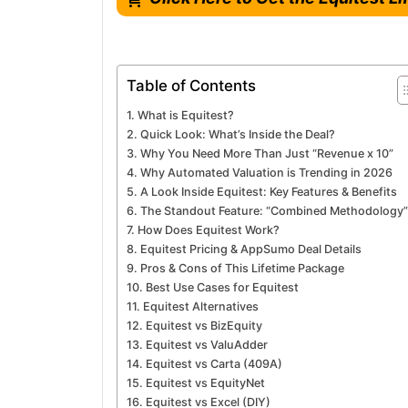
Table of Contents
What is Equitest?
Quick Look: What’s Inside the Deal?
Why You Need More Than Just “Revenue x 10”
Why Automated Valuation is Trending in 2026
A Look Inside Equitest: Key Features & Benefits
The Standout Feature: “Combined Methodology”
How Does Equitest Work?
Equitest Pricing & AppSumo Deal Details
Pros & Cons of This Lifetime Package
Best Use Cases for Equitest
Equitest Alternatives
Equitest vs BizEquity
Equitest vs ValuAdder
Equitest vs Carta (409A)
Equitest vs EquityNet
Equitest vs Excel (DIY)