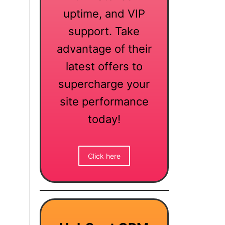
uptime, and VIP
support. Take
advantage of their
latest offers to
supercharge your
site performance
today!
Click here