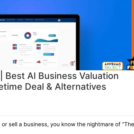
| Best AI Business Valuation
etime Deal & Alternatives
al or sell a business, you know the nightmare of “Th