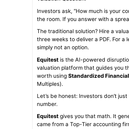
Investors ask, “How much is your co
the room. If you answer with a sprea
The traditional solution? Hire a valu
three weeks to deliver a PDF. For a l
simply not an option.
Equitest
is the AI-powered disruption
valuation platform that guides you 
worth using
Standardized Financia
Multiples).
Let’s be honest: Investors don’t ju
number.
Equitest
gives you that math. It gene
came from a Top-Tier accounting fir