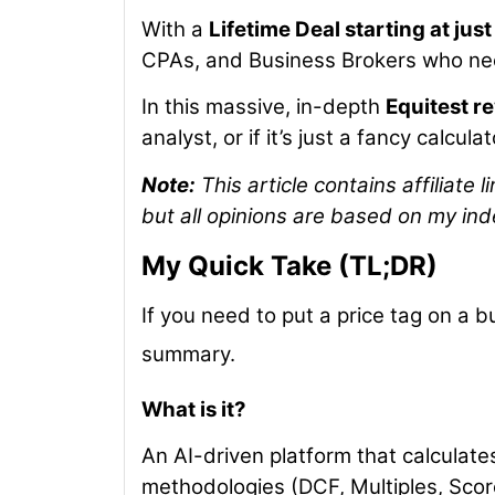
With a
Lifetime Deal starting at jus
CPAs, and Business Brokers who nee
In this massive, in-depth
Equitest r
analyst, or if it’s just a fancy calculat
Note:
This article contains affiliate
but all opinions are based on my ind
My Quick Take (TL;DR)
If you need to put a price tag on a b
summary.
What is it?
An AI-driven platform that calculate
methodologies (DCF, Multiples, Sco