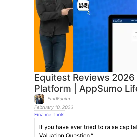
Equitest Reviews 2026 
Platform | AppSumo Lif
FindFahim
February 10, 2026
Finance Tools
If you have ever tried to raise capit
Valuation Question.”