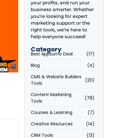
your profits, and run your
business smarter. Whether
you’re looking for expert
marketing support or the
right tools, we’re here to
help everyone succeed!
Category
Best Appsumo Deal
(17)
Blog
(4)
CMS & Website Builders
(20)
Tools
Content Marketing
(78)
Tools
Courses & Learning
(7)
Creative Resources
(14)
e
CRM Tools
(13)