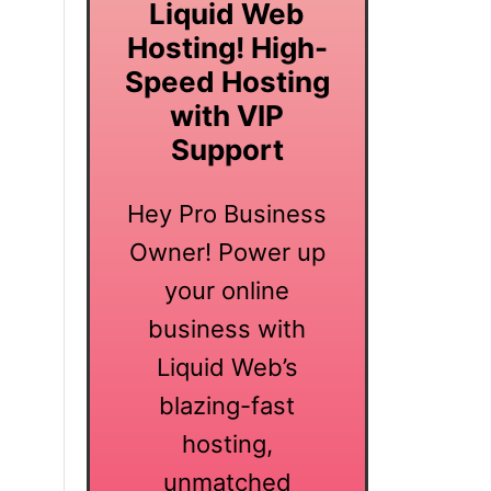
Liquid Web
Hosting! High-
Speed Hosting
with VIP
Support
Hey Pro Business
Owner! Power up
your online
business with
Liquid Web’s
blazing-fast
hosting,
unmatched