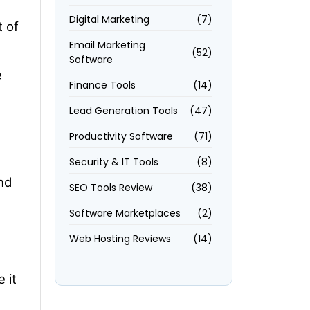
Digital Marketing
(7)
 of
Email Marketing
(52)
Software
e
Finance Tools
(14)
Lead Generation Tools
(47)
Productivity Software
(71)
Security & IT Tools
(8)
nd
SEO Tools Review
(38)
Software Marketplaces
(2)
Web Hosting Reviews
(14)
 it