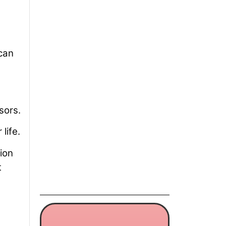
 can
sors.
life.
ion
t