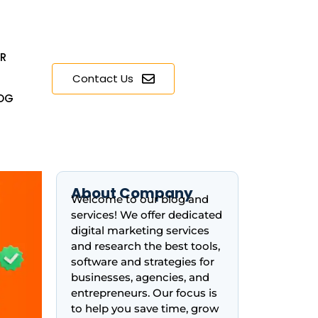
ER
Contact Us
OG
About Company
Welcome to our blog and
services! We offer dedicated
digital marketing services
and research the best tools,
software and strategies for
businesses, agencies, and
entrepreneurs. Our focus is
to help you save time, grow