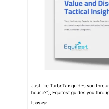
Just like TurboTax guides you throu
house?”), Equitest guides you throug
It
asks: