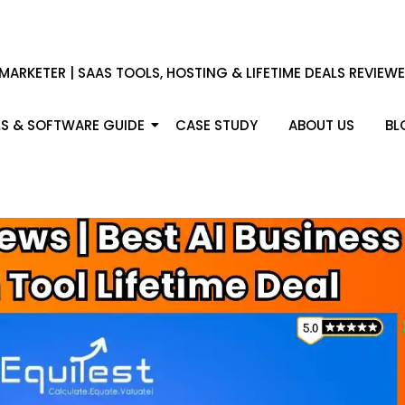
 MARKETER | SAAS TOOLS, HOSTING & LIFETIME DEALS REVIEW
S & SOFTWARE GUIDE
CASE STUDY
ABOUT US
BL