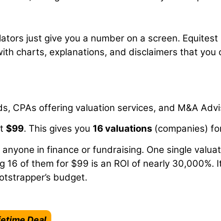
ators just give you a number on a screen. Equitest
with charts, explanations, and disclaimers that you
s, CPAs offering valuation services, and M&A Advi
at
$99
. This gives you
16 valuations
(companies) for 
 anyone in finance or fundraising. One single valuat
g 16 of them for $99 is an ROI of nearly 30,000%. I
ootstrapper’s budget.
fetime Deal