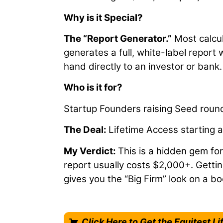
Why is it Special?
The “Report Generator.”
Most calcul
generates a full, white-label report 
hand directly to an investor or bank.
Who is it for?
Startup Founders raising Seed round
The Deal:
Lifetime Access starting 
My Verdict:
This is a hidden gem for
report usually costs $2,000+. Gettin
gives you the “Big Firm” look on a b
Click Here to Get the Equitest Li