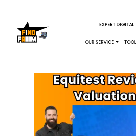
EXPERT DIGITAL
OUR SERVICE
TOOL