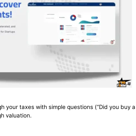
gh your taxes with simple questions (“Did you buy a
h valuation.