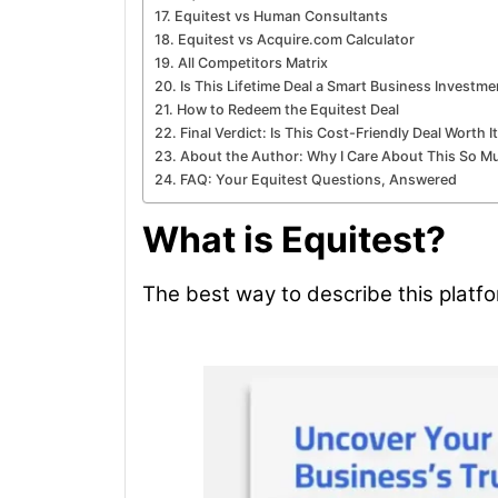
Equitest vs Human Consultants
Equitest vs Acquire.com Calculator
All Competitors Matrix
Is This Lifetime Deal a Smart Business Investme
How to Redeem the Equitest Deal
Final Verdict: Is This Cost-Friendly Deal Worth I
About the Author: Why I Care About This So M
FAQ: Your Equitest Questions, Answered
What is Equitest?
The best way to describe this platfo