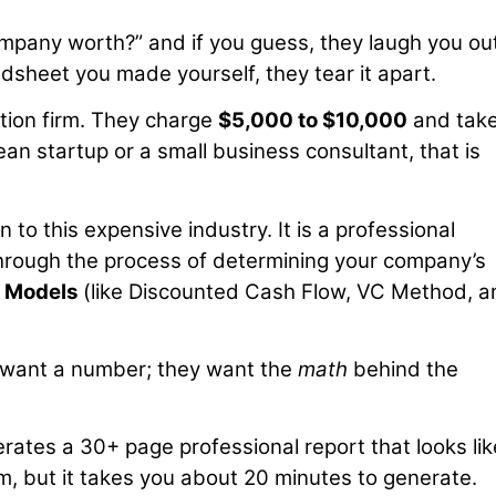
mpany worth?” and if you guess, they laugh you out
dsheet you made yourself, they tear it apart.
ation firm. They charge
$5,000 to $10,000
and tak
ean startup or a small business consultant, that is
 to this expensive industry. It is a professional
through the process of determining your company’s
l Models
(like Discounted Cash Flow, VC Method, a
st want a number; they want the
math
behind the
rates a 30+ page professional report that looks like
m, but it takes you about 20 minutes to generate.