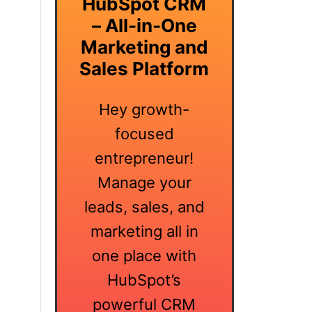
HubSpot CRM
– All-in-One
Marketing and
Sales Platform
Hey growth-
focused
entrepreneur!
Manage your
leads, sales, and
marketing all in
one place with
HubSpot’s
powerful CRM