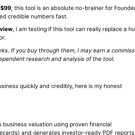
t $99
, this tool is an absolute no-brainer for Founde
d credible numbers fast.
eview
, I am testing if this tool can really replace a 
or.
 links. If you buy through them, I may earn a commiss
ependent research and analysis of the tool.
usiness quickly and credibly, here is my honest
s business valuation using proven financial
recards) and generates investor-ready PDF reports