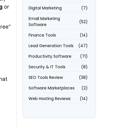
g
or
Digital Marketing
(7)
Email Marketing
(52)
Software
free”
Finance Tools
(14)
Lead Generation Tools
(47)
Productivity Software
(71)
Security & IT Tools
(8)
SEO Tools Review
(38)
That
Software Marketplaces
(2)
Web Hosting Reviews
(14)