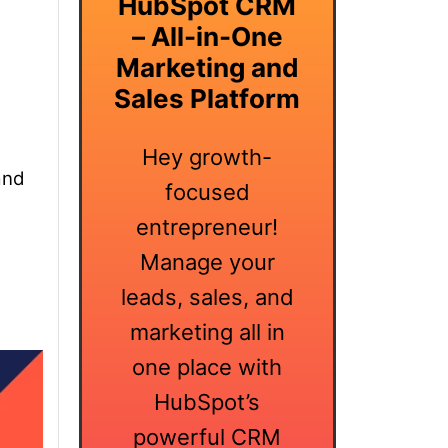
HubSpot CRM
– All-in-One
Marketing and
Sales Platform
Hey growth-
and
focused
entrepreneur!
Manage your
leads, sales, and
marketing all in
one place with
HubSpot’s
powerful CRM