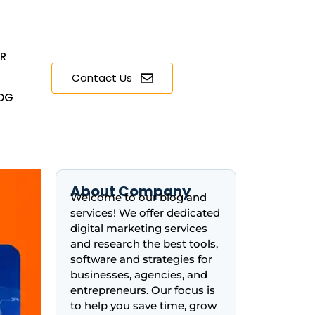
ER
Contact Us
OG
About Company
Welcome to our blog and
services! We offer dedicated
digital marketing services
and research the best tools,
software and strategies for
businesses, agencies, and
entrepreneurs. Our focus is
to help you save time, grow