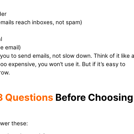
der
 emails reach inboxes, not spam)
l
e email)
you to send emails, not slow down. Think of it like 
 too expensive, you won’t use it. But if it’s easy to
row.
3 Questions
Before Choosing
swer these: