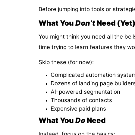
Before jumping into tools or strategi
What You
Don’t
Need (Yet
You might think you need all the bel
time trying to learn features they wo
Skip these (for now):
Complicated automation syste
Dozens of landing page builder
AI-powered segmentation
Thousands of contacts
Expensive paid plans
What You
Do
Need
Instead, focus on the basics: