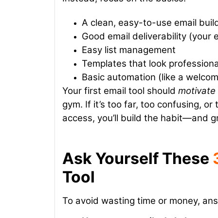
A clean, easy-to-use email buil
Good email deliverability (your
Easy list management
Templates that look professiona
Basic automation (like a welcom
Your first email tool should
motivate
gym. If it’s too far, too confusing, or
access, you’ll build the habit—and g
Ask Yourself These
Tool
To avoid wasting time or money, an