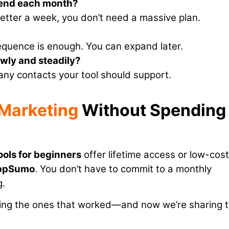
send each month?
letter a week, you don’t need a massive plan.
equence is enough. You can expand later.
lowly and steadily?
any contacts your tool should support.
 Marketing
Without Spending
ools for beginners
offer lifetime access or low-cost
ppSumo
. You don’t have to commit to a monthly
g.
nding the ones that worked—and now we’re sharing 