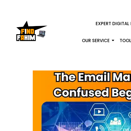
EXPERT DIGITAL
OUR SERVICE
TOOL