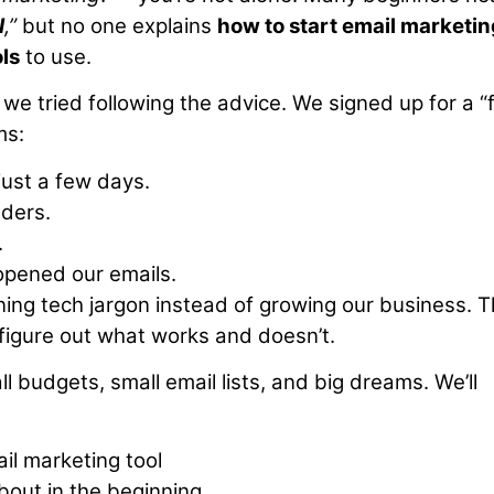
I
,”
but no one explains
how to start email marketin
ls
to use.
e tried following the advice. We signed up for a “
ms:
just a few days.
lders.
.
opened our emails.
rning tech jargon instead of growing our business. 
 figure out what works and doesn’t.
ll budgets, small email lists, and big dreams. We’ll
ail marketing tool
out in the beginning