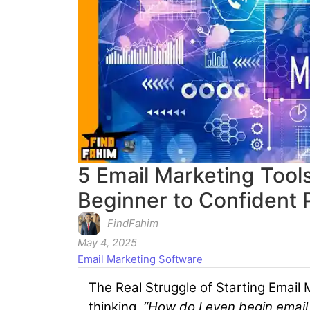
5 Email Marketing Too
Beginner to Confident 
FindFahim
May 4, 2025
Email Marketing Software
The Real Struggle of Starting
Email 
thinking,
“How do I even begin email