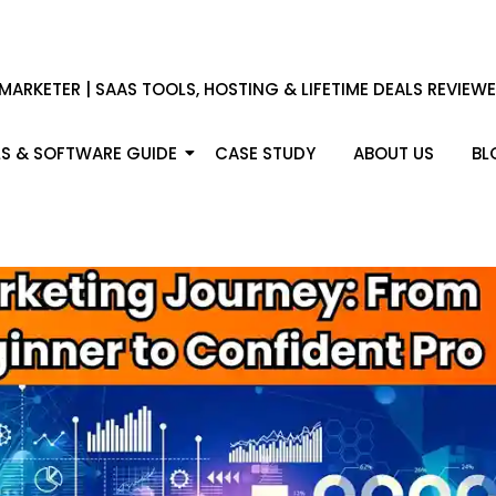
 MARKETER | SAAS TOOLS, HOSTING & LIFETIME DEALS REVIEW
S & SOFTWARE GUIDE
CASE STUDY
ABOUT US
BL