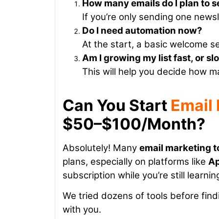
How many emails do I plan to 
If you’re only sending one news
Do I need automation now?
At the start, a basic welcome s
Am I growing my list fast, or s
This will help you decide how m
Can You Start
Email
$50–$100/Month?
Absolutely!
Many
email marketing t
plans, especially on platforms like
A
subscription while you’re still learnin
We tried dozens of tools before fi
with you.