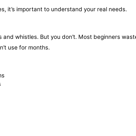
es, it’s important to understand your real needs.
)
ls and whistles. But you don’t. Most beginners wast
n’t use for months.
ms
s