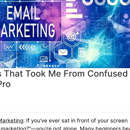
ls That Took Me From Confused
Pro
Marketing
:
If you’ve ever sat in front of your screen
 marketing?”
—you’re not alone. Many beginners hea