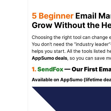
5 Beginner
Email Mar
Grow Without the H
Choosing the right tool can change 
You don’t need the “industry leader”
helps you start. All the tools listed
AppSumo deals
, so you can save mo
1.
SendFox
— Our First Em
Available on AppSumo (lifetime dea