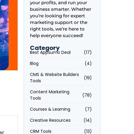
your profits, and run your
business smarter. Whether
you’re looking for expert
marketing support or the
right tools, we’re here to
help everyone succeed!
Category
Best Appsumo Deal
(17)
Blog
(4)
CMS & Website Builders
(19)
Tools
Content Marketing
(78)
Tools
Courses & Learning
(7)
Creative Resources
(14)
CRM Tools
(13)
r,