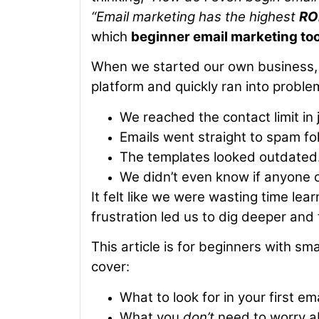
“Email marketing has the highest
RO
which
beginner email marketing too
When we started our own business, w
platform and quickly ran into proble
We reached the contact limit in 
Emails went straight to spam fo
The templates looked outdated
We didn’t even know if anyone 
It felt like we were wasting time lea
frustration led us to dig deeper and
This article is for beginners with sma
cover:
What to look for in your first em
What you
don’t
need to worry ab