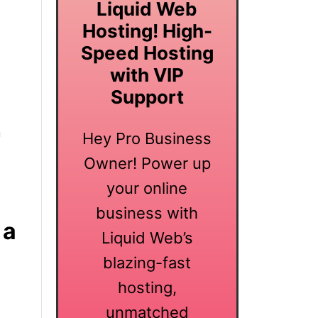
Liquid Web
Hosting! High-
Speed Hosting
with VIP
Support
a
Hey Pro Business
Owner! Power up
your online
business with
 a
Liquid Web’s
blazing-fast
hosting,
unmatched