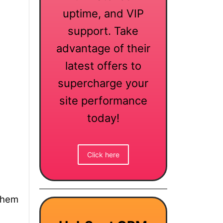
uptime, and VIP
support. Take
advantage of their
latest offers to
supercharge your
site performance
today!
Click here
them