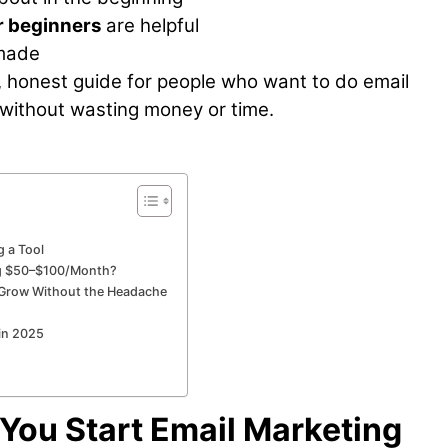
r beginners
are helpful
 made
ple, honest guide for people who want to do email
 without wasting money or time.
 a Tool
ng $50–$100/Month?
u Grow Without the Headache
 in 2025
ou Start Email Marketing