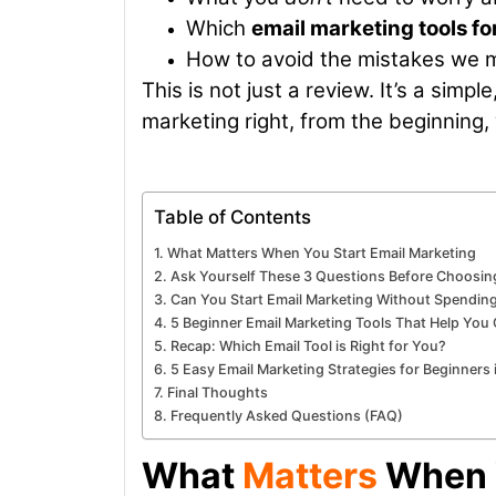
Which
email marketing tools fo
How to avoid the mistakes we
This is not just a review. It’s a sim
marketing right, from the beginning,
Table of Contents
What Matters When You Start Email Marketing
Ask Yourself These 3 Questions Before Choosing
Can You Start Email Marketing Without Spendi
5 Beginner Email Marketing Tools That Help Yo
Recap: Which Email Tool is Right for You?
5 Easy Email Marketing Strategies for Beginners
Final Thoughts
Frequently Asked Questions (FAQ)
What
Matters
When Y