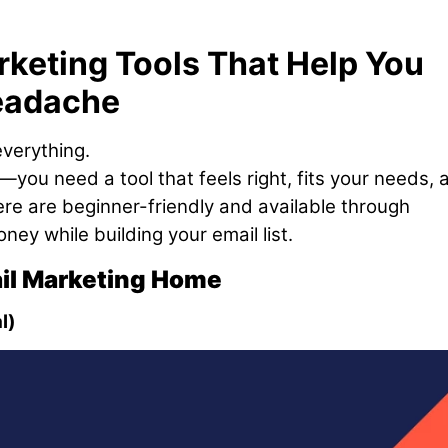
keting Tools That Help You
eadache
everything.
—you need a tool that feels right, fits your needs, 
 here are beginner-friendly and available through
ney while building your email list.
ail Marketing Home
l)