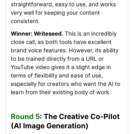
straightforward, easy to use, and works
very well for keeping your content
consistent.
Winner: Writeseed.
This is an incredibly
close call, as both tools have excellent
brand voice features. However,
its
ability
to be trained directly from a URL or
YouTube video gives it a slight edge in
terms of flexibility and ease of use,
especially for creators who want the AI to
learn from their existing body of work.
Round 5
: The Creative Co-Pilot
(AI Image Generation)