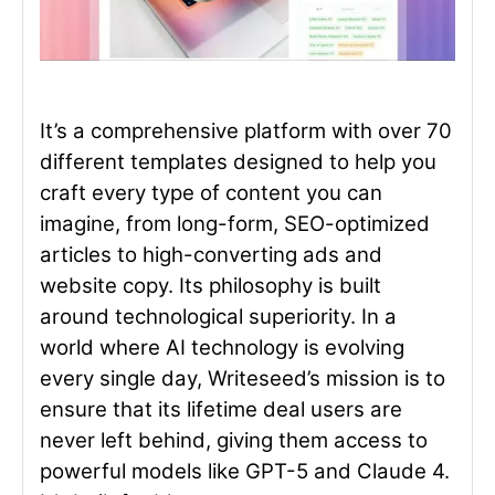
It’s a comprehensive platform with over 70
different templates designed to help you
craft every type of content you can
imagine, from long-form, SEO-optimized
articles to high-converting ads and
website copy. Its philosophy is built
around technological superiority. In a
world where AI technology is evolving
every single day, Writeseed’s mission is to
ensure that its lifetime deal users are
never left behind, giving them access to
powerful models like GPT-5 and Claude 4.