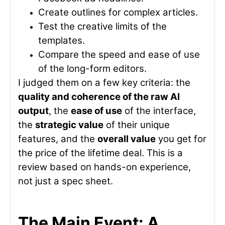
Create outlines for complex articles.
Test the creative limits of the
templates.
Compare the speed and ease of use
of the long-form editors.
I judged them on a few key criteria: the
quality and coherence of the raw AI
output
, the
ease of use
of the interface,
the
strategic value
of their unique
features, and the
overall value
you get for
the price of the lifetime deal. This is a
review based on hands-on experience,
not just a spec sheet.
The Main Event: A