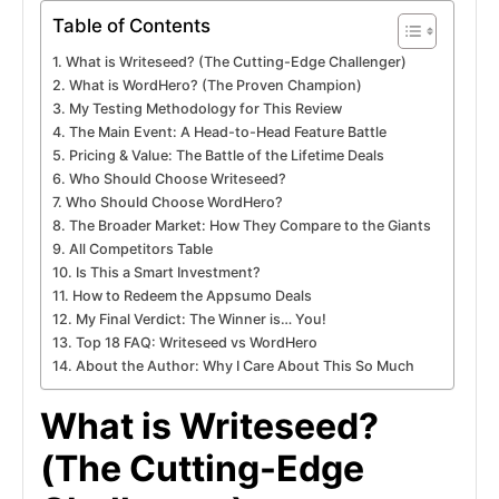
Table of Contents
What is Writeseed? (The Cutting-Edge Challenger)
What is WordHero? (The Proven Champion)
My Testing Methodology for This Review
The Main Event: A Head-to-Head Feature Battle
Pricing & Value: The Battle of the Lifetime Deals
Who Should Choose Writeseed?
Who Should Choose WordHero?
The Broader Market: How They Compare to the Giants
All Competitors Table
Is This a Smart Investment?
How to Redeem the Appsumo Deals
My Final Verdict: The Winner is… You!
Top 18 FAQ: Writeseed vs WordHero
About the Author: Why I Care About This So Much
What is Writeseed?
(The Cutting-Edge