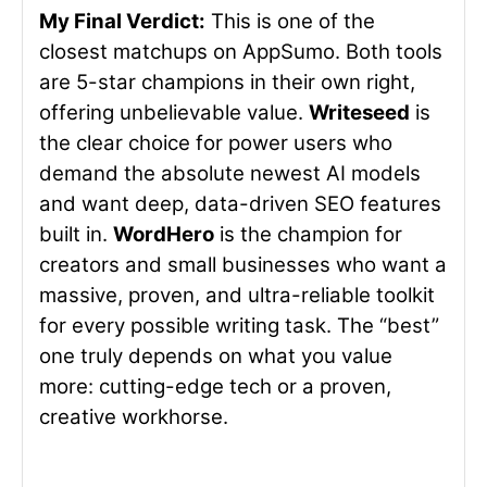
My Final Verdict:
This is one of the
closest matchups on AppSumo. Both tools
are 5-star champions in their own right,
offering unbelievable value.
Writeseed
is
the clear choice for power users who
demand the absolute newest AI models
and want deep, data-driven SEO features
built in.
WordHero
is the champion for
creators and small businesses who want a
massive, proven, and ultra-reliable toolkit
for every possible writing task. The “best”
one truly depends on what you value
more: cutting-edge tech or a proven,
creative workhorse.