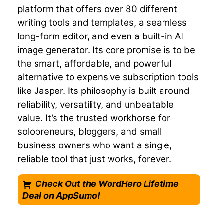
platform that offers over 80 different
writing tools and templates, a seamless
long-form editor, and even a built-in AI
image generator. Its core promise is to be
the smart, affordable, and powerful
alternative to expensive subscription tools
like Jasper. Its philosophy is built around
reliability, versatility, and unbeatable
value. It’s the trusted workhorse for
solopreneurs, bloggers, and small
business owners who want a single,
reliable tool that just works, forever.
Check Out the WordHero Lifetime
Deal on AppSumo!