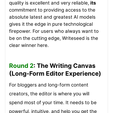
quality is excellent and very reliable,
its
commitment to providing access to the
absolute latest and greatest AI models
gives it the edge in pure technological
firepower. For users who always want to
be on the cutting edge, Writeseed is the
clear winner here.
Round 2
: The Writing Canvas
(Long-Form Editor Experience)
For bloggers and long-form content
creators, the editor is where you will
spend most of your time. It needs to be
powerful, intuitive, and help you get the