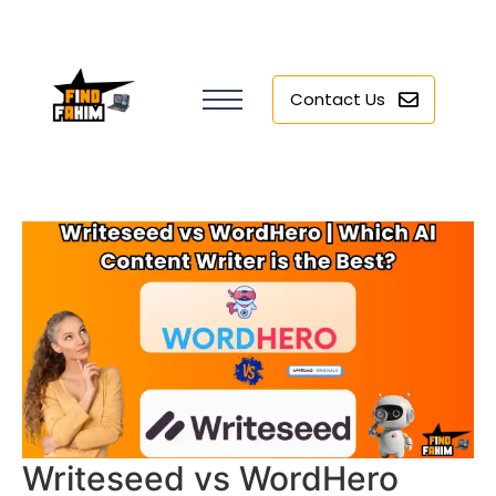
Contact Us
Writeseed vs WordHero