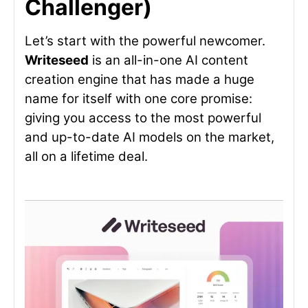
Challenger)
Let’s start with the powerful newcomer.
Writeseed
is an all-in-one AI content
creation engine that has made a huge
name for itself with one core promise:
giving you access to the most powerful
and up-to-date AI models on the market,
all on a lifetime deal.