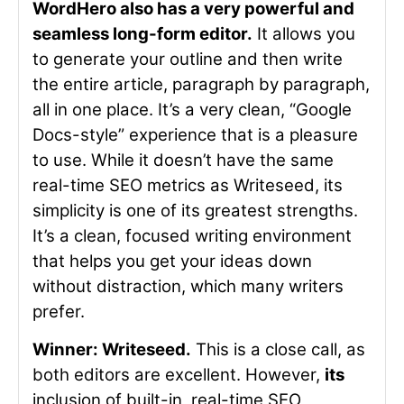
WordHero also has a very powerful and
seamless long-form editor.
It allows you
to generate your outline and then write
the entire article, paragraph by paragraph,
all in one place. It’s a very clean, “Google
Docs-style” experience that is a pleasure
to use. While it doesn’t have the same
real-time SEO metrics as Writeseed, its
simplicity is one of its greatest strengths.
It’s a clean, focused writing environment
that helps you get your ideas down
without distraction, which many writers
prefer.
Winner: Writeseed.
This is a close call, as
both editors are excellent. However,
its
inclusion of built-in, real-time SEO