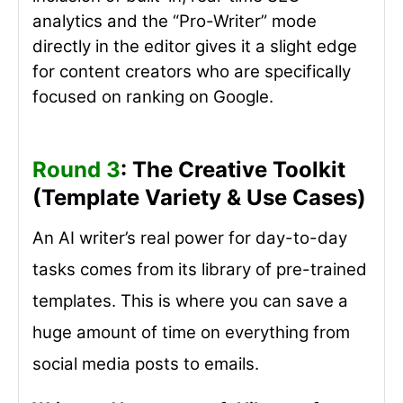
analytics and the “Pro-Writer” mode
directly in the editor gives it a slight edge
for content creators who are specifically
focused on ranking on Google.
Round 3
: The Creative Toolkit
(Template Variety & Use Cases)
An AI writer’s real power for day-to-day
tasks comes from its library of pre-trained
templates. This is where you can save a
huge amount of time on everything from
social media posts to emails.