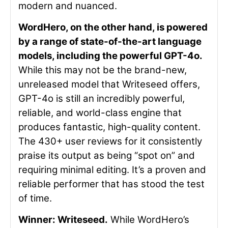
modern and nuanced.
WordHero, on the other hand, is powered
by a range of state-of-the-art language
models, including the powerful GPT-4o.
While this may not be the brand-new,
unreleased model that Writeseed offers,
GPT-4o is still an incredibly powerful,
reliable, and world-class engine that
produces fantastic, high-quality content.
The 430+ user reviews for it
consistently
praise its output as being “spot on” and
requiring minimal editing. It’s a proven and
reliable performer that has stood the test
of time.
Winner: Writeseed.
While WordHero’s