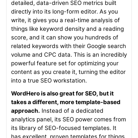
detailed, data-driven SEO metrics built
directly into its long-form editor. As you
write, it gives you a real-time analysis of
things like keyword density and a reading
score, and it can show you hundreds of
related keywords with their Google search
volume and CPC data. This is an incredibly
powerful feature set for optimizing your
content as you create it, turning the editor
into a true SEO workstation.
WordHero is also great for SEO, but it
takes a different, more template-based
approach.
Instead of a dedicated
analytics panel, its SEO power comes from
its library of SEO-focused templates. It
has excellent, proven templates for things