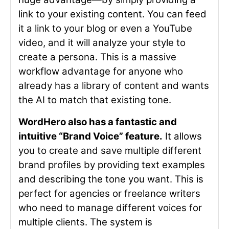
link to your existing content. You can feed
it a link to your blog or even a YouTube
video, and it will analyze your style to
create a persona. This is a massive
workflow advantage for anyone who
already has a library of content and wants
the AI to match that existing tone.
WordHero also has a fantastic and
intuitive “Brand Voice” feature.
It allows
you to create and save multiple different
brand profiles by providing text examples
and describing the tone you want. This is
perfect for agencies or freelance writers
who need to manage different voices for
multiple clients. The system is