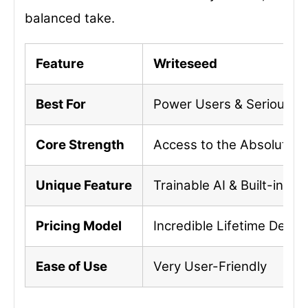
balanced take.
Feature
Writeseed
Best For
Power Users & Serious S
Core Strength
Access to the Absolute L
Unique Feature
Trainable AI & Built-in SE
Pricing Model
Incredible Lifetime Deal
Ease of Use
Very User-Friendly