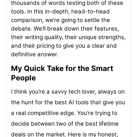
thousands of words testing both of these
tools. In this in-depth, head-to-head
comparison, we’re going to settle the
debate. We’ll break down their features,
their writing quality, their unique strengths,
and their pricing to give you a clear and
definitive answer.
My Quick Take for the Smart
People
I think you’re a savvy tech lover, always on
the hunt for the best AI tools that give you
a real competitive edge. You’re trying to
decide between two of the best lifetime
deals on the market. Here is my honest,