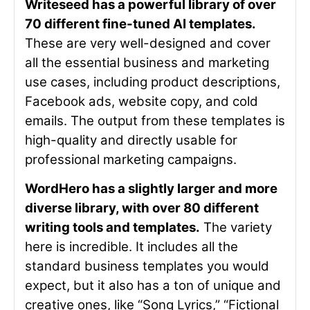
Writeseed has a powerful library of over
70 different fine-tuned AI templates.
These are very well-designed and cover
all the essential business and marketing
use cases, including product descriptions,
Facebook ads, website copy, and cold
emails. The output from these templates is
high-quality and directly usable for
professional marketing campaigns.
WordHero has a slightly larger and more
diverse library, with over 80 different
writing tools and templates.
The variety
here is incredible. It includes all the
standard business templates you would
expect, but it also has a ton of unique and
creative ones, like “Song Lyrics,” “Fictional