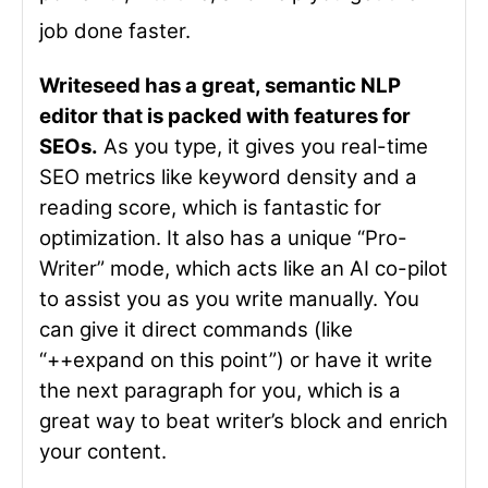
job done faster.
Writeseed has a great, semantic NLP
editor that is packed with features for
SEOs.
As you type, it gives you real-time
SEO metrics like keyword density and a
reading score, which is fantastic for
optimization. It also has a unique “Pro-
Writer” mode, which acts like an AI co-pilot
to assist you as you write manually. You
can give it direct commands (like
“++expand on this point”) or have it write
the next paragraph for you, which is a
great way to beat writer’s block and enrich
your content.