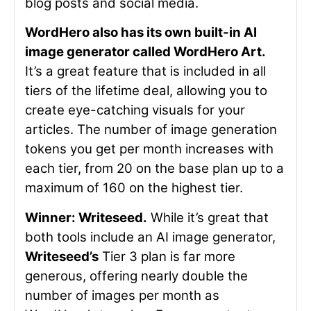
blog posts and social media.
WordHero also has its own built-in AI
image generator called WordHero Art.
It’s a great feature that is included in all
tiers of the lifetime deal, allowing you to
create eye-catching visuals for your
articles. The number of image generation
tokens you get per month increases with
each tier, from 20 on the base plan up to a
maximum of 160 on the highest tier.
Winner: Writeseed.
While it’s great that
both tools include an AI image generator,
Writeseed’s
Tier 3 plan is far more
generous, offering nearly double the
number of images per month as