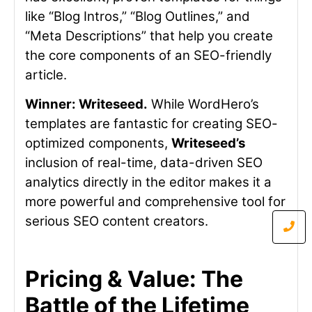
like “Blog Intros,” “Blog Outlines,” and
“Meta Descriptions” that help you create
the core components of an SEO-friendly
article.
Winner: Writeseed.
While WordHero’s
templates are fantastic for creating SEO-
optimized components,
Writeseed’s
inclusion of real-time, data-driven SEO
analytics directly in the editor makes it a
more powerful and comprehensive tool for
serious SEO content creators.
Pricing & Value: The
Battle of the Lifetime