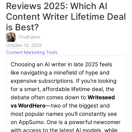
Reviews 2025: Which AI
Content Writer Lifetime Deal
is Best?
FindFahim
October 10, 2025
Content Marketing Tools
Choosing an AI writer in late 2025 feels
like navigating a minefield of hype and
expensive subscriptions. If you’re looking
for a smart, affordable lifetime deal, the
debate often comes down to
Writeseed
vs WordHero
—two of the biggest and
most popular names you’ll constantly see
on AppSumo. One is a powerful newcomer
with access to the latest AI models, while