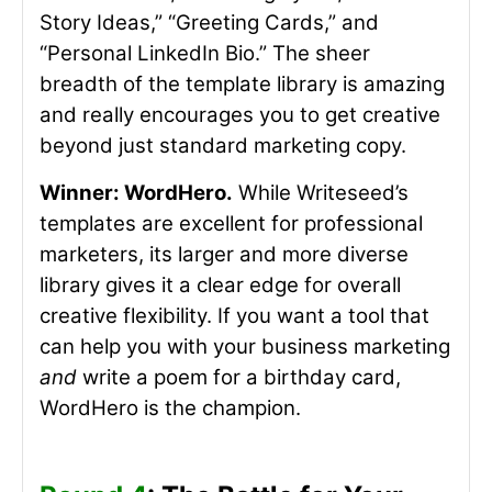
Story Ideas,” “Greeting Cards,” and
“Personal LinkedIn Bio.” The sheer
breadth of the template library is amazing
and really encourages you to get creative
beyond just standard marketing copy.
Winner: WordHero.
While Writeseed’s
templates are excellent for professional
marketers, its
larger and more diverse
library gives it a clear edge for overall
creative flexibility. If you want a tool that
can help you with your business marketing
and
write a poem for a birthday card,
WordHero is the champion.