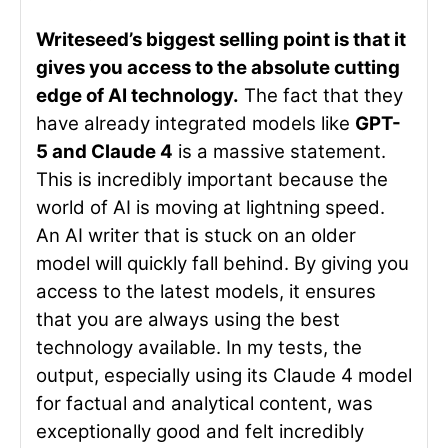
Writeseed’s biggest selling point is that it
gives you access to the absolute cutting
edge of AI technology.
The fact that they
have already integrated models like
GPT-
5 and Claude 4
is a massive statement.
This is incredibly important because the
world of AI is moving at lightning speed.
An AI writer that is stuck on an older
model will quickly fall behind. By giving you
access to the latest models, it ensures
that you are always using the best
technology available. In my tests, the
output, especially using its Claude 4 model
for factual and analytical content, was
exceptionally good and felt incredibly