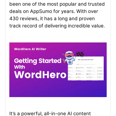
been one of the most popular and trusted
deals on AppSumo for years. With over
430 reviews, it has a long and proven
track record of delivering incredible value.
It’s a powerful, all-in-one AI content