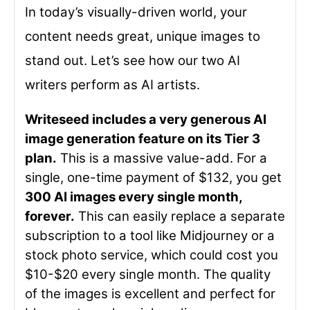
In today’s visually-driven world, your
content needs great, unique images to
stand out. Let’s see how our two AI
writers perform as AI artists.
Writeseed includes a very generous AI
image generation feature on its Tier 3
plan.
This is a massive value-add. For a
single, one-time payment of $132, you get
300 AI images every single month,
forever.
This can easily replace a separate
subscription to a tool like Midjourney or a
stock photo service, which could cost you
$10-$20 every single month. The quality
of the images is excellent and perfect for