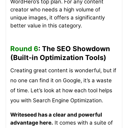
WordHero’s top plan. For any content
creator who needs a high volume of
unique images, it offers a significantly
better value in this category.
Round 6
: The SEO Showdown
(Built-in Optimization Tools)
Creating great content is wonderful, but if
no one can find it on Google, it’s a waste
of time. Let’s look at how each tool helps
you with Search Engine Optimization.
Writeseed has a clear and powerful
advantage here.
It comes with a suite of