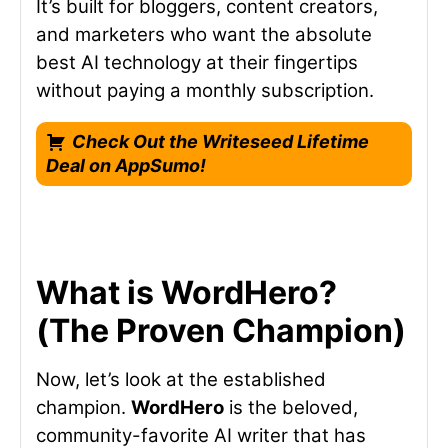
It’s built for bloggers, content creators,
and marketers who want the absolute
best AI technology at their fingertips
without paying a monthly subscription.
Check Out the Writeseed Lifetime
Deal on AppSumo!
What is WordHero?
(The Proven Champion)
Now, let’s look at the established
champion.
WordHero
is the beloved,
community-favorite AI writer that has