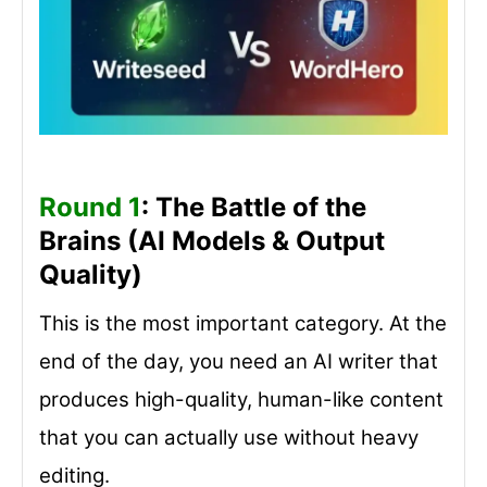
Round 1
: The Battle of the
Brains (AI Models & Output
Quality)
This is the most important category. At the
end of the day, you need an AI writer that
produces high-quality, human-like content
that you can actually use without heavy
editing.