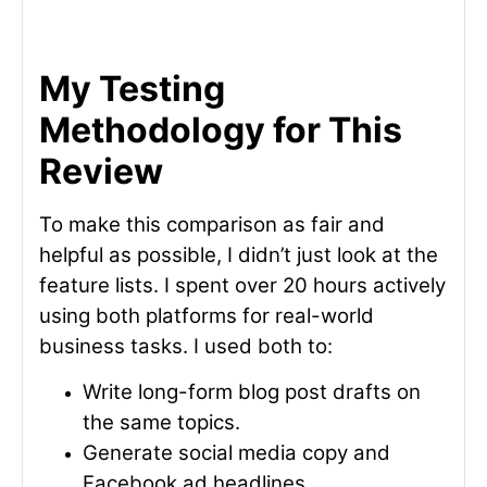
My Testing
Methodology for This
Review
To make this comparison as fair and
helpful as possible, I didn’t just look at the
feature lists. I spent over 20 hours actively
using both platforms for real-world
business tasks. I used both to:
Write long-form blog post drafts on
the same topics.
Generate social media copy and
Facebook ad headlines.