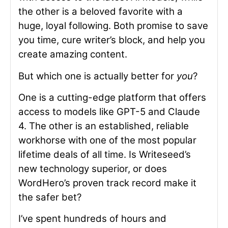
the other is a beloved favorite with a
huge, loyal following. Both promise to save
you time, cure writer’s block, and help you
create amazing content.
But which one is actually better for
you
?
One is a cutting-edge platform that offers
access to models like GPT-5 and Claude
4. The other is an established, reliable
workhorse with one of the most popular
lifetime deals of all time. Is Writeseed’s
new technology superior, or does
WordHero’s proven track record make it
the safer bet?
I’ve spent hundreds of hours and