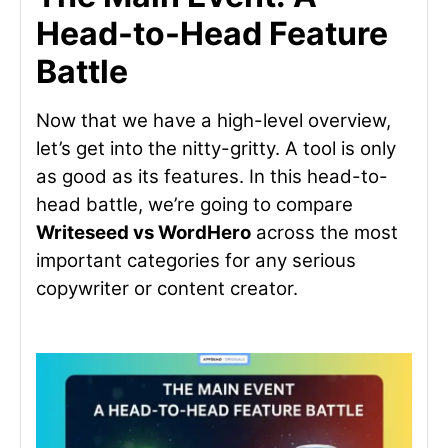
Head-to-Head Feature
Battle
Now that we have a high-level overview,
let’s get into the nitty-gritty. A tool is only
as good as its features. In this head-to-
head battle, we’re going to compare
Writeseed vs
WordHero
across the most
important categories for any serious
copywriter or content creator.