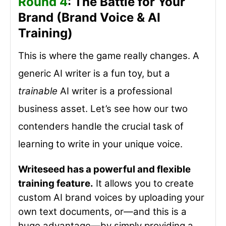
Round 4
: The Battle for Your
Brand (Brand Voice & AI
Training)
This is where the game really changes. A
generic AI writer is a fun toy, but a
trainable
AI writer is a professional
business asset. Let’s see how our two
contenders handle the crucial task of
learning to write in your unique voice.
Writeseed has a powerful and flexible
training feature.
It allows you to create
custom AI brand voices by uploading your
own text documents, or—and this is a
huge advantage—by simply providing a