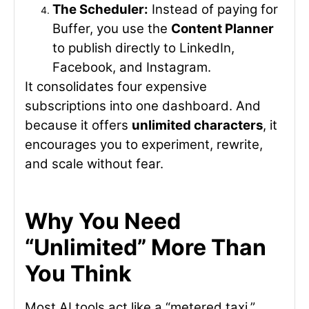
The Scheduler:
Instead of paying for
Buffer, you use the
Content Planner
to publish directly to LinkedIn,
Facebook, and Instagram.
It consolidates four expensive
subscriptions into one dashboard. And
because it offers
unlimited characters
, it
encourages you to experiment, rewrite,
and scale without fear.
Why You Need
“Unlimited” More Than
You Think
Most AI tools act like a “metered taxi.”