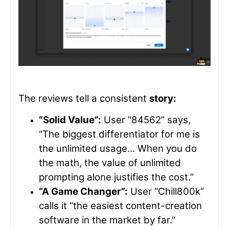
The reviews tell a consistent
story:
“Solid Value”:
User “84562” says,
“The biggest differentiator for me is
the unlimited usage… When you do
the math, the value of unlimited
prompting alone justifies the cost.”
“A Game Changer”:
User “Chill800k”
calls it “the easiest content-creation
software in the market by far.”