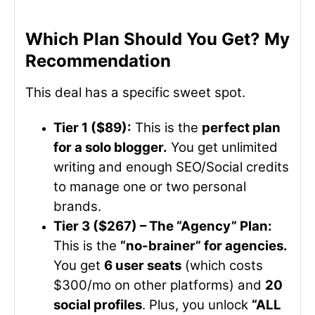
Which Plan Should You Get? My
Recommendation
This deal has a specific sweet spot.
Tier 1 ($89):
This is the
perfect plan
for a solo blogger.
You get unlimited
writing and enough SEO/Social credits
to manage one or two personal
brands.
Tier 3 ($267) – The “Agency” Plan:
This is the
“no-brainer” for agencies.
You get
6 user seats
(which costs
$300/mo on other platforms) and
20
social profiles
. Plus, you unlock
“ALL