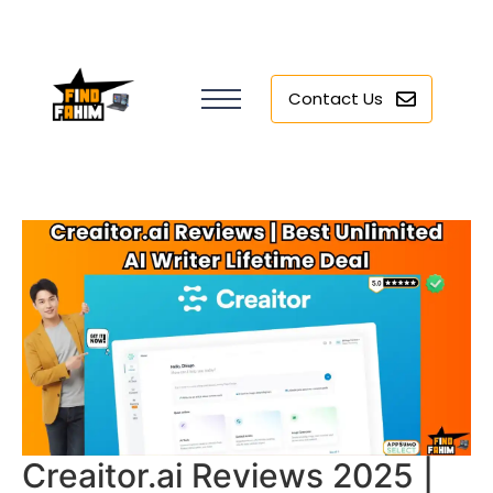
Contact Us
Creaitor.ai Reviews 2025 |