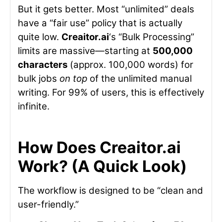
But it gets better. Most “unlimited” deals
have a “fair use” policy that is actually
quite low.
Creaitor.ai
‘s “Bulk Processing”
limits are massive—starting at
500,000
characters
(approx. 100,000 words) for
bulk jobs
on top
of the unlimited manual
writing. For 99% of users, this is effectively
infinite.
How Does Creaitor.ai
Work? (A Quick Look)
The workflow is designed to be “clean and
user-friendly.”