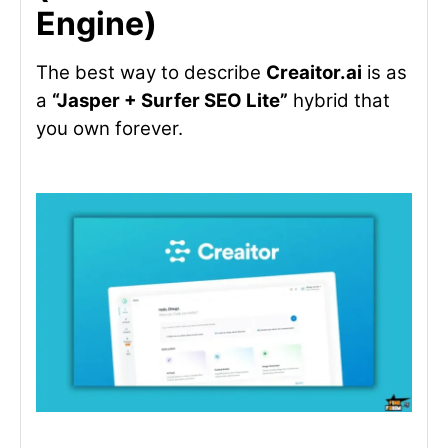
Engine)
The best way to describe
Creaitor.ai
is as
a
“Jasper + Surfer SEO Lite”
hybrid that
you own forever.