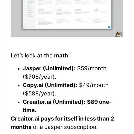
Let’s look at the
math:
Jasper (Unlimited):
$59/month
($708/year).
Copy.ai (Unlimited):
$49/month
($588/year).
Creaitor.ai (Unlimited):
$89 one-
time.
Creaitor.ai pays for itself in less than 2
months
of a Jasper subscription.