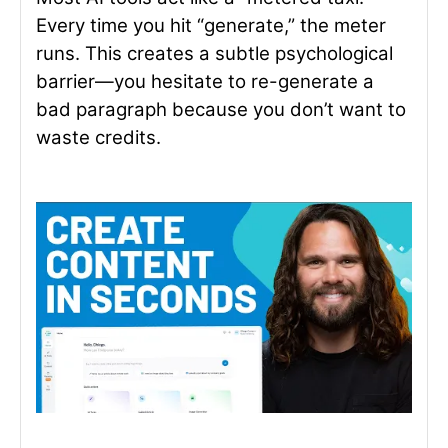
Every time you hit “generate,” the meter
runs. This creates a subtle psychological
barrier—you hesitate to re-generate a
bad paragraph because you don’t want to
waste credits.