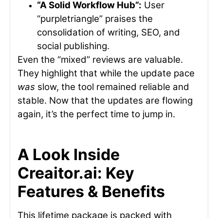
“A Solid Workflow Hub”:
User
“purpletriangle” praises the
consolidation of writing, SEO, and
social publishing.
Even the “mixed” reviews are valuable.
They highlight that while the update pace
was
slow, the tool remained reliable and
stable. Now that the updates are flowing
again, it’s the perfect time to jump in.
A Look Inside
Creaitor.ai: Key
Features & Benefits
This lifetime package is packed with