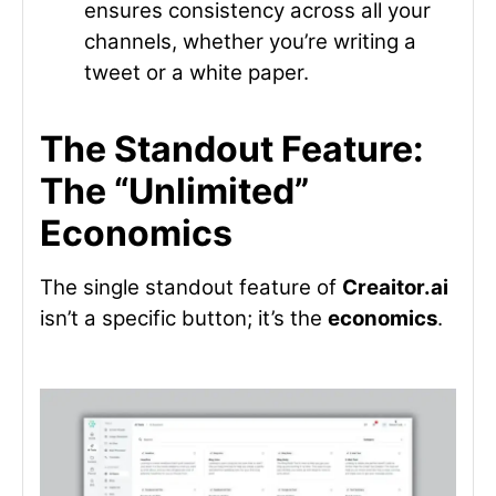
ensures consistency across all your
channels, whether you’re writing a
tweet or a white paper.
The Standout Feature:
The “Unlimited”
Economics
The single standout feature of
Creaitor.ai
isn’t a specific button; it’s the
economics
.