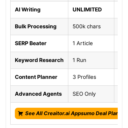
AI Writing
UNLIMITED
UN
Bulk Processing
500k chars
1M 
SERP Beater
1 Article
3 A
Keyword Research
1 Run
3 R
Content Planner
3 Profiles
10 
Advanced Agents
SEO Only
SEO
See All Creaitor.ai Appsumo Deal Plans!