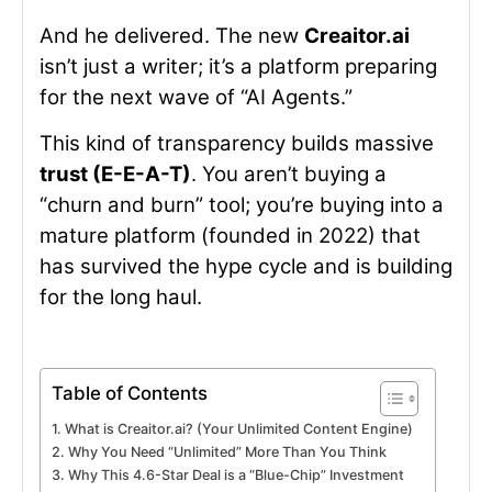
And he delivered. The new
Creaitor.ai
isn’t just a writer; it’s a platform preparing
for the next wave of “AI Agents.”
This kind of transparency builds massive
trust (E-E-A-T)
. You aren’t buying a
“churn and burn” tool; you’re buying into a
mature platform (founded in 2022) that
has survived the hype cycle and is building
for the long haul.
Table of Contents
What is Creaitor.ai? (Your Unlimited Content Engine)
Why You Need “Unlimited” More Than You Think
Why This 4.6-Star Deal is a “Blue-Chip” Investment