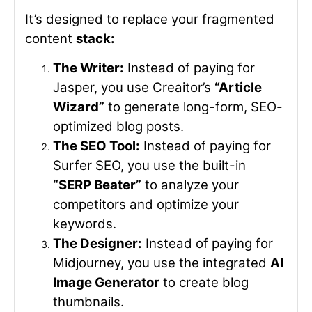
It’s designed to replace your fragmented
content
stack:
The Writer:
Instead of paying for
Jasper, you use Creaitor’s
“Article
Wizard”
to generate long-form, SEO-
optimized blog posts.
The SEO Tool:
Instead of paying for
Surfer SEO, you use the built-in
“SERP Beater”
to analyze your
competitors and optimize your
keywords.
The Designer:
Instead of paying for
Midjourney, you use the integrated
AI
Image Generator
to create blog
thumbnails.