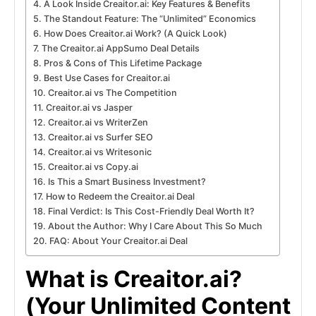
A Look Inside Creaitor.ai: Key Features & Benefits
The Standout Feature: The “Unlimited” Economics
How Does Creaitor.ai Work? (A Quick Look)
The Creaitor.ai AppSumo Deal Details
Pros & Cons of This Lifetime Package
Best Use Cases for Creaitor.ai
Creaitor.ai vs The Competition
Creaitor.ai vs Jasper
Creaitor.ai vs WriterZen
Creaitor.ai vs Surfer SEO
Creaitor.ai vs Writesonic
Creaitor.ai vs Copy.ai
Is This a Smart Business Investment?
How to Redeem the Creaitor.ai Deal
Final Verdict: Is This Cost-Friendly Deal Worth It?
About the Author: Why I Care About This So Much
FAQ: About Your Creaitor.ai Deal
What is Creaitor.ai?
(Your Unlimited Content