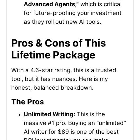
Advanced Agents,”
which is critical
for future-proofing your investment
as they roll out new AI tools.
Pros & Cons of This
Lifetime Package
With a 4.6-star rating, this is a trusted
tool, but it has nuances. Here is my
honest, balanced breakdown.
The Pros
Unlimited Writing:
This is the
massive #1 pro. Buying an “unlimited”
AI writer for $89 is one of the best