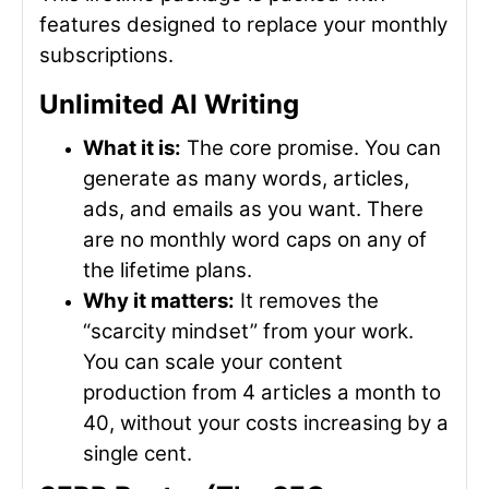
features designed to replace your monthly
subscriptions.
Unlimited AI Writing
What it is:
The core promise. You can
generate as many words, articles,
ads, and emails as you want. There
are no monthly word caps on any of
the lifetime plans.
Why it matters:
It removes the
“scarcity mindset” from your work.
You can scale your content
production from 4 articles a month to
40, without your costs increasing by a
single cent.