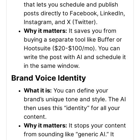
that lets you schedule and publish
posts directly to Facebook, LinkedIn,
Instagram, and X (Twitter).
Why it matters:
It saves you from
buying a separate tool like Buffer or
Hootsuite ($20-$100/mo). You can
write the post with AI and schedule it
in the same window.
Brand Voice Identity
What it is:
You can define your
brand’s unique tone and style. The AI
then uses this “identity” for all your
content.
Why it matters:
It stops your content
from sounding like “generic AI.” It