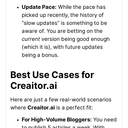
Update Pace:
While the pace has
picked up recently, the history of
“slow updates” is something to be
aware of. You are betting on the
current
version being good enough
(which it is), with future updates
being a bonus.
Best Use Cases for
Creaitor.ai
Here are just a few real-world scenarios
where
Creaitor.ai
is a perfect fit:
For High-Volume Bloggers:
You need
to publish 5 articles a week. With