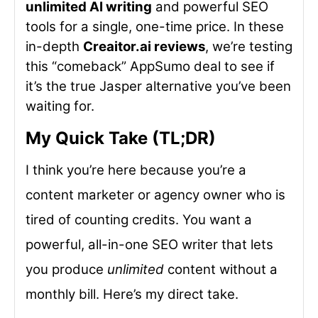
unlimited AI writing
and powerful SEO
tools for a single, one-time price. In these
in-depth
Creaitor.ai reviews
, we’re testing
this “comeback” AppSumo deal to see if
it’s the true Jasper alternative you’ve been
waiting for.
My Quick Take (TL;DR)
I think you’re here because you’re a
content marketer or agency owner who is
tired of counting credits. You want a
powerful, all-in-one SEO writer that lets
you produce
unlimited
content without a
monthly bill. Here’s my direct take.