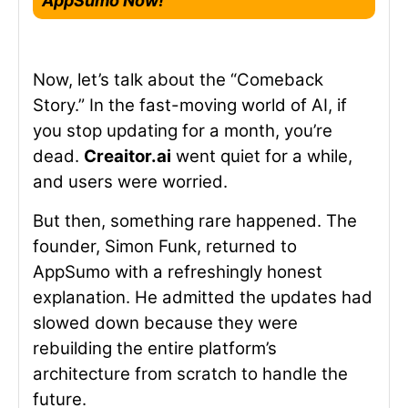
AppSumo Now!
Now, let’s talk about the “Comeback
Story.” In the fast-moving world of AI, if
you stop updating for a month, you’re
dead.
Creaitor.ai
went quiet for a while,
and users were worried.
But then, something rare happened. The
founder, Simon Funk, returned to
AppSumo with a refreshingly honest
explanation. He admitted the updates had
slowed down because they were
rebuilding the entire platform’s
architecture from scratch to handle the
future.