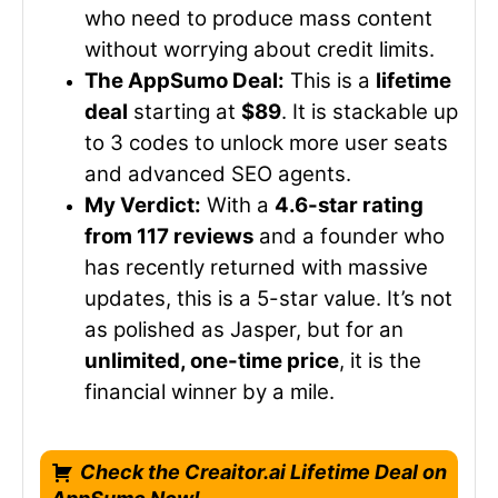
who need to produce mass content
without worrying about credit limits.
The AppSumo Deal:
This is a
lifetime
deal
starting at
$89
. It is stackable up
to 3 codes to unlock more user seats
and advanced SEO agents.
My Verdict:
With a
4.6-star rating
from 117 reviews
and a founder who
has recently returned with massive
updates, this is a 5-star value. It’s not
as polished as Jasper, but for an
unlimited, one-time price
, it is the
financial winner by a mile.
Check the Creaitor.ai Lifetime Deal on