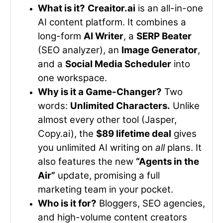
What is it?
Creaitor.ai
is an all-in-one
AI content platform. It combines a
long-form
AI Writer
, a
SERP Beater
(SEO analyzer), an
Image Generator
,
and a
Social Media Scheduler
into
one workspace.
Why is it a Game-Changer?
Two
words:
Unlimited Characters.
Unlike
almost every other tool (Jasper,
Copy.ai), the
$89 lifetime deal
gives
you unlimited AI writing on
all
plans. It
also features the new
“Agents in the
Air”
update, promising a full
marketing team in your pocket.
Who is it for?
Bloggers, SEO agencies,
and high-volume content creators