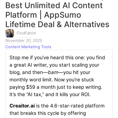
Best Unlimited AI Content
Platform | AppSumo
Lifetime Deal & Alternatives
FindFahim
November 20, 2025
Content Marketing Tools
Stop me if you’ve heard this one: you find
a great AI writer, you start scaling your
blog, and then—
bam
—you hit your
monthly word limit. Now you’re stuck
paying $59 a month just to keep writing.
It’s the “AI tax,” and it kills your ROI.
Creaitor.ai
is the 4.6-star-rated platform
that breaks this cycle by offering