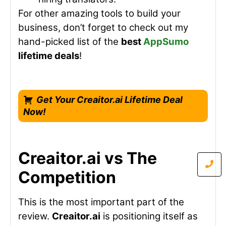
For other amazing tools to build your
business, don’t forget to check out my
hand-picked list of the
best
AppSumo
lifetime deals
!
Get Your Creaitor.ai Lifetime Deal
Now!
Creaitor.ai vs The
Competition
This is the most important part of the
review.
Creaitor.ai
is positioning itself as