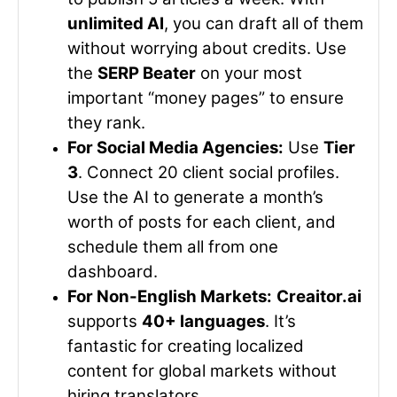
unlimited AI
, you can draft all of them
without worrying about credits. Use
the
SERP Beater
on your most
important “money pages” to ensure
they rank.
For Social Media Agencies:
Use
Tier
3
. Connect 20 client social profiles.
Use the AI to generate a month’s
worth of posts for each client, and
schedule them all from one
dashboard.
For Non-English Markets:
Creaitor.ai
supports
40+ languages
. It’s
fantastic for creating localized
content for global markets without
hiring translators.