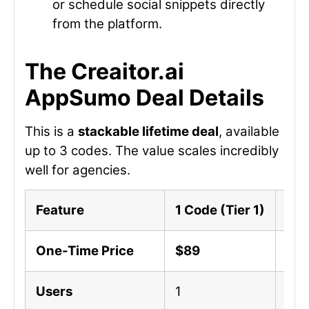
or schedule social snippets directly
from the platform.
The Creaitor.ai
AppSumo Deal Details
This is a
stackable lifetime deal
, available
up to 3 codes. The value scales incredibly
well for agencies.
Feature
1 Code (Tier 1)
2 C
One-Time Price
$89
$17
Users
1
3