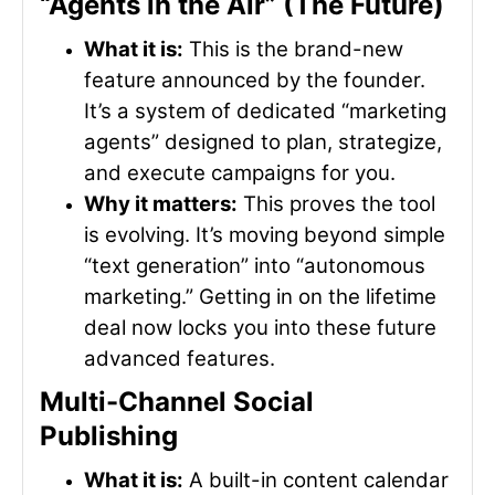
“Agents in the Air” (The Future)
What it is:
This is the brand-new
feature announced by the founder.
It’s a system of dedicated “marketing
agents” designed to plan, strategize,
and execute campaigns for you.
Why it matters:
This proves the tool
is evolving. It’s moving beyond simple
“text generation” into “autonomous
marketing.” Getting in on the lifetime
deal now locks you into these future
advanced features.
Multi-Channel Social
Publishing
What it is:
A built-in content calendar