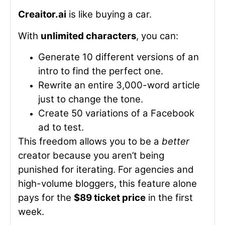
Creaitor.ai
is like buying a car.
With
unlimited characters
, you can:
Generate 10 different versions of an
intro to find the perfect one.
Rewrite an entire 3,000-word article
just to change the tone.
Create 50 variations of a Facebook
ad to test.
This freedom allows you to be a
better
creator because you aren’t being
punished for iterating. For agencies and
high-volume bloggers, this feature alone
pays for the
$89 ticket price
in the first
week.