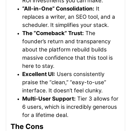
ROI investments you can make.
“All-in-One” Consolidation:
It
replaces a writer, an SEO tool, and a
scheduler. It simplifies your stack.
The “Comeback” Trust:
The
founder’s return and transparency
about the platform rebuild builds
massive confidence that this tool is
here to stay.
Excellent UI:
Users consistently
praise the “clean,” “easy-to-use”
interface. It doesn’t feel clunky.
Multi-User Support:
Tier 3 allows for
6 users, which is incredibly generous
for a lifetime deal.
The Cons