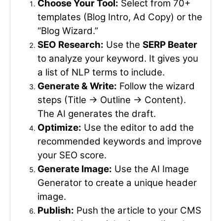
Choose Your Tool:
Select from 70+
templates (Blog Intro, Ad Copy) or the
“Blog Wizard.”
SEO Research:
Use the
SERP Beater
to analyze your keyword. It gives you
a list of NLP terms to include.
Generate & Write:
Follow the wizard
steps (Title -> Outline -> Content).
The AI generates the draft.
Optimize:
Use the editor to add the
recommended keywords and improve
your SEO score.
Generate Image:
Use the AI Image
Generator to create a unique header
image.
Publish:
Push the article to your CMS