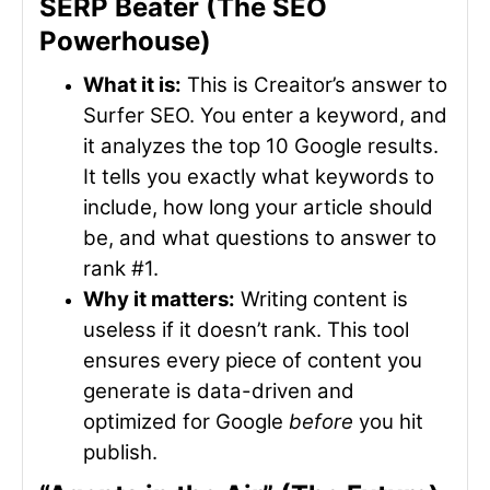
SERP Beater (The SEO
Powerhouse)
What it is:
This is Creaitor’s answer to
Surfer SEO. You enter a keyword, and
it analyzes the top 10 Google results.
It tells you exactly what keywords to
include, how long your article should
be, and what questions to answer to
rank #1.
Why it matters:
Writing content is
useless if it doesn’t rank. This tool
ensures every piece of content you
generate is data-driven and
optimized for Google
before
you hit
publish.