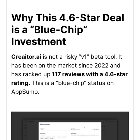
Why This 4.6-Star Deal
is a “Blue-Chip”
Investment
Creaitor.ai
is not a risky “v1” beta tool. It
has been on the market since 2022 and
has racked up
117 reviews with a 4.6-star
rating.
This is a “blue-chip” status on
AppSumo.