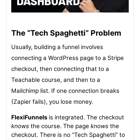
The “Tech Spaghetti” Problem
Usually, building a funnel involves
connecting a WordPress page to a Stripe
checkout, then connecting that to a
Teachable course, and then to a
Mailchimp list. If one connection breaks
(Zapier fails), you lose money.
FlexiFunnels
is integrated. The checkout
knows
the course. The page
knows
the
checkout. There is no “Tech Spaghetti” to