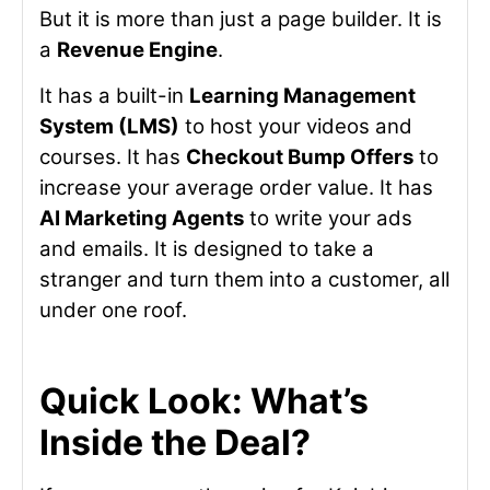
But it is more than just a page builder. It is
a
Revenue Engine
.
It has a built-in
Learning Management
System (LMS)
to host your videos and
courses. It has
Checkout Bump Offers
to
increase your average order value. It has
AI Marketing Agents
to write your ads
and emails. It is designed to take a
stranger and turn them into a customer, all
under one roof.
Quick Look: What’s
Inside the Deal?