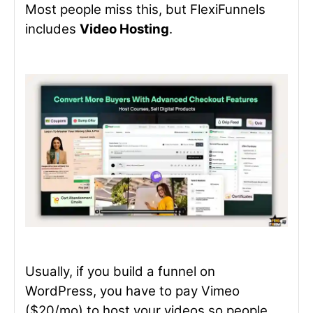
Most people miss this, but FlexiFunnels
includes
Video Hosting
.
Usually, if you build a funnel on
WordPress, you have to pay Vimeo
($20/mo) to host your videos so people