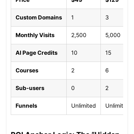
Custom Domains
1
3
Monthly Visits
2,500
5,000
AI Page Credits
10
15
Courses
2
6
Sub-users
0
2
Funnels
Unlimited
Unlimited