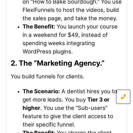
on “How to Bake Sourdough.” You use
FlexiFunnels to host the videos, build
the sales page, and take the money.
The Benefit:
You launch your course
in a weekend for $49, instead of
spending weeks integrating
WordPress plugins.
2. The “Marketing Agency.”
You build funnels for clients.
The Scenario:
A dentist hires you to
get more leads. You buy
Tier 3 or
higher
. You use the “Sub-users”
feature to give the client access to
their specific funnel.
The Benefit:
You charge the client