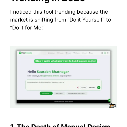
I noticed this tool trending because the
market is shifting from “Do it Yourself” to
“Do it for Me.”
1. The Death of Manual Design