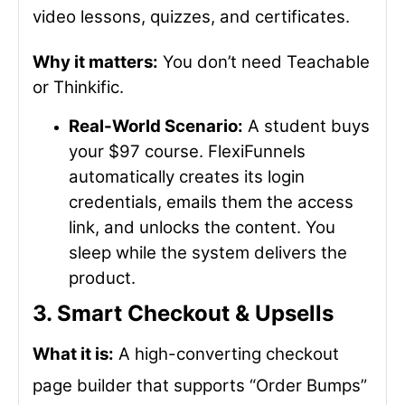
video lessons, quizzes, and certificates.
Why it matters:
You don’t need Teachable
or Thinkific.
Real-World Scenario:
A student buys
your $97 course. FlexiFunnels
automatically creates its login
credentials, emails them the access
link, and unlocks the content. You
sleep while the system delivers the
product.
3. Smart Checkout & Upsells
What it is:
A high-converting checkout
page builder that supports “Order Bumps”