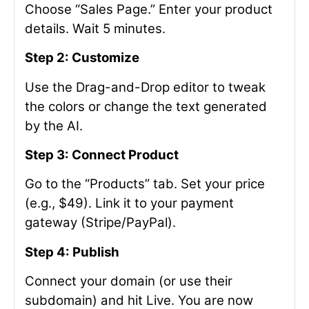
Choose “Sales Page.” Enter your product
details. Wait 5 minutes.
Step 2: Customize
Use the Drag-and-Drop editor to tweak
the colors or change the text generated
by the AI.
Step 3: Connect Product
Go to the “Products” tab. Set your price
(e.g., $49). Link it to your payment
gateway (Stripe/PayPal).
Step 4: Publish
Connect your domain (or use their
subdomain) and hit Live. You are now