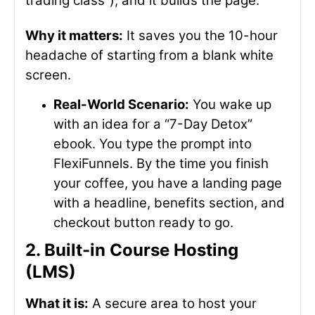
trading class”), and it builds the page.
Why it matters:
It saves you the 10-hour
headache of starting from a blank white
screen.
Real-World Scenario:
You wake up
with an idea for a “7-Day Detox”
ebook. You type the prompt into
FlexiFunnels. By the time you finish
your coffee, you have a landing page
with a headline, benefits section, and
checkout button ready to go.
2. Built-in Course Hosting
(LMS)
What it is:
A secure area to host your