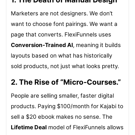
Marketers are not designers. We don’t
want to choose font pairings. We want a
page that converts. FlexiFunnels uses
Conversion-Trained AI
, meaning it builds
layouts based on what has historically
sold products, not just what looks pretty.
2. The Rise of “Micro-Courses.”
People are selling smaller, faster digital
products. Paying $100/month for Kajabi to
sell a $20 ebook makes no sense. The
Lifetime Deal
model of FlexiFunnels allows