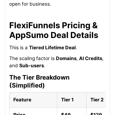
open for business.
FlexiFunnels Pricing &
AppSumo Deal Details
This is a
Tiered Lifetime Deal
.
The scaling factor is
Domains
,
AI Credits
,
and
Sub-users
.
The Tier Breakdown
(Simplified)
Feature
Tier 1
Tier 2
Price
$49
$129