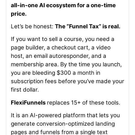
all-in-one AI ecosystem for a one-time
price.
Let’s be honest:
The “Funnel Tax” is real.
If you want to sell a course, you need a
page builder, a checkout cart, a video
host, an email autoresponder, and a
membership area. By the time you launch,
you are bleeding $300 a month in
subscription fees before you’ve made your
first dollar.
FlexiFunnels
replaces 15+ of these tools.
It is an AI-powered platform that lets you
generate conversion-optimized landing
pages and funnels from a single text