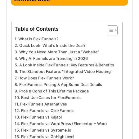
Table of Contents
What is FlexiFunnels?
Quick Look: What’s Inside the Deal?
Why You Need More Than Just a “Website”
Why AI Funnels are Trending in 2026
A Look Inside FlexiFunnels: Key Features & Benefits
The Standout Feature: “Integrated Video Hosting”
How Does FlexiFunnels Work?
FlexiFunnels Pricing & AppSumo Deal Details
Pros & Cons of This Lifetime Package
Best Use Cases for FlexiFunnels
FlexiFunnels Alternatives
FlexiFunnels vs ClickFunnels
FlexiFunnels vs Kajabi
FlexiFunnels vs WordPress (Elementor + Woo)
FlexiFunnels vs Systeme.io
FlexiFunnels vs GoHighLevel