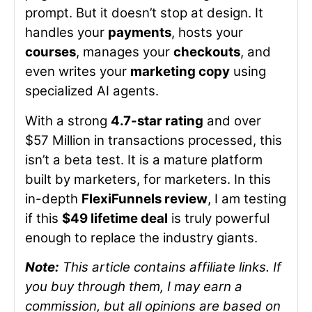
prompt. But it doesn’t stop at design. It
handles your
payments
, hosts your
courses
, manages your
checkouts
, and
even writes your
marketing copy
using
specialized AI agents.
With a strong
4.7-star rating
and over
$57 Million in transactions processed, this
isn’t a beta test. It is a mature platform
built by marketers, for marketers. In this
in-depth
FlexiFunnels review
, I am testing
if this
$49 lifetime deal
is truly powerful
enough to replace the industry giants.
Note:
This article contains affiliate links. If
you buy through them, I may earn a
commission, but all opinions are based on