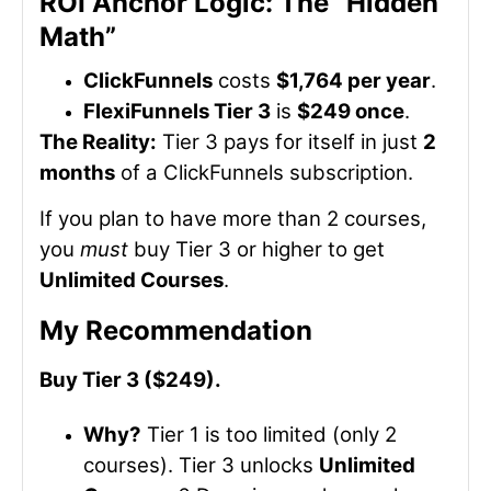
ROI Anchor Logic: The “Hidden
Math”
ClickFunnels
costs
$1,764 per year
.
FlexiFunnels Tier 3
is
$249 once
.
The Reality:
Tier 3 pays for itself in just
2
months
of a ClickFunnels subscription.
If you plan to have more than 2 courses,
you
must
buy Tier 3 or higher to get
Unlimited Courses
.
My Recommendation
Buy Tier 3 ($249).
Why?
Tier 1 is too limited (only 2
courses). Tier 3 unlocks
Unlimited