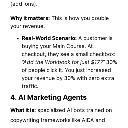
(add-ons).
Why it matters:
This is how you double
your revenue.
Real-World Scenario:
A customer is
buying your Main Course. At
checkout, they see a small checkbox:
“Add the Workbook for just $17?”
30%
of people click it. You just increased
your revenue by 30% with zero extra
traffic.
4. AI Marketing Agents
What it is:
specialized AI bots trained on
copywriting frameworks like AIDA and