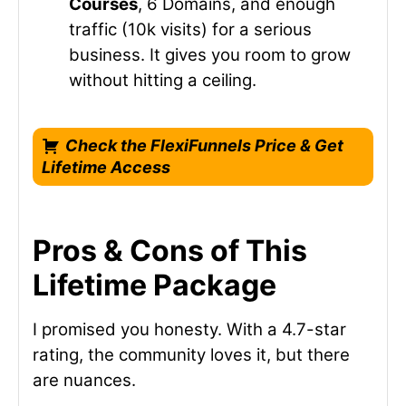
Courses
, 6 Domains, and enough
traffic (10k visits) for a serious
business. It gives you room to grow
without hitting a ceiling.
Check the FlexiFunnels Price & Get
Lifetime Access
Pros & Cons of This
Lifetime Package
I promised you honesty. With a 4.7-star
rating, the community loves it, but there
are nuances.