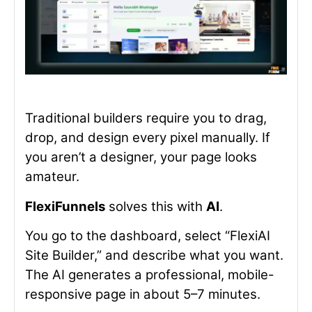
Traditional builders require you to drag,
drop, and design every pixel manually. If
you aren’t a designer, your page looks
amateur.
FlexiFunnels
solves this with
AI
.
You go to the dashboard, select “FlexiAI
Site Builder,” and describe what you want.
The AI generates a professional, mobile-
responsive page in about 5–7 minutes.