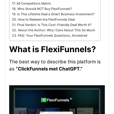
All Competitors Matrix
Who Should NOT Buy FlexiFunnels?
Is This Lifetime Deal a Smart Business Investment?
How to Redeem the FlexiFunnels Deal
Final Verdict: Is This Cost-Friendly Deal Worth It?
About the Author: Why I Care About This So Much
FAQ: Your FlexiFunnels Questions, Answered
What is FlexiFunnels?
The best way to describe this platform is
as
“ClickFunnels met ChatGPT.”