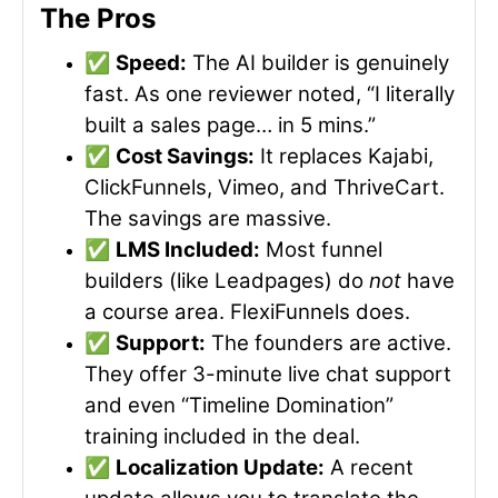
The Pros
✅
Speed:
The AI builder is genuinely
fast. As one reviewer noted, “I literally
built a sales page… in 5 mins.”
✅
Cost Savings:
It replaces Kajabi,
ClickFunnels, Vimeo, and ThriveCart.
The savings are massive.
✅
LMS Included:
Most funnel
builders (like Leadpages) do
not
have
a course area. FlexiFunnels does.
✅
Support:
The founders are active.
They offer 3-minute live chat support
and even “Timeline Domination”
training included in the deal.
✅
Localization Update:
A recent