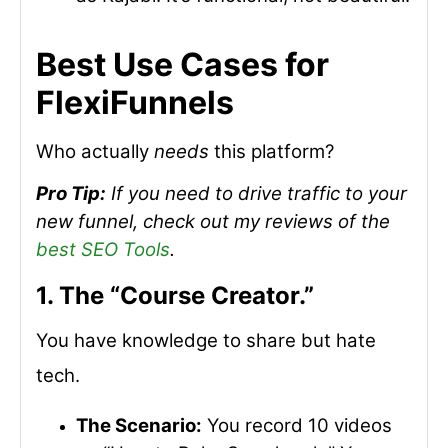
Best Use Cases for
FlexiFunnels
Who actually
needs
this platform?
Pro Tip:
If you need to drive traffic to your
new funnel, check out my reviews of the
best SEO Tools
.
1. The “Course Creator.”
You have knowledge to share but hate
tech.
The Scenario:
You record 10 videos