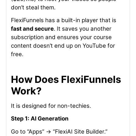
don’t steal them.
FlexiFunnels has a built-in player that is
fast and secure
. It saves you another
subscription and ensures your course
content doesn’t end up on YouTube for
free.
How Does FlexiFunnels
Work?
It is designed for non-techies.
Step 1: AI Generation
Go to “Apps” -> “FlexiAI Site Builder.”