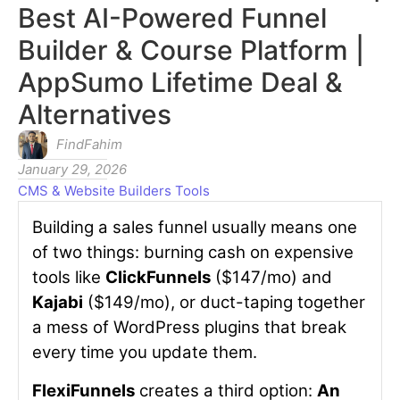
Best AI-Powered Funnel
Builder & Course Platform |
AppSumo Lifetime Deal &
Alternatives
FindFahim
January 29, 2026
CMS & Website Builders Tools
Building a sales funnel usually means one
of two things: burning cash on expensive
tools like
ClickFunnels
($147/mo) and
Kajabi
($149/mo), or duct-taping together
a mess of WordPress plugins that break
every time you update them.
FlexiFunnels
creates a third option:
An