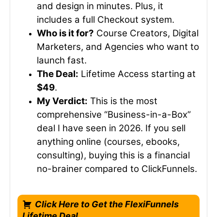
and design in minutes. Plus, it
includes a full Checkout system.
Who is it for?
Course Creators, Digital
Marketers, and Agencies who want to
launch fast.
The Deal:
Lifetime Access starting at
$49
.
My Verdict:
This is the most
comprehensive “Business-in-a-Box”
deal I have seen in 2026. If you sell
anything online (courses, ebooks,
consulting), buying this is a financial
no-brainer compared to ClickFunnels.
Click Here to Get the FlexiFunnels
Lifetime Deal