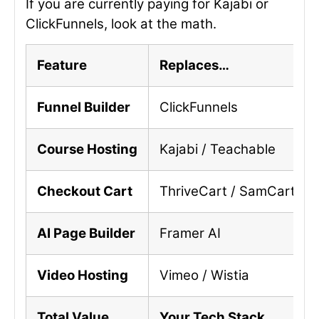
If you are currently paying for Kajabi or
ClickFunnels, look at the math.
Feature
Replaces…
Funnel Builder
ClickFunnels
Course Hosting
Kajabi / Teachable
Checkout Cart
ThriveCart / SamCart
AI Page Builder
Framer AI
Video Hosting
Vimeo / Wistia
Total Value
Your Tech Stack