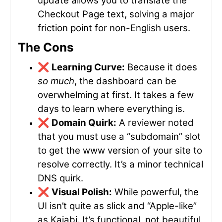
update allows you to translate the
Checkout Page text, solving a major
friction point for non-English users.
The Cons
❌
Learning Curve:
Because it does
so much
, the dashboard can be
overwhelming at first. It takes a few
days to learn where everything is.
❌
Domain Quirk:
A reviewer noted
that you must use a “subdomain” slot
to get the
www
version of your site to
resolve correctly. It’s a minor technical
DNS quirk.
❌
Visual Polish:
While powerful, the
UI isn’t quite as slick and “Apple-like”
as Kajabi. It’s functional, not beautiful.