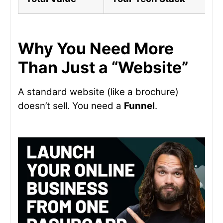
Why You Need More
Than Just a “Website”
A standard website (like a brochure)
doesn’t sell. You need a
Funnel
.