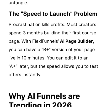
untangle.
The “Speed to Launch” Problem
Procrastination kills profits. Most creators
spend 3 months building their first course
page. With FlexiFunnels’
AI Page Builder
,
you can have a “B+” version of your page
live in 10 minutes. You can edit it to an
“A+” later, but the speed allows you to test
offers instantly.
Why AI Funnels are
Trending in 2026