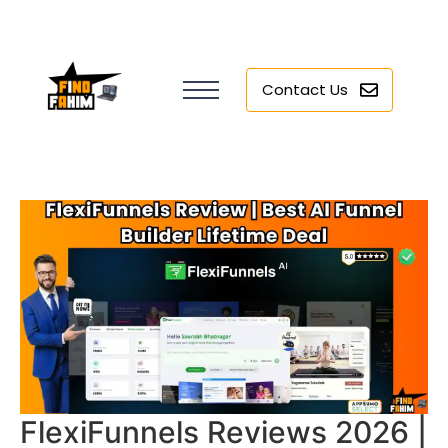
Contact Us
FlexiFunnels Reviews 2026 |