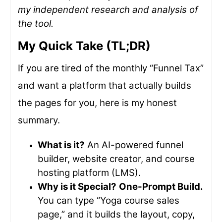
my independent research and analysis of
the tool.
My Quick Take (TL;DR)
If you are tired of the monthly “Funnel Tax”
and want a platform that actually builds
the pages for you, here is my honest
summary.
What is it?
An AI-powered funnel
builder, website creator, and course
hosting platform (LMS).
Why is it Special?
One-Prompt Build.
You can type “Yoga course sales
page,” and it builds the layout, copy,