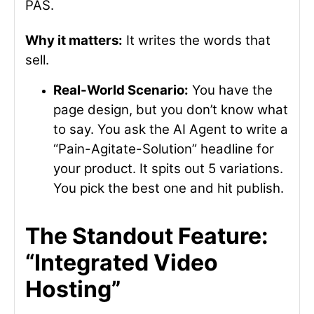
PAS.
Why it matters:
It writes the words that
sell.
Real-World Scenario:
You have the
page design, but you don’t know what
to say. You ask the AI Agent to write a
“Pain-Agitate-Solution” headline for
your product. It spits out 5 variations.
You pick the best one and hit publish.
The Standout Feature:
“Integrated Video
Hosting”