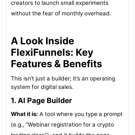
creators to launch small experiments
without the fear of monthly overhead.
A Look Inside
FlexiFunnels: Key
Features & Benefits
This isn’t just a builder; it’s an operating
system for digital sales.
1. AI Page Builder
What it is:
A tool where you type a prompt
(e.g., “Webinar registration for a crypto