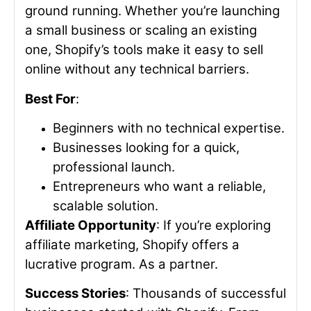
ground running. Whether you’re launching
a small business or scaling an existing
one, Shopify’s tools make it easy to sell
online without any technical barriers.
Best For
:
Beginners with no technical expertise.
Businesses looking for a quick,
professional launch.
Entrepreneurs who want a reliable,
scalable solution.
Affiliate Opportunity
: If you’re exploring
affiliate marketing, Shopify offers a
lucrative program. As a partner.
Success Stories
: Thousands of successful