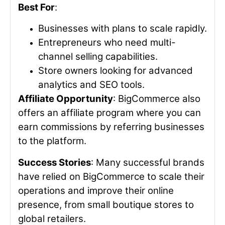
Best For
:
Businesses with plans to scale rapidly.
Entrepreneurs who need multi-
channel selling capabilities.
Store owners looking for advanced
analytics and SEO tools.
Affiliate Opportunity
: BigCommerce also
offers an affiliate program where you can
earn commissions by referring businesses
to the platform.
Success Stories
: Many successful brands
have relied on BigCommerce to scale their
operations and improve their online
presence, from small boutique stores to
global retailers.