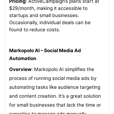
Pricing
: ActiveCampaign’s plans start at
$29/month, making it accessible to
startups and small businesses.
Occasionally, individual deals can be
found to reduce costs.
Markopolo AI – Social Media Ad
Automation
Overview
: Markopolo AI simplifies the
process of running social media ads by
automating tasks like audience targeting
and content creation. It’s a great solution
for small businesses that lack the time or
expertise to manage ads manually.