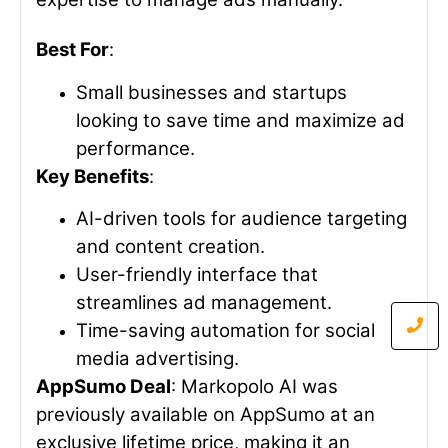
Best For
:
Small businesses and startups
looking to save time and maximize ad
performance.
Key Benefits
:
AI-driven tools for audience targeting
and content creation.
User-friendly interface that
streamlines ad management.
Time-saving automation for social
media advertising.
AppSumo Deal
: Markopolo AI was
previously available on AppSumo at an
exclusive lifetime price, making it an