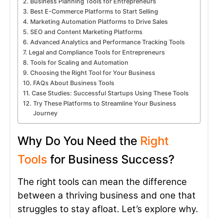
Business Planning Tools for Entrepreneurs
Best E-Commerce Platforms to Start Selling
Marketing Automation Platforms to Drive Sales
SEO and Content Marketing Platforms
Advanced Analytics and Performance Tracking Tools
Legal and Compliance Tools for Entrepreneurs
Tools for Scaling and Automation
Choosing the Right Tool for Your Business
FAQs About Business Tools
Case Studies: Successful Startups Using These Tools
Try These Platforms to Streamline Your Business
Journey
Why Do You Need the
Right
Tools
for Business Success?
The right tools can mean the difference
between a thriving business and one that
struggles to stay afloat. Let’s explore why.