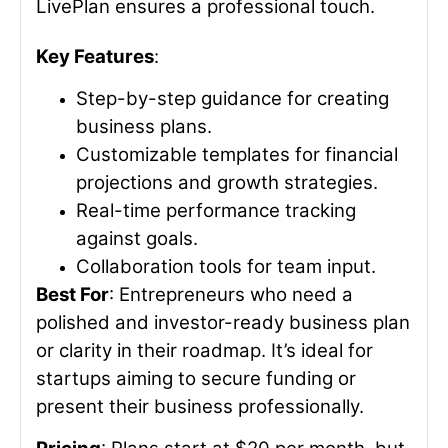
LivePlan ensures a professional touch.
Key Features
:
Step-by-step guidance for creating
business plans.
Customizable templates for financial
projections and growth strategies.
Real-time performance tracking
against goals.
Collaboration tools for team input.
Best For
: Entrepreneurs who need a
polished and investor-ready business plan
or clarity in their roadmap. It’s ideal for
startups aiming to secure funding or
present their business professionally.