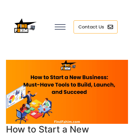
Contact Us
How to Start a New