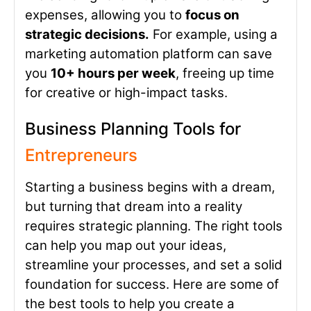
expenses, allowing you to
focus on
strategic decisions.
For example, using a
marketing automation platform can save
you
10+ hours per week
, freeing up time
for creative or high-impact tasks.
Business Planning Tools for
Entrepreneurs
Starting a business begins with a dream,
but turning that dream into a reality
requires strategic planning. The right tools
can help you map out your ideas,
streamline your processes, and set a solid
foundation for success. Here are some of
the best tools to help you create a