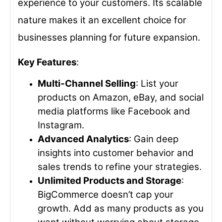
experience to your customers. Its scalable
nature makes it an excellent choice for
businesses planning for future expansion.
Key Features
:
Multi-Channel Selling
: List your
products on Amazon, eBay, and social
media platforms like Facebook and
Instagram.
Advanced Analytics
: Gain deep
insights into customer behavior and
sales trends to refine your strategies.
Unlimited Products and Storage
:
BigCommerce doesn’t cap your
growth. Add as many products as you