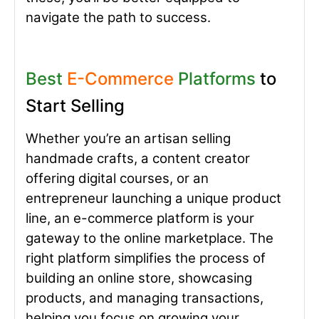
navigate the path to success.
Best
E-Commerce
Platforms
to
Start Selling
Whether you’re an artisan selling
handmade crafts, a content creator
offering digital courses, or an
entrepreneur launching a unique product
line, an e-commerce platform is your
gateway to the online marketplace. The
right platform simplifies the process of
building an online store, showcasing
products, and managing transactions,
helping you focus on growing your