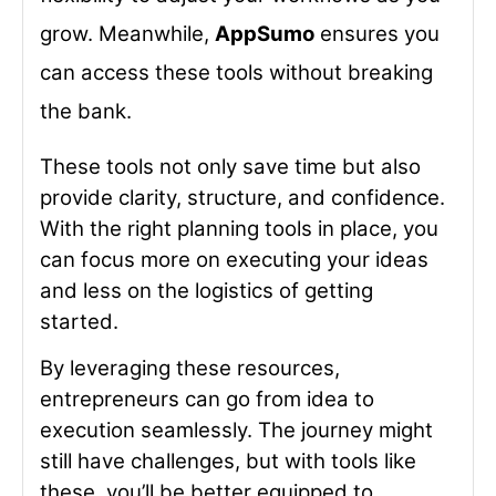
grow. Meanwhile,
AppSumo
ensures you
can access these tools without breaking
the bank.
These tools not only save time but also
provide clarity, structure, and confidence.
With the right planning tools in place, you
can focus more on executing your ideas
and less on the logistics of getting
started.
By leveraging these resources,
entrepreneurs can go from idea to
execution seamlessly. The journey might
still have challenges, but with tools like
these, you’ll be better equipped to