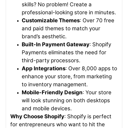
skills? No problem! Create a
professional-looking store in minutes.
Customizable Themes
: Over 70 free
and paid themes to match your
brand’s aesthetic.
Built-In Payment Gateway
: Shopify
Payments eliminates the need for
third-party processors.
App Integrations
: Over 8,000 apps to
enhance your store, from marketing
to inventory management.
Mobile-Friendly Design
: Your store
will look stunning on both desktops
and mobile devices.
Why Choose Shopify
: Shopify is perfect
for entrepreneurs who want to hit the