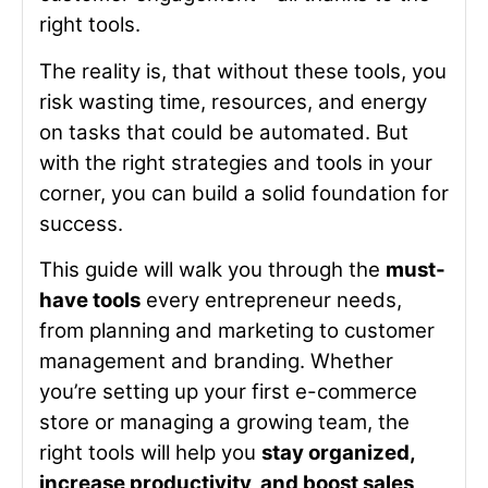
right tools.
The reality is, that without these tools, you
risk wasting time, resources, and energy
on tasks that could be automated. But
with the right strategies and tools in your
corner, you can build a solid foundation for
success.
This guide will walk you through the
must-
have tools
every entrepreneur needs,
from planning and marketing to customer
management and branding. Whether
you’re setting up your first e-commerce
store or managing a growing team, the
right tools will help you
stay organized,
increase productivity, and boost sales