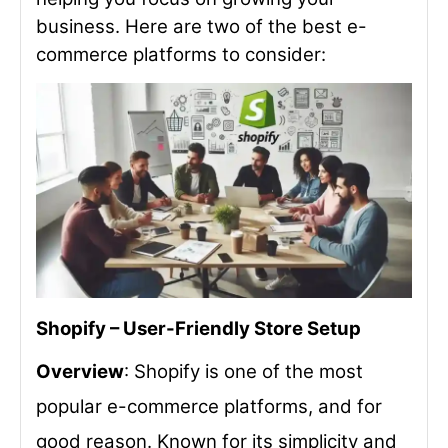
business. Here are two of the best e-
commerce platforms to consider:
Shopify – User-Friendly Store Setup
Overview
: Shopify is one of the most
popular e-commerce platforms, and for
good reason. Known for its simplicity and