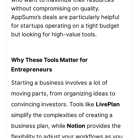
without compromising on quality.
AppSumo’s deals are particularly helpful
for startups operating on a tight budget
but looking for high-value tools.
Why These Tools Matter for
Entrepreneurs
Starting a business involves a lot of
moving parts, from organizing ideas to
convincing investors. Tools like
LivePlan
simplify the complexities of creating a
business plan, while
Notion
provides the
flexibility to adjust your workflows as you