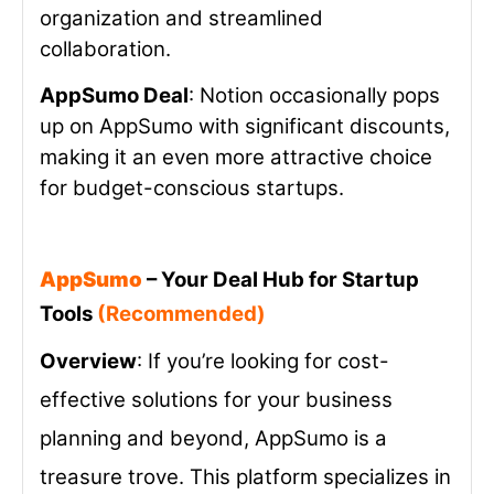
organization and streamlined
collaboration.
AppSumo Deal
: Notion occasionally pops
up on AppSumo with significant discounts,
making it an even more attractive choice
for budget-conscious startups.
AppSumo
– Your Deal Hub for Startup
Tools
(Recommended)
Overview
: If you’re looking for cost-
effective solutions for your business
planning and beyond, AppSumo is a
treasure trove. This platform specializes in