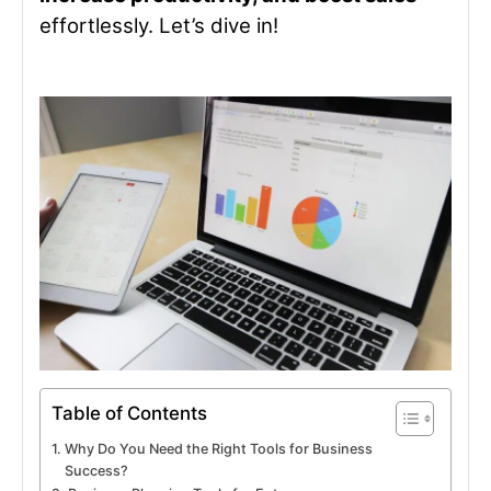
effortlessly. Let’s dive in!
Table of Contents
Why Do You Need the Right Tools for Business
Success?