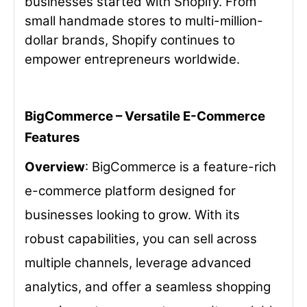
businesses started with Shopify. From
small handmade stores to multi-million-
dollar brands, Shopify continues to
empower entrepreneurs worldwide.
BigCommerce – Versatile E-Commerce
Features
Overview
: BigCommerce is a feature-rich
e-commerce platform designed for
businesses looking to grow. With its
robust capabilities, you can sell across
multiple channels, leverage advanced
analytics, and offer a seamless shopping