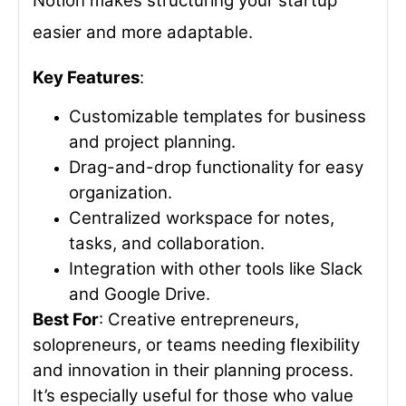
Notion makes structuring your startup
easier and more adaptable.
Key Features
:
Customizable templates for business
and project planning.
Drag-and-drop functionality for easy
organization.
Centralized workspace for notes,
tasks, and collaboration.
Integration with other tools like Slack
and Google Drive.
Best For
: Creative entrepreneurs,
solopreneurs, or teams needing flexibility
and innovation in their planning process.
It’s especially useful for those who value