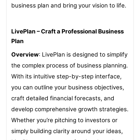
business plan and bring your vision to life.
LivePlan – Craft a Professional Business
Plan
Overview
: LivePlan is designed to simplify
the complex process of business planning.
With its intuitive step-by-step interface,
you can outline your business objectives,
craft detailed financial forecasts, and
develop comprehensive growth strategies.
Whether you’re pitching to investors or
simply building clarity around your ideas,