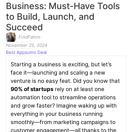
Business: Must-Have Tools
to Build, Launch, and
Succeed
FindFahim
November 25, 2024
Best Appsumo Deal
Starting a business is exciting, but let’s
face it—launching and scaling a new
venture is no easy feat. Did you know that
90% of startups
rely on at least one
automation tool to streamline operations
and grow faster? Imagine waking up with
everything in your business running
smoothly—from marketing campaigns to
customer engagement—all thanks to the