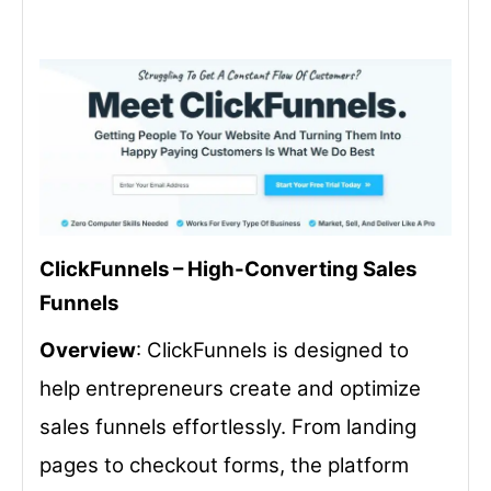
ClickFunnels – High-Converting Sales
Funnels
Overview
: ClickFunnels is designed to
help entrepreneurs create and optimize
sales funnels effortlessly. From landing
pages to checkout forms, the platform