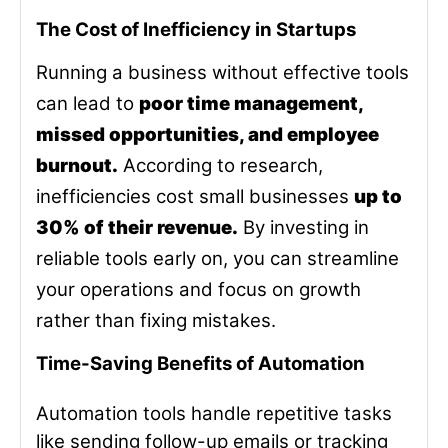
The Cost of Inefficiency in Startups
Running a business without effective tools
can lead to
poor time management,
missed opportunities, and employee
burnout.
According to research,
inefficiencies cost small businesses
up to
30% of their revenue.
By investing in
reliable tools early on, you can streamline
your operations and focus on growth
rather than fixing mistakes.
Time-Saving Benefits of Automation
Automation tools handle repetitive tasks
like sending follow-up emails or tracking