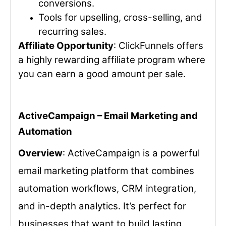
conversions.
Tools for upselling, cross-selling, and
recurring sales.
Affiliate Opportunity
: ClickFunnels offers
a highly rewarding affiliate program where
you can earn a good amount per sale.
ActiveCampaign – Email Marketing and
Automation
Overview
: ActiveCampaign is a powerful
email marketing platform that combines
automation workflows, CRM integration,
and in-depth analytics. It’s perfect for
businesses that want to build lasting