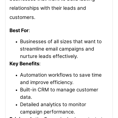
relationships with their leads and
customers.
Best For
:
Businesses of all sizes that want to
streamline email campaigns and
nurture leads effectively.
Key Benefits
:
Automation workflows to save time
and improve efficiency.
Built-in CRM to manage customer
data.
Detailed analytics to monitor
campaign performance.