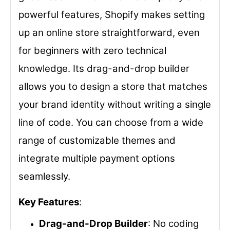
powerful features, Shopify makes setting
up an online store straightforward, even
for beginners with zero technical
knowledge. Its drag-and-drop builder
allows you to design a store that matches
your brand identity without writing a single
line of code. You can choose from a wide
range of customizable themes and
integrate multiple payment options
seamlessly.
Key Features
:
Drag-and-Drop Builder
: No coding