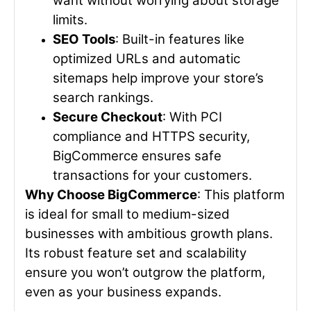
want without worrying about storage
limits.
SEO Tools
: Built-in features like
optimized URLs and automatic
sitemaps help improve your store’s
search rankings.
Secure Checkout
: With PCI
compliance and HTTPS security,
BigCommerce ensures safe
transactions for your customers.
Why Choose BigCommerce
: This platform
is ideal for small to medium-sized
businesses with ambitious growth plans.
Its robust feature set and scalability
ensure you won’t outgrow the platform,
even as your business expands.