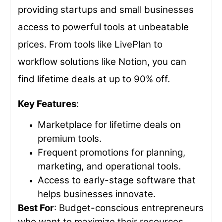
providing startups and small businesses
access to powerful tools at unbeatable
prices. From tools like LivePlan to
workflow solutions like Notion, you can
find lifetime deals at up to 90% off.
Key Features
:
Marketplace for lifetime deals on
premium tools.
Frequent promotions for planning,
marketing, and operational tools.
Access to early-stage software that
helps businesses innovate.
Best For
: Budget-conscious entrepreneurs
who want to maximize their resources