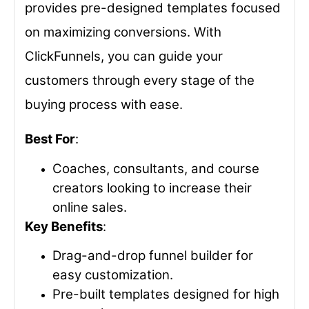
provides pre-designed templates focused
on maximizing conversions. With
ClickFunnels, you can guide your
customers through every stage of the
buying process with ease.
Best For
:
Coaches, consultants, and course
creators looking to increase their
online sales.
Key Benefits
:
Drag-and-drop funnel builder for
easy customization.
Pre-built templates designed for high