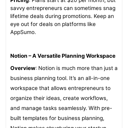
Pricing
: Plans start at $20 per month, but
savvy entrepreneurs can sometimes snag
lifetime deals during promotions. Keep an
eye out for deals on platforms like
AppSumo.
Notion – A Versatile Planning Workspace
Overview
: Notion is much more than just a
business planning tool. It’s an all-in-one
workspace that allows entrepreneurs to
organize their ideas, create workflows,
and manage tasks seamlessly. With pre-
built templates for business planning,