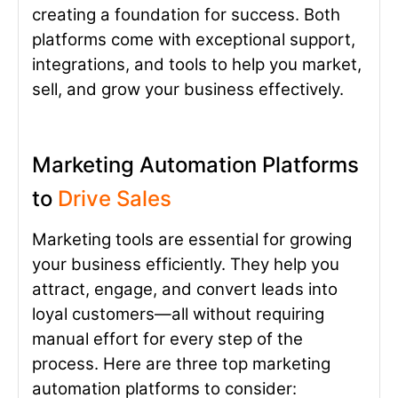
creating a foundation for success. Both
platforms come with exceptional support,
integrations, and tools to help you market,
sell, and grow your business effectively.
Marketing Automation Platforms
to
Drive Sales
Marketing tools are essential for growing
your business efficiently. They help you
attract, engage, and convert leads into
loyal customers—all without requiring
manual effort for every step of the
process. Here are three top marketing
automation platforms to consider: