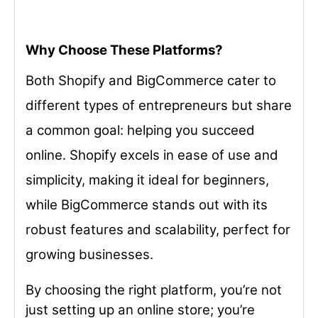
Why Choose These Platforms?
Both Shopify and BigCommerce cater to
different types of entrepreneurs but share
a common goal: helping you succeed
online. Shopify excels in ease of use and
simplicity, making it ideal for beginners,
while BigCommerce stands out with its
robust features and scalability, perfect for
growing businesses.
By choosing the right platform, you’re not
just setting up an online store; you’re